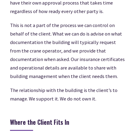
have their own approval process that takes time
regardless of how ready every other party is.
This is not a part of the process we can control on
behalf of the client. What we can do is advise on what
documentation the building will typically request
from the crane operator, and we provide that
documentation when asked. Our insurance certificates
and operational details are available to share with
building management when the client needs them.
The relationship with the building is the client’s to
manage. We support it. We do not own it.
Where the Client Fits In