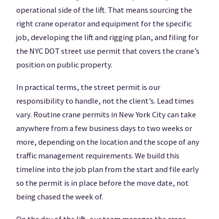
operational side of the lift. That means sourcing the
right crane operator and equipment for the specific
job, developing the lift and rigging plan, and filing for
the NYC DOT street use permit that covers the crane’s
position on public property.
In practical terms, the street permit is our
responsibility to handle, not the client’s. Lead times
vary. Routine crane permits in New York City can take
anywhere from a few business days to two weeks or
more, depending on the location and the scope of any
traffic management requirements. We build this
timeline into the job plan from the start and file early
so the permit is in place before the move date, not
being chased the week of.