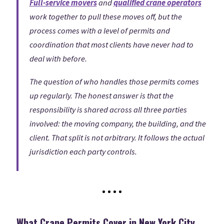
Full-service movers
and
qualified crane operators
work together to pull these moves off, but the
process comes with a level of permits and
coordination that most clients have never had to
deal with before.
The question of who handles those permits comes
up regularly. The honest answer is that the
responsibility is shared across all three parties
involved: the moving company, the building, and the
client. That split is not arbitrary. It follows the actual
jurisdiction each party controls.
What Crane Permits Cover in New York City