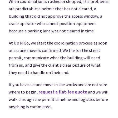
When coordination is rushed or skipped, the problems
are predictable: a permit that has not cleared, a
building that did not approve the access window, a
crane operator who cannot position equipment
because a parking lane was not cleared in time.
At Up N Go, we start the coordination process as soon
as a crane move is confirmed. We file for the street
permit, communicate what the building will need
from us, and give the client a clear picture of what
they need to handle on their end.
If you have a crane move in the works and are not sure
where to begin,
request a flat-fee quote
and we will
walk through the permit timeline and logistics before
anything is committed.