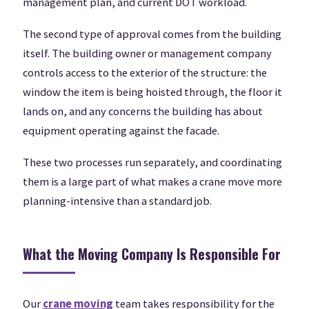
management plan, and current DOT workload.
The second type of approval comes from the building
itself. The building owner or management company
controls access to the exterior of the structure: the
window the item is being hoisted through, the floor it
lands on, and any concerns the building has about
equipment operating against the facade.
These two processes run separately, and coordinating
them is a large part of what makes a crane move more
planning-intensive than a standard job.
What the Moving Company Is Responsible For
Our
crane moving
team takes responsibility for the