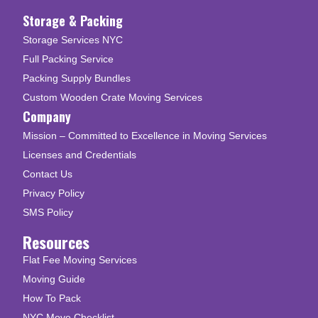
Storage & Packing
Storage Services NYC
Full Packing Service
Packing Supply Bundles
Custom Wooden Crate Moving Services
Company
Mission – Committed to Excellence in Moving Services
Licenses and Credentials
Contact Us
Privacy Policy
SMS Policy
Resources
Flat Fee Moving Services
Moving Guide
How To Pack
NYC Move Checklist