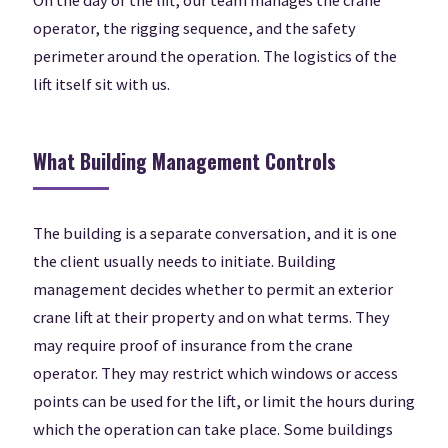
On the day of the lift, our team manages the crane
operator, the rigging sequence, and the safety
perimeter around the operation. The logistics of the
lift itself sit with us.
What Building Management Controls
The building is a separate conversation, and it is one
the client usually needs to initiate. Building
management decides whether to permit an exterior
crane lift at their property and on what terms. They
may require proof of insurance from the crane
operator. They may restrict which windows or access
points can be used for the lift, or limit the hours during
which the operation can take place. Some buildings