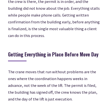
the crew is there, the permit is in order, and the
building did not know about the job. Everything stalls
while people make phone calls. Getting written
confirmation from the building early, before anything
is finalized, is the single most valuable thing a client
can do in this process.
Getting Everything in Place Before Move Day
The crane moves that run without problems are the
ones where the coordination happens weeks in
advance, not the week of the lift. The permit is filed,
the building has signed off, the crew knows the plan,
and the day of the lift is just execution.