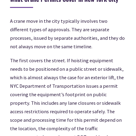
A crane move in the city typically involves two
different types of approvals. They are separate
processes, issued by separate authorities, and they do
not always move on the same timeline.
The first covers the street. If hoisting equipment
needs to be positioned on a public street or sidewalk,
which is almost always the case for an exterior lift, the
NYC Department of Transportation issues a permit
covering the equipment’s footprint on public
property. This includes any lane closures or sidewalk
access restrictions required to operate safely. The
scope and processing time for this permit depend on
the location, the complexity of the traffic