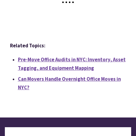
Related Topics:
Pre-Move Office Audits in NYC: Inventory, Asset
Tagging, and Equipment Mapping
Can Movers Handle Overnight Office Moves in
NYC?