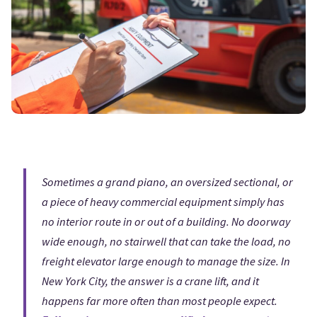
Sometimes a grand piano, an oversized sectional, or
a piece of heavy commercial equipment simply has
no interior route in or out of a building. No doorway
wide enough, no stairwell that can take the load, no
freight elevator large enough to manage the size. In
New York City, the answer is a crane lift, and it
happens far more often than most people expect.