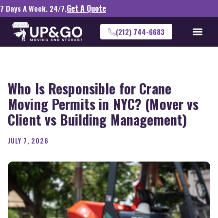
Get A Quote
7 Days A Week. 24/7.
(212) 744-6683
Who Is Responsible for Crane
Moving Permits in NYC? (Mover vs
Client vs Building Management)
JULY 7, 2026