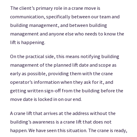
The client’s primary role in a crane move is
communication, specifically between our team and
building management, and between building
management and anyone else who needs to know the
lift is happening.
On the practical side, this means notifying building
management of the planned lift date and scope as
early as possible, providing them with the crane
operator’s information when they ask for it, and
getting written sign-off from the building before the
move date is locked in on our end.
A crane lift that arrives at the address without the
building’s awareness is a crane lift that does not
happen. We have seen this situation. The crane is ready,