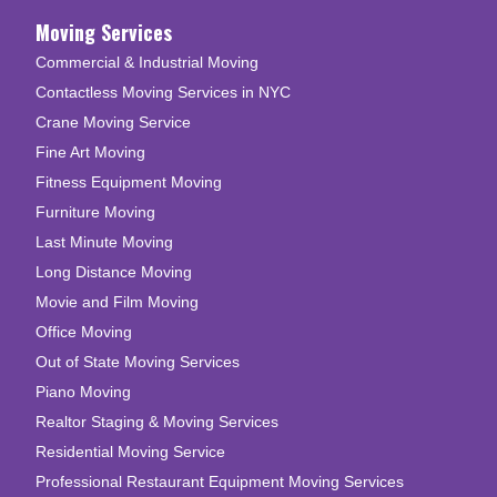
Moving Services
Commercial & Industrial Moving
Contactless Moving Services in NYC
Crane Moving Service
Fine Art Moving
Fitness Equipment Moving
Furniture Moving
Last Minute Moving
Long Distance Moving
Movie and Film Moving
Office Moving
Out of State Moving Services
Piano Moving
Realtor Staging & Moving Services
Residential Moving Service
Professional Restaurant Equipment Moving Services