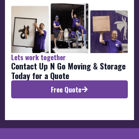
Lets work together
Contact Up N Go Moving & Storage
Today for a Quote
Free Quote