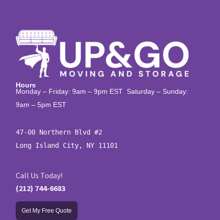
Hours
Monday – Friday: 9am – 9pm EST Saturday – Sunday:
9am – 5pm EST
47-00 Northern Blvd #2

Long Island City, NY 11101
Call Us Today!
(212) 744-6683
Get My Free Quote