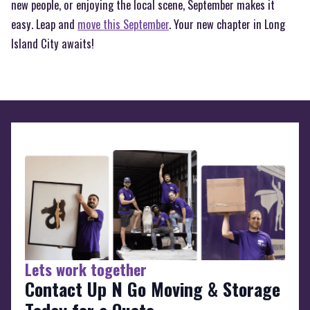
new people, or enjoying the local scene, September makes it
easy. Leap and
move this September
. Your new chapter in Long
Island City awaits!
Lets work together
Contact Up N Go Moving & Storage