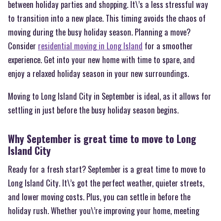
between holiday parties and shopping. It\’s a less stressful way
to transition into a new place. This timing avoids the chaos of
moving during the busy holiday season. Planning a move?
Consider
residential moving in Long Island
for a smoother
experience. Get into your new home with time to spare, and
enjoy a relaxed holiday season in your new surroundings.
Moving to Long Island City in September is ideal, as it allows for
settling in just before the busy holiday season begins.
Why September is great time to move to Long
Island City
Ready for a fresh start? September is a great time to move to
Long Island City. It\’s got the perfect weather, quieter streets,
and lower moving costs. Plus, you can settle in before the
holiday rush. Whether you\’re improving your home, meeting