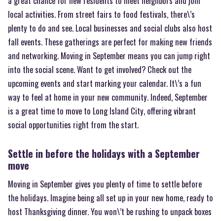
a great chance for new residents to meet neighbors and join
local activities. From street fairs to food festivals, there\’s
plenty to do and see. Local businesses and social clubs also host
fall events. These gatherings are perfect for making new friends
and networking. Moving in September means you can jump right
into the social scene. Want to get involved? Check out the
upcoming events and start marking your calendar. It\’s a fun
way to feel at home in your new community. Indeed, September
is a great time to move to Long Island City, offering vibrant
social opportunities right from the start.
Settle in before the holidays with a September
move
Moving in September gives you plenty of time to settle before
the holidays. Imagine being all set up in your new home, ready to
host Thanksgiving dinner. You won\’t be rushing to unpack boxes