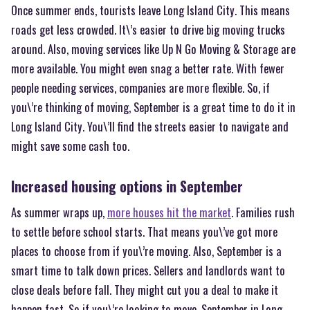
Once summer ends, tourists leave Long Island City. This means
roads get less crowded. It\’s easier to drive big moving trucks
around. Also, moving services like Up N Go Moving & Storage are
more available. You might even snag a better rate. With fewer
people needing services, companies are more flexible. So, if
you\’re thinking of moving, September is a great time to do it in
Long Island City. You\’ll find the streets easier to navigate and
might save some cash too.
Increased housing options in September
As summer wraps up,
more houses hit the market
. Families rush
to settle before school starts. That means you\’ve got more
places to choose from if you\’re moving. Also, September is a
smart time to talk down prices. Sellers and landlords want to
close deals before fall. They might cut you a deal to make it
happen fast. So if you\’re looking to move, September in Long