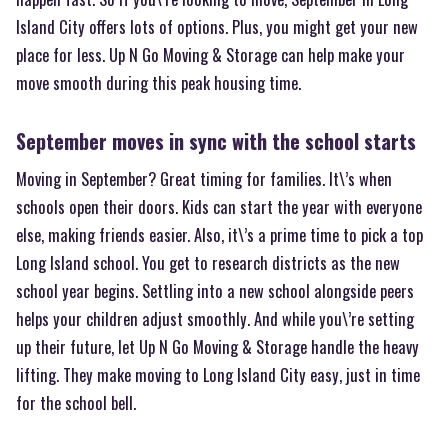
Island City offers lots of options. Plus, you might get your new
place for less. Up N Go Moving & Storage can help make your
move smooth during this peak housing time.
September moves in sync with the school starts
Moving in September? Great timing for families. It\’s when
schools open their doors. Kids can start the year with everyone
else, making friends easier. Also, it\’s a prime time to pick a top
Long Island school. You get to research districts as the new
school year begins. Settling into a new school alongside peers
helps your children adjust smoothly. And while you\’re setting
up their future, let Up N Go Moving & Storage handle the heavy
lifting. They make moving to Long Island City easy, just in time
for the school bell.