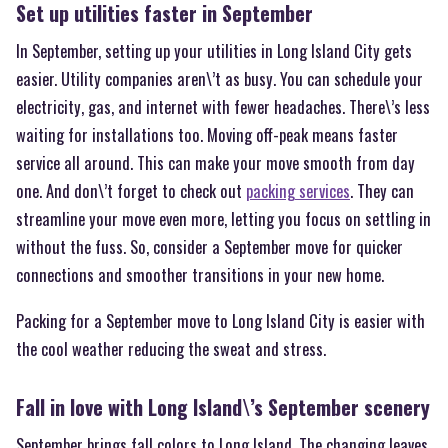
Set up utilities faster in September
In September, setting up your utilities in Long Island City gets
easier. Utility companies aren\’t as busy. You can schedule your
electricity, gas, and internet with fewer headaches. There\’s less
waiting for installations too. Moving off-peak means faster
service all around. This can make your move smooth from day
one. And don\’t forget to check out
packing services
. They can
streamline your move even more, letting you focus on settling in
without the fuss. So, consider a September move for quicker
connections and smoother transitions in your new home.
Packing for a September move to Long Island City is easier with
the cool weather reducing the sweat and stress.
Fall in love with Long Island\’s September scenery
September brings fall colors to Long Island. The changing leaves