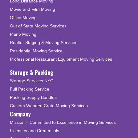
Long Distance Moving
Movie and Film Moving
Office Moving
Out of State Moving Services
Piano Moving
Realtor Staging & Moving Services
Residential Moving Service
Professional Restaurant Equipment Moving Services
Storage & Packing
Storage Services NYC
Full Packing Service
Packing Supply Bundles
Custom Wooden Crate Moving Services
Company
Mission – Committed to Excellence in Moving Services
Licenses and Credentials