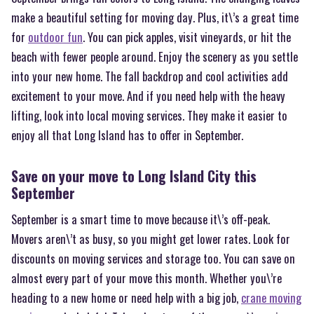
make a beautiful setting for moving day. Plus, it\’s a great time
for
outdoor fun
. You can pick apples, visit vineyards, or hit the
beach with fewer people around. Enjoy the scenery as you settle
into your new home. The fall backdrop and cool activities add
excitement to your move. And if you need help with the heavy
lifting, look into local moving services. They make it easier to
enjoy all that Long Island has to offer in September.
Save on your move to Long Island City this
September
September is a smart time to move because it\’s off-peak.
Movers aren\’t as busy, so you might get lower rates. Look for
discounts on moving services and storage too. You can save on
almost every part of your move this month. Whether you\’re
heading to a new home or need help with a big job,
crane moving