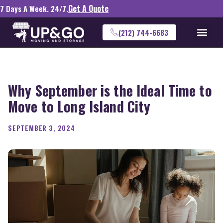
Get A Quote
7 Days A Week. 24/7.
(212) 744-6683
Why September is the Ideal Time to
Move to Long Island City
SEPTEMBER 3, 2024