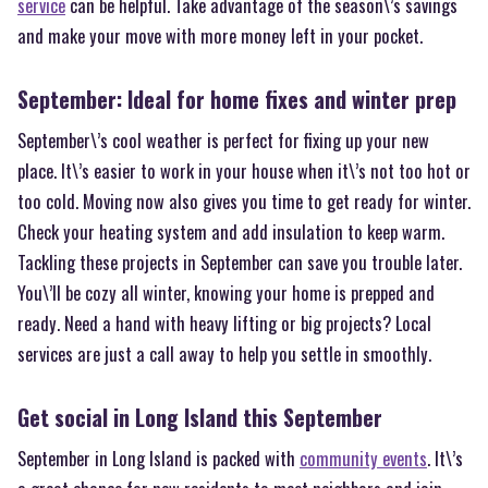
service
can be helpful. Take advantage of the season\’s savings
and make your move with more money left in your pocket.
September: Ideal for home fixes and winter prep
September\’s cool weather is perfect for fixing up your new
place. It\’s easier to work in your house when it\’s not too hot or
too cold. Moving now also gives you time to get ready for winter.
Check your heating system and add insulation to keep warm.
Tackling these projects in September can save you trouble later.
You\’ll be cozy all winter, knowing your home is prepped and
ready. Need a hand with heavy lifting or big projects? Local
services are just a call away to help you settle in smoothly.
Get social in Long Island this September
September in Long Island is packed with
community events
. It\’s