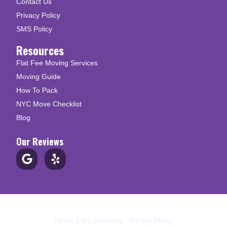
Contact Us
Privacy Policy
SMS Policy
Resources
Flat Fee Moving Services
Moving Guide
How To Pack
NYC Move Checklist
Blog
Our Reviews
© Copyright 2026 Up N Go Moving
Terms and Conditions
|
Privacy Policy