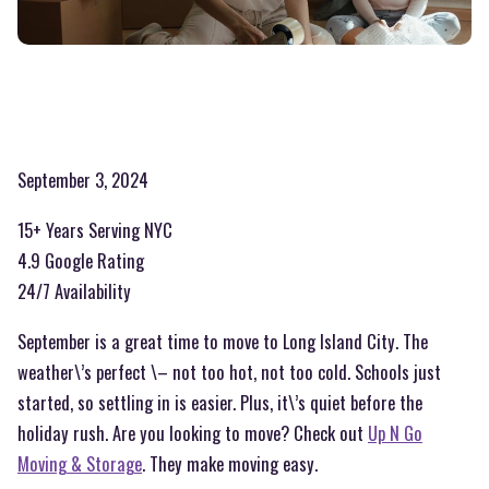
September 3, 2024
15+ Years Serving NYC
4.9 Google Rating
24/7 Availability
September is a great time to move to Long Island City. The
weather\’s perfect \– not too hot, not too cold. Schools just
started, so settling in is easier. Plus, it\’s quiet before the
holiday rush. Are you looking to move? Check out
Up N Go
Moving & Storage
. They make moving easy.