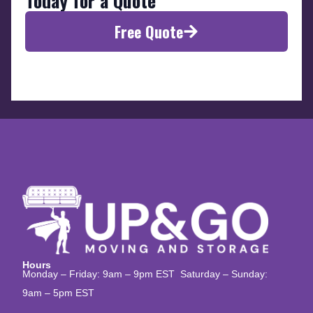
Today for a Quote
Free Quote
Hours
Monday – Friday: 9am – 9pm EST Saturday – Sunday:
9am – 5pm EST