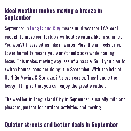
Ideal weather makes moving a breeze in
September
September in
Long Island City
means mild weather. It\’s cool
enough to move comfortably without sweating like in summer.
You won\’t freeze either, like in winter. Plus, the air feels drier.
Lower humidity means you won\’t feel sticky while hauling
boxes. This makes moving way less of a hassle. So, if you plan to
switch homes, consider doing it in September. With the help of
Up N Go Moving & Storage, it\’s even easier. They handle the
heavy lifting so that you can enjoy the great weather.
The weather in Long Island City in September is usually mild and
pleasant, perfect for outdoor activities and moving.
Quieter streets and better deals in September