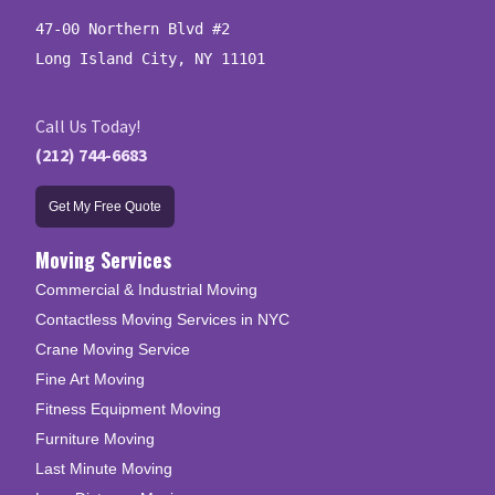
47-00 Northern Blvd #2

Long Island City, NY 11101
Call Us Today!
(212) 744-6683
Get My Free Quote
Moving Services
Commercial & Industrial Moving
Contactless Moving Services in NYC
Crane Moving Service
Fine Art Moving
Fitness Equipment Moving
Furniture Moving
Last Minute Moving