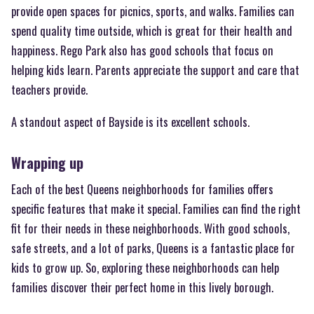
provide open spaces for picnics, sports, and walks. Families can
spend quality time outside, which is great for their health and
happiness. Rego Park also has good schools that focus on
helping kids learn. Parents appreciate the support and care that
teachers provide.
A standout aspect of Bayside is its excellent schools.
Wrapping up
Each of the best Queens neighborhoods for families offers
specific features that make it special. Families can find the right
fit for their needs in these neighborhoods. With good schools,
safe streets, and a lot of parks, Queens is a fantastic place for
kids to grow up. So, exploring these neighborhoods can help
families discover their perfect home in this lively borough.