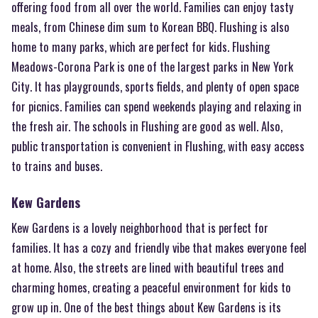
offering food from all over the world. Families can enjoy tasty
meals, from Chinese dim sum to Korean BBQ. Flushing is also
home to many parks, which are perfect for kids. Flushing
Meadows-Corona Park is one of the largest parks in New York
City. It has playgrounds, sports fields, and plenty of open space
for picnics. Families can spend weekends playing and relaxing in
the fresh air. The schools in Flushing are good as well. Also,
public transportation is convenient in Flushing, with easy access
to trains and buses.
Kew Gardens
Kew Gardens is a lovely neighborhood that is perfect for
families. It has a cozy and friendly vibe that makes everyone feel
at home. Also, the streets are lined with beautiful trees and
charming homes, creating a peaceful environment for kids to
grow up in. One of the best things about Kew Gardens is its