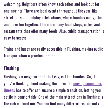
welcoming. Neighbors often know each other and look out for
one another. There are local events throughout the year, like
street fairs and holiday celebrations, where families can gather
and have fun together. There are many local shops, cafes, and
restaurants that offer many foods. Also, public transportation is
easy to access.
Trains and buses are easily accessible in Flushing, making public
transportation a practical option.
Flushing
Flushing is a neighborhood that is great for families. So, if
you\’re thinking about making the move, the
moving companies
Queens
has to offer can ensure a simple transition, letting you
settle in comfortably. One of the main attractions in Flushing is
the rich cultural mix. You can find many different restaurants