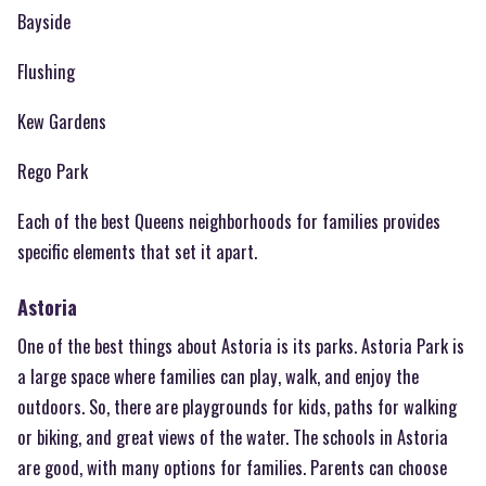
Bayside
Flushing
Kew Gardens
Rego Park
Each of the best Queens neighborhoods for families provides
specific elements that set it apart.
Astoria
One of the best things about Astoria is its parks. Astoria Park is
a large space where families can play, walk, and enjoy the
outdoors. So, there are playgrounds for kids, paths for walking
or biking, and great views of the water. The schools in Astoria
are good, with many options for families. Parents can choose