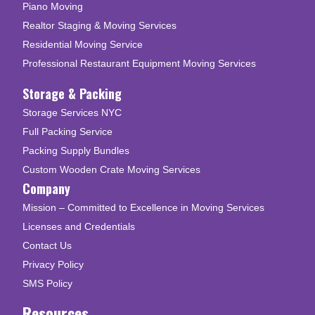
Piano Moving
Realtor Staging & Moving Services
Residential Moving Service
Professional Restaurant Equipment Moving Services
Storage & Packing
Storage Services NYC
Full Packing Service
Packing Supply Bundles
Custom Wooden Crate Moving Services
Company
Mission – Committed to Excellence in Moving Services
Licenses and Credentials
Contact Us
Privacy Policy
SMS Policy
Resources