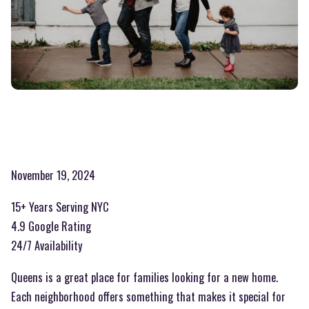
November 19, 2024
15+ Years Serving NYC
4.9 Google Rating
24/7 Availability
Queens is a great place for families looking for a new home.
Each neighborhood offers something that makes it special for