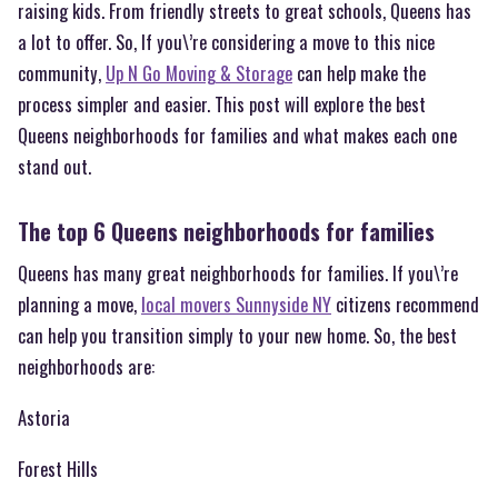
raising kids. From friendly streets to great schools, Queens has
a lot to offer. So, If you\’re considering a move to this nice
community,
Up N Go Moving & Storage
can help make the
process simpler and easier. This post will explore the best
Queens neighborhoods for families and what makes each one
stand out.
The top 6 Queens neighborhoods for families
Queens has many great neighborhoods for families. If you\’re
planning a move,
local movers Sunnyside NY
citizens recommend
can help you transition simply to your new home. So, the best
neighborhoods are:
Astoria
Forest Hills