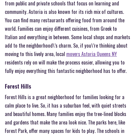
from public and private schools that focus on learning and
community. Astoria is also known for its rich mix of cultures.
You can find many restaurants offering food from around the
world. Families can enjoy different cuisines, from Greek to
Italian and everything in between. Some local shops and markets
add to the neighborhood\’s charm. So, if you\’re thinking about
moving to this lively area, local
movers Astoria Queens NY
residents rely on will make the process easier, allowing you to
fully enjoy everything this fantastic neighborhood has to offer.
Forest Hills
Forest Hills is a great neighborhood for families looking for a
calm place to live. So, it has a suburban feel, with quiet streets
and beautiful homes. Many families enjoy the tree-lined blocks
and gardens that make the area look nice. The parks here, like
Forest Park, offer many spaces for kids to play. The schools in