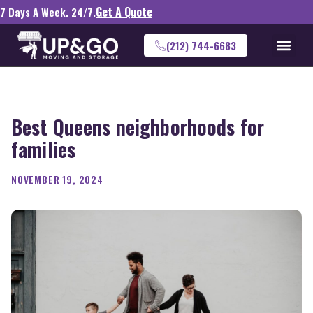
Get A Quote
7 Days A Week. 24/7.
(212) 744-6683
Best Queens neighborhoods for
families
NOVEMBER 19, 2024