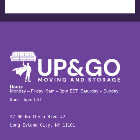
Hours
Monday – Friday: 9am – 9pm EST Saturday – Sunday:
9am – 5pm EST
47-00 Northern Blvd #2

Long Island City, NY 11101