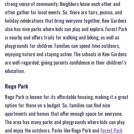
strong sense of community. Neighbors know each other and
often gather for local events. So, there are fairs, picnics, and
holiday celebrations that bring everyone together. Kew Gardens
also has nice parks where kids can play and explore. Forest Park
is nearby and offers trails for walking and biking, as well as
playgrounds for children. Families can spend time outdoors,
enjoying nature and staying active. The schools in Kew Gardens
are well-regarded, giving parents confidence in their children\’s
education.
Rego Park
Rego Park is known for its affordable housing, making it a great
option for those on a budget. So, families can find nice
apartments and homes that offer enough space for everyone.
The area has many parks and playgrounds where kids can play
and enjoy the outdoors. Parks like Rego Park and
Forest Park