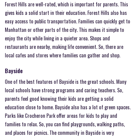
Forest Hills are well-rated, which is important for parents. This
gives kids a solid start in their education. Forest Hills also has
easy access to public transportation. Families can quickly get to
Manhattan or other parts of the city. This makes it simple to
enjoy the city while living in a quieter area. Shops and
restaurants are nearby, making life convenient. So, there are
local cafes and stores where families can gather and shop.
Bayside
One of the best features of Bayside is the great schools. Many
local schools have strong programs and caring teachers. So,
parents feel good knowing their kids are getting a solid
education close to home. Bayside also has a lot of green spaces.
Parks like Crocheron Park offer areas for kids to play and
families to relax. So, you can find playgrounds, walking paths,
and places for picnics. The community in Bayside is very