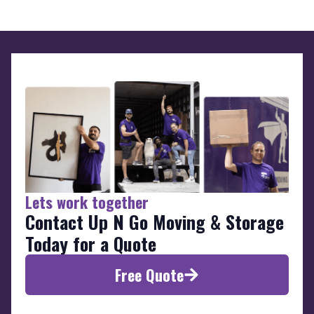
Lets work together
Contact Up N Go Moving & Storage
Today for a Quote
Free Quote