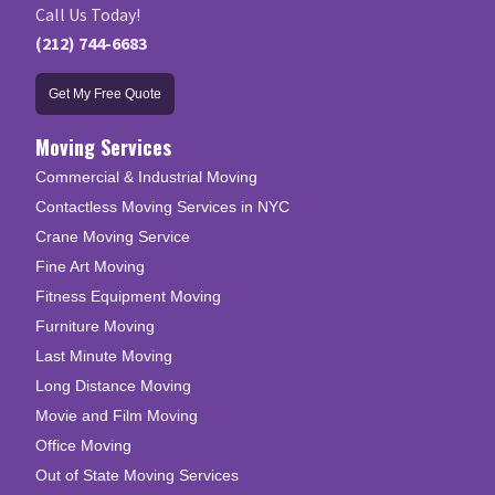
Call Us Today!
(212) 744-6683
Get My Free Quote
Moving Services
Commercial & Industrial Moving
Contactless Moving Services in NYC
Crane Moving Service
Fine Art Moving
Fitness Equipment Moving
Furniture Moving
Last Minute Moving
Long Distance Moving
Movie and Film Moving
Office Moving
Out of State Moving Services