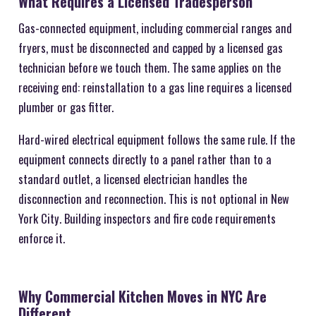
What Requires a Licensed Tradesperson
Gas-connected equipment, including commercial ranges and
fryers, must be disconnected and capped by a licensed gas
technician before we touch them. The same applies on the
receiving end: reinstallation to a gas line requires a licensed
plumber or gas fitter.
Hard-wired electrical equipment follows the same rule. If the
equipment connects directly to a panel rather than to a
standard outlet, a licensed electrician handles the
disconnection and reconnection. This is not optional in New
York City. Building inspectors and fire code requirements
enforce it.
Why Commercial Kitchen Moves in NYC Are
Different