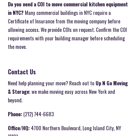
Do you need a COI to move commercial kitchen equipment
in NYC?
Many commercial buildings in NYC require a
Certificate of Insurance from the moving company before
allowing access. We provide COIs on request. Confirm the COI
requirements with your building manager before scheduling
the move.
Contact Us
Need help planning your move? Reach out to
Up N Go Moving
& Storage
; we make moving easy across New York and
beyond.
Phone:
(212) 744-6683
Office/HQ:
4700 Northern Boulevard, Long Island City, NY