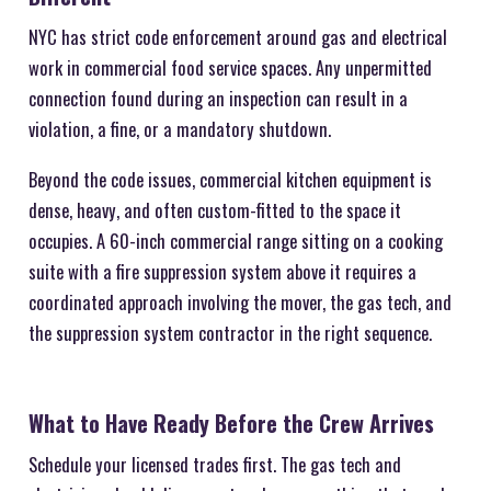
NYC has strict code enforcement around gas and electrical
work in commercial food service spaces. Any unpermitted
connection found during an inspection can result in a
violation, a fine, or a mandatory shutdown.
Beyond the code issues, commercial kitchen equipment is
dense, heavy, and often custom-fitted to the space it
occupies. A 60-inch commercial range sitting on a cooking
suite with a fire suppression system above it requires a
coordinated approach involving the mover, the gas tech, and
the suppression system contractor in the right sequence.
What to Have Ready Before the Crew Arrives
Schedule your licensed trades first. The gas tech and