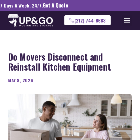
Get A Quote
7 Days A Week. 24/7.
(212) 744-6683
Do Movers Disconnect and
Reinstall Kitchen Equipment
MAY 8, 2026