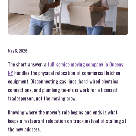
May 8, 2026
The short answer: a
full-service moving company in Queens,
NY
handles the physical relocation of commercial kitchen
equipment. Disconnecting gas lines, hard-wired electrical
connections, and plumbing tie-ins is work for a licensed
tradesperson, not the moving crew.
Knowing where the mover’s role begins and ends is what
keeps a restaurant relocation on track instead of stalling at
the new address.