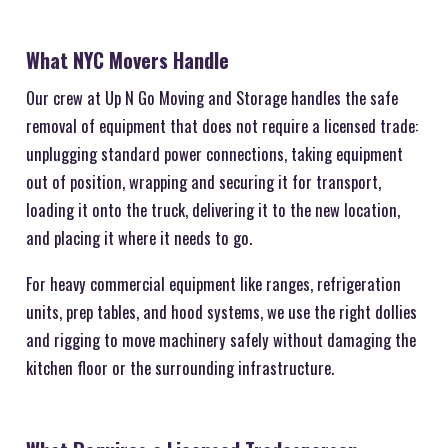
What NYC Movers Handle
Our crew at Up N Go Moving and Storage handles the safe
removal of equipment that does not require a licensed trade:
unplugging standard power connections, taking equipment
out of position, wrapping and securing it for transport,
loading it onto the truck, delivering it to the new location,
and placing it where it needs to go.
For heavy commercial equipment like ranges, refrigeration
units, prep tables, and hood systems, we use the right dollies
and rigging to move machinery safely without damaging the
kitchen floor or the surrounding infrastructure.