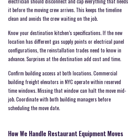
electrician should disconnect and cap everything that needs
it before the moving crew arrives. This keeps the timeline
clean and avoids the crew waiting on the job.
Know your destination kitchen’s specifications. If the new
location has different gas supply points or electrical panel
configurations, the reinstallation trades need to know in
advance. Surprises at the destination add cost and time.
Confirm building access at both locations. Commercial
building freight elevators in NYC operate within reserved
time windows. Missing that window can halt the move mid-
job. Coordinate with both building managers before
scheduling the move date.
How We Handle Restaurant Equipment Moves