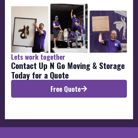
Lets work together
Contact Up N Go Moving & Storage
Today for a Quote
Free Quote