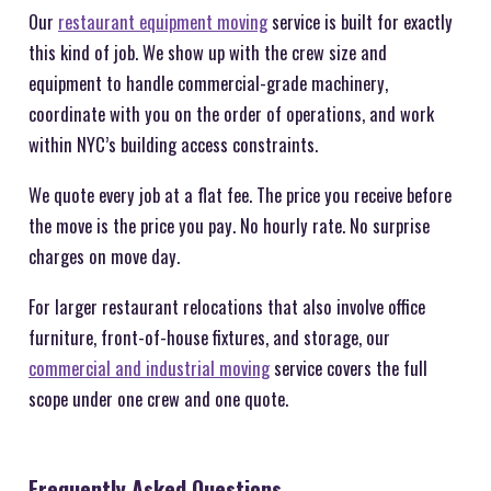
Our
restaurant equipment moving
service is built for exactly
this kind of job. We show up with the crew size and
equipment to handle commercial-grade machinery,
coordinate with you on the order of operations, and work
within NYC’s building access constraints.
We quote every job at a flat fee. The price you receive before
the move is the price you pay. No hourly rate. No surprise
charges on move day.
For larger restaurant relocations that also involve office
furniture, front-of-house fixtures, and storage, our
commercial and industrial moving
service covers the full
scope under one crew and one quote.
Frequently Asked Questions