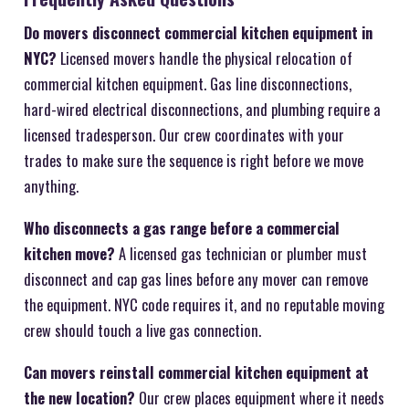
Do movers disconnect commercial kitchen equipment in
NYC?
Licensed movers handle the physical relocation of
commercial kitchen equipment. Gas line disconnections,
hard-wired electrical disconnections, and plumbing require a
licensed tradesperson. Our crew coordinates with your
trades to make sure the sequence is right before we move
anything.
Who disconnects a gas range before a commercial
kitchen move?
A licensed gas technician or plumber must
disconnect and cap gas lines before any mover can remove
the equipment. NYC code requires it, and no reputable moving
crew should touch a live gas connection.
Can movers reinstall commercial kitchen equipment at
the new location?
Our crew places equipment where it needs