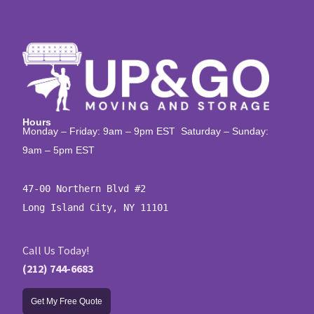
Hours
Monday – Friday: 9am – 9pm EST Saturday – Sunday:
9am – 5pm EST
47-00 Northern Blvd #2

Long Island City, NY 11101
Call Us Today!
(212) 744-6683
Get My Free Quote