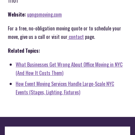
11101
Website:
upngomoving.com
For a free, no-obligation moving quote or to schedule your
move, give us a call or visit our
contact
page.
Related Topics:
What Businesses Get Wrong About Office Moving in NYC
(And How It Costs Them)
How Event Moving Services Handle Large-Scale NYC
Events (Stages, Lighting, Fixtures)