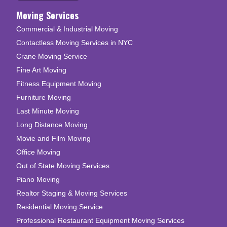
Moving Services
Commercial & Industrial Moving
Contactless Moving Services in NYC
Crane Moving Service
Fine Art Moving
Fitness Equipment Moving
Furniture Moving
Last Minute Moving
Long Distance Moving
Movie and Film Moving
Office Moving
Out of State Moving Services
Piano Moving
Realtor Staging & Moving Services
Residential Moving Service
Professional Restaurant Equipment Moving Services