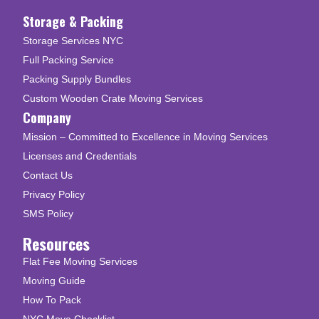
Storage & Packing
Storage Services NYC
Full Packing Service
Packing Supply Bundles
Custom Wooden Crate Moving Services
Company
Mission – Committed to Excellence in Moving Services
Licenses and Credentials
Contact Us
Privacy Policy
SMS Policy
Resources
Flat Fee Moving Services
Moving Guide
How To Pack
NYC Move Checklist