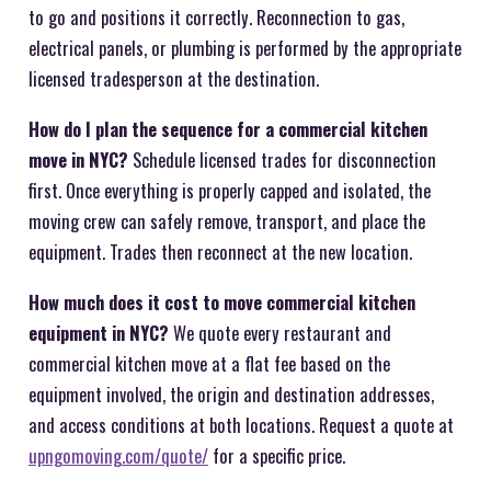
to go and positions it correctly. Reconnection to gas,
electrical panels, or plumbing is performed by the appropriate
licensed tradesperson at the destination.
How do I plan the sequence for a commercial kitchen
move in NYC?
Schedule licensed trades for disconnection
first. Once everything is properly capped and isolated, the
moving crew can safely remove, transport, and place the
equipment. Trades then reconnect at the new location.
How much does it cost to move commercial kitchen
equipment in NYC?
We quote every restaurant and
commercial kitchen move at a flat fee based on the
equipment involved, the origin and destination addresses,
and access conditions at both locations. Request a quote at
upngomoving.com/quote/
for a specific price.