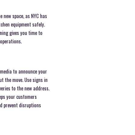
the new space, as NYC has
tchen equipment safely.
ning gives you time to
 operations.
l media to announce your
ut the move. Use signs in
veries to the new address.
eeps your customers
d prevent disruptions