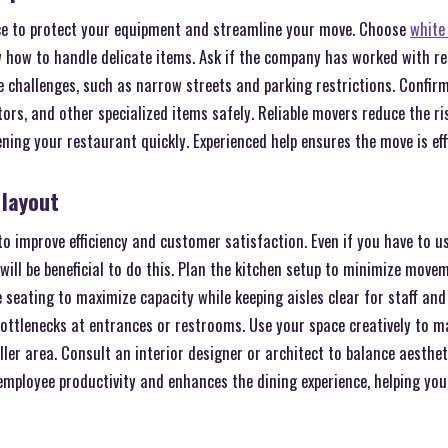
ce to protect your equipment and streamline your move. Choose
white
how to handle delicate items. Ask if the company has worked with r
challenges, such as narrow streets and parking restrictions. Confirm
tors, and other specialized items safely. Reliable movers reduce the r
ning your restaurant quickly. Experienced help ensures the move is eff
 layout
o improve efficiency and customer satisfaction. Even if you have to u
t will be beneficial to do this. Plan the kitchen setup to minimize mov
 seating to maximize capacity while keeping aisles clear for staff and 
bottlenecks at entrances or restrooms. Use your space creatively to 
ler area. Consult an interior designer or architect to balance aesthet
employee productivity and enhances the dining experience, helping you