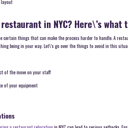
 layout
 restaurant in NYC? Here\’s what t
re certain things that can make the process harder to handle. A restau
ing being in your way. Let\’s go over the things to avoid in this situat
t of the move on your staff
ce of your equipment
ations
uring a restaurant relocation
in NYC can lead to serious setbacks. Ens