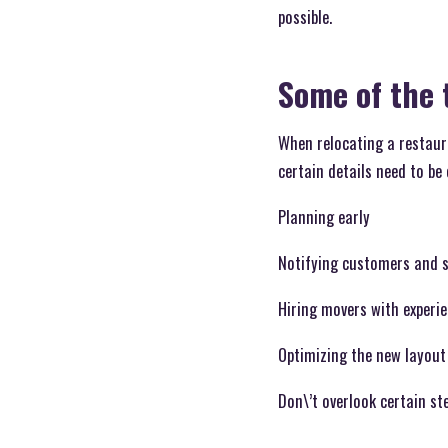
possible.
Some of the 
When relocating a restaura
certain details need to be
Planning early
Notifying customers and s
Hiring movers with experi
Optimizing the new layout
Don\’t overlook certain st