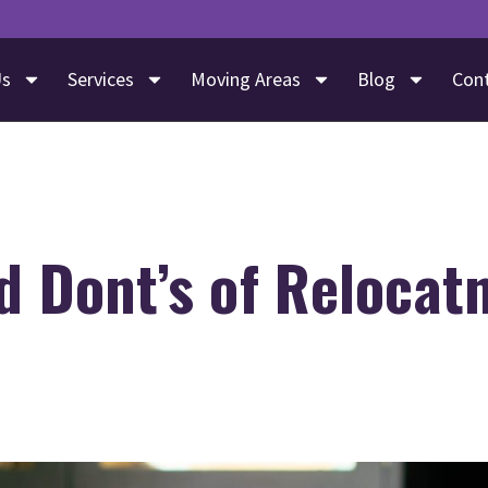
Us
Services
Moving Areas
Blog
Con
d Dont’s of Relocat