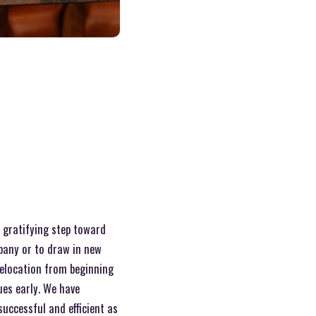
a gratifying step toward
pany or to draw in new
elocation from beginning
ues early. We have
uccessful and efficient as