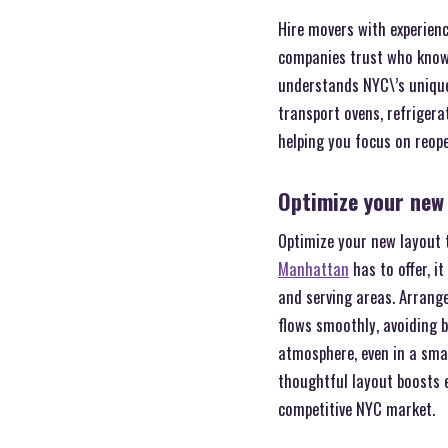
Hire movers with experien
companies trust who know 
understands NYC\’s unique 
transport ovens, refrigera
helping you focus on reope
Optimize your new
Optimize your new layout t
Manhattan
has to offer, i
and serving areas. Arrange
flows smoothly, avoiding 
atmosphere, even in a smal
thoughtful layout boosts 
competitive NYC market.