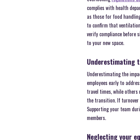
complies with health depar
as those for food handling
to confirm that ventilatio
verify compliance before s
to your new space.
Underestimating t
Underestimating the impac
employees early to addres
travel times, while others
the transition. If turnove
Supporting your team duri
members.
Neglecting your e