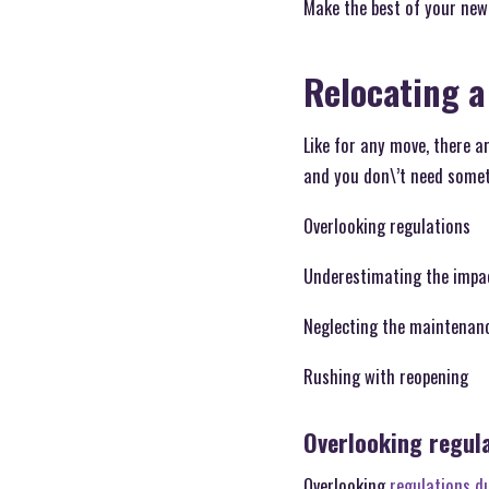
Make the best of your new
Relocating a
Like for any move, there a
and you don\’t need someth
Overlooking regulations
Underestimating the impac
Neglecting the maintenan
Rushing with reopening
Overlooking regul
Overlooking
regulations d