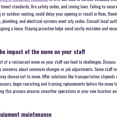
tment standards, fire safety codes, and zoning laws. Failing to secur
 or outdoor seating, could delay your opening or result in fines. Revi
n, plumbing, and electrical systems meet city codes. Consult local autho
igning a lease. Staying proactive helps avoid costly mistakes and ens
he impact of the move on your staff
t of a restaurant move on your staff can lead to challenges. Discuss 
s concerns about commute changes or job adjustments. Some staff ma
 may choose not to move. Offer solutions like transportation stipends o
r occurs, begin recruiting and training replacements before the move to
ng this process ensures smoother operations in your new location an
quipment maintenance