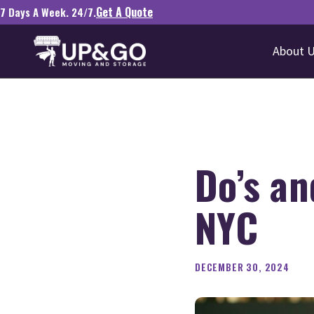
Get A Quote
7 Days A Week. 24/7.
About 
Do’s an
NYC
DECEMBER 30, 2024