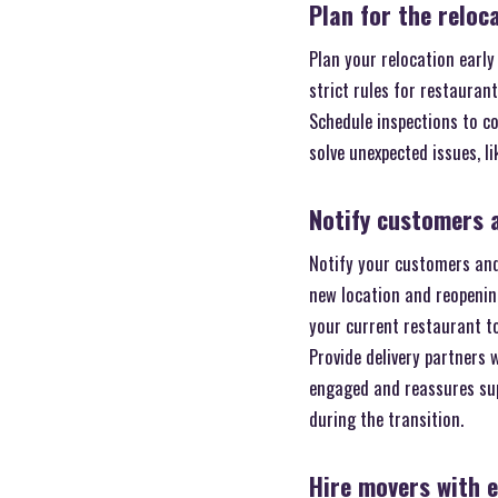
Plan for the reloc
Plan your relocation early
strict rules for restauran
Schedule inspections to c
solve unexpected issues, l
Notify customers 
Notify your customers and
new location and reopening
your current restaurant to
Provide delivery partners
engaged and reassures supp
during the transition.
Hire movers with 