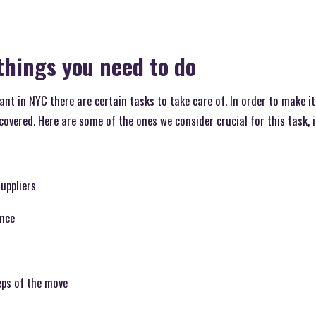
things you need to do
nt in NYC there are certain tasks to take care of. In order to make it
 covered. Here are some of the ones we consider crucial for this task, 
uppliers
ence
eps of the move