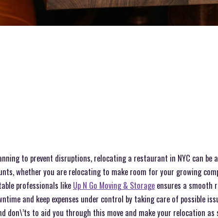
anning to prevent disruptions, relocating a restaurant in NYC can be 
ounts, whether you are relocating to make room for your growing com
table professionals like
Up N Go Moving & Storage
ensures a smooth r
ntime and keep expenses under control by taking care of possible iss
nd don\’ts to aid you through this move and make your relocation as s