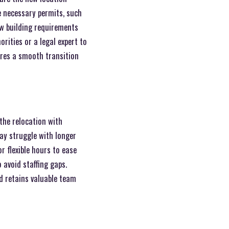
e necessary permits, such
ew building requirements
rities or a legal expert to
ures a smooth transition
the relocation with
y struggle with longer
r flexible hours to ease
 avoid staffing gaps.
d retains valuable team