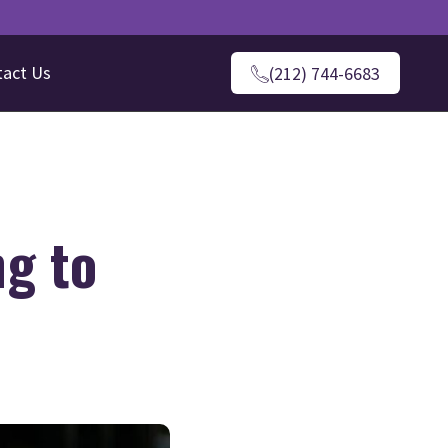
tact Us
(212) 744-6683
ng to