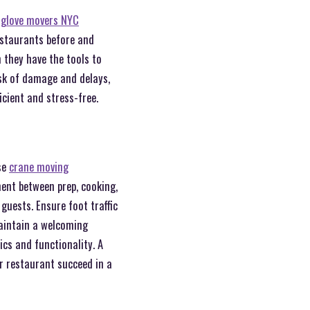
 glove movers NYC
estaurants before and
 they have the tools to
isk of damage and delays,
icient and stress-free.
se
crane moving
ement between prep, cooking,
guests. Ensure foot traffic
maintain a welcoming
ics and functionality. A
r restaurant succeed in a