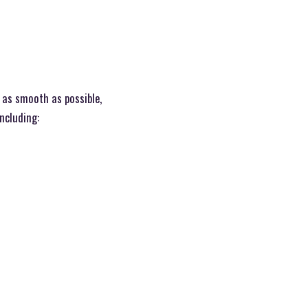
 as smooth as possible,
including: