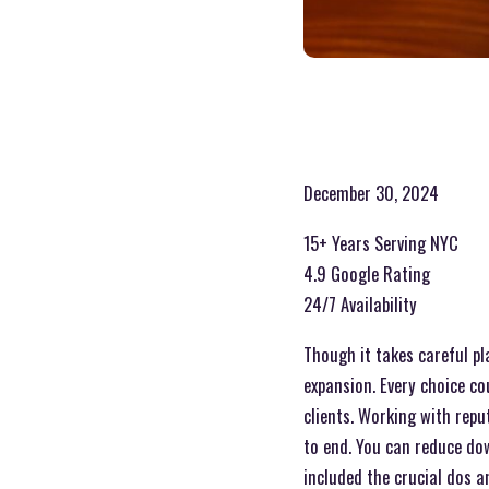
December 30, 2024
15+ Years Serving NYC
4.9 Google Rating
24/7 Availability
Though it takes careful pl
expansion. Every choice c
clients. Working with repu
to end. You can reduce dow
included the crucial dos a