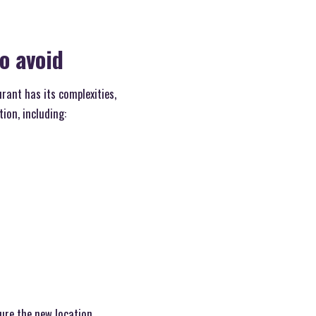
o avoid
rant has its complexities,
ion, including:
ure the new location