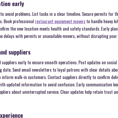
ation early
 to avoid problems. List tasks in a clear timeline. Secure permits for 
ts. Book professional
restaurant equipment movers
to handle heavy ki
onfirm the new location meets health and safety standards. Early plan
ike delays with permits or unavailable movers, without disrupting your
and suppliers
 suppliers early to ensure smooth operations. Post updates on socia
 date. Send email newsletters to loyal patrons with clear details abo
 inform walk-in customers. Contact suppliers directly to confirm deli
 with updated information to avoid confusion. Early communication k
liers about uninterrupted service. Clear updates help retain trust an
experience