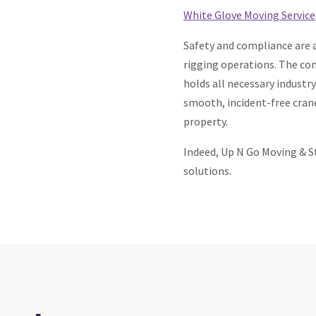
White Glove Moving Service
Safety and compliance are a
rigging operations. The co
holds all necessary industr
smooth, incident-free crane
property.
Indeed, Up N Go Moving & St
solutions.