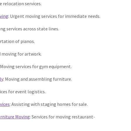
ice relocation services.
ving
: Urgent moving services for immediate needs.
ing services across state lines.
tation of pianos.
ed moving for artwork.
: Moving services for gym equipment.
ly
: Moving and assembling furniture.
vices for event logistics.
vices
: Assisting with staging homes for sale.
rniture Moving
: Services for moving restaurant-