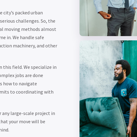
 city’s packed urban
erious challenges. So, the
onal moving methods almost
me in. We handle safe
uction machinery, and other
this field. We specialize in
omplex jobs are done
ws how to navigate
mits to coordinating with
 any large-scale project in
that your move will be
mind.