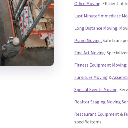
Office Moving
: Efficient off
Last Minute/Immediate Mo
Long Distance Moving
: Mov
Piano Moving:
Safe transpor
Fine Art Moving
: Specializ
Fitness Equipment Moving
Furniture Moving
&
Assemb
Special Events Moving
: Ser
Realtor Staging Moving Ser
Restaurant Equipment
&
Fu
specific items.