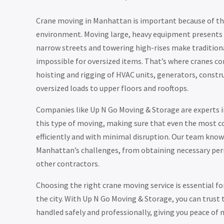
Crane moving in Manhattan is important because of the
environment. Moving large, heavy equipment presents s
narrow streets and towering high-rises make traditi
impossible for oversized items. That’s where cranes co
hoisting and rigging of HVAC units, generators, constr
oversized loads to upper floors and rooftops.
Companies like Up N Go Moving & Storage are experts in 
this type of moving, making sure that even the most c
efficiently and with minimal disruption. Our team kno
Manhattan’s challenges, from obtaining necessary per
other contractors.
Choosing the right crane moving service is essential for
the city. With Up N Go Moving & Storage, you can trust 
handled safely and professionally, giving you peace of 