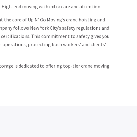
: High-end moving with extra care and attention.
t the core of Up N’ Go Moving’s crane hoisting and
mpany follows New York City’s safety regulations and
y certifications. This commitment to safety gives you
 operations, protecting both workers’ and clients’
orage is dedicated to offering top-tier crane moving