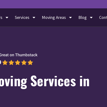
Us
Services
Moving Areas
Blog
Con
ving Services in