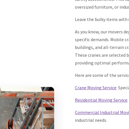
oversized furniture, or indu
Leave the bulky items with 
As you know, our movers depl
specific demands. Mobile cra
buildings, and all-terrain 
These cranes are selected b
providing optimal performa
Here are some of the servic
Crane Moving Service
: Spec
Residential Moving Service
Commercial Industrial Mov
industrial needs.