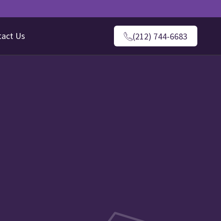
tact Us
(212) 744-6683