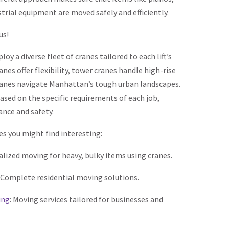
strial equipment are moved safely and efficiently.
us!
oy a diverse fleet of cranes tailored to each lift’s
nes offer flexibility, tower cranes handle high-rise
cranes navigate Manhattan’s tough urban landscapes.
ased on the specific requirements of each job,
nce and safety.
es you might find interesting:
ialized moving for heavy, bulky items using cranes.
: Complete residential moving solutions.
ing
: Moving services tailored for businesses and