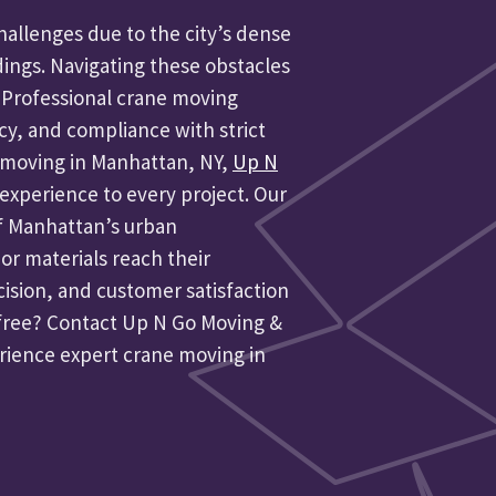
allenges due to the city’s dense
dings. Navigating these obstacles
 Professional crane moving
ncy, and compliance with strict
ne moving in Manhattan, NY,
Up N
experience to every project. Our
f Manhattan’s urban
r materials reach their
cision, and customer satisfaction
-free? Contact Up N Go Moving &
erience expert crane moving in