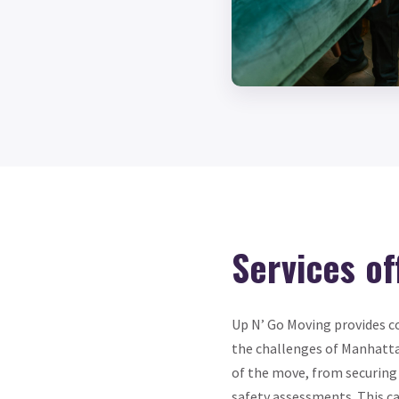
Services of
Up N’ Go Moving provides c
the challenges of Manhatt
of the move, from securing
safety assessments. This ca