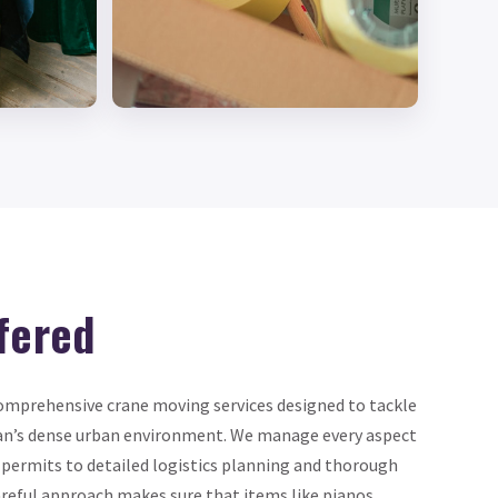
fered
omprehensive crane moving services designed to tackle
an’s dense urban environment. We manage every aspect
 permits to detailed logistics planning and thorough
reful approach makes sure that items like pianos,