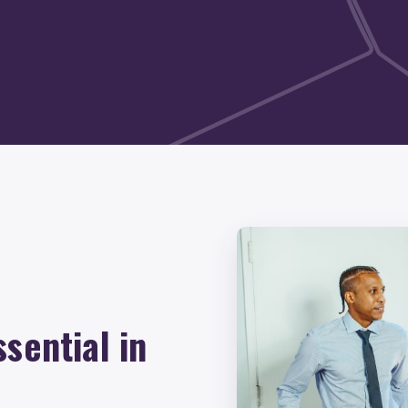
sential in