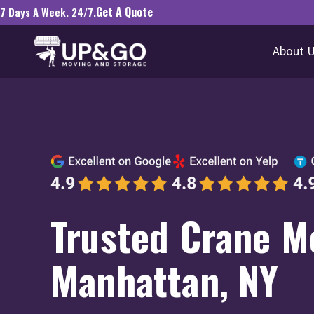
Get A Quote
7 Days A Week. 24/7.
About 
Trusted Crane Mo
Manhattan, NY