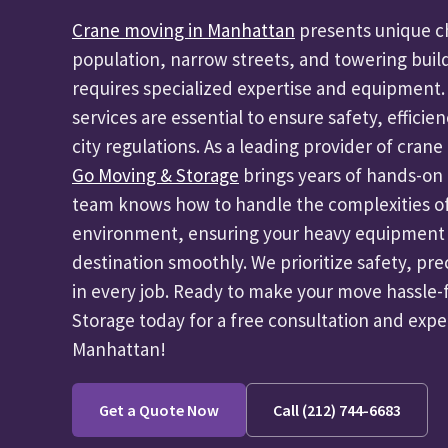
Crane moving in Manhattan
presents unique ch
population, narrow streets, and towering buil
requires specialized expertise and equipment.
services are essential to ensure safety, efficie
city regulations. As a leading provider of cra
Go Moving & Storage
brings years of hands-on 
team knows how to handle the complexities o
environment, ensuring your heavy equipment o
destination smoothly. We prioritize safety, pre
in every job. Ready to make your move hassle
Storage today for a free consultation and exp
Manhattan!
Get a Quote Now
Call (212) 744-6683