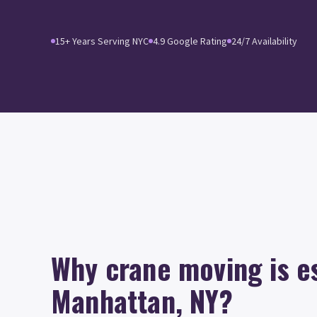
15+ Years Serving NYC
4.9 Google Rating
24/7 Availability
Why crane moving is es
Manhattan, NY?