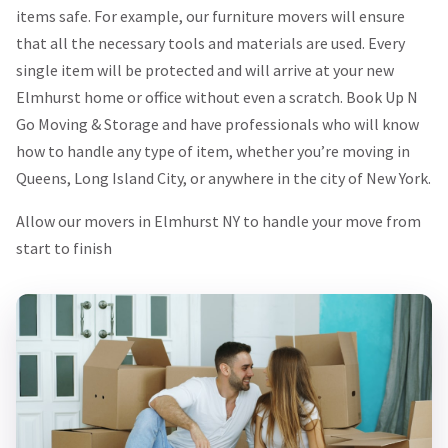
items safe. For example, our furniture movers will ensure
that all the necessary tools and materials are used. Every
single item will be protected and will arrive at your new
Elmhurst home or office without even a scratch. Book Up N
Go Moving & Storage and have professionals who will know
how to handle any type of item, whether you’re moving in
Queens, Long Island City, or anywhere in the city of New York.
Allow our movers in Elmhurst NY to handle your move from
start to finish