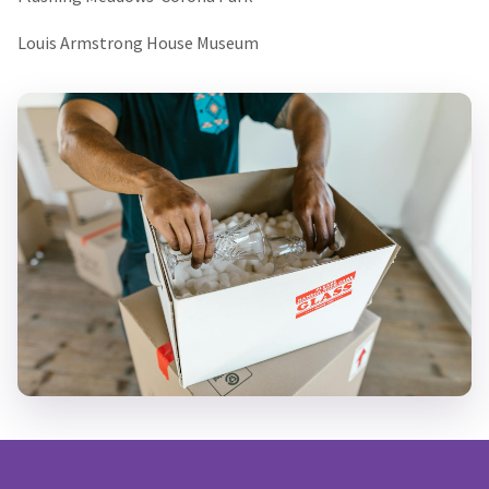
Louis Armstrong House Museum