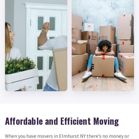
Affordable and Efficient Moving
When you have movers in Elmhurst NY there’s no money or