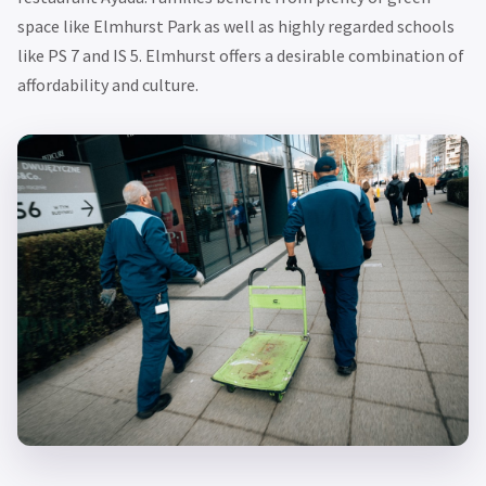
space like Elmhurst Park as well as highly regarded schools
like PS 7 and IS 5. Elmhurst offers a desirable combination of
affordability and culture.