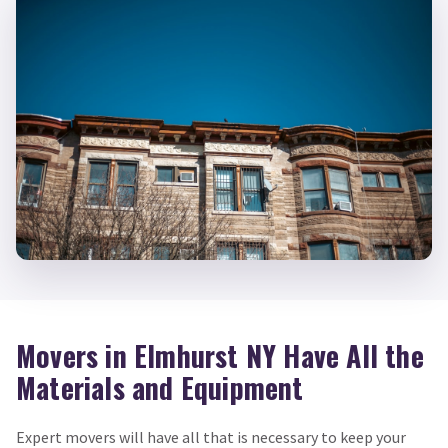
Movers in Elmhurst NY Have All the
Materials and Equipment
Expert movers will have all that is necessary to keep your