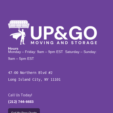
Hours
Monday – Friday: 9am – 9pm EST Saturday – Sunday:
9am – 5pm EST
47-00 Northern Blvd #2

Long Island City, NY 11101
Call Us Today!
(212) 744-6683