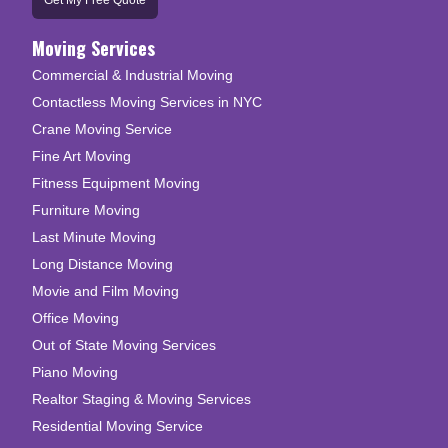
Get My Free Quote
Moving Services
Commercial & Industrial Moving
Contactless Moving Services in NYC
Crane Moving Service
Fine Art Moving
Fitness Equipment Moving
Furniture Moving
Last Minute Moving
Long Distance Moving
Movie and Film Moving
Office Moving
Out of State Moving Services
Piano Moving
Realtor Staging & Moving Services
Residential Moving Service