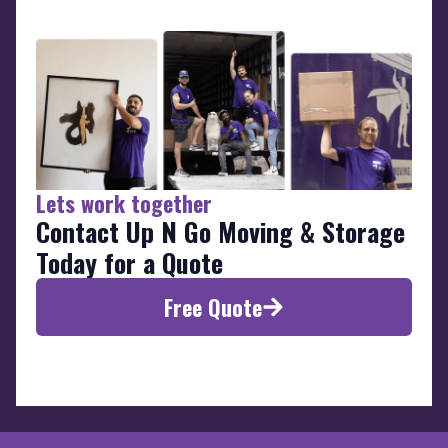
Lets work together
Contact Up N Go Moving & Storage
Today for a Quote
Free Quote