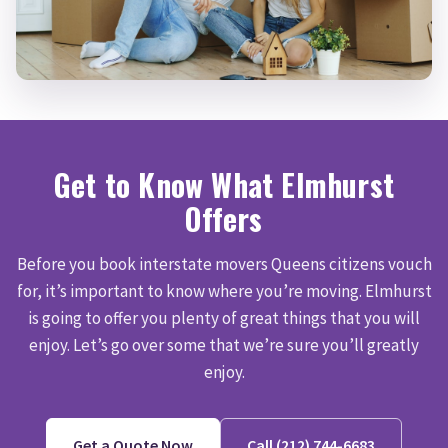
Get to Know What Elmhurst
Offers
Before you book interstate movers Queens citizens vouch
for, it’s important to know where you’re moving. Elmhurst
is going to offer you plenty of great things that you will
enjoy. Let’s go over some that we’re sure you’ll greatly
enjoy.
Get a Quote Now
Call (212) 744-6683