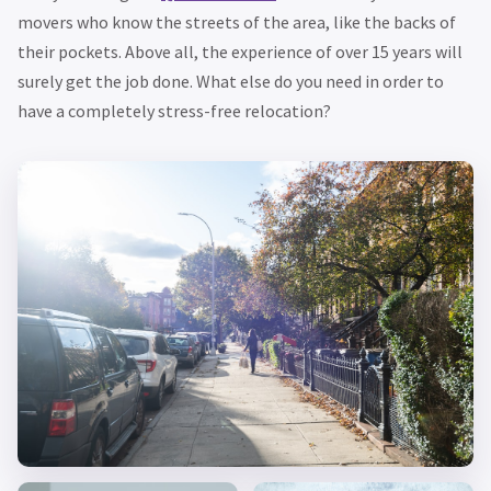
movers who know the streets of the area, like the backs of
their pockets. Above all, the experience of over 15 years will
surely get the job done. What else do you need in order to
have a completely stress-free relocation?