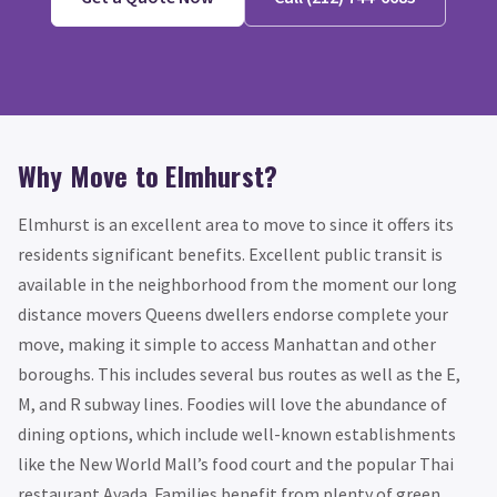
Why Move to Elmhurst?
Elmhurst is an excellent area to move to since it offers its
residents significant benefits. Excellent public transit is
available in the neighborhood from the moment our long
distance movers Queens dwellers endorse complete your
move, making it simple to access Manhattan and other
boroughs. This includes several bus routes as well as the E,
M, and R subway lines. Foodies will love the abundance of
dining options, which include well-known establishments
like the New World Mall’s food court and the popular Thai
restaurant Ayada. Families benefit from plenty of green