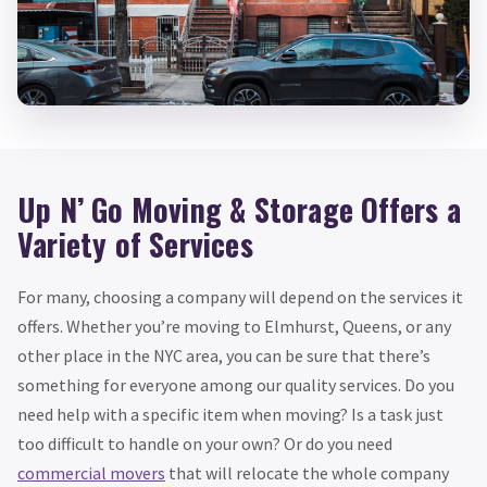
Up N’ Go Moving & Storage Offers a
Variety of Services
For many, choosing a company will depend on the services it
offers. Whether you’re moving to Elmhurst, Queens, or any
other place in the NYC area, you can be sure that there’s
something for everyone among our quality services. Do you
need help with a specific item when moving? Is a task just
too difficult to handle on your own? Or do you need
commercial movers
that will relocate the whole company