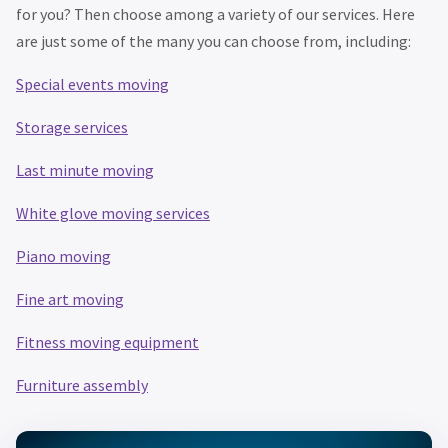
for you? Then choose among a variety of our services. Here
are just some of the many you can choose from, including:
Special events moving
Storage services
Last minute moving
White glove moving services
Piano moving
Fine art moving
Fitness moving equipment
Furniture assembly