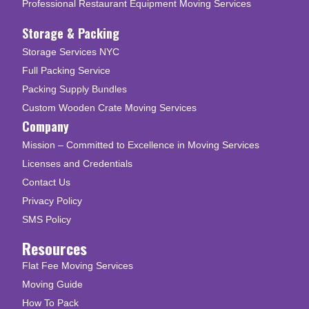
Professional Restaurant Equipment Moving Services
Storage & Packing
Storage Services NYC
Full Packing Service
Packing Supply Bundles
Custom Wooden Crate Moving Services
Company
Mission – Committed to Excellence in Moving Services
Licenses and Credentials
Contact Us
Privacy Policy
SMS Policy
Resources
Flat Fee Moving Services
Moving Guide
How To Pack