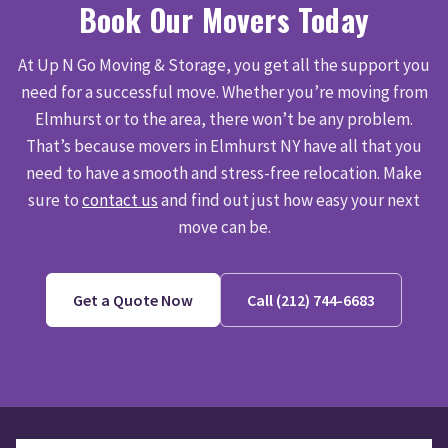
Book Our Movers Today
At Up N Go Moving & Storage, you get all the support you
need for a successful move. Whether you’re moving from
Elmhurst or to the area, there won’t be any problem.
That’s because movers in Elmhurst NY have all that you
need to have a smooth and stress-free relocation. Make
sure to
contact us
and find out just how easy your next
move can be.
Get a Quote Now
Call (212) 744-6683