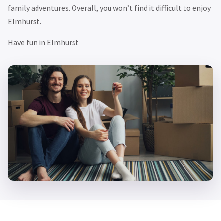
family adventures. Overall, you won’t find it difficult to enjoy
Elmhurst.
Have fun in Elmhurst