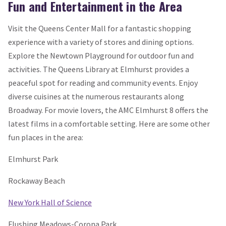
Fun and Entertainment in the Area
Visit the Queens Center Mall for a fantastic shopping
experience with a variety of stores and dining options.
Explore the Newtown Playground for outdoor fun and
activities. The Queens Library at Elmhurst provides a
peaceful spot for reading and community events. Enjoy
diverse cuisines at the numerous restaurants along
Broadway. For movie lovers, the AMC Elmhurst 8 offers the
latest films in a comfortable setting. Here are some other
fun places in the area:
Elmhurst Park
Rockaway Beach
New York Hall of Science
Flushing Meadows-Corona Park