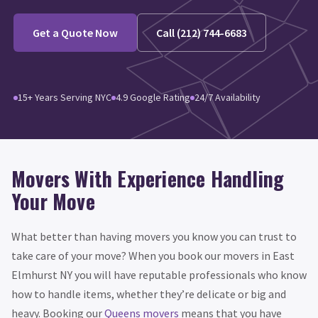
Get a Quote Now
Call (212) 744-6683
15+ Years Serving NYC
4.9 Google Rating
24/7 Availability
Movers With Experience Handling
Your Move
What better than having movers you know you can trust to
take care of your move? When you book our movers in East
Elmhurst NY you will have reputable professionals who know
how to handle items, whether they’re delicate or big and
heavy. Booking our
Queens movers
means that you have