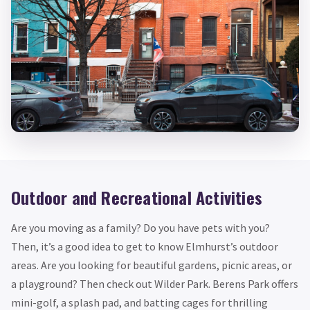
Outdoor and Recreational Activities
Are you moving as a family? Do you have pets with you?
Then, it’s a good idea to get to know Elmhurst’s outdoor
areas. Are you looking for beautiful gardens, picnic areas, or
a playground? Then check out Wilder Park. Berens Park offers
mini-golf, a splash pad, and batting cages for thrilling