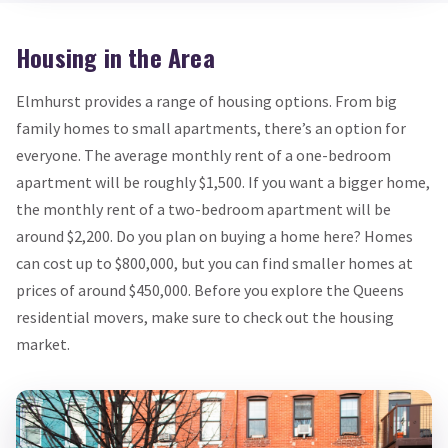
Housing in the Area
Elmhurst provides a range of housing options. From big
family homes to small apartments, there’s an option for
everyone. The average monthly rent of a one-bedroom
apartment will be roughly $1,500. If you want a bigger home,
the monthly rent of a two-bedroom apartment will be
around $2,200. Do you plan on buying a home here? Homes
can cost up to $800,000, but you can find smaller homes at
prices of around $450,000. Before you explore the Queens
residential movers, make sure to check out the housing
market.