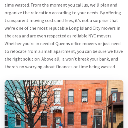
time wasted. From the moment you call us, we’ll plan and
organize the relocation according to your needs. By offering
transparent moving costs and fees, it’s not a surprise that
we’re one of the most reputable Long Island City movers in
the area and are even respected as reliable NYC movers.
Whether you’re in need of Queens office movers or just need
to relocate from a small apartment, you can be sure we have
the right solution. Above all, it won’t break your bank, and
there’s no worrying about finances or time being wasted.