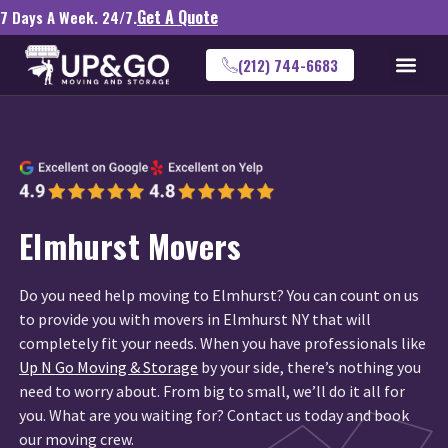
Get A Quote
7 Days A Week. 24/7.
(212) 744-6683
Elmhurst Movers
Do you need help moving to Elmhurst? You can count on us
to provide you with movers in Elmhurst NY that will
completely fit your needs. When you have professionals like
Up N Go Moving & Storage
by your side, there’s nothing you
need to worry about. From big to small, we’ll do it all for
you. What are you waiting for? Contact us today and book
our moving crew.