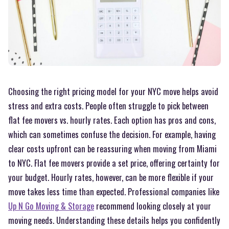
Choosing the right pricing model for your NYC move helps avoid
stress and extra costs. People often struggle to pick between
flat fee movers vs. hourly rates. Each option has pros and cons,
which can sometimes confuse the decision. For example, having
clear costs upfront can be reassuring when moving from Miami
to NYC. Flat fee movers provide a set price, offering certainty for
your budget. Hourly rates, however, can be more flexible if your
move takes less time than expected. Professional companies like
Up N Go Moving & Storage
recommend looking closely at your
moving needs. Understanding these details helps you confidently