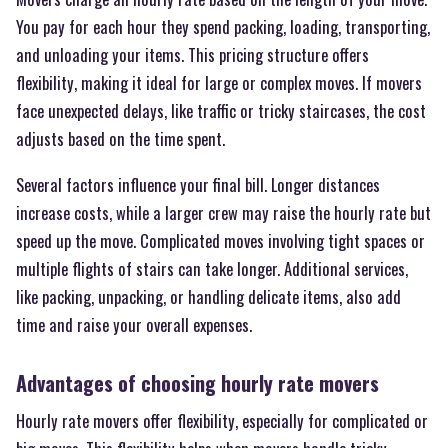
You pay for each hour they spend packing, loading, transporting,
and unloading your items. This pricing structure offers
flexibility, making it ideal for large or complex moves. If movers
face unexpected delays, like traffic or tricky staircases, the cost
adjusts based on the time spent.
Several factors influence your final bill. Longer distances
increase costs, while a larger crew may raise the hourly rate but
speed up the move. Complicated moves involving tight spaces or
multiple flights of stairs can take longer. Additional services,
like packing, unpacking, or handling delicate items, also add
time and raise your overall expenses.
Advantages of choosing hourly rate movers
Hourly rate movers offer flexibility, especially for complicated or