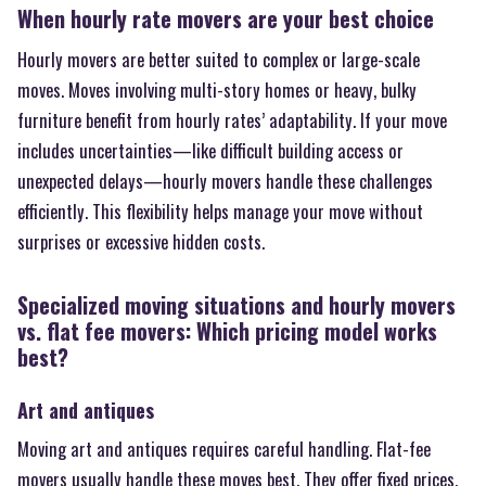
When hourly rate movers are your best choice
Hourly movers are better suited to complex or large-scale
moves. Moves involving multi-story homes or heavy, bulky
furniture benefit from hourly rates’ adaptability. If your move
includes uncertainties—like difficult building access or
unexpected delays—hourly movers handle these challenges
efficiently. This flexibility helps manage your move without
surprises or excessive hidden costs.
Specialized moving situations and hourly movers
vs. flat fee movers: Which pricing model works
best?
Art and antiques
Moving art and antiques requires careful handling. Flat-fee
movers usually handle these moves best. They offer fixed prices,