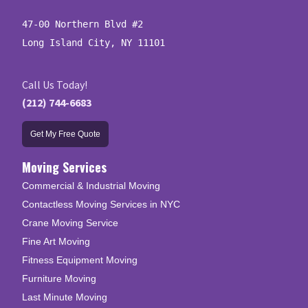
47-00 Northern Blvd #2

Long Island City, NY 11101
Call Us Today!
(212) 744-6683
Get My Free Quote
Moving Services
Commercial & Industrial Moving
Contactless Moving Services in NYC
Crane Moving Service
Fine Art Moving
Fitness Equipment Moving
Furniture Moving
Last Minute Moving