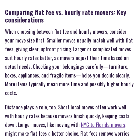
Comparing flat fee vs. hourly rate movers: Key
considerations
When choosing between flat fee and hourly movers, consider
your move size first. Smaller moves usually match well with flat
fees, giving clear, upfront pricing. Larger or complicated moves
suit hourly rates better, as movers adjust their time based on
actual needs. Checking your belongings carefully—furniture,
boxes, appliances, and fragile items—helps you decide clearly.
More items typically mean more time and possibly higher hourly
costs.
Distance plays a role, too. Short local moves often work well
with hourly rates because movers finish quickly, keeping costs
down. Longer moves, like moving with
NYC to Florida movers
,
might make flat fees a better choice. Flat fees remove worries