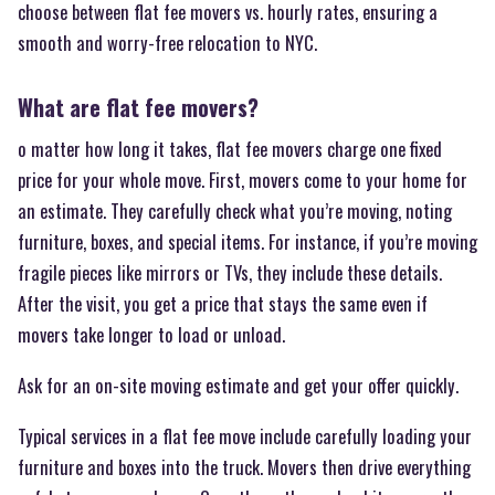
choose between flat fee movers vs. hourly rates, ensuring a
smooth and worry-free relocation to NYC.
What are flat fee movers?
o matter how long it takes, flat fee movers charge one fixed
price for your whole move. First, movers come to your home for
an estimate. They carefully check what you’re moving, noting
furniture, boxes, and special items. For instance, if you’re moving
fragile pieces like mirrors or TVs, they include these details.
After the visit, you get a price that stays the same even if
movers take longer to load or unload.
Ask for an on-site moving estimate and get your offer quickly.
Typical services in a flat fee move include carefully loading your
furniture and boxes into the truck. Movers then drive everything