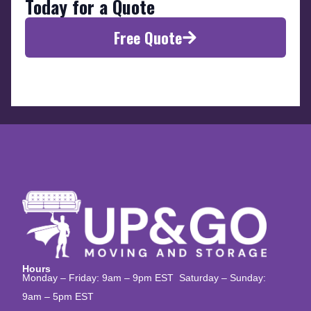
Today for a Quote
Free Quote
Hours
Monday – Friday: 9am – 9pm EST Saturday – Sunday:
9am – 5pm EST