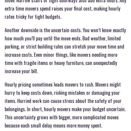
move. Narrow stairs or tight doorways also add extra hours. Any
extra time movers spend raises your final cost, making hourly
rates tricky for tight budgets.
Another downside is the uncertain costs. You won’t know exactly
how much you’ll pay until the move ends. Bad weather, limited
parking, or strict building rules can stretch your move time and
increase costs. Even minor things, like movers needing more
time with fragile items or heavy furniture, can unexpectedly
increase your bill.
Hourly pricing sometimes leads movers to rush. Movers might
hurry to keep costs down, risking mistakes or damaging your
items. Hurried work can cause stress about the safety of your
belongings. In short, hourly movers make your budget uncertain.
This uncertainty grows with bigger, more complicated moves
because each small delay means more money spent.