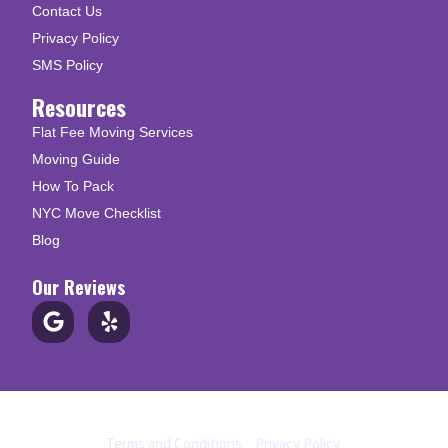
Contact Us
Privacy Policy
SMS Policy
Resources
Flat Fee Moving Services
Moving Guide
How To Pack
NYC Move Checklist
Blog
Our Reviews
© Copyright 2026 Up N Go Moving
Terms and Conditions
|
Privacy Policy