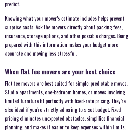
predict.
Knowing what your mover’s estimate includes helps prevent
surprise costs. Ask the movers directly about packing fees,
insurance, storage options, and other possible charges. Being
prepared with this information makes your budget more
accurate and moving less stressful.
When flat fee movers are your best choice
Flat fee movers are best suited for simple, predictable moves.
Studio apartments, one-bedroom homes, or moves involving
limited furniture fit perfectly with fixed-rate pricing. They’re
also ideal if you’re strictly adhering to a set budget. Fixed
pricing eliminates unexpected obstacles, simplifies financial
planning, and makes it easier to keep expenses within limits.