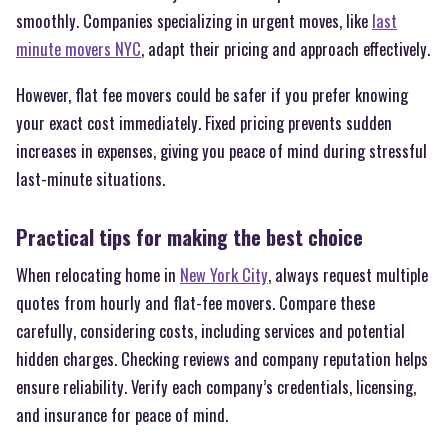
smoothly. Companies specializing in urgent moves, like
last
minute movers NYC
, adapt their pricing and approach effectively.
However, flat fee movers could be safer if you prefer knowing
your exact cost immediately. Fixed pricing prevents sudden
increases in expenses, giving you peace of mind during stressful
last-minute situations.
Practical tips for making the best choice
When relocating home in
New York City
, always request multiple
quotes from hourly and flat-fee movers. Compare these
carefully, considering costs, including services and potential
hidden charges. Checking reviews and company reputation helps
ensure reliability. Verify each company’s credentials, licensing,
and insurance for peace of mind.