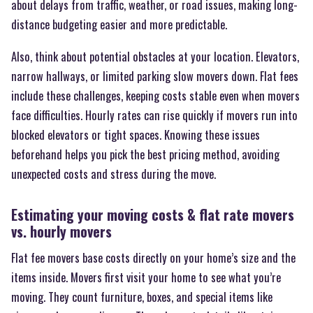
about delays from traffic, weather, or road issues, making long-
distance budgeting easier and more predictable.
Also, think about potential obstacles at your location. Elevators,
narrow hallways, or limited parking slow movers down. Flat fees
include these challenges, keeping costs stable even when movers
face difficulties. Hourly rates can rise quickly if movers run into
blocked elevators or tight spaces. Knowing these issues
beforehand helps you pick the best pricing method, avoiding
unexpected costs and stress during the move.
Estimating your moving costs & flat rate movers
vs. hourly movers
Flat fee movers base costs directly on your home’s size and the
items inside. Movers first visit your home to see what you’re
moving. They count furniture, boxes, and special items like