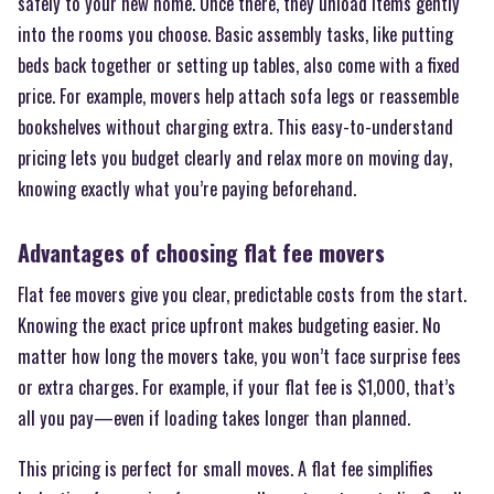
safely to your new home. Once there, they unload items gently
into the rooms you choose. Basic assembly tasks, like putting
beds back together or setting up tables, also come with a fixed
price. For example, movers help attach sofa legs or reassemble
bookshelves without charging extra. This easy-to-understand
pricing lets you budget clearly and relax more on moving day,
knowing exactly what you’re paying beforehand.
Advantages of choosing flat fee movers
Flat fee movers give you clear, predictable costs from the start.
Knowing the exact price upfront makes budgeting easier. No
matter how long the movers take, you won’t face surprise fees
or extra charges. For example, if your flat fee is $1,000, that’s
all you pay—even if loading takes longer than planned.
This pricing is perfect for small moves. A flat fee simplifies