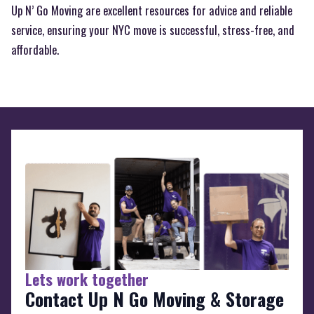
Up N’ Go Moving are excellent resources for advice and reliable
service, ensuring your NYC move is successful, stress-free, and
affordable.
Lets work together
Contact Up N Go Moving & Storage