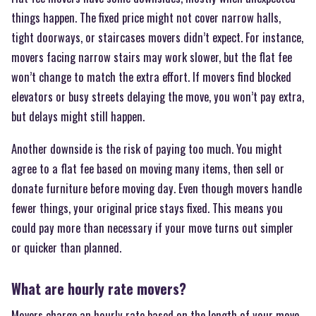
things happen. The fixed price might not cover narrow halls,
tight doorways, or staircases movers didn’t expect. For instance,
movers facing narrow stairs may work slower, but the flat fee
won’t change to match the extra effort. If movers find blocked
elevators or busy streets delaying the move, you won’t pay extra,
but delays might still happen.
Another downside is the risk of paying too much. You might
agree to a flat fee based on moving many items, then sell or
donate furniture before moving day. Even though movers handle
fewer things, your original price stays fixed. This means you
could pay more than necessary if your move turns out simpler
or quicker than planned.
What are hourly rate movers?
Movers charge an hourly rate based on the length of your move.