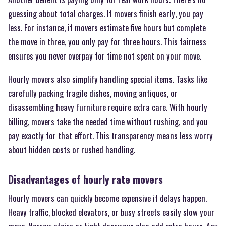
guessing about total charges. If movers finish early, you pay
less. For instance, if movers estimate five hours but complete
the move in three, you only pay for three hours. This fairness
ensures you never overpay for time not spent on your move.
Hourly movers also simplify handling special items. Tasks like
carefully packing fragile dishes, moving antiques, or
disassembling heavy furniture require extra care. With hourly
billing, movers take the needed time without rushing, and you
pay exactly for that effort. This transparency means less worry
about hidden costs or rushed handling.
Disadvantages of hourly rate movers
Hourly movers can quickly become expensive if delays happen.
Heavy traffic, blocked elevators, or busy streets easily slow your