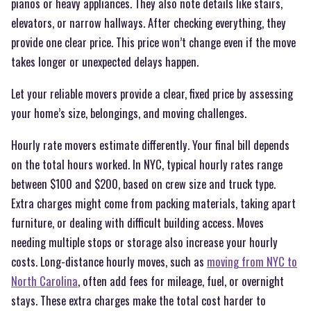
pianos or heavy appliances. They also note details like stairs,
elevators, or narrow hallways. After checking everything, they
provide one clear price. This price won’t change even if the move
takes longer or unexpected delays happen.
Let your reliable movers provide a clear, fixed price by assessing
your home’s size, belongings, and moving challenges.
Hourly rate movers estimate differently. Your final bill depends
on the total hours worked. In NYC, typical hourly rates range
between $100 and $200, based on crew size and truck type.
Extra charges might come from packing materials, taking apart
furniture, or dealing with difficult building access. Moves
needing multiple stops or storage also increase your hourly
costs. Long-distance hourly moves, such as
moving from NYC to
North Carolina
, often add fees for mileage, fuel, or overnight
stays. These extra charges make the total cost harder to