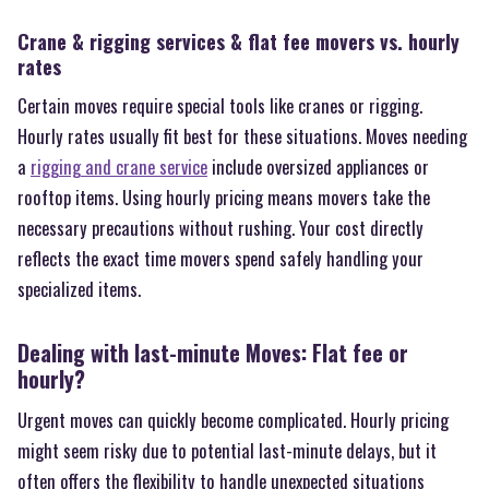
Crane & rigging services & flat fee movers vs. hourly
rates
Certain moves require special tools like cranes or rigging.
Hourly rates usually fit best for these situations. Moves needing
a
rigging and crane service
include oversized appliances or
rooftop items. Using hourly pricing means movers take the
necessary precautions without rushing. Your cost directly
reflects the exact time movers spend safely handling your
specialized items.
Dealing with last-minute Moves: Flat fee or
hourly?
Urgent moves can quickly become complicated. Hourly pricing
might seem risky due to potential last-minute delays, but it
often offers the flexibility to handle unexpected situations