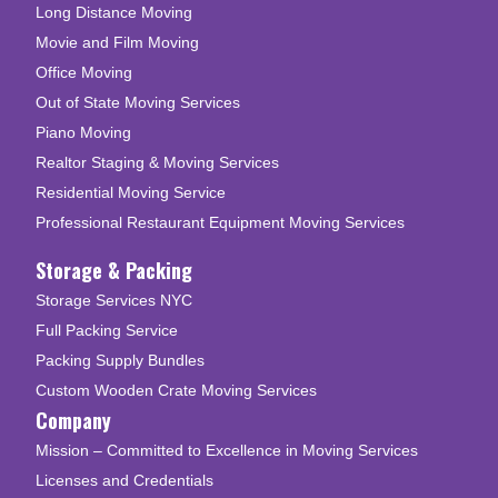
Long Distance Moving
Movie and Film Moving
Office Moving
Out of State Moving Services
Piano Moving
Realtor Staging & Moving Services
Residential Moving Service
Professional Restaurant Equipment Moving Services
Storage & Packing
Storage Services NYC
Full Packing Service
Packing Supply Bundles
Custom Wooden Crate Moving Services
Company
Mission – Committed to Excellence in Moving Services
Licenses and Credentials