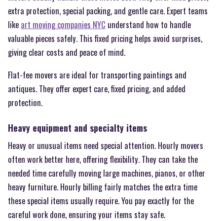
extra protection, special packing, and gentle care. Expert teams
like
art moving companies NYC
understand how to handle
valuable pieces safely. This fixed pricing helps avoid surprises,
giving clear costs and peace of mind.
Flat-fee movers are ideal for transporting paintings and
antiques. They offer expert care, fixed pricing, and added
protection.
Heavy equipment and specialty items
Heavy or unusual items need special attention. Hourly movers
often work better here, offering flexibility. They can take the
needed time carefully moving large machines, pianos, or other
heavy furniture. Hourly billing fairly matches the extra time
these special items usually require. You pay exactly for the
careful work done, ensuring your items stay safe.