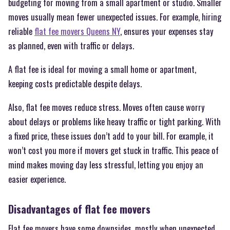
budgeting for moving from a small apartment or studio. Smaller
moves usually mean fewer unexpected issues. For example, hiring
reliable
flat fee movers Queens NY
, ensures your expenses stay
as planned, even with traffic or delays.
A flat fee is ideal for moving a small home or apartment,
keeping costs predictable despite delays.
Also, flat fee moves reduce stress. Moves often cause worry
about delays or problems like heavy traffic or tight parking. With
a fixed price, these issues don’t add to your bill. For example, it
won’t cost you more if movers get stuck in traffic. This peace of
mind makes moving day less stressful, letting you enjoy an
easier experience.
Disadvantages of flat fee movers
Flat fee movers have some downsides, mostly when unexpected