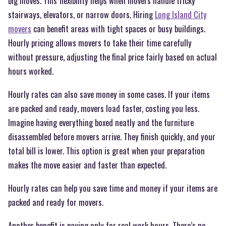
big moves. This flexibility helps when movers handle tricky
stairways, elevators, or narrow doors. Hiring
Long Island City
movers
can benefit areas with tight spaces or busy buildings.
Hourly pricing allows movers to take their time carefully
without pressure, adjusting the final price fairly based on actual
hours worked.
Hourly rates can also save money in some cases. If your items
are packed and ready, movers load faster, costing you less.
Imagine having everything boxed neatly and the furniture
disassembled before movers arrive. They finish quickly, and your
total bill is lower. This option is great when your preparation
makes the move easier and faster than expected.
Hourly rates can help you save time and money if your items are
packed and ready for movers.
Another benefit is paying only for real work hours. There’s no