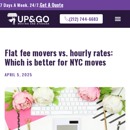
Get A Quote
7 Days A Week. 24/7.
(212) 744-6683
Flat fee movers vs. hourly rates:
Which is better for NYC moves
APRIL 5, 2025