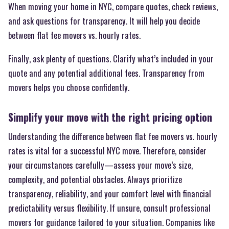
When moving your home in NYC, compare quotes, check reviews,
and ask questions for transparency. It will help you decide
between flat fee movers vs. hourly rates.
Finally, ask plenty of questions. Clarify what’s included in your
quote and any potential additional fees. Transparency from
movers helps you choose confidently.
Simplify your move with the right pricing option
Understanding the difference between flat fee movers vs. hourly
rates is vital for a successful NYC move. Therefore, consider
your circumstances carefully—assess your move’s size,
complexity, and potential obstacles. Always prioritize
transparency, reliability, and your comfort level with financial
predictability versus flexibility. If unsure, consult professional
movers for guidance tailored to your situation. Companies like