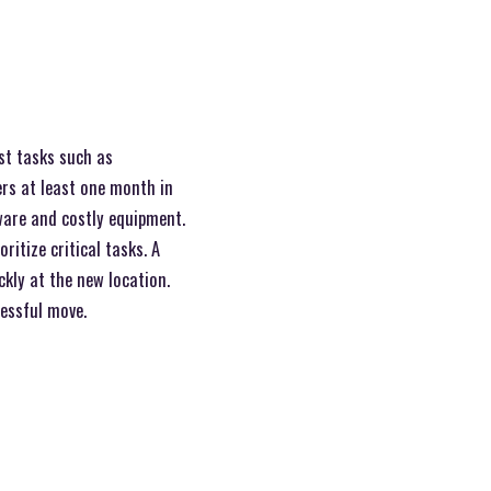
ist tasks such as
ers at least one month in
sware and costly equipment.
ritize critical tasks. A
ckly at the new location.
cessful move.