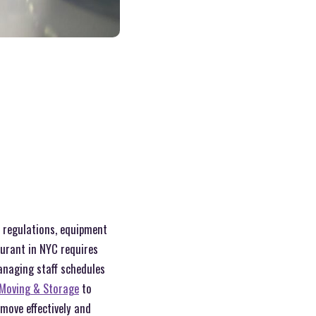
t regulations, equipment
aurant in NYC requires
managing staff schedules
Moving & Storage
to
 move effectively and