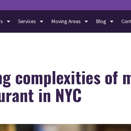
Us
Services
Moving Areas
Blog
Con
ng complexities of 
urant in NYC