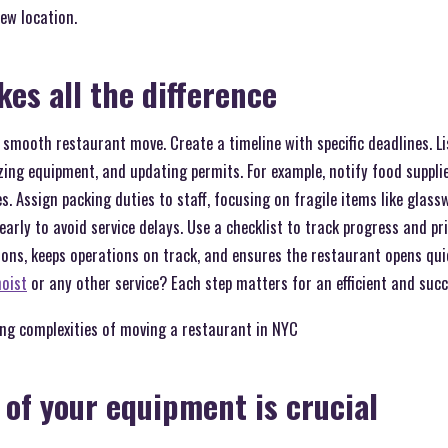
ew location.
es all the difference
a smooth restaurant move. Create a timeline with specific deadlines. L
ing equipment, and updating permits. For example, notify food suppli
es. Assign packing duties to staff, focusing on fragile items like glas
early to avoid service delays. Use a checklist to track progress and prio
ions, keeps operations on track, and ensures the restaurant opens qui
hoist
or any other service? Each step matters for an efficient and suc
ing complexities of moving a restaurant in NYC
 of your equipment is crucial