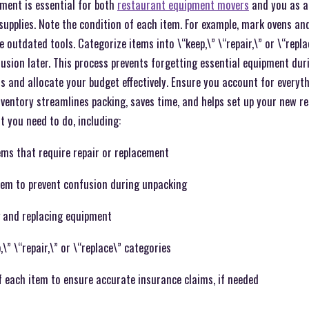
ment is essential for both
restaurant equipment movers
and you as a 
 supplies. Note the condition of each item. For example, mark ovens an
e outdated tools. Categorize items into \“keep,\” \“repair,\” or \“repla
fusion later. This process prevents forgetting essential equipment dur
s and allocate your budget effectively. Ensure you account for everyt
inventory streamlines packing, saves time, and helps set up your new res
t you need to do, including:
ems that require repair or replacement
item to prevent confusion during unpacking
 and replacing equipment
\” \“repair,\” or \“replace\” categories
 each item to ensure accurate insurance claims, if needed