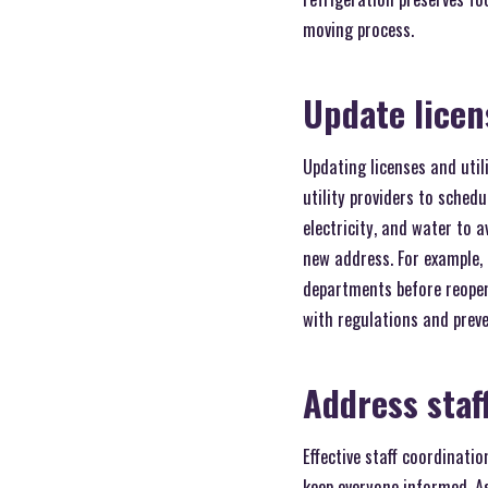
moving process.
Update licens
Updating licenses and util
utility providers to sched
electricity, and water to 
new address. For example,
departments before reopen
with regulations and preve
Address staf
Effective staff coordinati
keep everyone informed. A