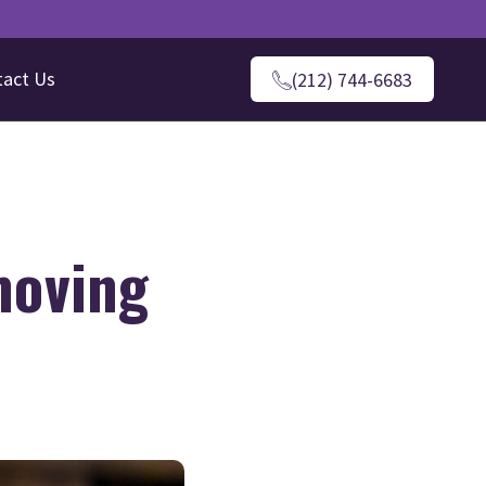
tact Us
(212) 744-6683
moving