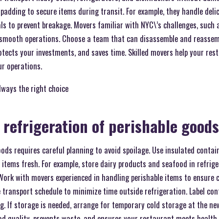
 padding to secure items during transit. For example, they handle del
ls to prevent breakage. Movers familiar with NYC\’s challenges, such
e smooth operations. Choose a team that can disassemble and reassem
rotects your investments, and saves time. Skilled movers help your res
ur operations.
lways the right choice
 refrigeration of perishable goods
oods requires careful planning to avoid spoilage. Use insulated conta
p items fresh. For example, store dairy products and seafood in refrige
Work with movers experienced in handling perishable items to ensure 
 transport schedule to minimize time outside refrigeration. Label cont
. If storage is needed, arrange for temporary cold storage at the ne
od quality, prevents waste, and ensures your restaurant meets health