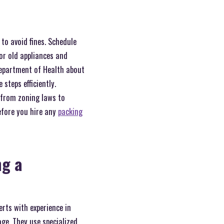
to avoid fines. Schedule
or old appliances and
Department of Health about
steps efficiently.
 from zoning laws to
efore you hire any
packing
ng a
rts with experience in
ge. They use specialized