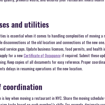
es and utilities
ities is essential when it comes to handling complexities of moving a 
ule disconnections at the old location and connections at the new one. 
avoid service gaps. Update business licenses, food permits, and health
 apply for a new
Certificate of Occupancy
if required. Submit these upd
ing. Keep copies of all documents for easy reference. Proper coordin
nts delays in resuming operations at the new location.
f coordination
on is key when moving a restaurant in NYC. Share the moving schedule
ssign tasks based on each member\’s skills. For example, designate s