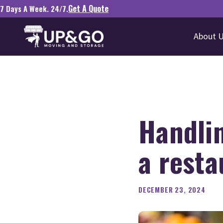
Get A Quote
7 Days A Week. 24/7.
About 
Handli
a resta
DECEMBER 23, 2024