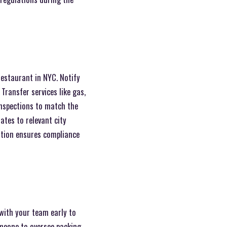
restaurant in NYC. Notify
Transfer services like gas,
 inspections to match the
ates to relevant city
ation ensures compliance
 with your team early to
omeone to oversee packing