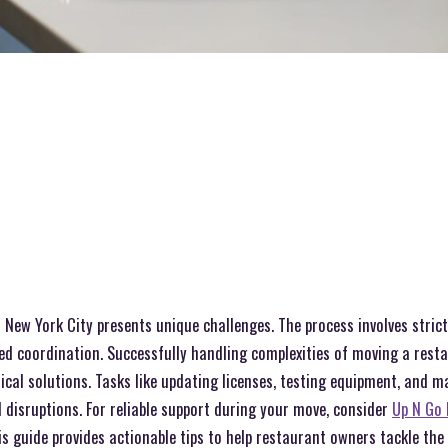
 New York City presents unique challenges. The process involves stric
ed coordination. Successfully handling complexities of moving a rest
ical solutions. Tasks like updating licenses, testing equipment, and 
disruptions. For reliable support during your move, consider
Up N Go 
his guide provides actionable tips to help restaurant owners tackle the