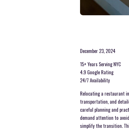
December 23, 2024
15+ Years Serving NYC
4.9 Google Rating
24/7 Availability
Relocating a restaurant in
transportation, and detail
careful planning and pract
demand attention to avoid 
simplify the transition. T