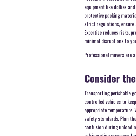
equipment like dollies and
protective packing materia
strict regulations, ensur
Expertise reduces risks, p
minimal disruptions to yo
Professional movers are a
Consider the
Transporting perishable g
controlled vehicles to kee
appropriate temperature. 
safety standards. Plan the
confusion during unloading
refrigeration preserves fo