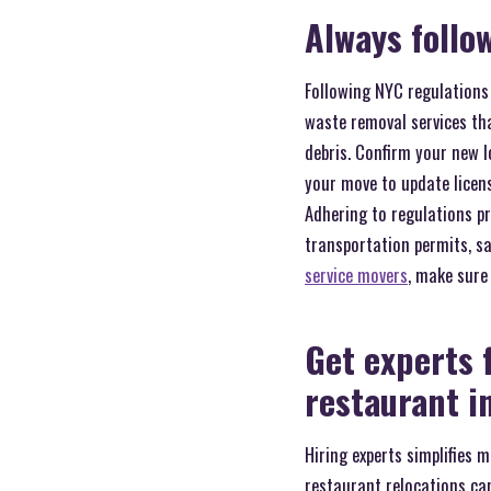
Always follo
Following NYC regulations
waste removal services tha
debris. Confirm your new 
your move to update licens
Adhering to regulations p
transportation permits, s
service movers
, make sure 
Get experts 
restaurant i
Hiring experts simplifies 
restaurant relocations ca