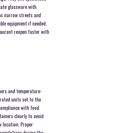
icate glassware with
 as narrow streets and
ble equipment if needed.
taurant reopen faster with
iners and temperature-
rated units set to the
compliance with food
ainers clearly to avoid
w location. Proper
 regulations during the