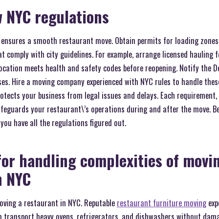
w NYC regulations
 ensures a smooth restaurant move. Obtain permits for loading zones 
t comply with city guidelines. For example, arrange licensed hauling f
location meets health and safety codes before reopening. Notify the 
es. Hire a moving company experienced with NYC rules to handle these 
rotects your business from legal issues and delays. Each requirement,
afeguards your restaurant\’s operations during and after the move. B
you have all the regulations figured out.
for handling complexities of movi
n NYC
moving a restaurant in NYC. Reputable
restaurant furniture moving
expe
n transport heavy ovens, refrigerators, and dishwashers without dama