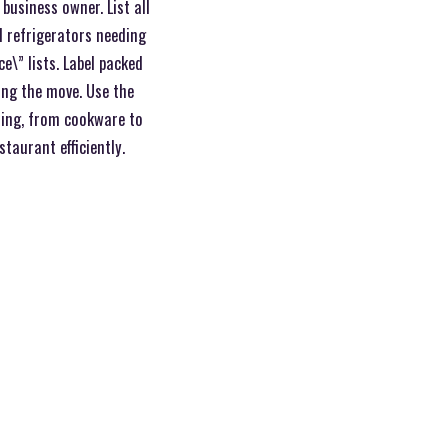
business owner. List all
d refrigerators needing
ce\” lists. Label packed
ing the move. Use the
hing, from cookware to
taurant efficiently.