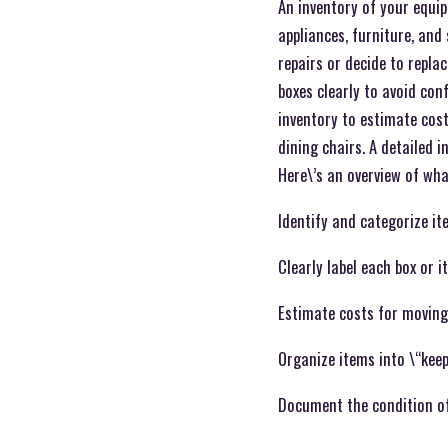
An inventory of your equip
appliances, furniture, and
repairs or decide to replac
boxes clearly to avoid con
inventory to estimate cost
dining chairs. A detailed 
Here\’s an overview of wha
Identify and categorize it
Clearly label each box or 
Estimate costs for moving
Organize items into \“keep,
Document the condition of