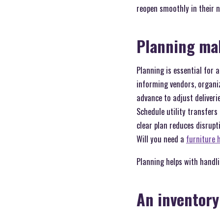
reopen smoothly in their n
Planning mak
Planning is essential for 
informing vendors, organiz
advance to adjust deliveri
Schedule utility transfers 
clear plan reduces disrupt
Will you need a
furniture 
Planning helps with handl
An inventory