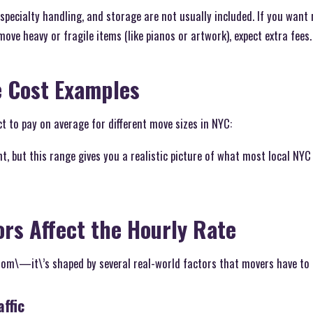
 specialty handling, and storage are not usually included. If you want
ove heavy or fragile items (like pianos or artwork), expect extra fees.
e Cost Examples
t to pay on average for different move sizes in NYC:
nt, but this range gives you a realistic picture of what most local NYC
ors Affect the Hourly Rate
ndom\—it\’s shaped by several real-world factors that movers have to 
ffic