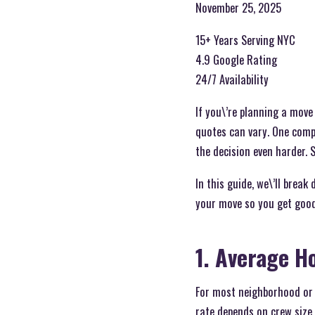
November 25, 2025
15+ Years Serving NYC
4.9 Google Rating
24/7 Availability
If you\’re planning a mov
quotes can vary. One comp
the decision even harder.
In this guide, we\’ll brea
your move so you get good
1. Average H
For most neighborhood or 
rate depends on crew size, 