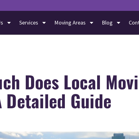
Us
Services
Moving Areas
Blog
Con
ch Does Local Mov
 Detailed Guide