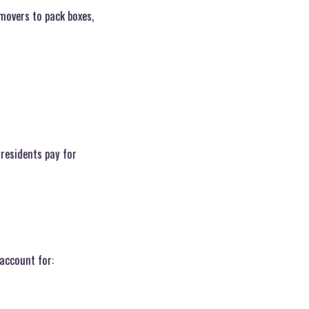
 movers to pack boxes,
 residents pay for
account for: