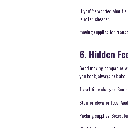
If you\’re worried about a 
is often cheaper.
moving supplies for trans
6. Hidden Fe
Good moving companies wil
you book, always ask abou
Travel time charges: Some
Stair or elevator fees: App
Packing supplies: Boxes, bu