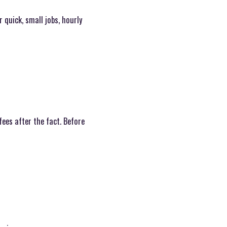
r quick, small jobs, hourly
ees after the fact. Before