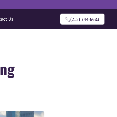
tact Us
(212) 744-6683
ing