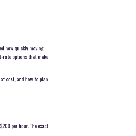
ced how quickly moving
t-rate options that make
hat cost, and how to plan
$200 per hour. The exact