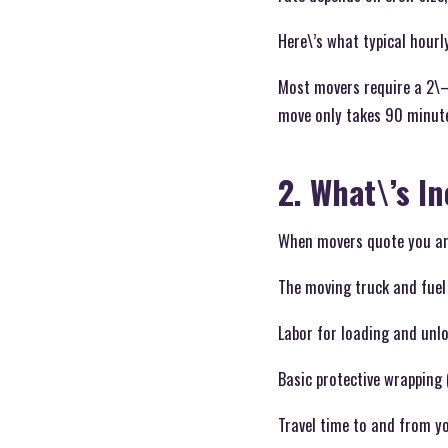
Here\’s what typical hourly
Most movers require a 2\–
move only takes 90 minute
2. What\’s I
When movers quote you an 
The moving truck and fuel
Labor for loading and unl
Basic protective wrapping 
Travel time to and from y