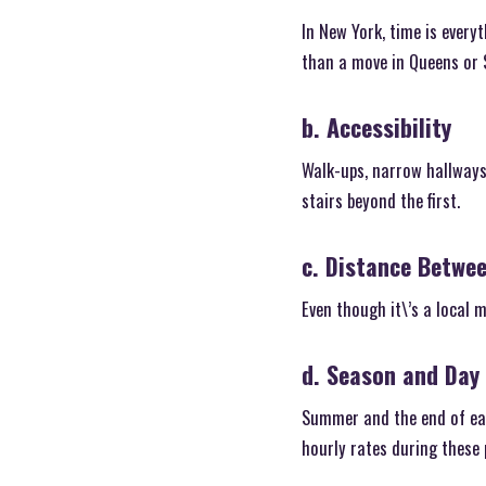
In New York, time is every
than a move in Queens or S
b. Accessibility
Walk-ups, narrow hallways,
stairs beyond the first.
c. Distance Betwe
Even though it\’s a local 
d. Season and Day
Summer and the end of each
hourly rates during these 