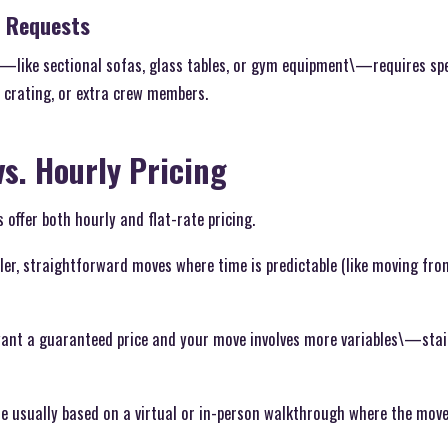
r Requests
e\—like sectional sofas, glass tables, or gym equipment\—requires sp
 crating, or extra crew members.
vs. Hourly Pricing
ffer both hourly and flat-rate pricing.
ller, straightforward moves where time is predictable (like moving fr
want a guaranteed price and your move involves more variables\—stairs
re usually based on a virtual or in-person walkthrough where the move