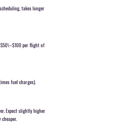
scheduling, takes longer
 $50\–$100 per flight of
times fuel charges).
r. Expect slightly higher
y cheaper.