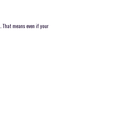
. That means even if your