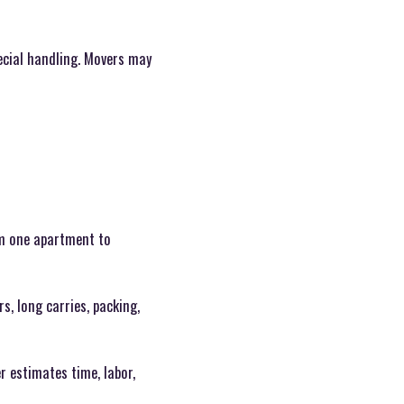
ecial handling. Movers may
om one apartment to
, long carries, packing,
r estimates time, labor,