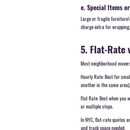
e. Special Items o
Large or fragile furnitur
charge extra for wrapping,
5. Flat-Rate 
Most neighborhood movers o
Hourly Rate: Best for sma
another in the same area).
Flat Rate: Best when you 
or multiple stops.
In NYC, flat-rate quotes a
and truck space needed.