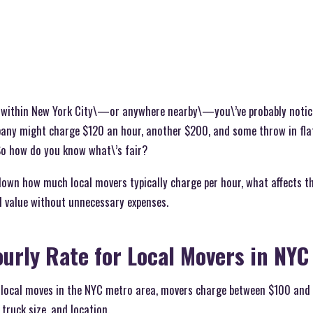
e within New York City\—or anywhere nearby\—you\’ve probably noti
any might charge $120 an hour, another $200, and some throw in fla
 So how do you know what\’s fair?
k down how much local movers typically charge per hour, what affects t
 value without unnecessary expenses.
ourly Rate for Local Movers in NYC
local moves in the NYC metro area, movers charge between $100 and 
truck size, and location.