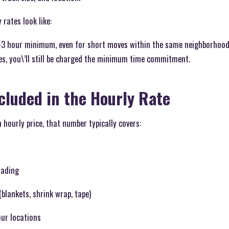
 rates look like:
3 hour minimum, even for short moves within the same neighborhood
s, you\’ll still be charged the minimum time commitment.
ncluded in the Hourly Rate
hourly price, that number typically covers:
oading
(blankets, shrink wrap, tape)
our locations