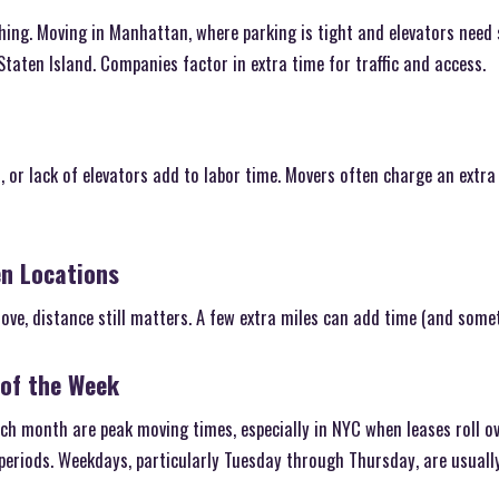
thing. Moving in Manhattan, where parking is tight and elevators need 
taten Island. Companies factor in extra time for traffic and access.
 or lack of elevators add to labor time. Movers often charge an extra
en Locations
move, distance still matters. A few extra miles can add time (and some
 of the Week
 month are peak moving times, especially in NYC when leases roll ove
periods. Weekdays, particularly Tuesday through Thursday, are usuall