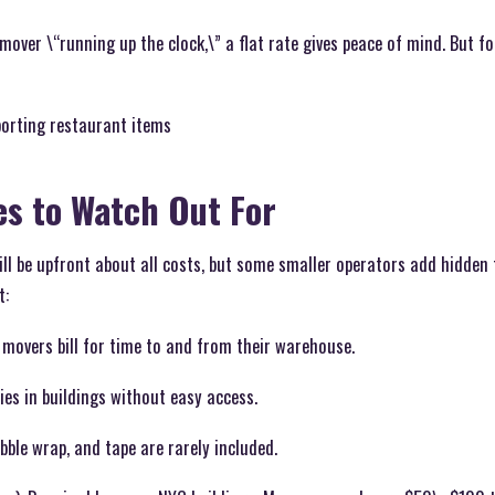
mover \“running up the clock,\” a flat rate gives peace of mind. But fo
porting restaurant items
es to Watch Out For
l be upfront about all costs, but some smaller operators add hidden f
t:
 movers bill for time to and from their warehouse.
lies in buildings without easy access.
bble wrap, and tape are rarely included.