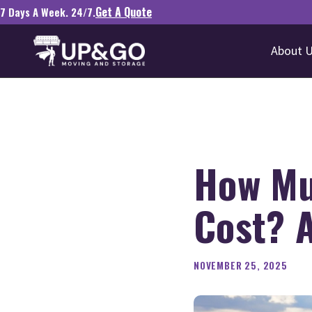
Get A Quote
7 Days A Week. 24/7.
About 
How Mu
Cost? A
NOVEMBER 25, 2025