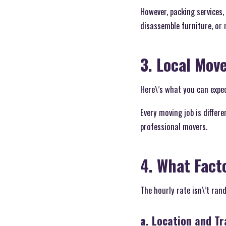
However, packing services,
disassemble furniture, or m
3. Local Mov
Here\’s what you can expec
Every moving job is differe
professional movers.
4. What Fact
The hourly rate isn\’t ra
a. Location and Tra