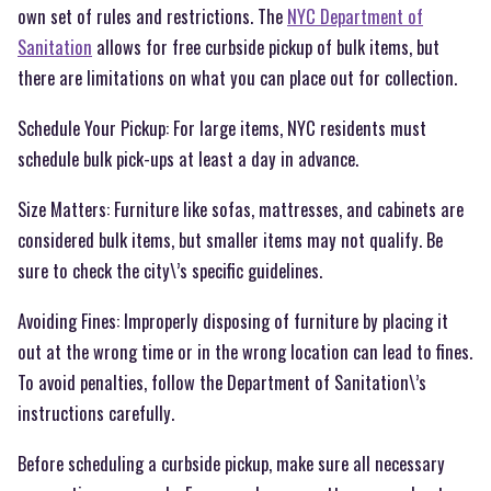
own set of rules and restrictions. The
NYC Department of
Sanitation
allows for free curbside pickup of bulk items, but
there are limitations on what you can place out for collection.
Schedule Your Pickup: For large items, NYC residents must
schedule bulk pick-ups at least a day in advance.
Size Matters: Furniture like sofas, mattresses, and cabinets are
considered bulk items, but smaller items may not qualify. Be
sure to check the city\’s specific guidelines.
Avoiding Fines: Improperly disposing of furniture by placing it
out at the wrong time or in the wrong location can lead to fines.
To avoid penalties, follow the Department of Sanitation\’s
instructions carefully.
Before scheduling a curbside pickup, make sure all necessary