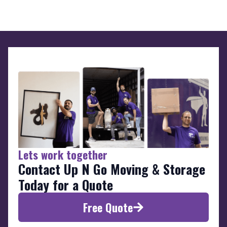
Lets work together
Contact Up N Go Moving & Storage
Today for a Quote
Free Quote