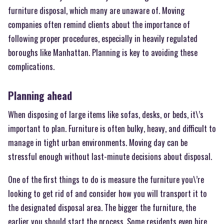
furniture disposal, which many are unaware of. Moving
companies often remind clients about the importance of
following proper procedures, especially in heavily regulated
boroughs like Manhattan. Planning is key to avoiding these
complications.
Planning ahead
When disposing of large items like sofas, desks, or beds, it\’s
important to plan. Furniture is often bulky, heavy, and difficult to
manage in tight urban environments. Moving day can be
stressful enough without last-minute decisions about disposal.
One of the first things to do is measure the furniture you\’re
looking to get rid of and consider how you will transport it to
the designated disposal area. The bigger the furniture, the
earlier you should start the process. Some residents even hire