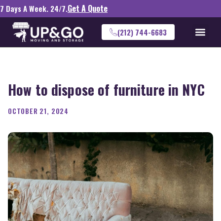
Get A Quote
7 Days A Week. 24/7.
(212) 744-6683
How to dispose of furniture in NYC
OCTOBER 21, 2024