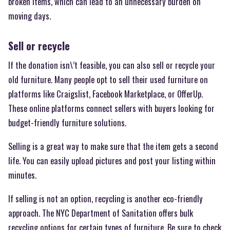
broken items, which can lead to an unnecessary burden on
moving days.
Sell or recycle
If the donation isn\’t feasible, you can also sell or recycle your
old furniture. Many people opt to sell their used furniture on
platforms like Craigslist, Facebook Marketplace, or OfferUp.
These online platforms connect sellers with buyers looking for
budget-friendly furniture solutions.
Selling is a great way to make sure that the item gets a second
life. You can easily upload pictures and post your listing within
minutes.
If selling is not an option, recycling is another eco-friendly
approach. The NYC Department of Sanitation offers bulk
recycling options for certain types of furniture. Be sure to check