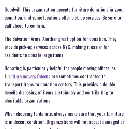
Goodwill: This organization accepts furniture donations in good
condition, and some locations offer pick-up services. Be sure to
call ahead to confirm.
The Salvation Army: Another great option for donation. They
provide pick-up services across NYC, making it easier for
residents to donate large items.
Donating is particularly helpful for people moving offices, as
furniture movers Queens
are sometimes contracted to
transport items to donation centers. This provides a double
benefit: disposing of items sustainably and contributing to
charitable organizations.
When choosing to donate, always make sure that your furniture
is in decent condition. Organizations will not accept damaged or