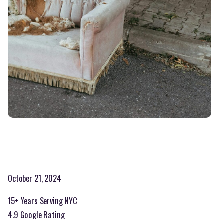
October 21, 2024
15+ Years Serving NYC
4.9 Google Rating