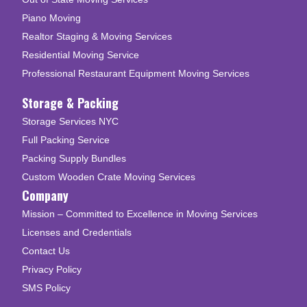
Piano Moving
Realtor Staging & Moving Services
Residential Moving Service
Professional Restaurant Equipment Moving Services
Storage & Packing
Storage Services NYC
Full Packing Service
Packing Supply Bundles
Custom Wooden Crate Moving Services
Company
Mission – Committed to Excellence in Moving Services
Licenses and Credentials
Contact Us
Privacy Policy
SMS Policy