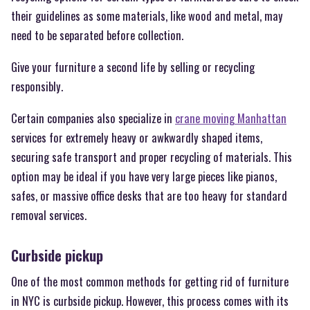
their guidelines as some materials, like wood and metal, may
need to be separated before collection.
Give your furniture a second life by selling or recycling
responsibly.
Certain companies also specialize in
crane moving Manhattan
services for extremely heavy or awkwardly shaped items,
securing safe transport and proper recycling of materials. This
option may be ideal if you have very large pieces like pianos,
safes, or massive office desks that are too heavy for standard
removal services.
Curbside pickup
One of the most common methods for getting rid of furniture
in NYC is curbside pickup. However, this process comes with its