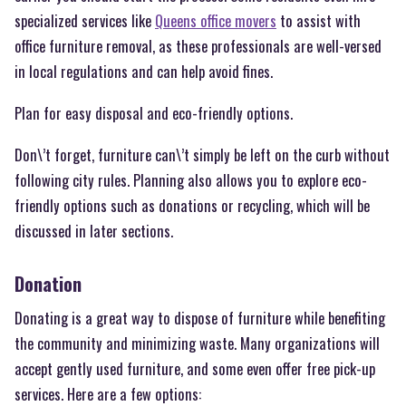
specialized services like
Queens office movers
to assist with
office furniture removal, as these professionals are well-versed
in local regulations and can help avoid fines.
Plan for easy disposal and eco-friendly options.
Don\’t forget, furniture can\’t simply be left on the curb without
following city rules. Planning also allows you to explore eco-
friendly options such as donations or recycling, which will be
discussed in later sections.
Donation
Donating is a great way to dispose of furniture while benefiting
the community and minimizing waste. Many organizations will
accept gently used furniture, and some even offer free pick-up
services. Here are a few options: