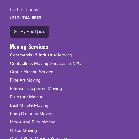
Call Us Today!
(212) 744-6683
Get My Free Quote
Moving Services
Commercial & Industrial Moving
Contactless Moving Services in NYC
Crane Moving Service
Fine Art Moving
Fitness Equipment Moving
Furniture Moving
Last Minute Moving
Long Distance Moving
Movie and Film Moving
Office Moving
Out of State Moving Services