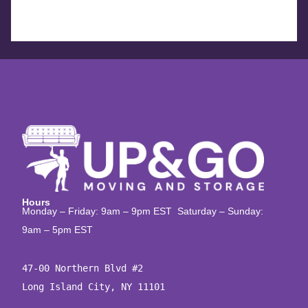
Hours
Monday – Friday: 9am – 9pm EST Saturday – Sunday:
9am – 5pm EST
47-00 Northern Blvd #2

Long Island City, NY 11101