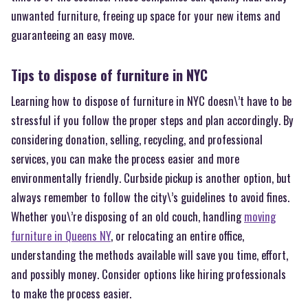
unwanted furniture, freeing up space for your new items and
guaranteeing an easy move.
Tips to dispose of furniture in NYC
Learning how to dispose of furniture in NYC doesn\’t have to be
stressful if you follow the proper steps and plan accordingly. By
considering donation, selling, recycling, and professional
services, you can make the process easier and more
environmentally friendly. Curbside pickup is another option, but
always remember to follow the city\’s guidelines to avoid fines.
Whether you\’re disposing of an old couch, handling
moving
furniture in Queens NY
, or relocating an entire office,
understanding the methods available will save you time, effort,
and possibly money. Consider options like hiring professionals
to make the process easier.