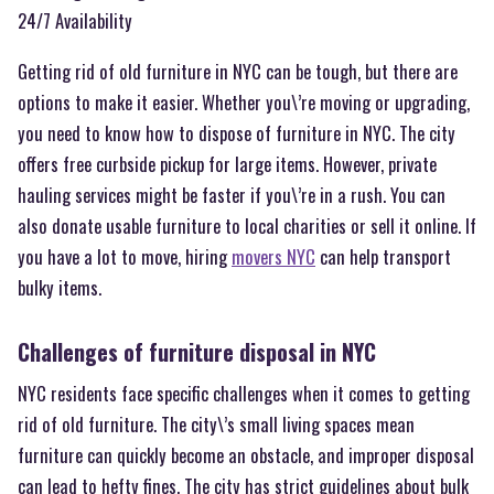
24/7 Availability
Getting rid of old furniture in NYC can be tough, but there are
options to make it easier. Whether you\’re moving or upgrading,
you need to know how to dispose of furniture in NYC. The city
offers free curbside pickup for large items. However, private
hauling services might be faster if you\’re in a rush. You can
also donate usable furniture to local charities or sell it online. If
you have a lot to move, hiring
movers NYC
can help transport
bulky items.
Challenges of furniture disposal in NYC
NYC residents face specific challenges when it comes to getting
rid of old furniture. The city\’s small living spaces mean
furniture can quickly become an obstacle, and improper disposal
can lead to hefty fines. The city has strict guidelines about bulk