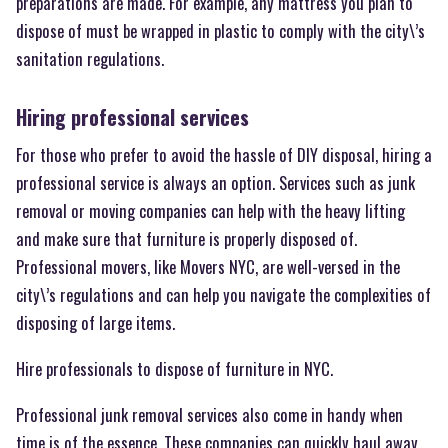
preparations are made. For example, any mattress you plan to
dispose of must be wrapped in plastic to comply with the city\’s
sanitation regulations.
Hiring professional services
For those who prefer to avoid the hassle of DIY disposal, hiring a
professional service is always an option. Services such as junk
removal or moving companies can help with the heavy lifting
and make sure that furniture is properly disposed of.
Professional movers, like Movers NYC, are well-versed in the
city\’s regulations and can help you navigate the complexities of
disposing of large items.
Hire professionals to dispose of furniture in NYC.
Professional junk removal services also come in handy when
time is of the essence. These companies can quickly haul away