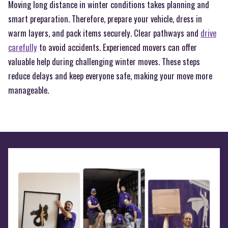
Moving long distance in winter conditions takes planning and
smart preparation. Therefore, prepare your vehicle, dress in
warm layers, and pack items securely. Clear pathways and
drive
carefully
to avoid accidents. Experienced movers can offer
valuable help during challenging winter moves. These steps
reduce delays and keep everyone safe, making your move more
manageable.