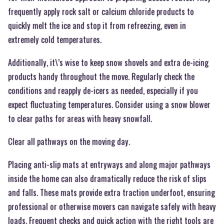
frequently apply rock salt or calcium chloride products to
quickly melt the ice and stop it from refreezing, even in
extremely cold temperatures.
Additionally, it\’s wise to keep snow shovels and extra de-icing
products handy throughout the move. Regularly check the
conditions and reapply de-icers as needed, especially if you
expect fluctuating temperatures. Consider using a snow blower
to clear paths for areas with heavy snowfall.
Clear all pathways on the moving day.
Placing anti-slip mats at entryways and along major pathways
inside the home can also dramatically reduce the risk of slips
and falls. These mats provide extra traction underfoot, ensuring
professional or otherwise movers can navigate safely with heavy
loads. Frequent checks and quick action with the right tools are