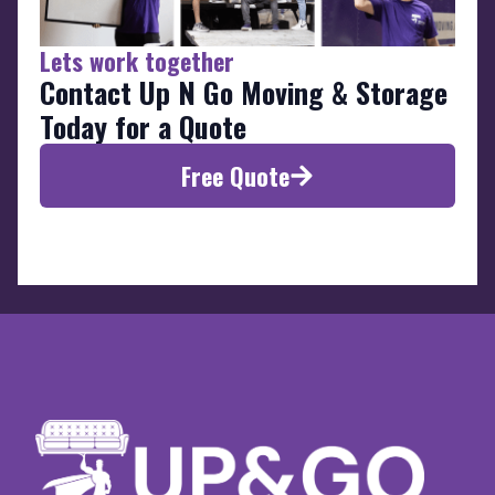
Lets work together
Contact Up N Go Moving & Storage
Today for a Quote
Free Quote