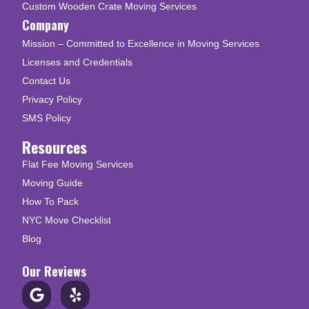
Custom Wooden Crate Moving Services
Company
Mission – Committed to Excellence in Moving Services
Licenses and Credentials
Contact Us
Privacy Policy
SMS Policy
Resources
Flat Fee Moving Services
Moving Guide
How To Pack
NYC Move Checklist
Blog
Our Reviews