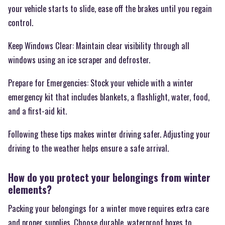
your vehicle starts to slide, ease off the brakes until you regain
control.
Keep Windows Clear: Maintain clear visibility through all
windows using an ice scraper and defroster.
Prepare for Emergencies: Stock your vehicle with a winter
emergency kit that includes blankets, a flashlight, water, food,
and a first-aid kit.
Following these tips makes winter driving safer. Adjusting your
driving to the weather helps ensure a safe arrival.
How do you protect your belongings from winter
elements?
Packing your belongings for a winter move requires extra care
and proper supplies. Choose durable, waterproof boxes to