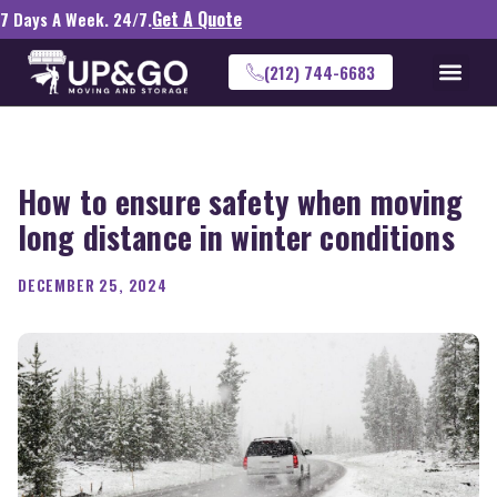
Get A Quote
7 Days A Week. 24/7.
(212) 744-6683
How to ensure safety when moving
long distance in winter conditions
DECEMBER 25, 2024