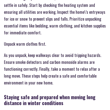
settle in safely. Start by checking the heating system and
ensuring all utilities are working. Inspect the home\’s entryways
for ice or snow to prevent slips and falls. Prioritize unpacking
essential items like bedding, warm clothing, and kitchen supplies
for immediate comfort.
Unpack warm clothes first.
As you unpack, keep walkways clear to avoid tripping hazards.
Ensure smoke detectors and carbon monoxide alarms are
functioning correctly. Finally, take a moment to relax after a
long move. These steps help create a safe and comfortable
environment in your new home.
Staying safe and prepared when moving long
distance in winter conditions