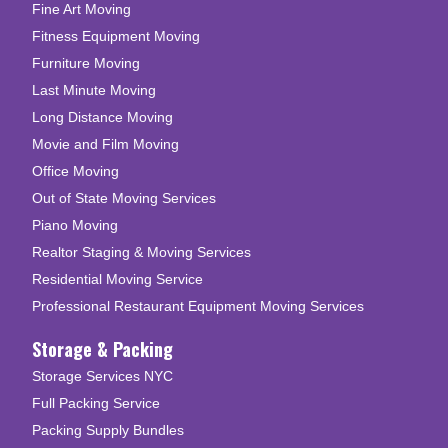
Fine Art Moving
Fitness Equipment Moving
Furniture Moving
Last Minute Moving
Long Distance Moving
Movie and Film Moving
Office Moving
Out of State Moving Services
Piano Moving
Realtor Staging & Moving Services
Residential Moving Service
Professional Restaurant Equipment Moving Services
Storage & Packing
Storage Services NYC
Full Packing Service
Packing Supply Bundles