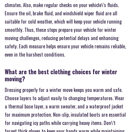
climates. Also, make regular checks on your vehicle\’s fluids.
Ensure the oil, brake fluid, and windshield wiper fluid are all
suitable for cold weather, which will keep your vehicle running
smoothly. Thus, these steps prepare your vehicle for winter
moving challenges, reducing potential delays and enhancing
safety. Each measure helps ensure your vehicle remains reliable,
even in the harshest conditions.
What are the best clothing choices for winter
moving?
Dressing properly for a winter move keeps you warm and safe.
Choose layers to adjust easily to changing temperatures. Wear
a thermal base layer, a warm sweater, and a waterproof jacket
for maximum protection. Non-slip, insulated boots are essential
for navigating icy paths while carrying heavy items. Don\’t
forget thick gloves to keep your hands warm while maintaining