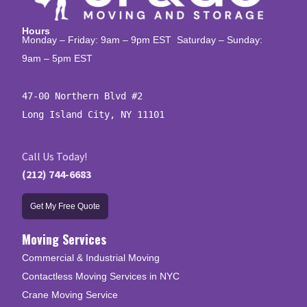
Hours
Monday – Friday: 9am – 9pm EST Saturday – Sunday:
9am – 5pm EST
47-00 Northern Blvd #2

Long Island City, NY 11101
Call Us Today!
(212) 744-6683
Get My Free Quote
Moving Services
Commercial & Industrial Moving
Contactless Moving Services in NYC
Crane Moving Service