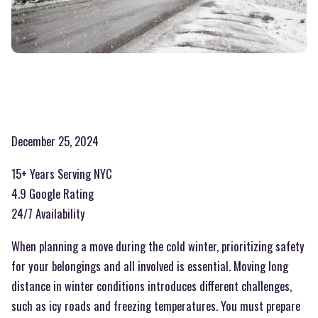
December 25, 2024
15+ Years Serving NYC
4.9 Google Rating
24/7 Availability
When planning a move during the cold winter, prioritizing safety
for your belongings and all involved is essential. Moving long
distance in winter conditions introduces different challenges,
such as icy roads and freezing temperatures. You must prepare