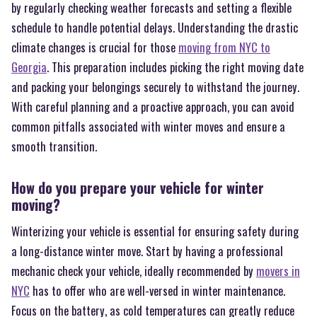
by regularly checking weather forecasts and setting a flexible
schedule to handle potential delays. Understanding the drastic
climate changes is crucial for those
moving from NYC to
Georgia
. This preparation includes picking the right moving date
and packing your belongings securely to withstand the journey.
With careful planning and a proactive approach, you can avoid
common pitfalls associated with winter moves and ensure a
smooth transition.
How do you prepare your vehicle for winter
moving?
Winterizing your vehicle is essential for ensuring safety during
a long-distance winter move. Start by having a professional
mechanic check your vehicle, ideally recommended by
movers in
NYC
has to offer who are well-versed in winter maintenance.
Focus on the battery, as cold temperatures can greatly reduce