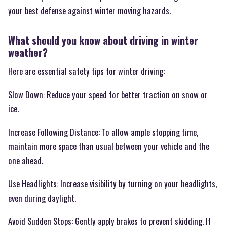
your best defense against winter moving hazards.
What should you know about driving in winter
weather?
Here are essential safety tips for winter driving:
Slow Down: Reduce your speed for better traction on snow or
ice.
Increase Following Distance: To allow ample stopping time,
maintain more space than usual between your vehicle and the
one ahead.
Use Headlights: Increase visibility by turning on your headlights,
even during daylight.
Avoid Sudden Stops: Gently apply brakes to prevent skidding. If