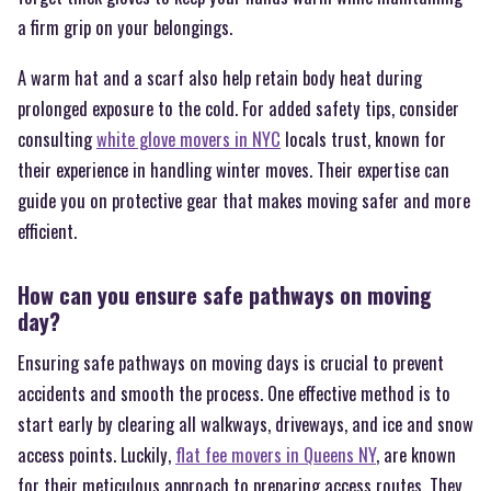
a firm grip on your belongings.
A warm hat and a scarf also help retain body heat during
prolonged exposure to the cold. For added safety tips, consider
consulting
white glove movers in NYC
locals trust, known for
their experience in handling winter moves. Their expertise can
guide you on protective gear that makes moving safer and more
efficient.
How can you ensure safe pathways on moving
day?
Ensuring safe pathways on moving days is crucial to prevent
accidents and smooth the process. One effective method is to
start early by clearing all walkways, driveways, and ice and snow
access points. Luckily,
flat fee movers in Queens NY
, are known
for their meticulous approach to preparing access routes. They