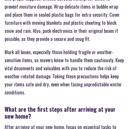
prevent moisture damage. Wrap delicate items in bubble wrap
and place them in sealed plastic bags for extra security. Cover
furniture with moving blankets and plastic sheeting to block
snow and rain. Also, pack electronics in their original boxes if
possible, as they provide a secure and snug fit.
Mark all boxes, especially those holding fragile or weather-
sensitive items, so movers know to handle them cautiously. Keep
vital documents and valuables with you to reduce the risk of
weather-related damage. Taking these precautions helps keep
your items safe and dry, even when facing unpredictable winter
conditions.
What are the first steps after arriving at your
new home?
After arriving at your new home, focus on essential tasks to