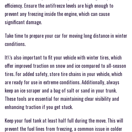
efficiency. Ensure the antifreeze levels are high enough to
prevent any freezing inside the engine, which can cause
significant damage.
Take time to prepare your car for moving long distance in winter
conditions.
It\’s also important to fit your vehicle with winter tires, which
offer improved traction on snow and ice compared to all-season
tires. For added safety, store tire chains in your vehicle, which
are ready for use in extreme conditions. Additionally, always
keep an ice scraper and a bag of salt or sand in your trunk.
These tools are essential for maintaining clear visibility and
enhancing traction if you get stuck.
Keep your fuel tank at least half full during the move. This will
prevent the fuel lines from freezing, a common issue in colder