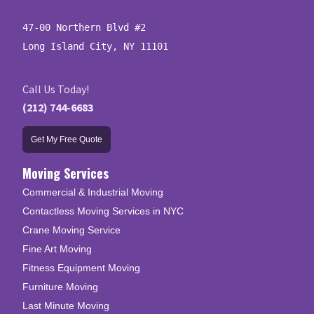
47-00 Northern Blvd #2

Long Island City, NY 11101
Call Us Today!
(212) 744-6683
Get My Free Quote
Moving Services
Commercial & Industrial Moving
Contactless Moving Services in NYC
Crane Moving Service
Fine Art Moving
Fitness Equipment Moving
Furniture Moving
Last Minute Moving