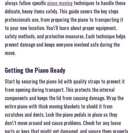
always follow specific
piano moving
techniques to handle these
delicate, heavy items safely. This guide covers the key steps
professionals use, from preparing the piano to transporting it
to your new location. You\’ll learn about proper equipment,
safety methods, and protective measures. Each technique helps
prevent damage and keeps everyone involved safe during the
move.
Getting the Piano Ready
Start by securing the piano lid with quality straps to prevent it
from opening during transport. This protects the internal
components and keeps the lid from causing damage. Wrap the
entire piano with thick moving blankets to shield it from
scratches and dents. Lock the piano pedals in place so they
don\’t move around and cause problems. Check for any loose
parts or keys that might get damaged, and secure them properly