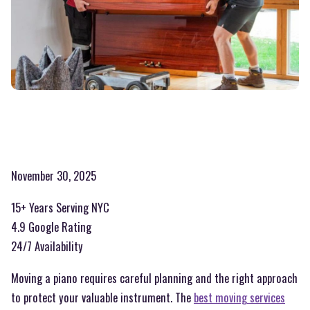
November 30, 2025
15+ Years Serving NYC
4.9 Google Rating
24/7 Availability
Moving a piano requires careful planning and the right approach
to protect your valuable instrument. The
best moving services