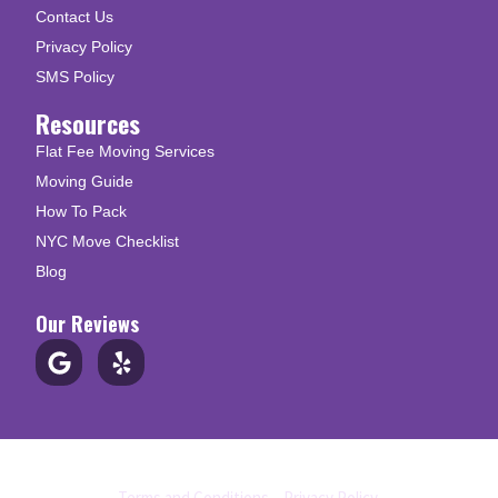
Contact Us
Privacy Policy
SMS Policy
Resources
Flat Fee Moving Services
Moving Guide
How To Pack
NYC Move Checklist
Blog
Our Reviews
© Copyright 2026 Up N Go Moving
Terms and Conditions
|
Privacy Policy