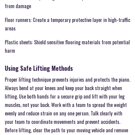
from damage
Floor runners: Create a temporary protective layer in high-traffic
areas
Plastic sheets: Shield sensitive flooring materials from potential
harm
Using Safe Lifting Methods
Proper lifting technique prevents injuries and protects the piano.
Always bend at your knees and keep your back straight when
lifting. Use both hands for a secure grip and lift with your leg
muscles, not your back. Work with a team to spread the weight
evenly and reduce strain on any one person. Talk clearly with
your team to coordinate movements and prevent accidents.
Before lifting, clear the path to your moving vehicle and remove