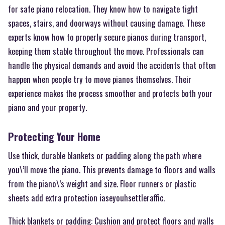
for safe piano relocation. They know how to navigate tight
spaces, stairs, and doorways without causing damage. These
experts know how to properly secure pianos during transport,
keeping them stable throughout the move. Professionals can
handle the physical demands and avoid the accidents that often
happen when people try to move pianos themselves. Their
experience makes the process smoother and protects both your
piano and your property.
Protecting Your Home
Use thick, durable blankets or padding along the path where
you\’ll move the piano. This prevents damage to floors and walls
from the piano\’s weight and size. Floor runners or plastic
sheets add extra protection iaseyouhsettleraffic.
Thick blankets or padding: Cushion and protect floors and walls