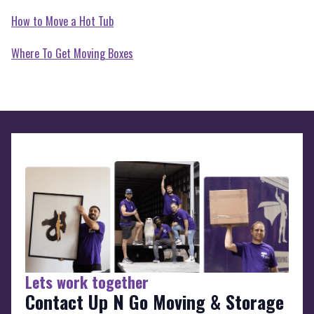
How to Move a Hot Tub
Where To Get Moving Boxes
Lets work together
Contact Up N Go Moving & Storage