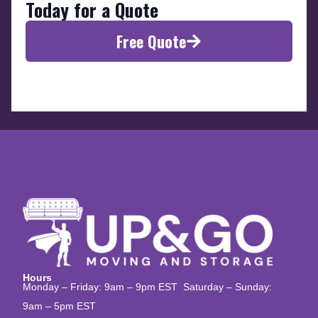
Today for a Quote
Free Quote
Hours
Monday – Friday: 9am – 9pm EST Saturday – Sunday:
9am – 5pm EST