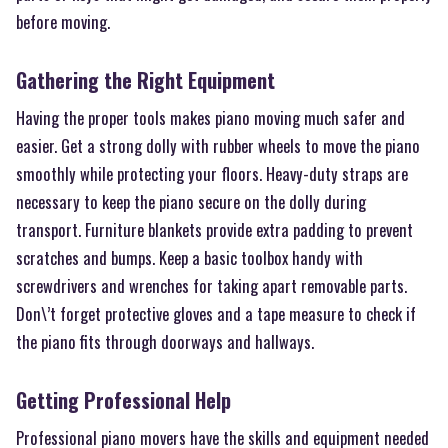
before moving.
Gathering the Right Equipment
Having the proper tools makes piano moving much safer and
easier. Get a strong dolly with rubber wheels to move the piano
smoothly while protecting your floors. Heavy-duty straps are
necessary to keep the piano secure on the dolly during
transport. Furniture blankets provide extra padding to prevent
scratches and bumps. Keep a basic toolbox handy with
screwdrivers and wrenches for taking apart removable parts.
Don\’t forget protective gloves and a tape measure to check if
the piano fits through doorways and hallways.
Getting Professional Help
Professional piano movers have the skills and equipment needed