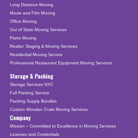
Long Distance Moving
Movie and Film Moving
Office Moving
Out of State Moving Services
Piano Moving
Realtor Staging & Moving Services
Residential Moving Service
Professional Restaurant Equipment Moving Services
Storage & Packing
Storage Services NYC
Full Packing Service
Packing Supply Bundles
Custom Wooden Crate Moving Services
Company
Mission – Committed to Excellence in Moving Services
Licenses and Credentials