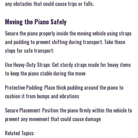
any obstacles that could cause trips or falls.
Moving the Piano Safely
Secure the piano properly inside the moving vehicle using straps
and padding to prevent shifting during transport. Take these
steps for safe transport:
Use Heavy-Duty Straps: Get sturdy straps made for heavy items
to keep the piano stable during the move
Protective Padding: Place thick padding around the piano to
cushion it from bumps and vibrations
Secure Placement: Position the piano firmly within the vehicle to
prevent any movement that could cause damage
Related Topics: