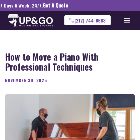
Get A Quote
7 Days A Week. 24/7.
(212) 744-6683
How to Move a Piano With
Professional Techniques
NOVEMBER 30, 2025