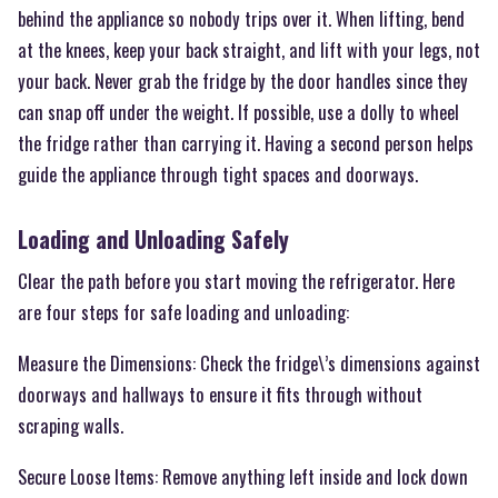
behind the appliance so nobody trips over it. When lifting, bend
at the knees, keep your back straight, and lift with your legs, not
your back. Never grab the fridge by the door handles since they
can snap off under the weight. If possible, use a dolly to wheel
the fridge rather than carrying it. Having a second person helps
guide the appliance through tight spaces and doorways.
Loading and Unloading Safely
Clear the path before you start moving the refrigerator. Here
are four steps for safe loading and unloading:
Measure the Dimensions: Check the fridge\’s dimensions against
doorways and hallways to ensure it fits through without
scraping walls.
Secure Loose Items: Remove anything left inside and lock down