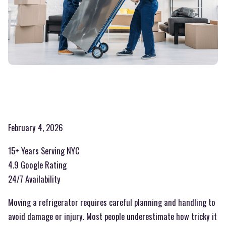
February 4, 2026
15+ Years Serving NYC
4.9 Google Rating
24/7 Availability
Moving a refrigerator requires careful planning and handling to
avoid damage or injury. Most people underestimate how tricky it