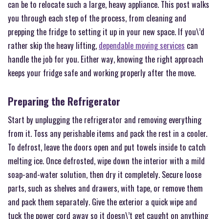
can be to relocate such a large, heavy appliance. This post walks
you through each step of the process, from cleaning and
prepping the fridge to setting it up in your new space. If you\’d
rather skip the heavy lifting,
dependable moving services
can
handle the job for you. Either way, knowing the right approach
keeps your fridge safe and working properly after the move.
Preparing the Refrigerator
Start by unplugging the refrigerator and removing everything
from it. Toss any perishable items and pack the rest in a cooler.
To defrost, leave the doors open and put towels inside to catch
melting ice. Once defrosted, wipe down the interior with a mild
soap-and-water solution, then dry it completely. Secure loose
parts, such as shelves and drawers, with tape, or remove them
and pack them separately. Give the exterior a quick wipe and
tuck the power cord away so it doesn\’t get caught on anything