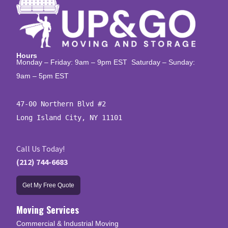
Hours
Monday – Friday: 9am – 9pm EST Saturday – Sunday:
9am – 5pm EST
47-00 Northern Blvd #2

Long Island City, NY 11101
Call Us Today!
(212) 744-6683
Get My Free Quote
Moving Services
Commercial & Industrial Moving