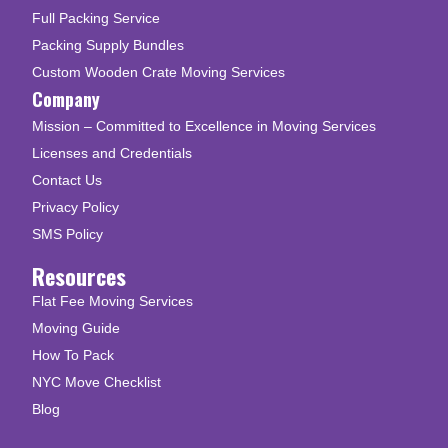
Full Packing Service
Packing Supply Bundles
Custom Wooden Crate Moving Services
Company
Mission – Committed to Excellence in Moving Services
Licenses and Credentials
Contact Us
Privacy Policy
SMS Policy
Resources
Flat Fee Moving Services
Moving Guide
How To Pack
NYC Move Checklist
Blog