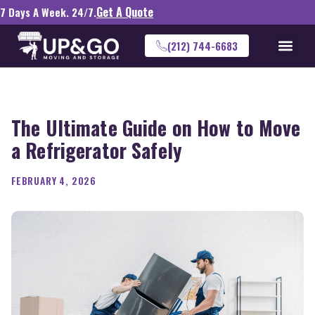
Get A Quote
7 Days A Week. 24/7.
(212) 744-6683
The Ultimate Guide on How to Move
a Refrigerator Safely
FEBRUARY 4, 2026