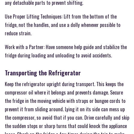
any detachable parts to prevent shifting.
Use Proper Lifting Techniques: Lift from the bottom of the
fridge, not the handles, and use a dolly whenever possible to
reduce strain.
Work with a Partner: Have someone help guide and stabilize the
fridge during loading and unloading to avoid accidents.
Transporting the Refrigerator
Keep the refrigerator upright during transport. This keeps the
compressor oil where it belongs and prevents damage. Secure
the fridge in the moving vehicle with straps or bungee cords to
prevent it from sliding around. Lying it on its side can mess up
the compressor, so avoid that if you can. Drive carefully and skip
the sudden stops or sharp turns that could knock the appliance