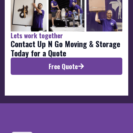
Lets work together
Contact Up N Go Moving & Storage
Today for a Quote
Free Quote