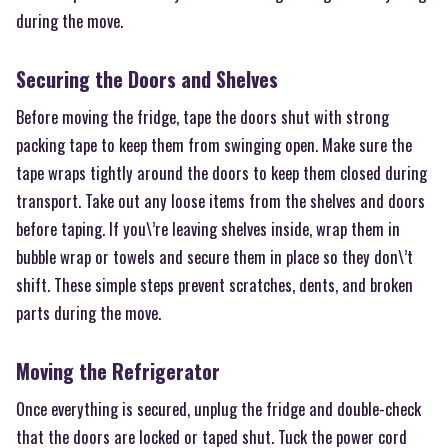
during the move.
Securing the Doors and Shelves
Before moving the fridge, tape the doors shut with strong
packing tape to keep them from swinging open. Make sure the
tape wraps tightly around the doors to keep them closed during
transport. Take out any loose items from the shelves and doors
before taping. If you\’re leaving shelves inside, wrap them in
bubble wrap or towels and secure them in place so they don\’t
shift. These simple steps prevent scratches, dents, and broken
parts during the move.
Moving the Refrigerator
Once everything is secured, unplug the fridge and double-check
that the doors are locked or taped shut. Tuck the power cord