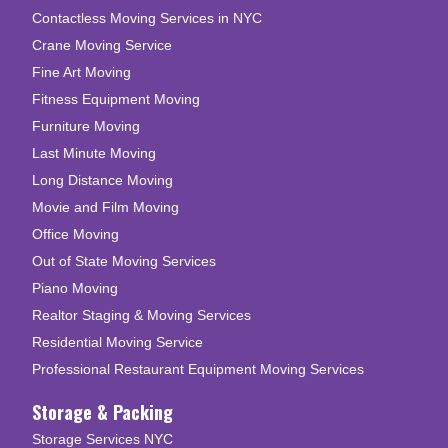
Contactless Moving Services in NYC
Crane Moving Service
Fine Art Moving
Fitness Equipment Moving
Furniture Moving
Last Minute Moving
Long Distance Moving
Movie and Film Moving
Office Moving
Out of State Moving Services
Piano Moving
Realtor Staging & Moving Services
Residential Moving Service
Professional Restaurant Equipment Moving Services
Storage & Packing
Storage Services NYC