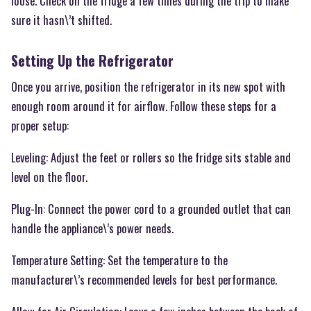
loose. Check on the fridge a few times during the trip to make
sure it hasn\’t shifted.
Setting Up the Refrigerator
Once you arrive, position the refrigerator in its new spot with
enough room around it for airflow. Follow these steps for a
proper setup:
Leveling: Adjust the feet or rollers so the fridge sits stable and
level on the floor.
Plug-In: Connect the power cord to a grounded outlet that can
handle the appliance\’s power needs.
Temperature Setting: Set the temperature to the
manufacturer\’s recommended levels for best performance.