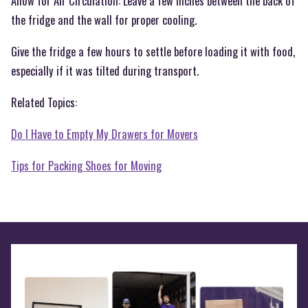
Allow for Air Circulation: Leave a few inches between the back of
the fridge and the wall for proper cooling.
Give the fridge a few hours to settle before loading it with food,
especially if it was tilted during transport.
Related Topics:
Do I Have to Empty My Drawers for Movers
Tips for Packing Shoes for Moving