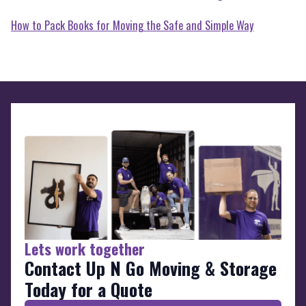
How to Pack Books for Moving the Safe and Simple Way
Lets work together
Contact Up N Go Moving & Storage
Today for a Quote