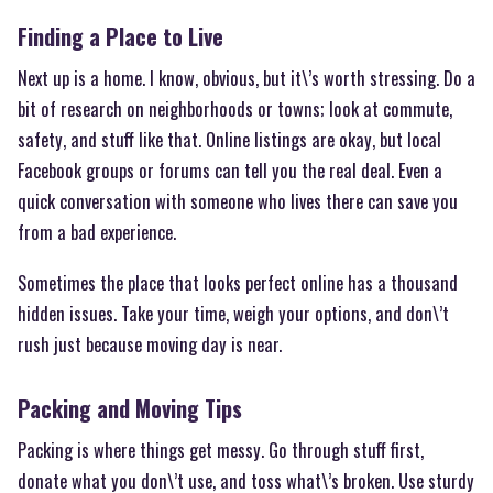
Finding a Place to Live
Next up is a home. I know, obvious, but it\’s worth stressing. Do a
bit of research on neighborhoods or towns; look at commute,
safety, and stuff like that. Online listings are okay, but local
Facebook groups or forums can tell you the real deal. Even a
quick conversation with someone who lives there can save you
from a bad experience.
Sometimes the place that looks perfect online has a thousand
hidden issues. Take your time, weigh your options, and don\’t
rush just because moving day is near.
Packing and Moving Tips
Packing is where things get messy. Go through stuff first,
donate what you don\’t use, and toss what\’s broken. Use sturdy