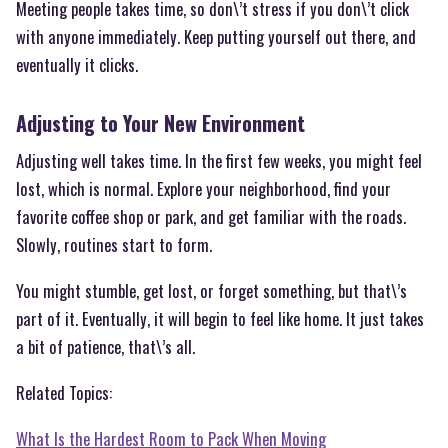
Meeting people takes time, so don\’t stress if you don\’t click
with anyone immediately. Keep putting yourself out there, and
eventually it clicks.
Adjusting to Your New Environment
Adjusting well takes time. In the first few weeks, you might feel
lost, which is normal. Explore your neighborhood, find your
favorite coffee shop or park, and get familiar with the roads.
Slowly, routines start to form.
You might stumble, get lost, or forget something, but that\’s
part of it. Eventually, it will begin to feel like home. It just takes
a bit of patience, that\’s all.
Related Topics:
What Is the Hardest Room to Pack When Moving