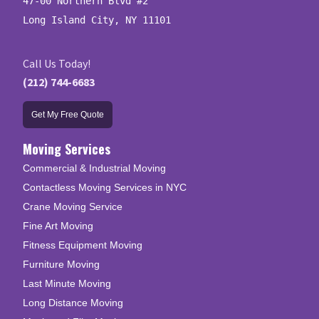
47-00 Northern Blvd #2

Long Island City, NY 11101
Call Us Today!
(212) 744-6683
Get My Free Quote
Moving Services
Commercial & Industrial Moving
Contactless Moving Services in NYC
Crane Moving Service
Fine Art Moving
Fitness Equipment Moving
Furniture Moving
Last Minute Moving
Long Distance Moving