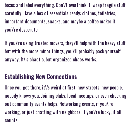
boxes and label everything. Don\’t overthink it; wrap fragile stuff
carefully. Have a box of essentials ready: clothes, toiletries,
important documents, snacks, and maybe a coffee maker if
you\’re desperate.
If you\’re using trusted movers, they\’ll help with the heavy stuff,
but with the more minor things, you\’ll probably pack yourself
anyway. It\’s chaotic, but organized chaos works.
Establishing New Connections
Once you get there, it\’s weird at first, new streets, new people,
nobody knows you. Joining clubs, local meetups, or even checking
out community events helps. Networking events, if you\’re
working, or just chatting with neighbors, if you\’re lucky, it all
counts.