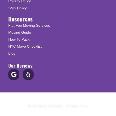
Privacy Policy
SMS Policy
Resources
Flat Fee Moving Services
Moving Guide
How To Pack
NYC Move Checklist
Blog
Our Reviews
© Copyright 2026 Up N Go Moving
Terms and Conditions
|
Privacy Policy