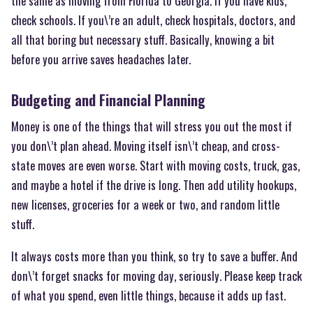
the same as moving from Florida to Georgia. If you have kids,
check schools. If you\’re an adult, check hospitals, doctors, and
all that boring but necessary stuff. Basically, knowing a bit
before you arrive saves headaches later.
Budgeting and Financial Planning
Money is one of the things that will stress you out the most if
you don\’t plan ahead. Moving itself isn\’t cheap, and cross-
state moves are even worse. Start with moving costs, truck, gas,
and maybe a hotel if the drive is long. Then add utility hookups,
new licenses, groceries for a week or two, and random little
stuff.
It always costs more than you think, so try to save a buffer. And
don\’t forget snacks for moving day, seriously. Please keep track
of what you spend, even little things, because it adds up fast.