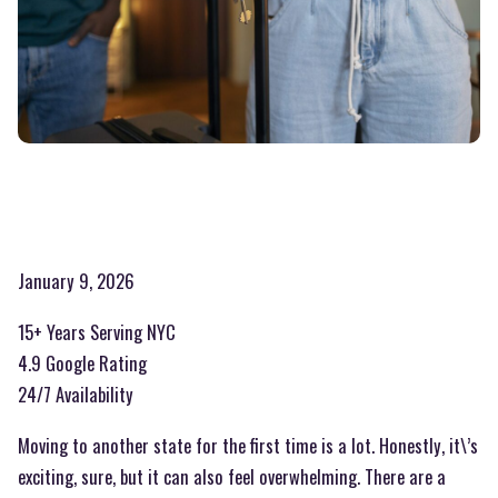
January 9, 2026
15+ Years Serving NYC
4.9 Google Rating
24/7 Availability
Moving to another state for the first time is a lot. Honestly, it\’s
exciting, sure, but it can also feel overwhelming. There are a