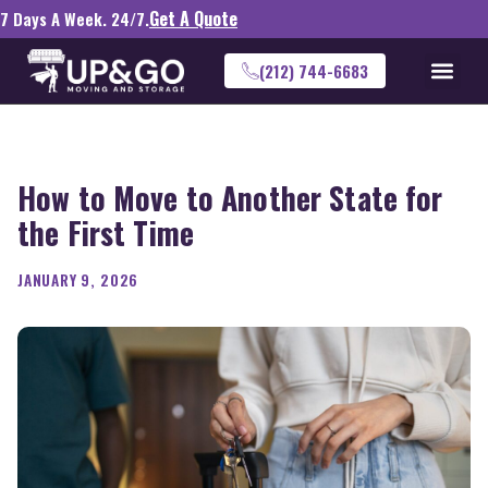
Get A Quote
7 Days A Week. 24/7.
(212) 744-6683
How to Move to Another State for
the First Time
JANUARY 9, 2026