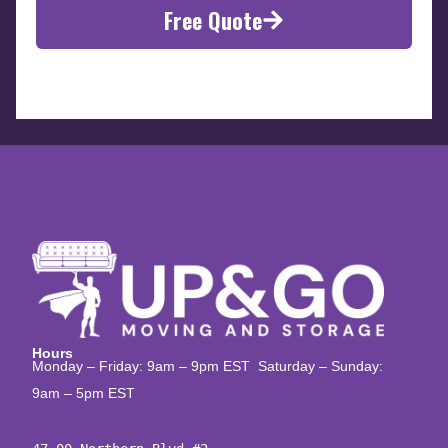
Free Quote
Hours
Monday – Friday: 9am – 9pm EST Saturday – Sunday:
9am – 5pm EST