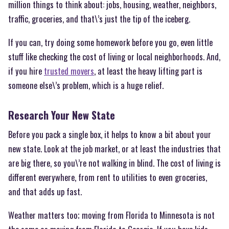
million things to think about: jobs, housing, weather, neighbors,
traffic, groceries, and that\’s just the tip of the iceberg.
If you can, try doing some homework before you go, even little
stuff like checking the cost of living or local neighborhoods. And,
if you hire
trusted movers
, at least the heavy lifting part is
someone else\’s problem, which is a huge relief.
Research Your New State
Before you pack a single box, it helps to know a bit about your
new state. Look at the job market, or at least the industries that
are big there, so you\’re not walking in blind. The cost of living is
different everywhere, from rent to utilities to even groceries,
and that adds up fast.
Weather matters too; moving from Florida to Minnesota is not