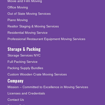
Movie and Film Moving
Office Moving
Out of State Moving Services
Piano Moving
Realtor Staging & Moving Services
Residential Moving Service
Professional Restaurant Equipment Moving Services
Storage & Packing
Storage Services NYC
Full Packing Service
Packing Supply Bundles
Custom Wooden Crate Moving Services
Company
Mission – Committed to Excellence in Moving Services
Licenses and Credentials
Contact Us