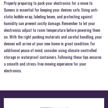
Properly preparing to pack your electronics for a move to
Queens is essential for keeping your devices safe. Using anti-
static bubble wrap, labeling boxes, and protecting against
humidity can prevent costly damage. Remember to let your
electronics adjust to room temperature before powering them
on. With the right packing materials and careful handling, your
devices will arrive at your new home in great condition. For
additional peace of mind, consider using climate-controlled
storage or waterproof containers. Following these tips ensures
a smooth and stress-free moving experience for your
electronics.