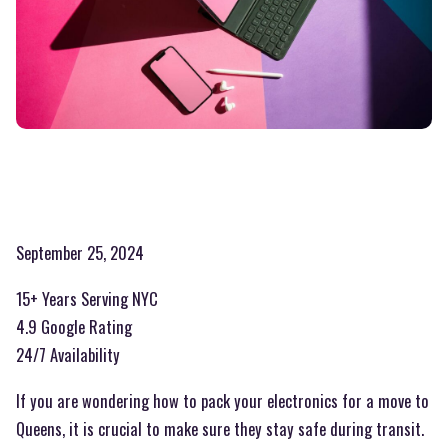
September 25, 2024
15+ Years Serving NYC
4.9 Google Rating
24/7 Availability
If you are wondering how to pack your electronics for a move to
Queens, it is crucial to make sure they stay safe during transit.