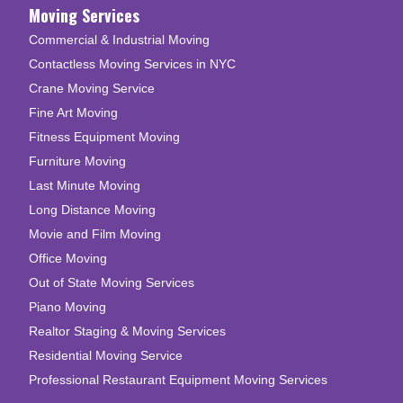
Moving Services
Commercial & Industrial Moving
Contactless Moving Services in NYC
Crane Moving Service
Fine Art Moving
Fitness Equipment Moving
Furniture Moving
Last Minute Moving
Long Distance Moving
Movie and Film Moving
Office Moving
Out of State Moving Services
Piano Moving
Realtor Staging & Moving Services
Residential Moving Service
Professional Restaurant Equipment Moving Services