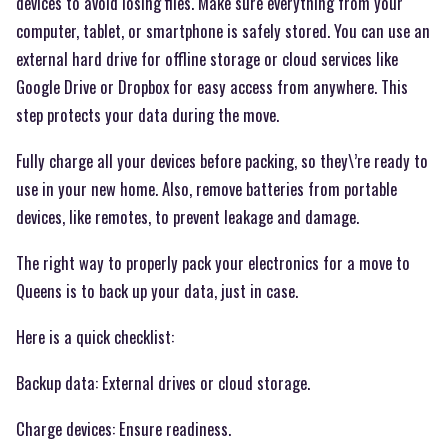
devices to avoid losing files. Make sure everything from your
computer, tablet, or smartphone is safely stored. You can use an
external hard drive for offline storage or cloud services like
Google Drive or Dropbox for easy access from anywhere. This
step protects your data during the move.
Fully charge all your devices before packing, so they\’re ready to
use in your new home. Also, remove batteries from portable
devices, like remotes, to prevent leakage and damage.
The right way to properly pack your electronics for a move to
Queens is to back up your data, just in case.
Here is a quick checklist:
Backup data: External drives or cloud storage.
Charge devices: Ensure readiness.