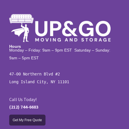
Hours
Monday – Friday: 9am – 9pm EST Saturday – Sunday:
9am – 5pm EST
47-00 Northern Blvd #2

Long Island City, NY 11101
Call Us Today!
(212) 744-6683
Get My Free Quote