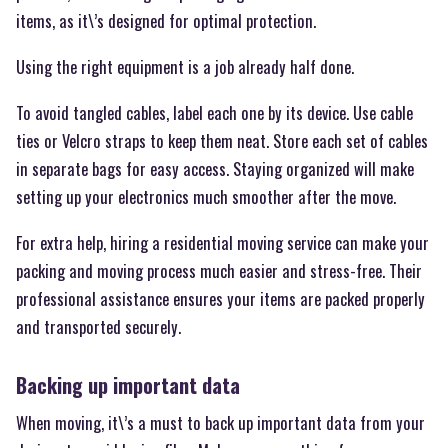
items, as it\’s designed for optimal protection.
Using the right equipment is a job already half done.
To avoid tangled cables, label each one by its device. Use cable
ties or Velcro straps to keep them neat. Store each set of cables
in separate bags for easy access. Staying organized will make
setting up your electronics much smoother after the move.
For extra help, hiring a residential moving service can make your
packing and moving process much easier and stress-free. Their
professional assistance ensures your items are packed properly
and transported securely.
Backing up important data
When moving, it\’s a must to back up important data from your