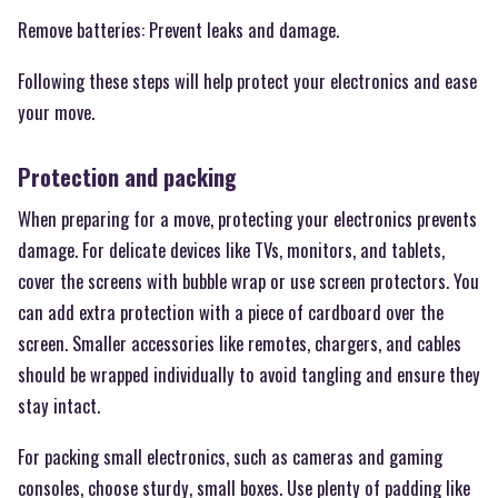
Remove batteries: Prevent leaks and damage.
Following these steps will help protect your electronics and ease
your move.
Protection and packing
When preparing for a move, protecting your electronics prevents
damage. For delicate devices like TVs, monitors, and tablets,
cover the screens with bubble wrap or use screen protectors. You
can add extra protection with a piece of cardboard over the
screen. Smaller accessories like remotes, chargers, and cables
should be wrapped individually to avoid tangling and ensure they
stay intact.
For packing small electronics, such as cameras and gaming
consoles, choose sturdy, small boxes. Use plenty of padding like