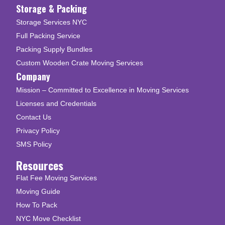
Storage & Packing
Storage Services NYC
Full Packing Service
Packing Supply Bundles
Custom Wooden Crate Moving Services
Company
Mission – Committed to Excellence in Moving Services
Licenses and Credentials
Contact Us
Privacy Policy
SMS Policy
Resources
Flat Fee Moving Services
Moving Guide
How To Pack
NYC Move Checklist