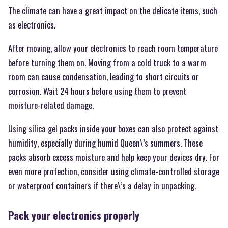
The climate can have a great impact on the delicate items, such
as electronics.
After moving, allow your electronics to reach room temperature
before turning them on. Moving from a cold truck to a warm
room can cause condensation, leading to short circuits or
corrosion. Wait 24 hours before using them to prevent
moisture-related damage.
Using silica gel packs inside your boxes can also protect against
humidity, especially during humid Queen\’s summers. These
packs absorb excess moisture and help keep your devices dry. For
even more protection, consider using climate-controlled storage
or waterproof containers if there\’s a delay in unpacking.
Pack your electronics properly