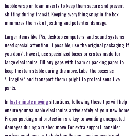
bubble wrap or foam inserts to keep them secure and prevent
shifting during transit. Keeping everything snug in the box
minimizes the risk of jostling and potential damage.
Larger items like TVs, desktop computers, and sound systems
need special attention. If possible, use the original packaging. If
you don\’t have it, use specialized boxes or crates made for
large electronics. Fill any gaps with foam or packing paper to
keep the item stable during the move. Label the boxes as
\“fragile\” and transport them upright to protect sensitive
parts.
In
last-minute moving
situations, following these tips will help
ensure your valuable electronics arrive safely at your new home.
Proper packing and protection are key to avoiding unexpected
damages during a rushed move. For extra support, consider
professional movers to help handle your moving needs and