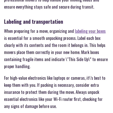
ensure everything stays safe and secure during transit.
Labeling and transportation
When preparing for a move, organizing and
labeling your boxes
is essential for a smooth unpacking process. Label each box
clearly with its contents and the room it belongs in. This helps
movers place them correctly in your new home. Mark boxes
containing fragile items and indicate \“This Side Up\” to ensure
proper handling.
For high-value electronics like laptops or cameras, it\’s best to
keep them with you. If packing is necessary, consider extra
insurance to protect them during the move. Always unpack
essential electronics like your Wi-Fi router first, checking for
any signs of damage before use.