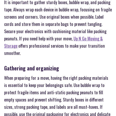
It is important to gather sturdy boxes, bubble wrap, and packing
tape. Always wrap each device in bubble wrap, focusing on fragile
screens and corners. Use original boxes when possible. Label
cords and store them in separate bags to prevent tangling.
Secure your electronics with cushioning material like packing
peanuts. If you need help with your move,
Up N Go Moving &
Storage
offers professional services to make your transition
smoother.
Gathering and organizing
When preparing for a move, having the right packing materials
is essential to keep your belongings safe. Use bubble wrap to
protect fragile items and anti-static packing peanuts to fill
empty spaces and prevent shifting. Sturdy boxes in different
sizes, strong packing tape, and labels are all must-haves. If
possible, use the original packaging for electronics and delicate