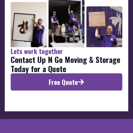
Lets work together
Contact Up N Go Moving & Storage
Today for a Quote
Free Quote