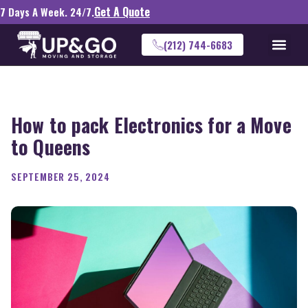
Get A Quote
7 Days A Week. 24/7.
(212) 744-6683
How to pack Electronics for a Move
to Queens
SEPTEMBER 25, 2024