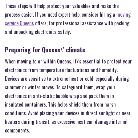
These steps will help protect your valuables and make the
process easier. If you need expert help, consider hiring a
moving
service Queens
offers, for professional assistance with packing
and unpacking electronics safely.
Preparing for Queens\’ climate
When moving to or within Queens, it\’s essential to protect your
electronics from temperature fluctuations and humidity.
Devices are sensitive to extreme heat or cold, especially during
summer or winter moves. To safeguard them, wrap your
electronics in anti-static bubble wrap and pack them in
insulated containers. This helps shield them from harsh
conditions. Avoid placing your devices in direct sunlight or near
heaters during transit, as excessive heat can damage internal
components.