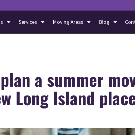
Us
Services
Moving Areas
Blog
Con
 plan a summer mov
w Long Island plac