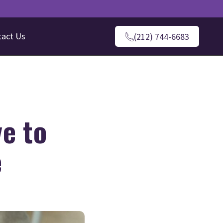
tact Us
(212) 744-6683
e to
e