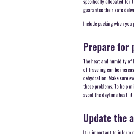
specifically allocated for
guarantee their safe deliv
Include packing when you 
Prepare for 
The heat and humidity of 
of traveling can be increa
dehydration. Make sure eve
these problems. To help mi
avoid the daytime heat, it 
Update the a
It is important to inform 