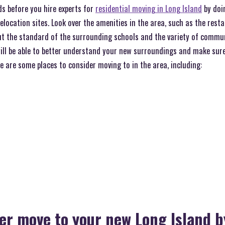
ds before you hire experts for
residential moving in Long Island
by doi
relocation sites. Look over the amenities in the area, such as the rest
ut the standard of the surrounding schools and the variety of communi
will be able to better understand your new surroundings and make sure
re are some places to consider moving to in the area, including:
r move to your new Long Island b