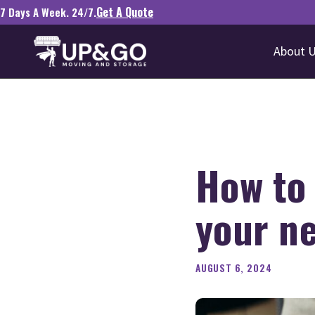
Get A Quote
7 Days A Week. 24/7.
About 
How to
your ne
AUGUST 6, 2024