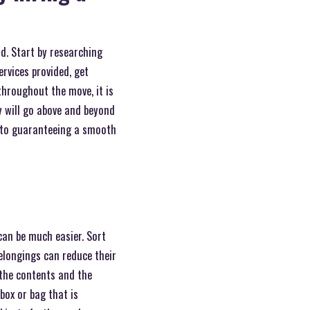
d. Start by researching
rvices provided, get
hroughout the move, it is
y will go above and beyond
n to guaranteeing a smooth
can be much easier. Sort
elongings can reduce their
 the contents and the
box or bag that is