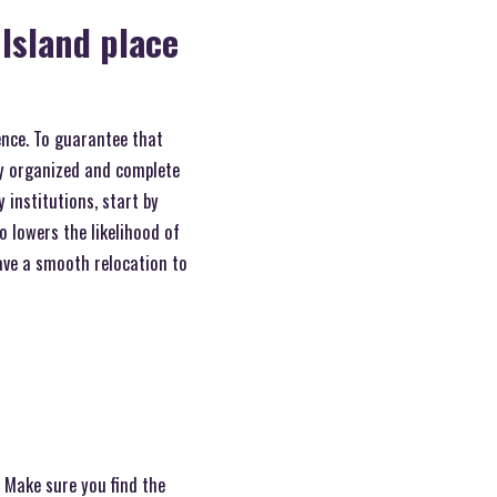
Island place
ence. To guarantee that
ay organized and complete
 institutions, start by
o lowers the likelihood of
ave a smooth relocation to
. Make sure you find the