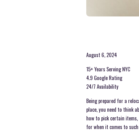
August 6, 2024
15+ Years Serving NYC
4.9 Google Rating
24/7 Availability
Being prepared for a relo
place, you need to think a
how to pick certain items,
for when it comes to such