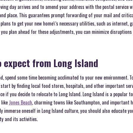
ing day arrives and to amend your address with the postal service 
and place. This guarantees prompt forwarding of your mail and criti
plans to get your new home\’s necessary utilities, such as internet, ga
If you plan ahead for these adjustments, you can minimize disruptions
 expect from Long Island
and, spend some time becoming acclimated to your new environment. T
 start by finding local food stores, hospitals, and other important ser
nce if you decide to relocate to Long Island. Long Island is a popular 
 like
Jones Beach
, charming towns like Southampton, and important his
ly immerse oneself in Long Island culture, you should also educate yo
 and its activities.