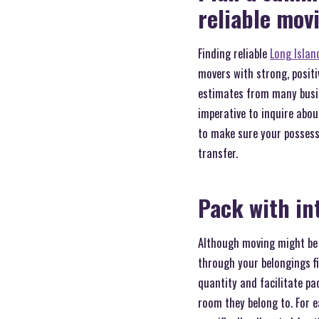
reliable mo
Finding reliable
Long Islan
movers with strong, positi
estimates from many busin
imperative to inquire abou
to make sure your possess
transfer.
Pack with in
Although moving might be f
through your belongings fi
quantity and facilitate pa
room they belong to. For e