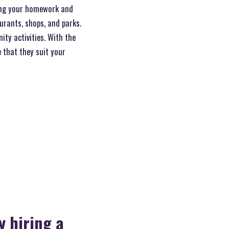
ng your homework and
aurants, shops, and parks.
ty activities. With the
 that they suit your
y hiring a