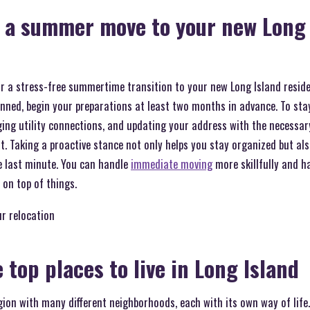
n a summer move to your new Long 
or a stress-free summertime transition to your new Long Island resid
anned, begin your preparations at least two months in advance. To st
ging utility connections, and updating your address with the necessary
t. Taking a proactive stance not only helps you stay organized but als
e last minute. You can handle
immediate moving
more skillfully and h
on top of things.
ur relocation
 top places to live in Long Island
egion with many different neighborhoods, each with its own way of life