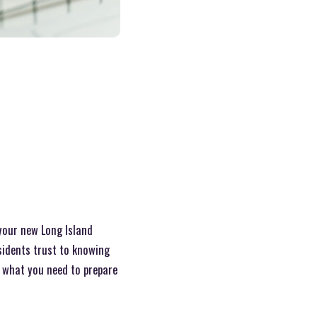
your new Long Island
idents trust to knowing
at what you need to prepare