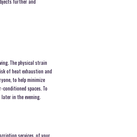
objects further and
ing. The physical strain
risk of heat exhaustion and
ryone, to help minimize
ir-conditioned spaces. To
 later in the evening.
cription services, of your