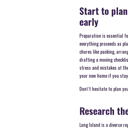
Start to pla
early
Preparation is essential f
everything proceeds as pl
chores like packing, arran
drafting a moving checklis
stress and mistakes at th
your new home if you stay 
Don\’t hesitate to plan yo
Research the
Long Island is a diverse r