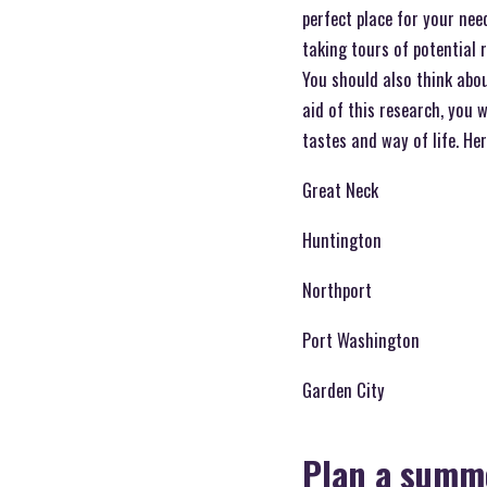
perfect place for your nee
taking tours of potential 
You should also think abo
aid of this research, you 
tastes and way of life. He
Great Neck
Huntington
Northport
Port Washington
Garden City
Plan a summe