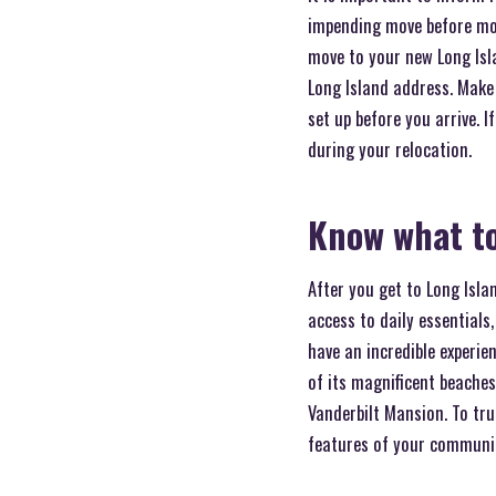
impending move before mov
move to your new Long Isl
Long Island address. Make 
set up before you arrive. 
during your relocation.
Know what to
After you get to Long Isl
access to daily essentials,
have an incredible experie
of its magnificent beaches
Vanderbilt Mansion. To tru
features of your community