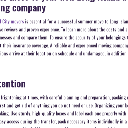
ving company
d City movers
is essential for a successful summer move to Long Islan
ve reviews and proven experience. To learn more about the costs and se
esses and compare them. To ensure the security of your belongings t
t their insurance coverage. A reliable and experienced moving compan
ions arrive at their location on schedule and undamaged, in additio
tention
rightening at times, with careful planning and preparation, packing 
rst and get rid of anything you do not need or use. Organizing your b
cking. Use sturdy, high-quality boxes and label each one properly with
asy access during the transfer, pack necessary items individually in a 