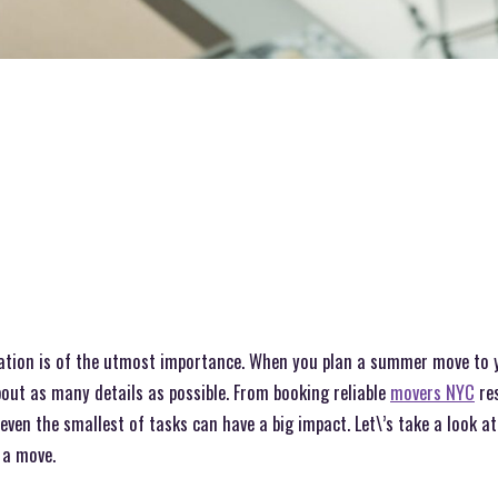
cation is of the utmost importance. When you plan a summer move to 
bout as many details as possible. From booking reliable
movers NYC
res
 even the smallest of tasks can have a big impact. Let\’s take a look 
 a move.