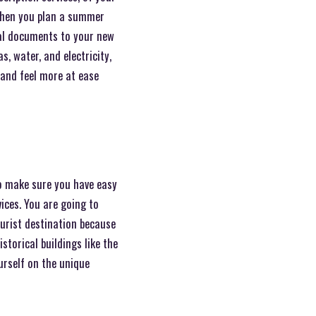
when you plan a summer
cal documents to your new
s, water, and electricity,
 and feel more at ease
o make sure you have easy
vices. You are going to
tourist destination because
torical buildings like the
urself on the unique