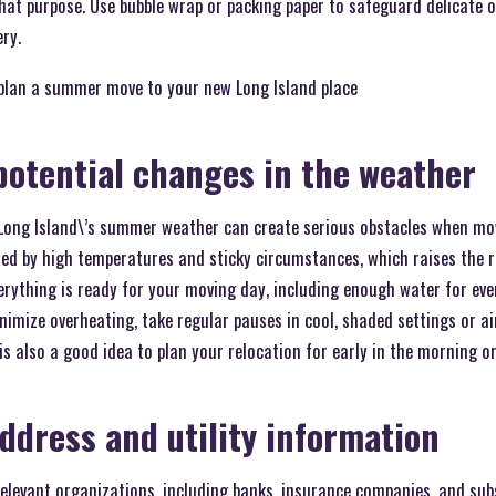
 that purpose. Use bubble wrap or packing paper to safeguard delicate 
ery.
plan a summer move to your new Long Island place
potential changes in the weather
Long Island\’s summer weather can create serious obstacles when mov
sed by high temperatures and sticky circumstances, which raises the 
rything is ready for your moving day, including enough water for eve
nimize overheating, take regular pauses in cool, shaded settings or a
is also a good idea to plan your relocation for early in the morning or
ddress and utility information
relevant organizations, including banks, insurance companies, and subs