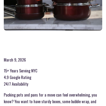
March 9, 2026
15+ Years Serving NYC
4.9 Google Rating
24/7 Availability
Packing pots and pans for a move can feel overwhelming, you
know? You want to have sturdy boxes, some bubble wrap, and