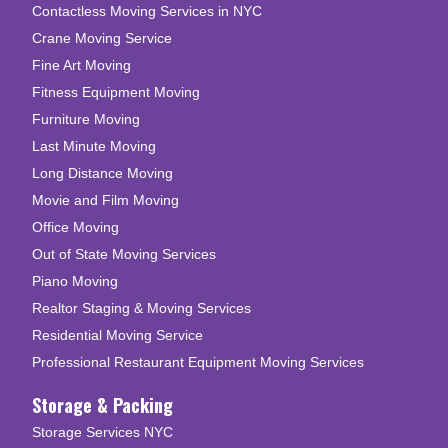
Contactless Moving Services in NYC
Crane Moving Service
Fine Art Moving
Fitness Equipment Moving
Furniture Moving
Last Minute Moving
Long Distance Moving
Movie and Film Moving
Office Moving
Out of State Moving Services
Piano Moving
Realtor Staging & Moving Services
Residential Moving Service
Professional Restaurant Equipment Moving Services
Storage & Packing
Storage Services NYC