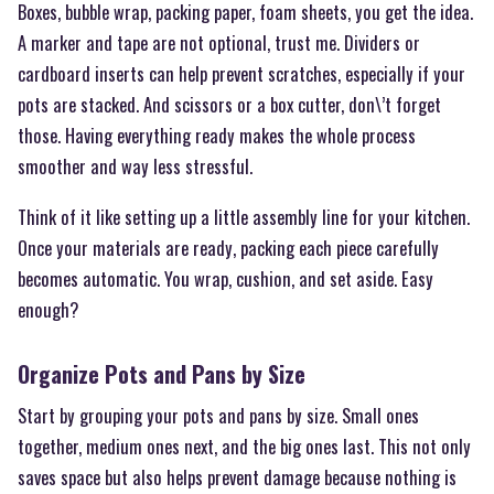
Boxes, bubble wrap, packing paper, foam sheets, you get the idea.
A marker and tape are not optional, trust me. Dividers or
cardboard inserts can help prevent scratches, especially if your
pots are stacked. And scissors or a box cutter, don\’t forget
those. Having everything ready makes the whole process
smoother and way less stressful.
Think of it like setting up a little assembly line for your kitchen.
Once your materials are ready, packing each piece carefully
becomes automatic. You wrap, cushion, and set aside. Easy
enough?
Organize Pots and Pans by Size
Start by grouping your pots and pans by size. Small ones
together, medium ones next, and the big ones last. This not only
saves space but also helps prevent damage because nothing is