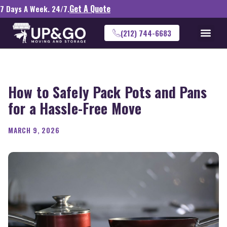
Get A Quote
7 Days A Week. 24/7.
(212) 744-6683
How to Safely Pack Pots and Pans
for a Hassle-Free Move
MARCH 9, 2026