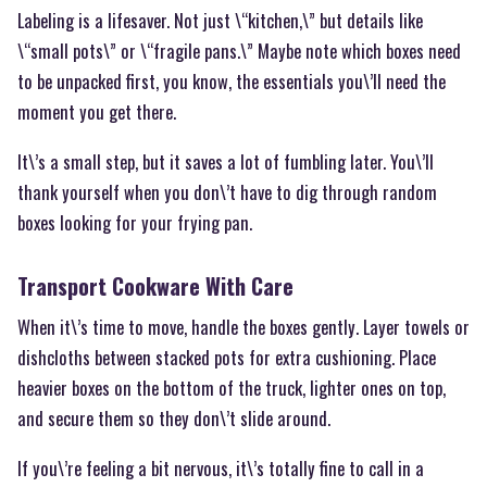
Labeling is a lifesaver. Not just \“kitchen,\” but details like
\“small pots\” or \“fragile pans.\” Maybe note which boxes need
to be unpacked first, you know, the essentials you\’ll need the
moment you get there.
It\’s a small step, but it saves a lot of fumbling later. You\’ll
thank yourself when you don\’t have to dig through random
boxes looking for your frying pan.
Transport Cookware With Care
When it\’s time to move, handle the boxes gently. Layer towels or
dishcloths between stacked pots for extra cushioning. Place
heavier boxes on the bottom of the truck, lighter ones on top,
and secure them so they don\’t slide around.
If you\’re feeling a bit nervous, it\’s totally fine to call in a