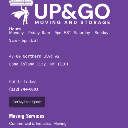
Hours
Monday – Friday: 9am – 9pm EST Saturday – Sunday:
9am – 5pm EST
47-00 Northern Blvd #2

Long Island City, NY 11101
Call Us Today!
(212) 744-6683
Get My Free Quote
Moving Services
Commercial & Industrial Moving