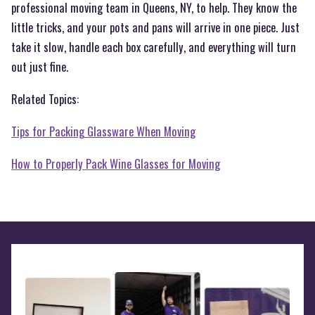
professional moving team in Queens, NY, to help. They know the
little tricks, and your pots and pans will arrive in one piece. Just
take it slow, handle each box carefully, and everything will turn
out just fine.
Related Topics:
Tips for Packing Glassware When Moving
How to Properly Pack Wine Glasses for Moving