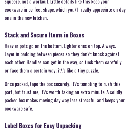
squeeze, not a workout. Little details like this keep your
cookware in perfect shape, which you\’ll really appreciate on day
one in the new kitchen.
Stack and Secure Items in Boxes
Heavier pots go on the bottom. Lighter ones on top. Always.
Layer in padding between pieces so they don\’t knock against
each other. Handles can get in the way, so tuck them carefully
or face them a certain way; it\’s like a tiny puzzle.
Once packed, tape the box securely. It\’s tempting to rush this
part, but trust me, it\’s worth taking an extra minute. A solidly
packed box makes moving day way less stressful and keeps your
cookware safe.
Label Boxes for Easy Unpacking