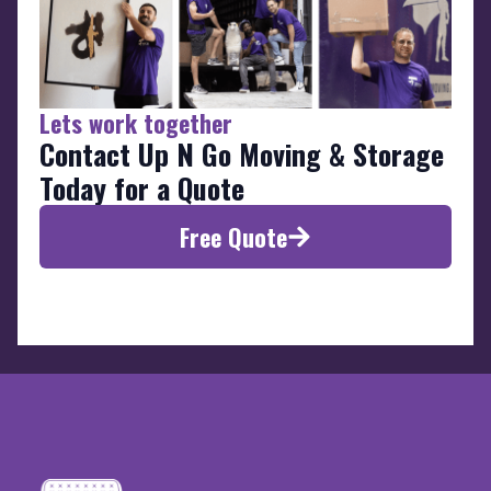
Lets work together
Contact Up N Go Moving & Storage
Today for a Quote
Free Quote