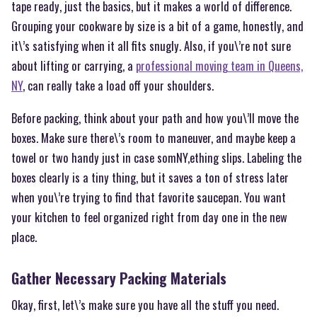
tape ready, just the basics, but it makes a world of difference.
Grouping your cookware by size is a bit of a game, honestly, and
it\’s satisfying when it all fits snugly. Also, if you\’re not sure
about lifting or carrying, a
professional moving team in Queens,
NY
, can really take a load off your shoulders.
Before packing, think about your path and how you\’ll move the
boxes. Make sure there\’s room to maneuver, and maybe keep a
towel or two handy just in case somNY,ething slips. Labeling the
boxes clearly is a tiny thing, but it saves a ton of stress later
when you\’re trying to find that favorite saucepan. You want
your kitchen to feel organized right from day one in the new
place.
Gather Necessary Packing Materials
Okay, first, let\’s make sure you have all the stuff you need.