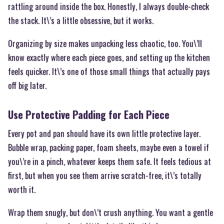
rattling around inside the box. Honestly, I always double-check
the stack. It\’s a little obsessive, but it works.
Organizing by size makes unpacking less chaotic, too. You\’ll
know exactly where each piece goes, and setting up the kitchen
feels quicker. It\’s one of those small things that actually pays
off big later.
Use Protective Padding for Each Piece
Every pot and pan should have its own little protective layer.
Bubble wrap, packing paper, foam sheets, maybe even a towel if
you\’re in a pinch, whatever keeps them safe. It feels tedious at
first, but when you see them arrive scratch-free, it\’s totally
worth it.
Wrap them snugly, but don\’t crush anything. You want a gentle