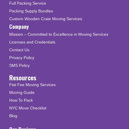
Full Packing Service
Packing Supply Bundles
Custom Wooden Crate Moving Services
Company
Mission – Committed to Excellence in Moving Services
Licenses and Credentials
Contact Us
Privacy Policy
SMS Policy
Resources
Flat Fee Moving Services
Moving Guide
How To Pack
NYC Move Checklist
Blog