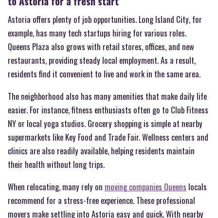
to Astoria for a fresh start
Astoria offers plenty of job opportunities. Long Island City, for
example, has many tech startups hiring for various roles.
Queens Plaza also grows with retail stores, offices, and new
restaurants, providing steady local employment. As a result,
residents find it convenient to live and work in the same area.
The neighborhood also has many amenities that make daily life
easier. For instance, fitness enthusiasts often go to Club Fitness
NY or local yoga studios. Grocery shopping is simple at nearby
supermarkets like Key Food and Trade Fair. Wellness centers and
clinics are also readily available, helping residents maintain
their health without long trips.
When relocating, many rely on
moving companies Queens
locals
recommend for a stress-free experience. These professional
movers make settling into Astoria easy and quick. With nearby