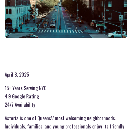
April 8, 2025
15+ Years Serving NYC
4.9 Google Rating
24/7 Availability
Astoria is one of Queens\’ most welcoming neighborhoods.
Individuals, families, and young professionals enjoy its friendly