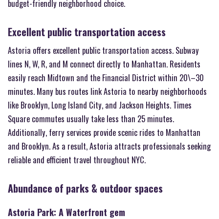
budget-friendly neighborhood choice.
Excellent public transportation access
Astoria offers excellent public transportation access. Subway
lines N, W, R, and M connect directly to Manhattan. Residents
easily reach Midtown and the Financial District within 20\–30
minutes. Many bus routes link Astoria to nearby neighborhoods
like Brooklyn, Long Island City, and Jackson Heights. Times
Square commutes usually take less than 25 minutes.
Additionally, ferry services provide scenic rides to Manhattan
and Brooklyn. As a result, Astoria attracts professionals seeking
reliable and efficient travel throughout NYC.
Abundance of parks & outdoor spaces
Astoria Park: A Waterfront gem