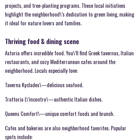
projects, and tree-planting programs. These local initiatives
highlight the neighborhood\’s dedication to green living, making
it ideal for nature lovers and families.
Thriving food & dining scene
Astoria offers incredible food. You\’ll find Greek tavernas, Italian
restaurants, and cozy Mediterranean cafes around the
neighborhood. Locals especially love:
Taverna Kyclades\—delicious seafood.
Trattoria L\’incontro\—authentic Italian dishes.
Queens Comfort\—unique comfort foods and brunch.
Cafes and bakeries are also neighborhood favorites. Popular
spots include: