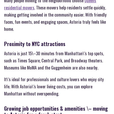
Many people moving to the neighborhood choose
Queens
residential movers
. These movers help residents settle quickly,
making getting involved in the community easier. With friendly
faces, fun events, and engaging spaces, Astoria truly feels like
home.
Proximity to NYC attractions
Astoria is just 15\–30 minutes from Manhattan\’s top spots,
such as Times Square, Central Park, and Broadway theaters.
Museums like MoMA and the Guggenheim are also nearby.
It\’s ideal for professionals and culture lovers who enjoy city
life. With Astoria\’s lower living costs, you can explore
Manhattan without overspending.
Growing job opportunities & amenities \– moving