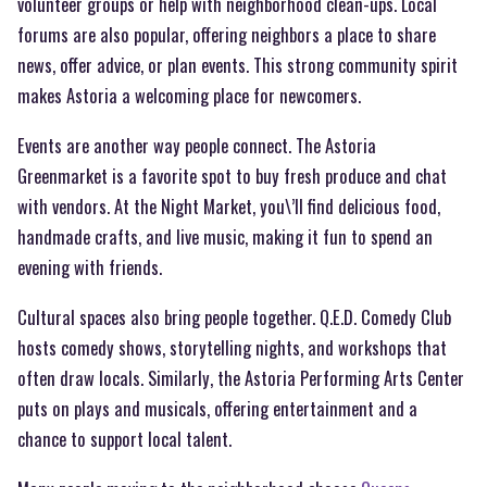
volunteer groups or help with neighborhood clean-ups. Local
forums are also popular, offering neighbors a place to share
news, offer advice, or plan events. This strong community spirit
makes Astoria a welcoming place for newcomers.
Events are another way people connect. The Astoria
Greenmarket is a favorite spot to buy fresh produce and chat
with vendors. At the Night Market, you\’ll find delicious food,
handmade crafts, and live music, making it fun to spend an
evening with friends.
Cultural spaces also bring people together. Q.E.D. Comedy Club
hosts comedy shows, storytelling nights, and workshops that
often draw locals. Similarly, the Astoria Performing Arts Center
puts on plays and musicals, offering entertainment and a
chance to support local talent.