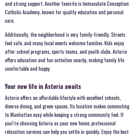
and strong support. Another favorite is Immaculate Conception
Catholic Academy, known for quality education and personal
care.
Additionally, the neighborhood is very family-friendly. Streets
feel safe, and many local events welcome families. Kids enjoy
after-school programs, sports teams, and youth clubs. Astoria
offers education and fun activities nearby, making family life
comfortable and happy.
Your new life in Astoria awaits
Astoria offers an affordable lifestyle with excellent schools,
diverse dining, and green spaces. Its location makes commuting
to Manhattan easy while keeping a strong community feel. If
you\’re choosing Astoria as your new home, professional
relocation services can help you settle in quickly. Enjoy the best