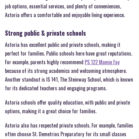
job options, essential services, and plenty of conveniences,
Astoria offers a comfortable and enjoyable living experience.
Strong public & private schools
Astoria has excellent public and private schools, making it
perfect for families. Public schools here have great reputations.
For example, parents highly recommend
PS 122 Mamie Fay
because of its strong academics and welcoming atmosphere.
Another standout is IS 141, The Steinway School, which is known
for its dedicated teachers and engaging programs.
Astoria schools offer quality education, with public and private
options, making it a great choice for families.
Astoria also has respected private schools. For example, families
often choose St. Demetrios Preparatory for its small classes