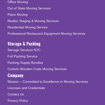
Office Moving
Out of State Moving Services
Piano Moving
Realtor Staging & Moving Services
Residential Moving Service
Professional Restaurant Equipment Moving Services
Storage & Packing
Storage Services NYC
Full Packing Service
Packing Supply Bundles
Custom Wooden Crate Moving Services
Company
Mission – Committed to Excellence in Moving Services
Licenses and Credentials
Contact Us
Privacy Policy