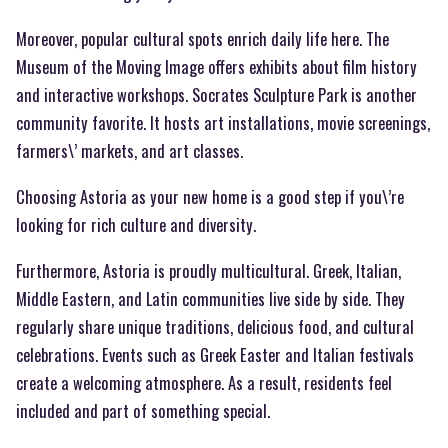
Moreover, popular cultural spots enrich daily life here. The
Museum of the Moving Image offers exhibits about film history
and interactive workshops. Socrates Sculpture Park is another
community favorite. It hosts art installations, movie screenings,
farmers\’ markets, and art classes.
Choosing Astoria as your new home is a good step if you\’re
looking for rich culture and diversity.
Furthermore, Astoria is proudly multicultural. Greek, Italian,
Middle Eastern, and Latin communities live side by side. They
regularly share unique traditions, delicious food, and cultural
celebrations. Events such as Greek Easter and Italian festivals
create a welcoming atmosphere. As a result, residents feel
included and part of something special.