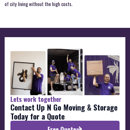
of city living without the high costs.
Lets work together
Contact Up N Go Moving & Storage
Today for a Quote
Free Quote