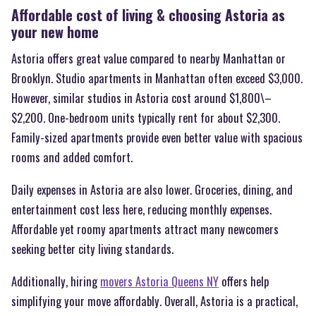
Affordable cost of living & choosing Astoria as
your new home
Astoria offers great value compared to nearby Manhattan or
Brooklyn. Studio apartments in Manhattan often exceed $3,000.
However, similar studios in Astoria cost around $1,800\–
$2,200. One-bedroom units typically rent for about $2,300.
Family-sized apartments provide even better value with spacious
rooms and added comfort.
Daily expenses in Astoria are also lower. Groceries, dining, and
entertainment cost less here, reducing monthly expenses.
Affordable yet roomy apartments attract many newcomers
seeking better city living standards.
Additionally, hiring
movers Astoria Queens NY
offers help
simplifying your move affordably. Overall, Astoria is a practical,