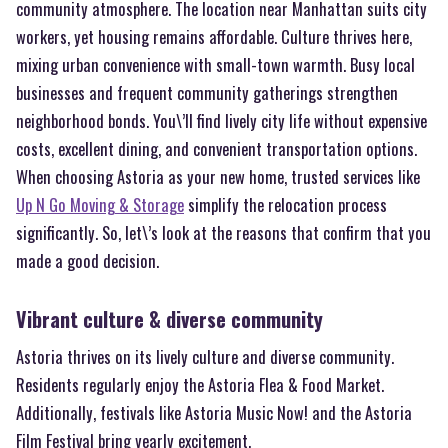
community atmosphere. The location near Manhattan suits city
workers, yet housing remains affordable. Culture thrives here,
mixing urban convenience with small-town warmth. Busy local
businesses and frequent community gatherings strengthen
neighborhood bonds. You\’ll find lively city life without expensive
costs, excellent dining, and convenient transportation options.
When choosing Astoria as your new home, trusted services like
Up N Go Moving & Storage
simplify the relocation process
significantly. So, let\’s look at the reasons that confirm that you
made a good decision.
Vibrant culture & diverse community
Astoria thrives on its lively culture and diverse community.
Residents regularly enjoy the Astoria Flea & Food Market.
Additionally, festivals like Astoria Music Now! and the Astoria
Film Festival bring yearly excitement.