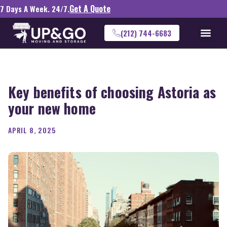
Get A Quote
7 Days A Week. 24/7.
(212) 744-6683
Key benefits of choosing Astoria as
your new home
APRIL 8, 2025