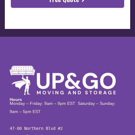
Hours
Monday – Friday: 9am – 9pm EST Saturday – Sunday:
9am – 5pm EST
47-00 Northern Blvd #2
