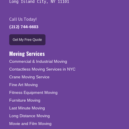
Long Island City, NY 11101
Call Us Today!
(212) 744-6683
Get My Free Quote
Moving Services
Commercial & Industrial Moving
Contactless Moving Services in NYC
Crane Moving Service
Fine Art Moving
Fitness Equipment Moving
Furniture Moving
Last Minute Moving
Long Distance Moving
Movie and Film Moving