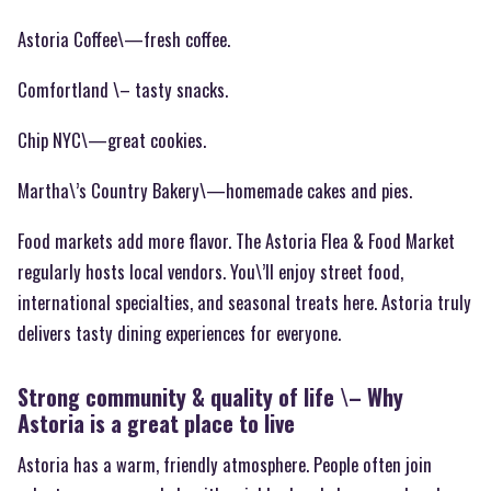
Astoria Coffee\—fresh coffee.
Comfortland \– tasty snacks.
Chip NYC\—great cookies.
Martha\’s Country Bakery\—homemade cakes and pies.
Food markets add more flavor. The Astoria Flea & Food Market
regularly hosts local vendors. You\’ll enjoy street food,
international specialties, and seasonal treats here. Astoria truly
delivers tasty dining experiences for everyone.
Strong community & quality of life \– Why
Astoria is a great place to live
Astoria has a warm, friendly atmosphere. People often join