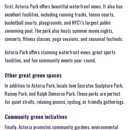
First, Astoria Park offers beautiful waterfront views. It also has
excellent facilities, including running tracks, tennis courts,
basketball courts, playgrounds, and NYC\’s largest public
swimming pool. The park also hosts summer movie nights,
concerts, fitness classes, yoga sessions, and seasonal festivals.
Astoria Park offers stunning waterfront views, great sports
facilities, and fun community events year-round.
Other great green spaces
In addition to Astoria Park, locals love Socrates Sculpture Park,
Rainey Park, and Ralph Demarco Park. These parks are perfect
for quiet strolls, relaxing picnics, cycling, or friendly gatherings.
Community green initiatives
Finally, Astoria promotes community gardens, environmental