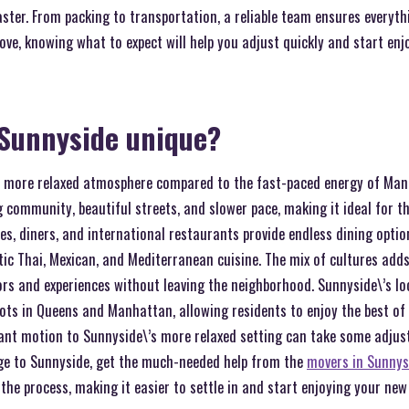
aster. From packing to transportation, a reliable team ensures everythin
ove, knowing what to expect will help you adjust quickly and start en
Sunnyside unique?
r, more relaxed atmosphere compared to the fast-paced energy of Ma
 community, beautiful streets, and slower pace, making it ideal for t
es, diners, and international restaurants provide endless dining opti
ic Thai, Mexican, and Mediterranean cuisine. The mix of cultures adds
vors and experiences without leaving the neighborhood. Sunnyside\’s l
pots in Queens and Manhattan, allowing residents to enjoy the best of
tant motion to Sunnyside\’s more relaxed setting can take some adjust
age to Sunnyside, get the much-needed help from the
movers in Sunnys
y the process, making it easier to settle in and start enjoying your ne