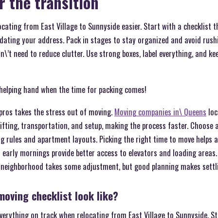
r the transition
ating from East Village to Sunnyside easier. Start with a checklist t
ating your address. Pack in stages to stay organized and avoid rushin
\’t need to reduce clutter. Use strong boxes, label everything, and ke
 helping hand when the time for packing comes!
pros takes the stress out of moving.
Moving companies in\ Queens
loc
 lifting, transportation, and setup, making the process faster. Choos
ng rules and apartment layouts. Picking the right time to move helps 
nd early mornings provide better access to elevators and loading area
r neighborhood takes some adjustment, but good planning makes settli
oving checklist look like?
verything on track when relocating from East Village to Sunnyside. S