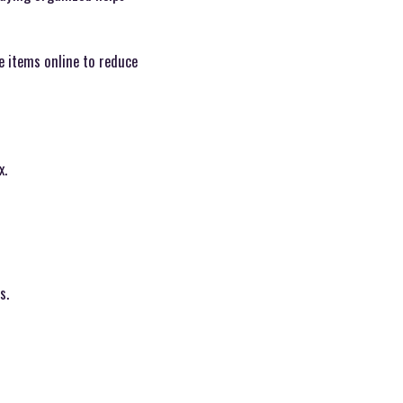
le items online to reduce
x.
s.