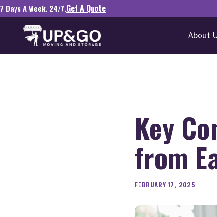
Get A Quote
7 Days A Week. 24/7.
About 
Key Co
from Ea
FEBRUARY 17, 2025