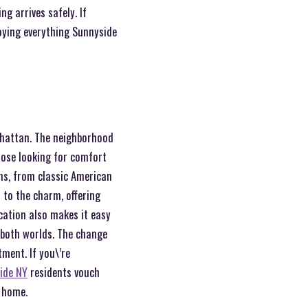
g arrives safely. If
joying everything Sunnyside
nhattan. The neighborhood
hose looking for comfort
ons, from classic American
 to the charm, offering
ocation also makes it easy
 both worlds. The change
ment. If you\’re
ide NY
residents vouch
w home.