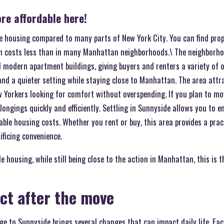
re affordable here!
le housing compared to many parts of New York City. You can find prop
h costs less than in many Manhattan neighborhoods.\ The neighborho
d modern apartment buildings, giving buyers and renters a variety of 
nd a quieter setting while staying close to Manhattan. The area attra
w Yorkers looking for comfort without overspending. If you plan to mo
longings quickly and efficiently. Settling in Sunnyside allows you to 
le housing costs. Whether you rent or buy, this area provides a prac
ificing convenience.
 housing, while still being close to the action in Manhattan, this is t
ct after the move
ge to Sunnyside brings several changes that can impact daily life. Ea