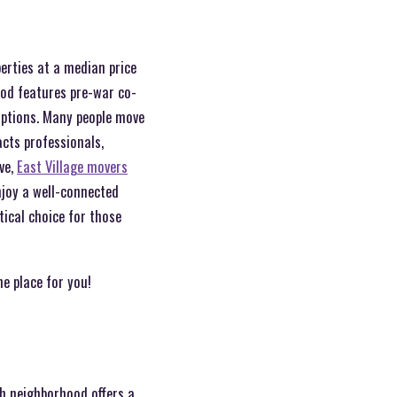
erties at a median price
od features pre-war co-
options. Many people move
cts professionals,
ve,
East Village movers
enjoy a well-connected
tical choice for those
he place for you!
ch neighborhood offers a