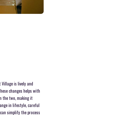
Village is lively and
these changes helps with
n the two, making it
ge in lifestyle, careful
can simplify the process