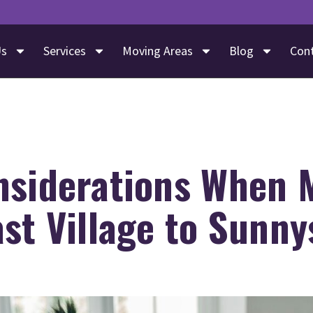
Us
Services
Moving Areas
Blog
Con
nsiderations When 
st Village to Sunny