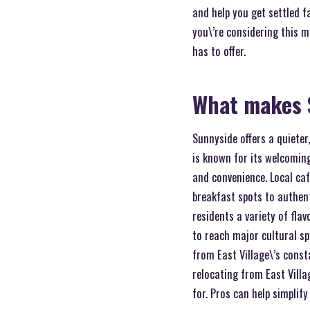
and help you get settled f
you\’re considering this m
has to offer.
What makes 
Sunnyside offers a quiete
is known for its welcoming
and convenience. Local caf
breakfast spots to authent
residents a variety of fla
to reach major cultural s
from East Village\’s cons
relocating from East Vill
for. Pros can help simplif