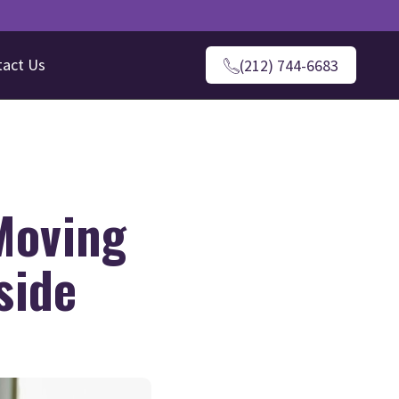
tact Us
(212) 744-6683
Moving
side