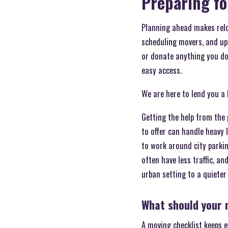
Preparing fo
Planning ahead makes reloc
scheduling movers, and upd
or donate anything you don
easy access.
We are here to lend you a
Getting the help from the 
to offer can handle heavy
to work around city parki
often have less traffic, a
urban setting to a quiete
What should your m
A moving checklist keeps e