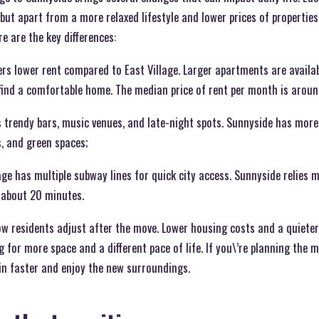
, but apart from a more relaxed lifestyle and lower prices of properties
e are the key differences:
ers lower rent compared to East Village. Larger apartments are availa
 find a comfortable home. The median price of rent per month is arou
as trendy bars, music venues, and late-night spots. Sunnyside has mor
, and green spaces;
age has multiple subway lines for quick city access. Sunnyside relies m
 about 20 minutes.
how residents adjust after the move. Lower housing costs and a quiete
g for more space and a different pace of life. If you\’re planning the
e in faster and enjoy the new surroundings.