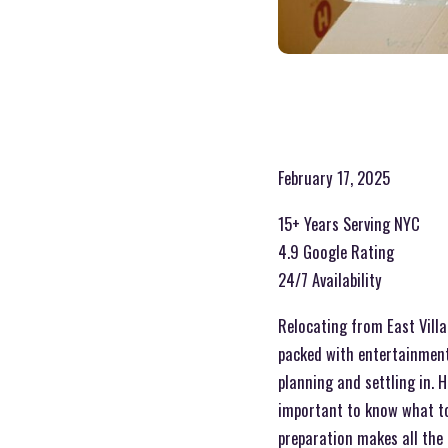
February 17, 2025
15+ Years Serving NYC
4.9 Google Rating
24/7 Availability
Relocating from East Villag
packed with entertainment
planning and settling in. 
important to know what to 
preparation makes all the 