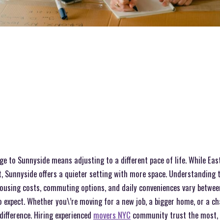
e to Sunnyside means adjusting to a different pace of life. While East 
, Sunnyside offers a quieter setting with more space. Understanding 
Housing costs, commuting options, and daily conveniences vary betwee
expect. Whether you\’re moving for a new job, a bigger home, or a chan
difference. Hiring experienced
movers NYC
community trust the most, 