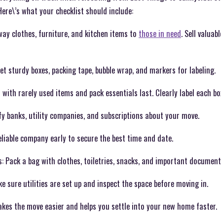
Here\’s what your checklist should include:
way clothes, furniture, and kitchen items to
those in need
. Sell valuab
et sturdy boxes, packing tape, bubble wrap, and markers for labeling.
ith rarely used items and pack essentials last. Clearly label each bo
y banks, utility companies, and subscriptions about your move.
liable company early to secure the best time and date.
: Pack a bag with clothes, toiletries, snacks, and important document
sure utilities are set up and inspect the space before moving in.
akes the move easier and helps you settle into your new home faster.