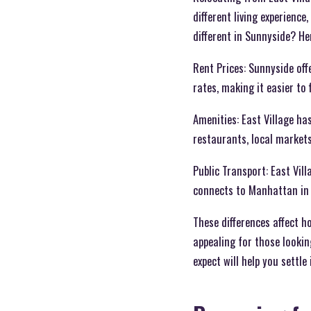
different living experience
different in Sunnyside? Her
Rent Prices: Sunnyside off
rates, making it easier to
Amenities: East Village h
restaurants, local markets
Public Transport: East Vill
connects to Manhattan in
These differences affect 
appealing for those lookin
expect will help you settl