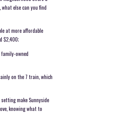
, what else can you find
ble at more affordable
nd $2,400;
e family-owned
ainly on the 7 train, which
r setting make Sunnyside
 move, knowing what to