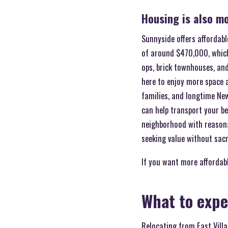
Housing is also mo
Sunnyside offers affordab
of around $470,000, whic
ops, brick townhouses, an
here to enjoy more space a
families, and longtime Ne
can help transport your be
neighborhood with reasonab
seeking value without sacr
If you want more affordable
What to expe
Relocating from East Villa