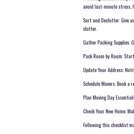
avoid last-minute stress. 
Sort and Declutter: Give a
clutter.
Gather Packing Supplies: G
Pack Room by Room: Start w
Update Your Address: Notif
Schedule Movers: Book a re
Plan Moving Day Essentials
Check Your New Home: Make 
Following this checklist m