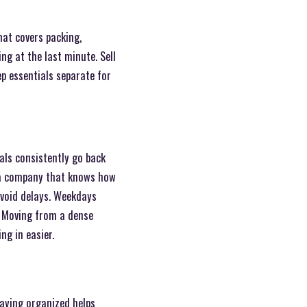
hat covers packing,
g at the last minute. Sell
ep essentials separate for
als consistently go back
e a company that knows how
avoid delays. Weekdays
s. Moving from a dense
ng in easier.
taying organized helps