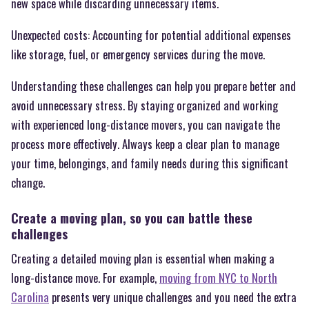
new space while discarding unnecessary items.
Unexpected costs: Accounting for potential additional expenses
like storage, fuel, or emergency services during the move.
Understanding these challenges can help you prepare better and
avoid unnecessary stress. By staying organized and working
with experienced long-distance movers, you can navigate the
process more effectively. Always keep a clear plan to manage
your time, belongings, and family needs during this significant
change.
Create a moving plan, so you can battle these
challenges
Creating a detailed moving plan is essential when making a
long-distance move. For example,
moving from NYC to North
Carolina
presents very unique challenges and you need the extra