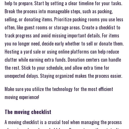
help to prepare. Start by setting a clear timeline for your tasks.
Break the process into manageable steps, such as packing,
selling, or donating items. Prioritize packing rooms you use less
often, like guest rooms or storage areas. Create a checklist to
track progress and avoid missing important details. For items
you no longer need, decide early whether to sell or donate them.
Hosting a yard sale or using online platforms can help reduce
clutter while earning extra funds. Donation centers can handle
the rest. Stick to your schedule, and allow extra time for
unexpected delays. Staying organized makes the process easier.
Make sure you utilize the technology for the most efficient
moving experience!
The moving checklist
A moving checklist is a crucial tool when managing the process