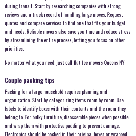
during transit. Start by researching companies with strong
reviews and a track record of handling large moves. Request
quotes and compare services to find one that fits your budget
and needs. Reliable movers also save you time and reduce stress
by streamlining the entire process, letting you focus on other
priorities.
No matter what you need, just call flat fee movers Queens NY
Couple packing tips
Packing for a large household requires planning and
organization. Start by categorizing items room by room. Use
labels to identify boxes with their contents and the room they
belong to. For bulky furniture, disassemble pieces when possible
and wrap them with protective padding to prevent damage.
Electronics should be packed in their original boxes or wrapped