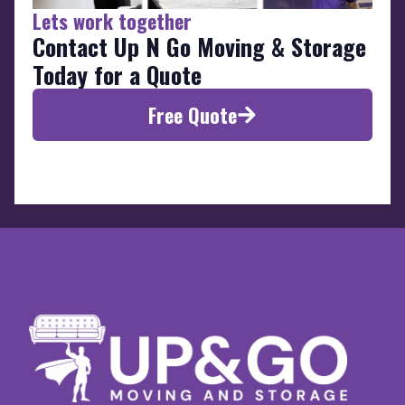
Lets work together
Contact Up N Go Moving & Storage
Today for a Quote
Free Quote