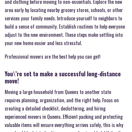
and clothing before moving to non-essentials. Explore the new
area early by locating nearby grocery stores, schools, or other
services your family needs. Introduce yourself to neighbors to
build a sense of community. Establish routines to help everyone
adjust to the new environment. These steps make settling into
your new home easier and less stressful.
Professional movers are the best help you can get!
You\’re set to make a successful long-distance
move!
Moving a large household from Queens to another state
requires planning, organization, and the right help. Focus on
creating a detailed checklist, decluttering, and hiring
experienced movers in Queens. Efficient packing and protecting
valuable items will ensure everything arrives safely, this is why