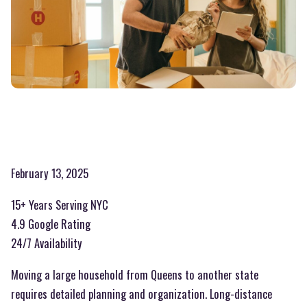
February 13, 2025
15+ Years Serving NYC
4.9 Google Rating
24/7 Availability
Moving a large household from Queens to another state
requires detailed planning and organization. Long-distance