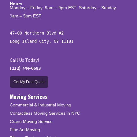
Hours
Monday – Friday: 9am – 9pm EST Saturday – Sunday:
9am – 5pm EST
47-00 Northern Blvd #2

Long Island City, NY 11101
Call Us Today!
(212) 744-6683
Get My Free Quote
Moving Services
Commercial & Industrial Moving
Contactless Moving Services in NYC
Crane Moving Service
Fine Art Moving