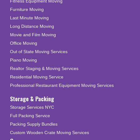
Fitness Equipment Moving
Furniture Moving
Last Minute Moving
Long Distance Moving
Movie and Film Moving
Office Moving
Out of State Moving Services
Piano Moving
Realtor Staging & Moving Services
Residential Moving Service
Professional Restaurant Equipment Moving Services
Storage & Packing
Storage Services NYC
Full Packing Service
Packing Supply Bundles
Custom Wooden Crate Moving Services