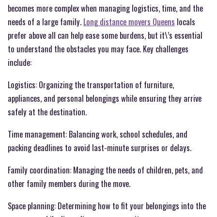
becomes more complex when managing logistics, time, and the
needs of a large family.
Long distance movers Queens
locals
prefer above all can help ease some burdens, but it\’s essential
to understand the obstacles you may face. Key challenges
include:
Logistics: Organizing the transportation of furniture,
appliances, and personal belongings while ensuring they arrive
safely at the destination.
Time management: Balancing work, school schedules, and
packing deadlines to avoid last-minute surprises or delays.
Family coordination: Managing the needs of children, pets, and
other family members during the move.
Space planning: Determining how to fit your belongings into the