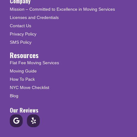
Company
Mission – Committed to Excellence in Moving Services
Licenses and Credentials
Contact Us
Privacy Policy
SMS Policy
Resources
Flat Fee Moving Services
Moving Guide
How To Pack
NYC Move Checklist
Blog
Our Reviews