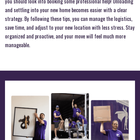
you should look into booking some professional help! Unloading
and settling into your new home becomes easier with a clear
strategy. By following these tips, you can manage the logistics,
save time, and adjust to your new location with less stress. Stay
organized and proactive, and your move will feel much more
manageable.