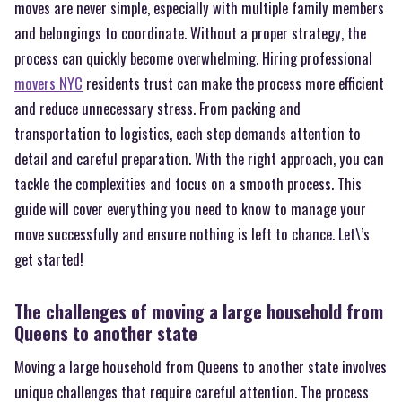
moves are never simple, especially with multiple family members
and belongings to coordinate. Without a proper strategy, the
process can quickly become overwhelming. Hiring professional
movers NYC
residents trust can make the process more efficient
and reduce unnecessary stress. From packing and
transportation to logistics, each step demands attention to
detail and careful preparation. With the right approach, you can
tackle the complexities and focus on a smooth process. This
guide will cover everything you need to know to manage your
move successfully and ensure nothing is left to chance. Let\’s
get started!
The challenges of moving a large household from
Queens to another state
Moving a large household from Queens to another state involves
unique challenges that require careful attention. The process