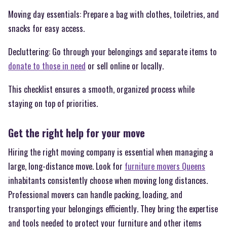
Moving day essentials: Prepare a bag with clothes, toiletries, and
snacks for easy access.
Decluttering: Go through your belongings and separate items to
donate to those in need
or sell online or locally.
This checklist ensures a smooth, organized process while
staying on top of priorities.
Get the right help for your move
Hiring the right moving company is essential when managing a
large, long-distance move. Look for
furniture movers Queens
inhabitants consistently choose when moving long distances.
Professional movers can handle packing, loading, and
transporting your belongings efficiently. They bring the expertise
and tools needed to protect your furniture and other items