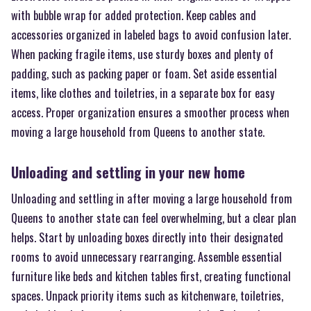
with bubble wrap for added protection. Keep cables and
accessories organized in labeled bags to avoid confusion later.
When packing fragile items, use sturdy boxes and plenty of
padding, such as packing paper or foam. Set aside essential
items, like clothes and toiletries, in a separate box for easy
access. Proper organization ensures a smoother process when
moving a large household from Queens to another state.
Unloading and settling in your new home
Unloading and settling in after moving a large household from
Queens to another state can feel overwhelming, but a clear plan
helps. Start by unloading boxes directly into their designated
rooms to avoid unnecessary rearranging. Assemble essential
furniture like beds and kitchen tables first, creating functional
spaces. Unpack priority items such as kitchenware, toiletries,