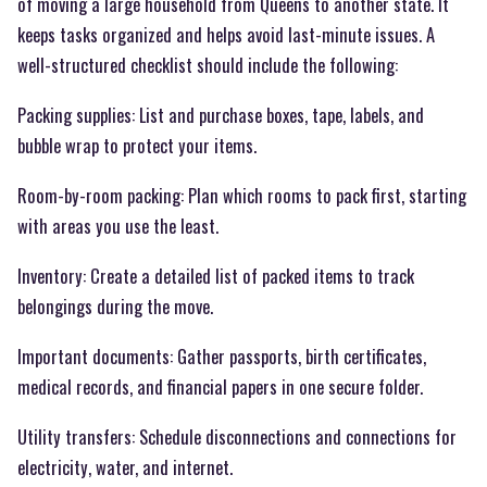
of moving a large household from Queens to another state. It
keeps tasks organized and helps avoid last-minute issues. A
well-structured checklist should include the following:
Packing supplies: List and purchase boxes, tape, labels, and
bubble wrap to protect your items.
Room-by-room packing: Plan which rooms to pack first, starting
with areas you use the least.
Inventory: Create a detailed list of packed items to track
belongings during the move.
Important documents: Gather passports, birth certificates,
medical records, and financial papers in one secure folder.
Utility transfers: Schedule disconnections and connections for
electricity, water, and internet.