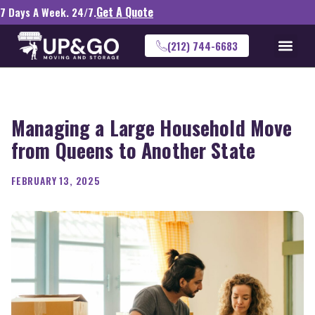
Get A Quote
7 Days A Week. 24/7.
(212) 744-6683
Managing a Large Household Move
from Queens to Another State
FEBRUARY 13, 2025