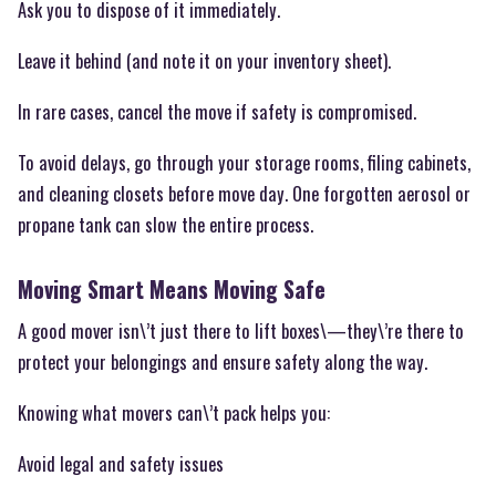
Ask you to dispose of it immediately.
Leave it behind (and note it on your inventory sheet).
In rare cases, cancel the move if safety is compromised.
To avoid delays, go through your storage rooms, filing cabinets,
and cleaning closets before move day. One forgotten aerosol or
propane tank can slow the entire process.
Moving Smart Means Moving Safe
A good mover isn\’t just there to lift boxes\—they\’re there to
protect your belongings and ensure safety along the way.
Knowing what movers can\’t pack helps you:
Avoid legal and safety issues