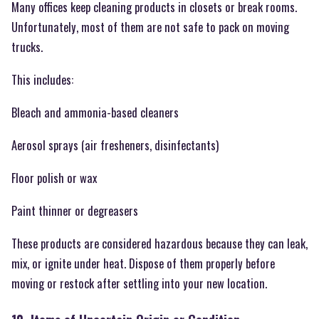
Many offices keep cleaning products in closets or break rooms.
Unfortunately, most of them are not safe to pack on moving
trucks.
This includes:
Bleach and ammonia-based cleaners
Aerosol sprays (air fresheners, disinfectants)
Floor polish or wax
Paint thinner or degreasers
These products are considered hazardous because they can leak,
mix, or ignite under heat. Dispose of them properly before
moving or restock after settling into your new location.