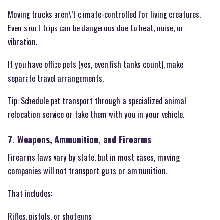
Moving trucks aren\’t climate-controlled for living creatures.
Even short trips can be dangerous due to heat, noise, or
vibration.
If you have office pets (yes, even fish tanks count), make
separate travel arrangements.
Tip: Schedule pet transport through a specialized animal
relocation service or take them with you in your vehicle.
7. Weapons, Ammunition, and Firearms
Firearms laws vary by state, but in most cases, moving
companies will not transport guns or ammunition.
That includes:
Rifles, pistols, or shotguns