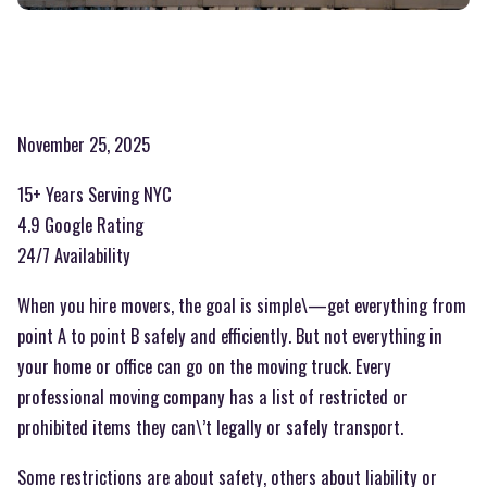
November 25, 2025
15+ Years Serving NYC
4.9 Google Rating
24/7 Availability
When you hire movers, the goal is simple\—get everything from
point A to point B safely and efficiently. But not everything in
your home or office can go on the moving truck. Every
professional moving company has a list of restricted or
prohibited items they can\’t legally or safely transport.
Some restrictions are about safety, others about liability or