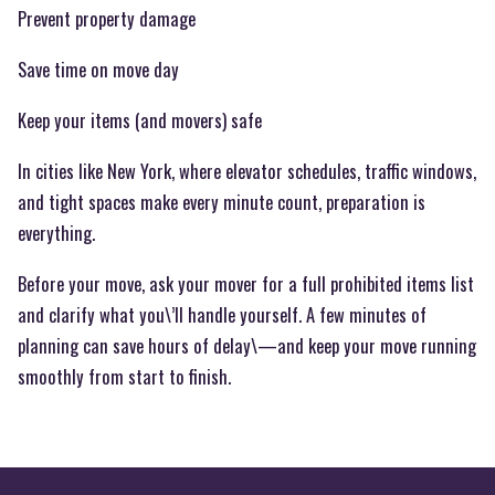
Prevent property damage
Save time on move day
Keep your items (and movers) safe
In cities like New York, where elevator schedules, traffic windows,
and tight spaces make every minute count, preparation is
everything.
Before your move, ask your mover for a full prohibited items list
and clarify what you\’ll handle yourself. A few minutes of
planning can save hours of delay\—and keep your move running
smoothly from start to finish.