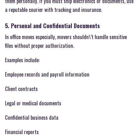
them personally. If you must ship electronics or documents, use
a reputable courier with tracking and insurance.
5. Personal and Confidential Documents
In office moves especially, movers shouldn\’t handle sensitive
files without proper authorization.
Examples include:
Employee records and payroll information
Client contracts
Legal or medical documents
Confidential business data
Financial reports