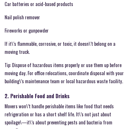
Car batteries or acid-based products
Nail polish remover
Fireworks or gunpowder
If it\’s flammable, corrosive, or toxic, it doesn\’t belong on a
moving truck.
Tip: Dispose of hazardous items properly or use them up before
moving day. For office relocations, coordinate disposal with your
building\’s maintenance team or local hazardous waste facility.
2. Perishable Food and Drinks
Movers won\’t handle perishable items like food that needs
refrigeration or has a short shelf life. It\’s not just about
spoilage\—it\’s about preventing pests and bacteria from