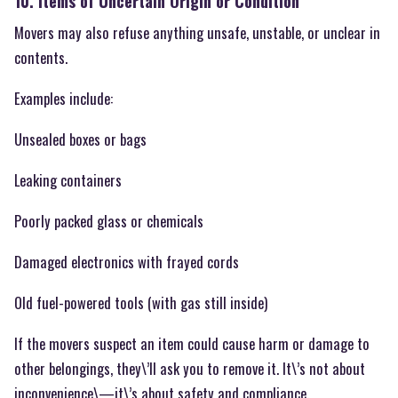
10. Items of Uncertain Origin or Condition
Movers may also refuse anything unsafe, unstable, or unclear in
contents.
Examples include:
Unsealed boxes or bags
Leaking containers
Poorly packed glass or chemicals
Damaged electronics with frayed cords
Old fuel-powered tools (with gas still inside)
If the movers suspect an item could cause harm or damage to
other belongings, they\’ll ask you to remove it. It\’s not about
inconvenience\—it\’s about safety and compliance.