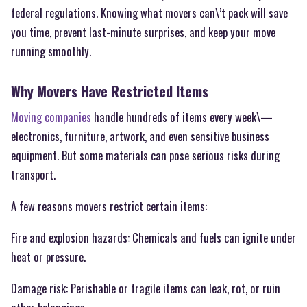
federal regulations. Knowing what movers can\’t pack will save
you time, prevent last-minute surprises, and keep your move
running smoothly.
Why Movers Have Restricted Items
Moving companies
handle hundreds of items every week\—
electronics, furniture, artwork, and even sensitive business
equipment. But some materials can pose serious risks during
transport.
A few reasons movers restrict certain items:
Fire and explosion hazards: Chemicals and fuels can ignite under
heat or pressure.
Damage risk: Perishable or fragile items can leak, rot, or ruin