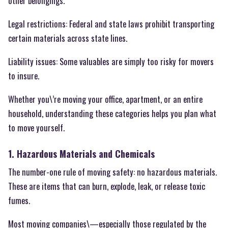
other belongings.
Legal restrictions: Federal and state laws prohibit transporting
certain materials across state lines.
Liability issues: Some valuables are simply too risky for movers
to insure.
Whether you\’re moving your office, apartment, or an entire
household, understanding these categories helps you plan what
to move yourself.
1. Hazardous Materials and Chemicals
The number-one rule of moving safety: no hazardous materials.
These are items that can burn, explode, leak, or release toxic
fumes.
Most moving companies\—especially those regulated by the