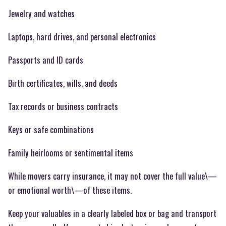
Jewelry and watches
Laptops, hard drives, and personal electronics
Passports and ID cards
Birth certificates, wills, and deeds
Tax records or business contracts
Keys or safe combinations
Family heirlooms or sentimental items
While movers carry insurance, it may not cover the full value\—
or emotional worth\—of these items.
Keep your valuables in a clearly labeled box or bag and transport