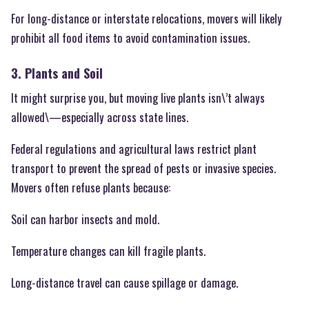
For long-distance or interstate relocations, movers will likely
prohibit all food items to avoid contamination issues.
3. Plants and Soil
It might surprise you, but moving live plants isn\’t always
allowed\—especially across state lines.
Federal regulations and agricultural laws restrict plant
transport to prevent the spread of pests or invasive species.
Movers often refuse plants because:
Soil can harbor insects and mold.
Temperature changes can kill fragile plants.
Long-distance travel can cause spillage or damage.