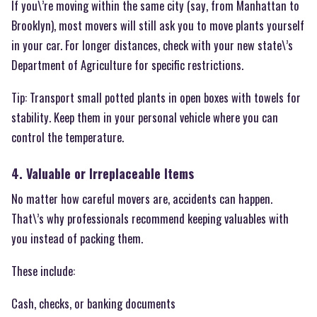
If you\’re moving within the same city (say, from Manhattan to
Brooklyn), most movers will still ask you to move plants yourself
in your car. For longer distances, check with your new state\’s
Department of Agriculture for specific restrictions.
Tip: Transport small potted plants in open boxes with towels for
stability. Keep them in your personal vehicle where you can
control the temperature.
4. Valuable or Irreplaceable Items
No matter how careful movers are, accidents can happen.
That\’s why professionals recommend keeping valuables with
you instead of packing them.
These include:
Cash, checks, or banking documents