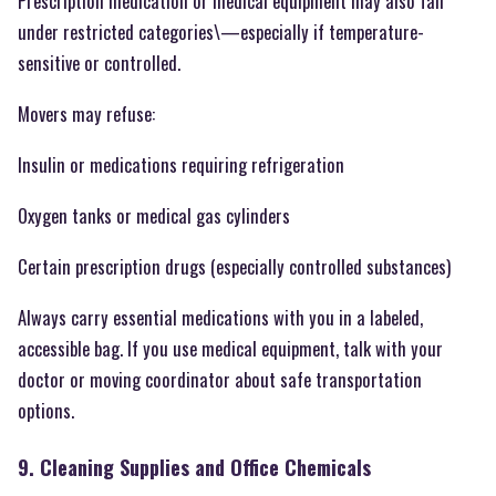
Prescription medication or medical equipment may also fall
under restricted categories\—especially if temperature-
sensitive or controlled.
Movers may refuse:
Insulin or medications requiring refrigeration
Oxygen tanks or medical gas cylinders
Certain prescription drugs (especially controlled substances)
Always carry essential medications with you in a labeled,
accessible bag. If you use medical equipment, talk with your
doctor or moving coordinator about safe transportation
options.
9. Cleaning Supplies and Office Chemicals