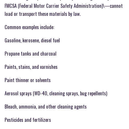
FMCSA (Federal Motor Carrier Safety Administration)\—cannot
load or transport these materials by law.
Common examples include:
Gasoline, kerosene, diesel fuel
Propane tanks and charcoal
Paints, stains, and varnishes
Paint thinner or solvents
Aerosol sprays (WD-40, cleaning sprays, bug repellents)
Bleach, ammonia, and other cleaning agents
Pesticides and fertilizers