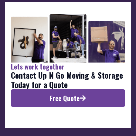
Lets work together
Contact Up N Go Moving & Storage
Today for a Quote
Free Quote