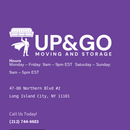
Hours
Monday – Friday: 9am – 9pm EST Saturday – Sunday:
9am – 5pm EST
47-00 Northern Blvd #2

Long Island City, NY 11101
Call Us Today!
(212) 744-6683