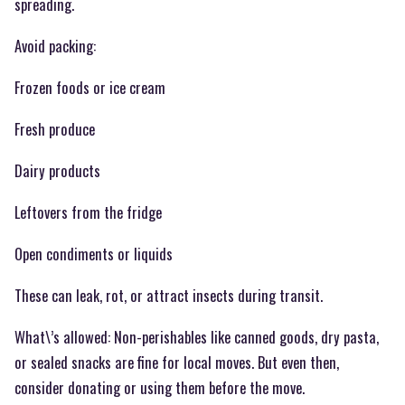
spreading.
Avoid packing:
Frozen foods or ice cream
Fresh produce
Dairy products
Leftovers from the fridge
Open condiments or liquids
These can leak, rot, or attract insects during transit.
What\’s allowed: Non-perishables like canned goods, dry pasta,
or sealed snacks are fine for local moves. But even then,
consider donating or using them before the move.