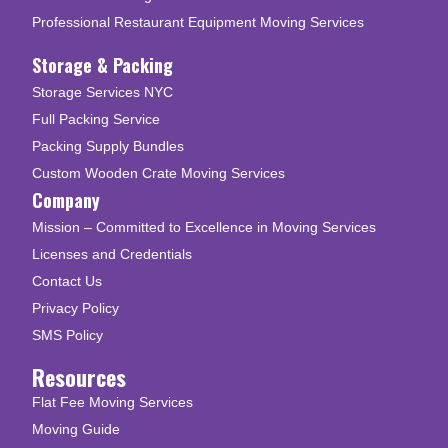
Professional Restaurant Equipment Moving Services
Storage & Packing
Storage Services NYC
Full Packing Service
Packing Supply Bundles
Custom Wooden Crate Moving Services
Company
Mission – Committed to Excellence in Moving Services
Licenses and Credentials
Contact Us
Privacy Policy
SMS Policy
Resources
Flat Fee Moving Services
Moving Guide