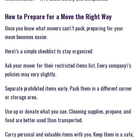
How to Prepare for a Move the Right Way
Once you know what movers can\’t pack, preparing for your
move becomes easier.
Here\’s a simple checklist to stay organized:
Ask your mover for their restricted items list. Every company\’s
policies may vary slightly.
Separate prohibited items early. Pack them in a different corner
or storage area.
Use up or donate what you can. Cleaning supplies, propane, and
food are better used than transported.
Carry personal and valuable items with you. Keep them in a safe,