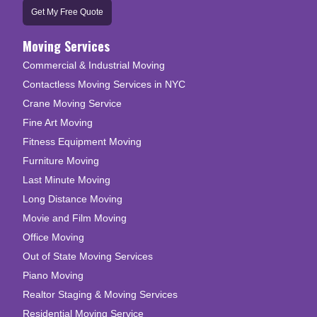
Get My Free Quote
Moving Services
Commercial & Industrial Moving
Contactless Moving Services in NYC
Crane Moving Service
Fine Art Moving
Fitness Equipment Moving
Furniture Moving
Last Minute Moving
Long Distance Moving
Movie and Film Moving
Office Moving
Out of State Moving Services
Piano Moving
Realtor Staging & Moving Services
Residential Moving Service