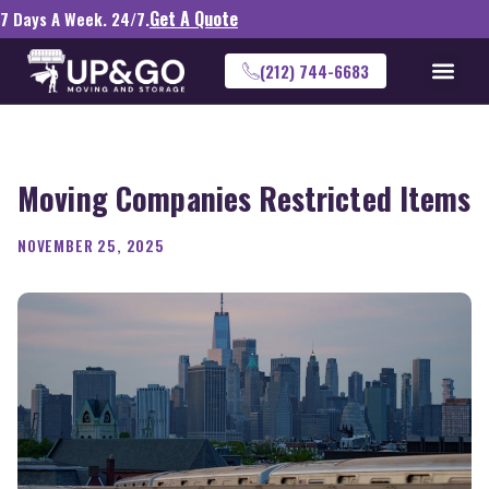
Get A Quote
7 Days A Week. 24/7.
(212) 744-6683
Moving Companies Restricted Items
NOVEMBER 25, 2025