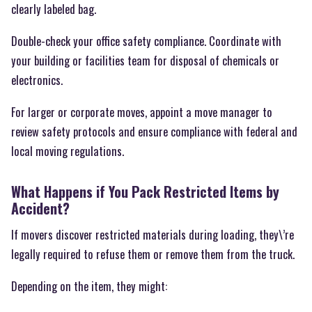
clearly labeled bag.
Double-check your office safety compliance. Coordinate with
your building or facilities team for disposal of chemicals or
electronics.
For larger or corporate moves, appoint a move manager to
review safety protocols and ensure compliance with federal and
local moving regulations.
What Happens if You Pack Restricted Items by
Accident?
If movers discover restricted materials during loading, they\’re
legally required to refuse them or remove them from the truck.
Depending on the item, they might: