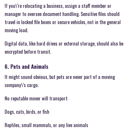
If you\’re relocating a business, assign a staff member or
manager to oversee document handling. Sensitive files should
travel in locked file boxes or secure vehicles, not in the general
moving load.
Digital data, like hard drives or external storage, should also be
encrypted before transit.
6. Pets and Animals
It might sound obvious, but pets are never part of a moving
company\’s cargo.
No reputable mover will transport:
Dogs, cats, birds, or fish
Reptiles, small mammals, or any live animals