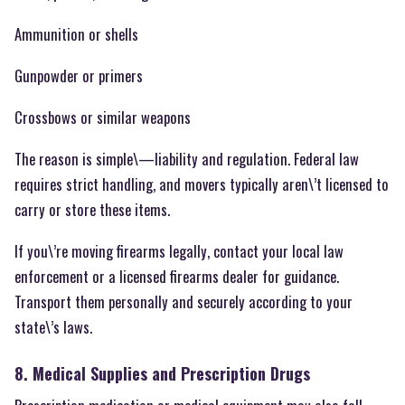
Ammunition or shells
Gunpowder or primers
Crossbows or similar weapons
The reason is simple\—liability and regulation. Federal law
requires strict handling, and movers typically aren\’t licensed to
carry or store these items.
If you\’re moving firearms legally, contact your local law
enforcement or a licensed firearms dealer for guidance.
Transport them personally and securely according to your
state\’s laws.
8. Medical Supplies and Prescription Drugs