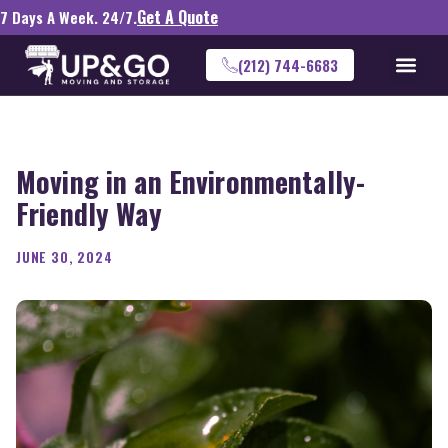
Get A Quote
7 Days A Week. 24/7.
(212) 744-6683
Moving in an Environmentally-
Friendly Way
JUNE 30, 2024