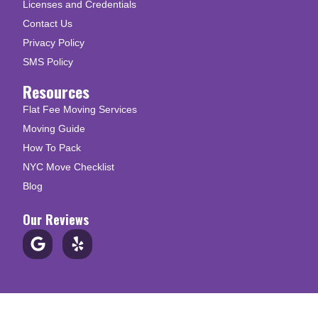
Licenses and Credentials
Contact Us
Privacy Policy
SMS Policy
Resources
Flat Fee Moving Services
Moving Guide
How To Pack
NYC Move Checklist
Blog
Our Reviews
© Copyright 2026 Up N Go Moving