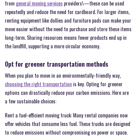
from
general moving services
providers\—these can be used
repeatedly and reduce the need for cardboard. For larger items,
renting equipment like dollies and furniture pads can make your
move easier without the need to purchase and store these items
long-term. Sharing resources means fewer products end up in
the landfill, supporting a more circular economy.
Opt for greener transportation methods
When you plan to move in an environmentally-friendly way,
choosing the right transportation
is key. Opting for greener
options can drastically reduce your carbon emissions. Here are
a few sustainable choices:
Rent a fuel-efficient moving truck: Many rental companies now
offer vehicles that consume less fuel. These trucks are designed
to reduce emissions without compromising on power or space.