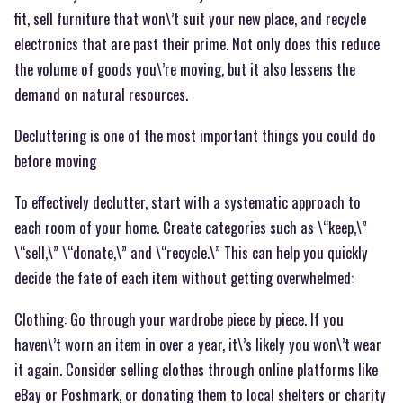
fit, sell furniture that won\’t suit your new place, and recycle
electronics that are past their prime. Not only does this reduce
the volume of goods you\’re moving, but it also lessens the
demand on natural resources.
Decluttering is one of the most important things you could do
before moving
To effectively declutter, start with a systematic approach to
each room of your home. Create categories such as \“keep,\”
\“sell,\” \“donate,\” and \“recycle.\” This can help you quickly
decide the fate of each item without getting overwhelmed:
Clothing: Go through your wardrobe piece by piece. If you
haven\’t worn an item in over a year, it\’s likely you won\’t wear
it again. Consider selling clothes through online platforms like
eBay or Poshmark, or donating them to local shelters or charity