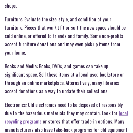
shops.
Furniture: Evaluate the size, style, and condition of your
furniture. Pieces that won\’t fit or suit the new space should be
sold online, or offered to friends and family. Some non-profits
accept furniture donations and may even pick up items from
your home.
Books and Media: Books, DVDs, and games can take up
significant space. Sell these items at a local used bookstore or
through an online marketplace. Alternatively, many libraries
accept donations as a way to update their collections.
Electronics: Old electronics need to be disposed of responsibly
due to the hazardous materials they may contain. Look for
local
recycling programs
or stores that offer trade-in options. Many
manufacturers also have take-back programs for old equipment.