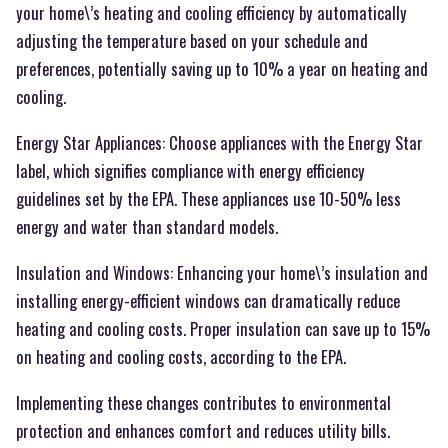
your home\’s heating and cooling efficiency by automatically
adjusting the temperature based on your schedule and
preferences, potentially saving up to 10% a year on heating and
cooling.
Energy Star Appliances: Choose appliances with the Energy Star
label, which signifies compliance with energy efficiency
guidelines set by the EPA. These appliances use 10-50% less
energy and water than standard models.
Insulation and Windows: Enhancing your home\’s insulation and
installing energy-efficient windows can dramatically reduce
heating and cooling costs. Proper insulation can save up to 15%
on heating and cooling costs, according to the EPA.
Implementing these changes contributes to environmental
protection and enhances comfort and reduces utility bills.