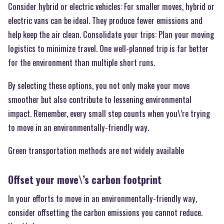
Consider hybrid or electric vehicles: For smaller moves, hybrid or
electric vans can be ideal. They produce fewer emissions and
help keep the air clean. Consolidate your trips: Plan your moving
logistics to minimize travel. One well-planned trip is far better
for the environment than multiple short runs.
By selecting these options, you not only make your move
smoother but also contribute to lessening environmental
impact. Remember, every small step counts when you\’re trying
to move in an environmentally-friendly way.
Green transportation methods are not widely available
Offset your move\’s carbon footprint
In your efforts to move in an environmentally-friendly way,
consider offsetting the carbon emissions you cannot reduce.