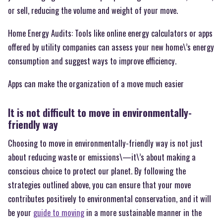
or sell, reducing the volume and weight of your move.
Home Energy Audits: Tools like online energy calculators or apps
offered by utility companies can assess your new home\’s energy
consumption and suggest ways to improve efficiency.
Apps can make the organization of a move much easier
It is not difficult to move in environmentally-
friendly way
Choosing to move in environmentally-friendly way is not just
about reducing waste or emissions\—it\’s about making a
conscious choice to protect our planet. By following the
strategies outlined above, you can ensure that your move
contributes positively to environmental conservation, and it will
be your
guide to moving
in a more sustainable manner in the