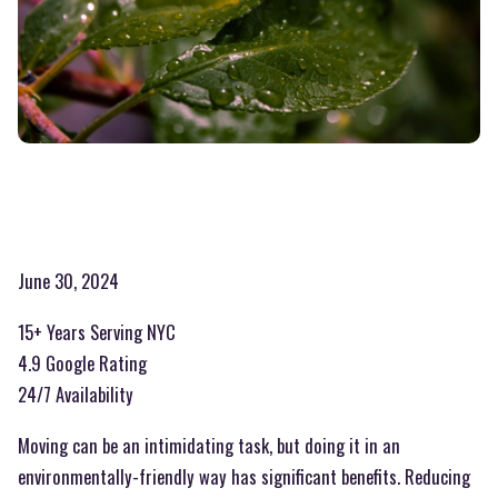
June 30, 2024
15+ Years Serving NYC
4.9 Google Rating
24/7 Availability
Moving can be an intimidating task, but doing it in an
environmentally-friendly way has significant benefits. Reducing