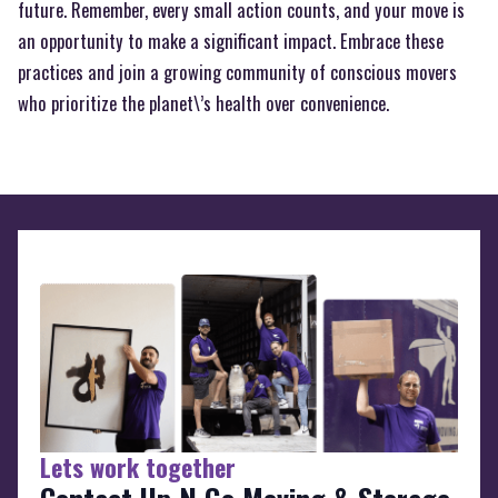
future. Remember, every small action counts, and your move is
an opportunity to make a significant impact. Embrace these
practices and join a growing community of conscious movers
who prioritize the planet\’s health over convenience.
Lets work together