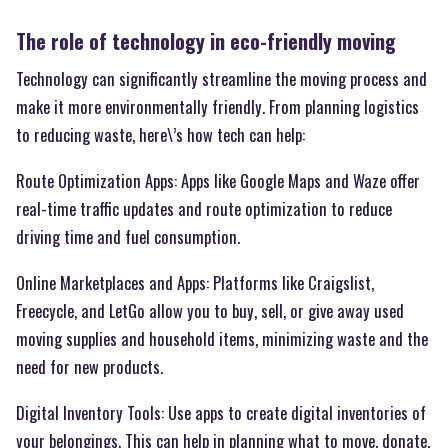
The role of technology in eco-friendly moving
Technology can significantly streamline the moving process and
make it more environmentally friendly. From planning logistics
to reducing waste, here\’s how tech can help:
Route Optimization Apps: Apps like Google Maps and Waze offer
real-time traffic updates and route optimization to reduce
driving time and fuel consumption.
Online Marketplaces and Apps: Platforms like Craigslist,
Freecycle, and LetGo allow you to buy, sell, or give away used
moving supplies and household items, minimizing waste and the
need for new products.
Digital Inventory Tools: Use apps to create digital inventories of
your belongings. This can help in planning what to move, donate,