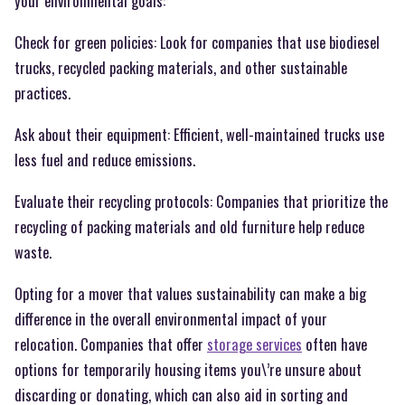
your environmental goals:
Check for green policies: Look for companies that use biodiesel
trucks, recycled packing materials, and other sustainable
practices.
Ask about their equipment: Efficient, well-maintained trucks use
less fuel and reduce emissions.
Evaluate their recycling protocols: Companies that prioritize the
recycling of packing materials and old furniture help reduce
waste.
Opting for a mover that values sustainability can make a big
difference in the overall environmental impact of your
relocation. Companies that offer
storage services
often have
options for temporarily housing items you\’re unsure about
discarding or donating, which can also aid in sorting and