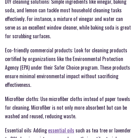
DIY cleaning solutions: Simple ingredients like vinegar, baking
soda, and lemon can tackle most household cleaning tasks
effectively. For instance, a mixture of vinegar and water can
serve as an excellent window cleaner, while baking soda is great
for scrubbing surfaces.
Eco-friendly commercial products: Look for cleaning products
certified by organizations like the Environmental Protection
Agency (EPA) under their Safer Choice program. These products
ensure minimal environmental impact without sacrificing
effectiveness.
Microfiber cloths: Use microfiber cloths instead of paper towels
for cleaning. Microfiber is not only more absorbent but can be
washed and reused, reducing waste.
Essential oils: Adding
essential oils
such as tea tree or lavender