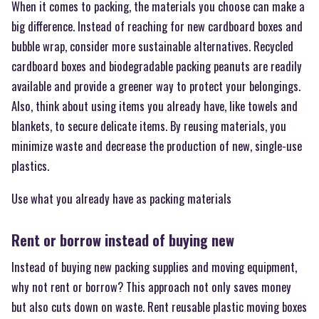
When it comes to packing, the materials you choose can make a
big difference. Instead of reaching for new cardboard boxes and
bubble wrap, consider more sustainable alternatives. Recycled
cardboard boxes and biodegradable packing peanuts are readily
available and provide a greener way to protect your belongings.
Also, think about using items you already have, like towels and
blankets, to secure delicate items. By reusing materials, you
minimize waste and decrease the production of new, single-use
plastics.
Use what you already have as packing materials
Rent or borrow instead of buying new
Instead of buying new packing supplies and moving equipment,
why not rent or borrow? This approach not only saves money
but also cuts down on waste. Rent reusable plastic moving boxes