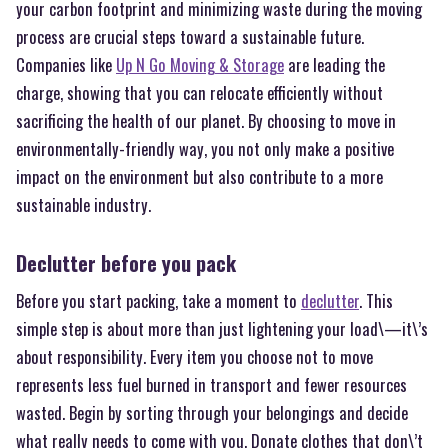
your carbon footprint and minimizing waste during the moving
process are crucial steps toward a sustainable future.
Companies like
Up N Go Moving & Storage
are leading the
charge, showing that you can relocate efficiently without
sacrificing the health of our planet. By choosing to move in
environmentally-friendly way, you not only make a positive
impact on the environment but also contribute to a more
sustainable industry.
Declutter before you pack
Before you start packing, take a moment to
declutter
. This
simple step is about more than just lightening your load\—it\’s
about responsibility. Every item you choose not to move
represents less fuel burned in transport and fewer resources
wasted. Begin by sorting through your belongings and decide
what really needs to come with you. Donate clothes that don\’t