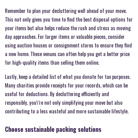
Remember to plan your decluttering well ahead of your move.
This not only gives you time to find the best disposal options for
your items but also helps reduce the rush and stress as moving
day approaches. For larger items or valuable pieces, consider
using auction houses or consignment stores to ensure they find
a new home. These venues can often help you get a better price
for high-quality items than selling them online.
Lastly, keep a detailed list of what you donate for tax purposes.
Many charities provide receipts for your records, which can be
useful for deductions. By decluttering efficiently and
responsibly, you\’re not only simplifying your move but also
contributing to a less wasteful and more sustainable lifestyle.
Choose sustainable packing solutions