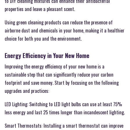
to DIY cleaning mixtures can enhance their antibacterial
properties and leave a pleasant scent.
Using green cleaning products can reduce the presence of
airborne dust and chemicals in your home, making it a healthier
choice for both you and the environment.
Energy Efficiency in Your New Home
Improving the energy efficiency of your new home is a
sustainable step that can significantly reduce your carbon
footprint and save money. Start by focusing on the following
upgrades and practices:
LED Lighting: Switching to LED light bulbs can use at least 75%
less energy and last 25 times longer than incandescent lighting.
Smart Thermostats: Installing a smart thermostat can improve