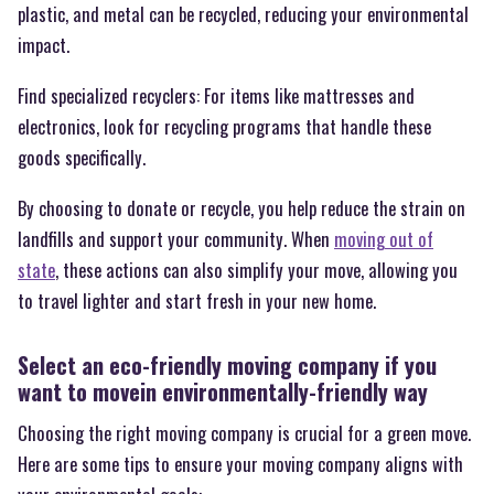
plastic, and metal can be recycled, reducing your environmental
impact.
Find specialized recyclers: For items like mattresses and
electronics, look for recycling programs that handle these
goods specifically.
By choosing to donate or recycle, you help reduce the strain on
landfills and support your community. When
moving out of
state
, these actions can also simplify your move, allowing you
to travel lighter and start fresh in your new home.
Select an eco-friendly moving company if you
want to movein environmentally-friendly way
Choosing the right moving company is crucial for a green move.
Here are some tips to ensure your moving company aligns with