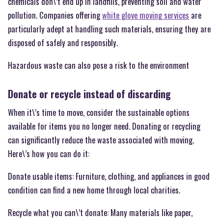
chemicals don\’t end up in landfills, preventing soil and water
pollution. Companies offering
white glove moving services
are
particularly adept at handling such materials, ensuring they are
disposed of safely and responsibly.
Hazardous waste can also pose a risk to the environment
Donate or recycle instead of discarding
When it\’s time to move, consider the sustainable options
available for items you no longer need. Donating or recycling
can significantly reduce the waste associated with moving.
Here\’s how you can do it:
Donate usable items: Furniture, clothing, and appliances in good
condition can find a new home through local charities.
Recycle what you can\’t donate: Many materials like paper,