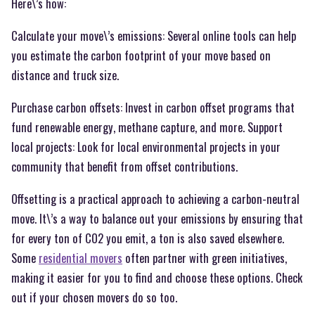
Here\’s how:
Calculate your move\’s emissions: Several online tools can help
you estimate the carbon footprint of your move based on
distance and truck size.
Purchase carbon offsets: Invest in carbon offset programs that
fund renewable energy, methane capture, and more. Support
local projects: Look for local environmental projects in your
community that benefit from offset contributions.
Offsetting is a practical approach to achieving a carbon-neutral
move. It\’s a way to balance out your emissions by ensuring that
for every ton of CO2 you emit, a ton is also saved elsewhere.
Some
residential movers
often partner with green initiatives,
making it easier for you to find and choose these options. Check
out if your chosen movers do so too.