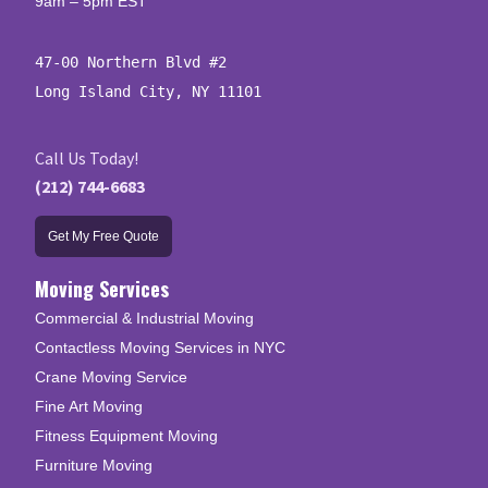
9am – 5pm EST
47-00 Northern Blvd #2

Long Island City, NY 11101
Call Us Today!
(212) 744-6683
Get My Free Quote
Moving Services
Commercial & Industrial Moving
Contactless Moving Services in NYC
Crane Moving Service
Fine Art Moving
Fitness Equipment Moving
Furniture Moving