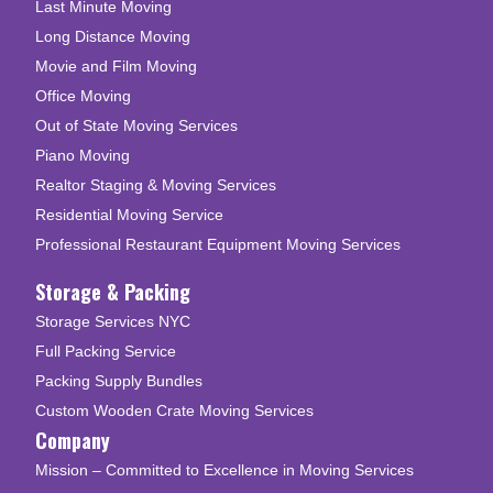
Last Minute Moving
Long Distance Moving
Movie and Film Moving
Office Moving
Out of State Moving Services
Piano Moving
Realtor Staging & Moving Services
Residential Moving Service
Professional Restaurant Equipment Moving Services
Storage & Packing
Storage Services NYC
Full Packing Service
Packing Supply Bundles
Custom Wooden Crate Moving Services
Company
Mission – Committed to Excellence in Moving Services