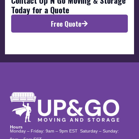
Contact Up N Go Moving & Storage
Today for a Quote
Free Quote
Hours
Monday – Friday: 9am – 9pm EST Saturday – Sunday: