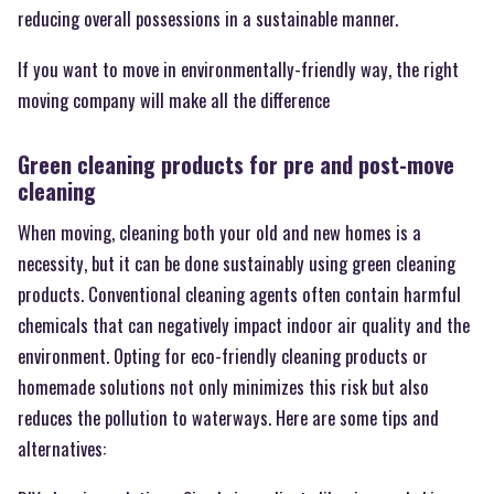
reducing overall possessions in a sustainable manner.
If you want to move in environmentally-friendly way, the right
moving company will make all the difference
Green cleaning products for pre and post-move
cleaning
When moving, cleaning both your old and new homes is a
necessity, but it can be done sustainably using green cleaning
products. Conventional cleaning agents often contain harmful
chemicals that can negatively impact indoor air quality and the
environment. Opting for eco-friendly cleaning products or
homemade solutions not only minimizes this risk but also
reduces the pollution to waterways. Here are some tips and
alternatives: