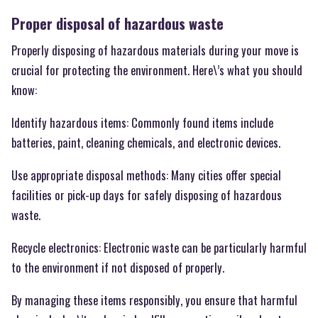
Proper disposal of hazardous waste
Properly disposing of hazardous materials during your move is
crucial for protecting the environment. Here\’s what you should
know:
Identify hazardous items: Commonly found items include
batteries, paint, cleaning chemicals, and electronic devices.
Use appropriate disposal methods: Many cities offer special
facilities or pick-up days for safely disposing of hazardous
waste.
Recycle electronics: Electronic waste can be particularly harmful
to the environment if not disposed of properly.
By managing these items responsibly, you ensure that harmful