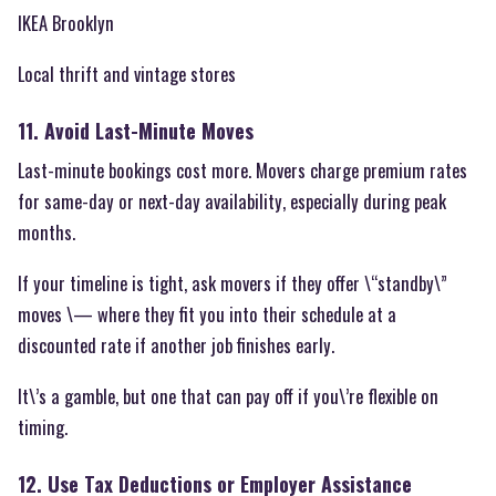
IKEA Brooklyn
Local thrift and vintage stores
11. Avoid Last-Minute Moves
Last-minute bookings cost more. Movers charge premium rates
for same-day or next-day availability, especially during peak
months.
If your timeline is tight, ask movers if they offer \“standby\”
moves \— where they fit you into their schedule at a
discounted rate if another job finishes early.
It\’s a gamble, but one that can pay off if you\’re flexible on
timing.
12. Use Tax Deductions or Employer Assistance