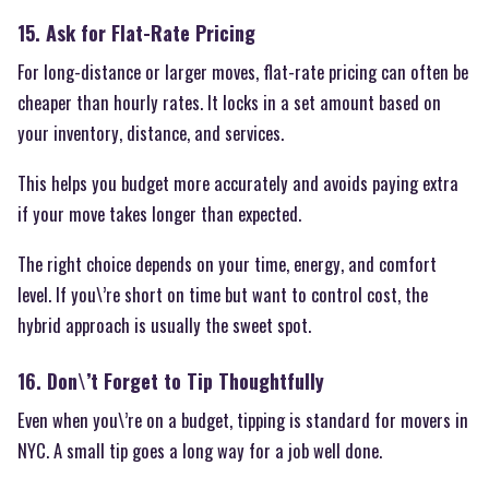
15. Ask for Flat-Rate Pricing
For long-distance or larger moves, flat-rate pricing can often be
cheaper than hourly rates. It locks in a set amount based on
your inventory, distance, and services.
This helps you budget more accurately and avoids paying extra
if your move takes longer than expected.
The right choice depends on your time, energy, and comfort
level. If you\’re short on time but want to control cost, the
hybrid approach is usually the sweet spot.
16. Don\’t Forget to Tip Thoughtfully
Even when you\’re on a budget, tipping is standard for movers in
NYC. A small tip goes a long way for a job well done.