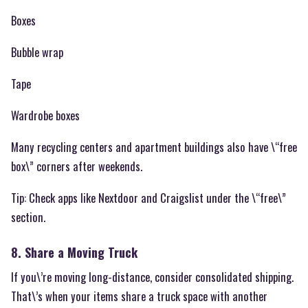
Boxes
Bubble wrap
Tape
Wardrobe boxes
Many recycling centers and apartment buildings also have \“free
box\” corners after weekends.
Tip: Check apps like Nextdoor and Craigslist under the \“free\”
section.
8. Share a Moving Truck
If you\’re moving long-distance, consider consolidated shipping.
That\’s when your items share a truck space with another