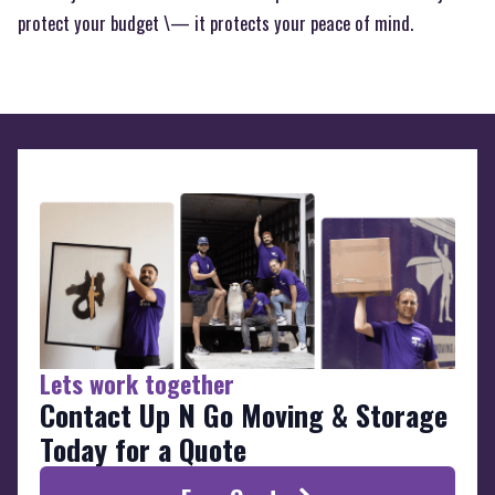
protect your budget \— it protects your peace of mind.
Lets work together
Contact Up N Go Moving & Storage
Today for a Quote