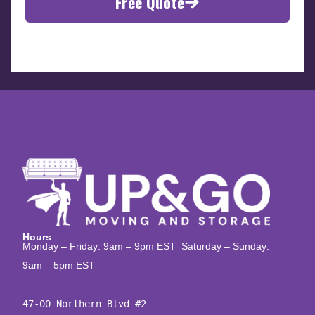
Free Quote
Hours
Monday – Friday: 9am – 9pm EST Saturday – Sunday:
9am – 5pm EST
47-00 Northern Blvd #2
