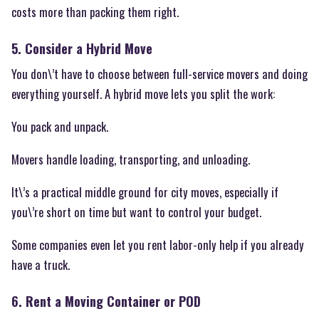
costs more than packing them right.
5. Consider a Hybrid Move
You don\’t have to choose between full-service movers and doing
everything yourself. A hybrid move lets you split the work:
You pack and unpack.
Movers handle loading, transporting, and unloading.
It\’s a practical middle ground for city moves, especially if
you\’re short on time but want to control your budget.
Some companies even let you rent labor-only help if you already
have a truck.
6. Rent a Moving Container or POD