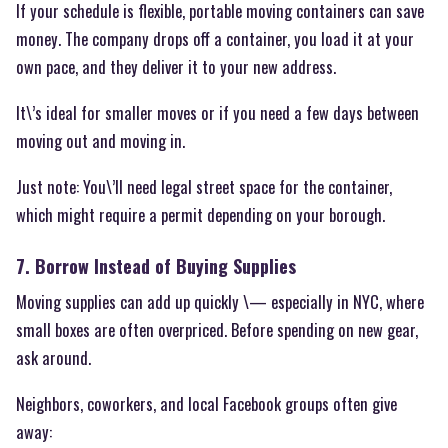
If your schedule is flexible, portable moving containers can save
money. The company drops off a container, you load it at your
own pace, and they deliver it to your new address.
It\’s ideal for smaller moves or if you need a few days between
moving out and moving in.
Just note: You\’ll need legal street space for the container,
which might require a permit depending on your borough.
7. Borrow Instead of Buying Supplies
Moving supplies can add up quickly \— especially in NYC, where
small boxes are often overpriced. Before spending on new gear,
ask around.
Neighbors, coworkers, and local Facebook groups often give
away: