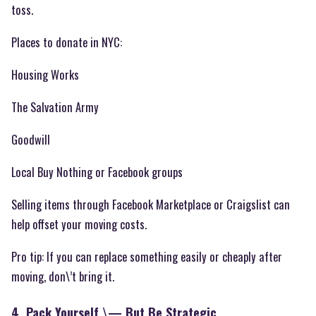
toss.
Places to donate in NYC:
Housing Works
The Salvation Army
Goodwill
Local Buy Nothing or Facebook groups
Selling items through Facebook Marketplace or Craigslist can
help offset your moving costs.
Pro tip: If you can replace something easily or cheaply after
moving, don\’t bring it.
4. Pack Yourself \— But Be Strategic