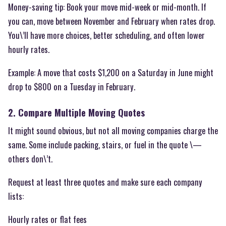
Money-saving tip: Book your move mid-week or mid-month. If
you can, move between November and February when rates drop.
You\’ll have more choices, better scheduling, and often lower
hourly rates.
Example: A move that costs $1,200 on a Saturday in June might
drop to $800 on a Tuesday in February.
2. Compare Multiple Moving Quotes
It might sound obvious, but not all moving companies charge the
same. Some include packing, stairs, or fuel in the quote \—
others don\’t.
Request at least three quotes and make sure each company
lists:
Hourly rates or flat fees