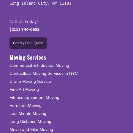
Long Island City, NY 11101
Call Us Today!
(212) 744-6683
Get My Free Quote
Moving Services
Commercial & Industrial Moving
Contactless Moving Services in NYC
Crane Moving Service
Fine Art Moving
Fitness Equipment Moving
Furniture Moving
Last Minute Moving
Long Distance Moving
Movie and Film Moving