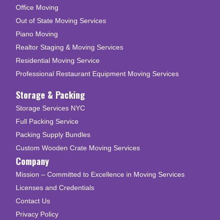
Office Moving
Out of State Moving Services
Piano Moving
Realtor Staging & Moving Services
Residential Moving Service
Professional Restaurant Equipment Moving Services
Storage & Packing
Storage Services NYC
Full Packing Service
Packing Supply Bundles
Custom Wooden Crate Moving Services
Company
Mission – Committed to Excellence in Moving Services
Licenses and Credentials
Contact Us
Privacy Policy