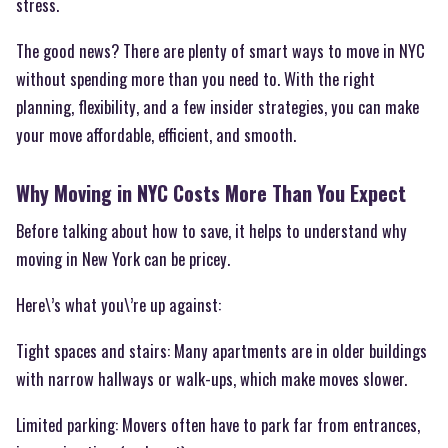
stress.
The good news? There are plenty of smart ways to move in NYC
without spending more than you need to. With the right
planning, flexibility, and a few insider strategies, you can make
your move affordable, efficient, and smooth.
Why Moving in NYC Costs More Than You Expect
Before talking about how to save, it helps to understand why
moving in New York can be pricey.
Here\’s what you\’re up against:
Tight spaces and stairs: Many apartments are in older buildings
with narrow hallways or walk-ups, which make moves slower.
Limited parking: Movers often have to park far from entrances,