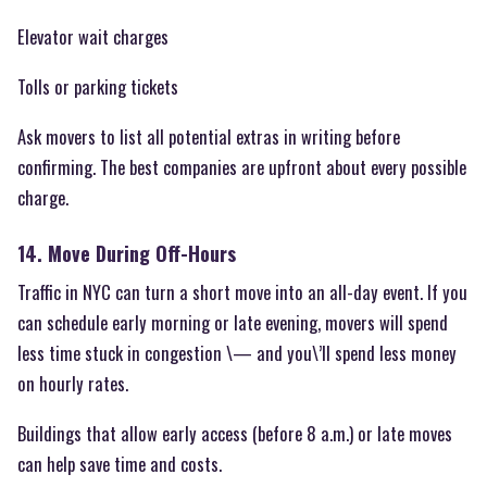
Elevator wait charges
Tolls or parking tickets
Ask movers to list all potential extras in writing before
confirming. The best companies are upfront about every possible
charge.
14. Move During Off-Hours
Traffic in NYC can turn a short move into an all-day event. If you
can schedule early morning or late evening, movers will spend
less time stuck in congestion \— and you\’ll spend less money
on hourly rates.
Buildings that allow early access (before 8 a.m.) or late moves
can help save time and costs.