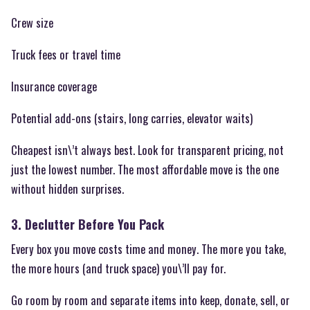
Crew size
Truck fees or travel time
Insurance coverage
Potential add-ons (stairs, long carries, elevator waits)
Cheapest isn\’t always best. Look for transparent pricing, not
just the lowest number. The most affordable move is the one
without hidden surprises.
3. Declutter Before You Pack
Every box you move costs time and money. The more you take,
the more hours (and truck space) you\’ll pay for.
Go room by room and separate items into keep, donate, sell, or