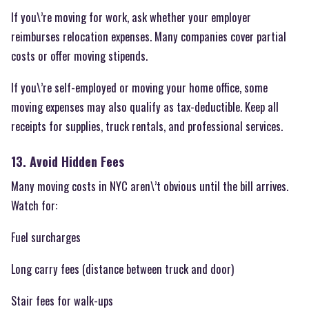
If you\’re moving for work, ask whether your employer
reimburses relocation expenses. Many companies cover partial
costs or offer moving stipends.
If you\’re self-employed or moving your home office, some
moving expenses may also qualify as tax-deductible. Keep all
receipts for supplies, truck rentals, and professional services.
13. Avoid Hidden Fees
Many moving costs in NYC aren\’t obvious until the bill arrives.
Watch for:
Fuel surcharges
Long carry fees (distance between truck and door)
Stair fees for walk-ups