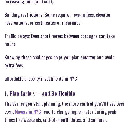
increasing time (and cost).
Building restrictions: Some require move-in fees, elevator
reservations, or certificates of insurance.
Traffic delays: Even short moves between boroughs can take
hours.
Knowing these challenges helps you plan smarter and avoid
extra fees.
affordable property investments in NYC
1. Plan Early \— and Be Flexible
The earlier you start planning, the more control you\’ll have over
cost.
Movers in NYC
tend to charge higher rates during peak
times like weekends, end-of-month dates, and summer.