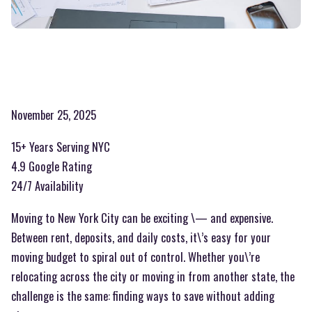
November 25, 2025
15+ Years Serving NYC
4.9 Google Rating
24/7 Availability
Moving to New York City can be exciting \— and expensive.
Between rent, deposits, and daily costs, it\’s easy for your
moving budget to spiral out of control. Whether you\’re
relocating across the city or moving in from another state, the
challenge is the same: finding ways to save without adding