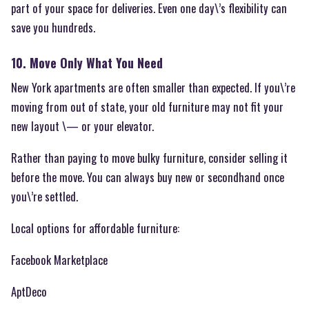
part of your space for deliveries. Even one day\’s flexibility can
save you hundreds.
10. Move Only What You Need
New York apartments are often smaller than expected. If you\’re
moving from out of state, your old furniture may not fit your
new layout \— or your elevator.
Rather than paying to move bulky furniture, consider selling it
before the move. You can always buy new or secondhand once
you\’re settled.
Local options for affordable furniture:
Facebook Marketplace
AptDeco