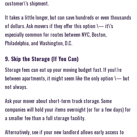
customer\’s shipment.
It takes a little longer, but can save hundreds or even thousands
of dollars. Ask movers if they offer this option \— it\’s
especially common for routes between NYC, Boston,
Philadelphia, and Washington, D.C.
9. Skip the Storage (If You Can)
Storage fees can eat up your moving budget fast. If you\’re
between apartments, it might seem like the only option \— but
not always.
Ask your mover about short-term truck storage. Some
companies will hold your items overnight (or for a few days) for
a smaller fee than a full storage facility.
Alternatively, see if your new landlord allows early access to