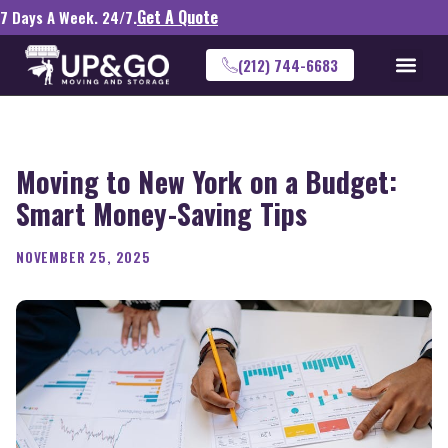
Get A Quote
7 Days A Week. 24/7.
(212) 744-6683
Moving to New York on a Budget:
Smart Money-Saving Tips
NOVEMBER 25, 2025