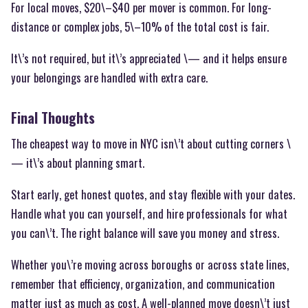
For local moves, $20\–$40 per mover is common. For long-
distance or complex jobs, 5\–10% of the total cost is fair.
It\’s not required, but it\’s appreciated \— and it helps ensure
your belongings are handled with extra care.
Final Thoughts
The cheapest way to move in NYC isn\’t about cutting corners \
— it\’s about planning smart.
Start early, get honest quotes, and stay flexible with your dates.
Handle what you can yourself, and hire professionals for what
you can\’t. The right balance will save you money and stress.
Whether you\’re moving across boroughs or across state lines,
remember that efficiency, organization, and communication
matter just as much as cost. A well-planned move doesn\’t just