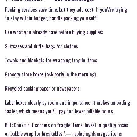
Packing services save time, but they add cost. If you\’re trying
to stay within budget, handle packing yourself.
Use what you already have before buying supplies:
Suitcases and duffel bags for clothes
Towels and blankets for wrapping fragile items
Grocery store boxes (ask early in the morning)
Recycled packing paper or newspapers
Label boxes clearly by room and importance. It makes unloading
faster, which means you\’ll pay for fewer billable hours.
But: Don\’t cut corners on fragile items. Invest in quality boxes
or bubble wrap for breakables \— replacing damaged items