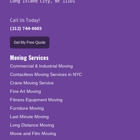
Long Island City, NY 11101
Call Us Today!
(212) 744-6683
Get My Free Quote
Moving Services
Commercial & Industrial Moving
Contactless Moving Services in NYC
Crane Moving Service
Fine Art Moving
Fitness Equipment Moving
Furniture Moving
Last Minute Moving
Long Distance Moving
Movie and Film Moving