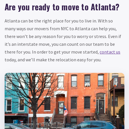
Are you ready to move to Atlanta?
Atlanta can be the right place for you to live in. With so
many ways our movers from NYC to Atlanta can help you,
there won’t be any reason for you to worry or stress. Even if
it’s an interstate move, you can count on our team to be
there for you. In order to get your move started,
contact us
today, and we’ll make the relocation easy for you.