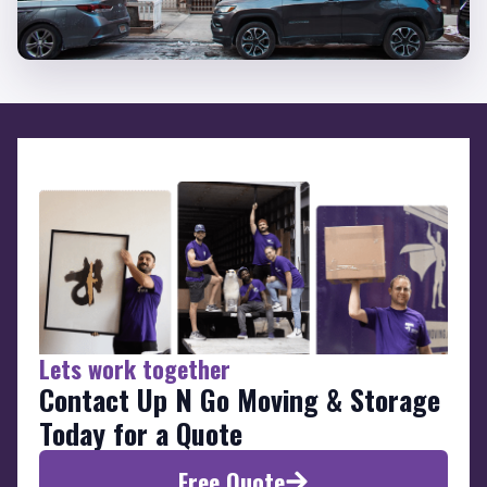
Lets work together
Contact Up N Go Moving & Storage
Today for a Quote
Free Quote