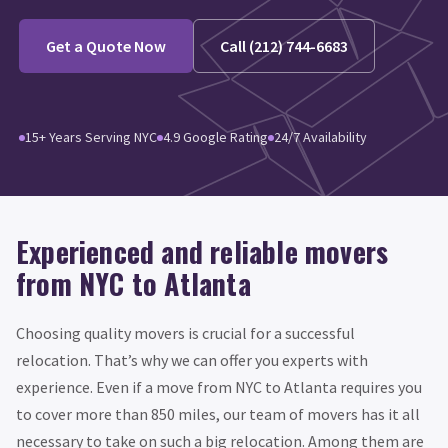
Get a Quote Now
Call (212) 744-6683
15+ Years Serving NYC
4.9 Google Rating
24/7 Availability
Experienced and reliable movers
from NYC to Atlanta
Choosing quality movers is crucial for a successful
relocation. That’s why we can offer you experts with
experience. Even if a move from NYC to Atlanta requires you
to cover more than 850 miles, our team of movers has it all
necessary to take on such a big relocation. Among them are