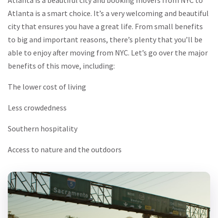
Atlanta is a smart choice. It’s a very welcoming and beautiful
city that ensures you have a great life. From small benefits
to big and important reasons, there’s plenty that you’ll be
able to enjoy after moving from NYC. Let’s go over the major
benefits of this move, including:
The lower cost of living
Less crowdedness
Southern hospitality
Access to nature and the outdoors