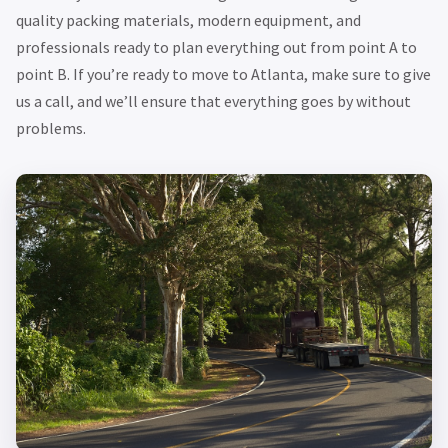
quality packing materials, modern equipment, and
professionals ready to plan everything out from point A to
point B. If you’re ready to move to Atlanta, make sure to give
us a call, and we’ll ensure that everything goes by without
problems.