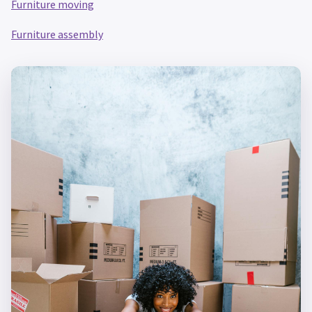
Furniture moving
Furniture assembly