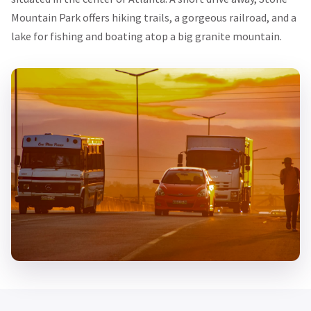
Mountain Park offers hiking trails, a gorgeous railroad, and a
lake for fishing and boating atop a big granite mountain.