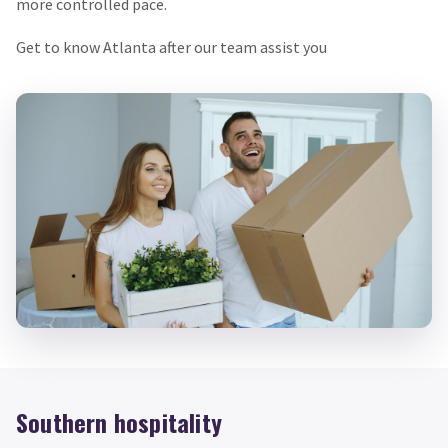
more controlled pace.
Get to know Atlanta after our team assist you
Southern hospitality