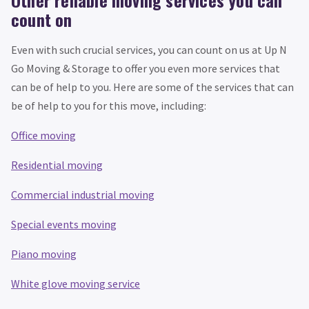
Other reliable moving services you can
count on
Even with such crucial services, you can count on us at Up N
Go Moving & Storage to offer you even more services that
can be of help to you. Here are some of the services that can
be of help to you for this move, including:
Office moving
Residential moving
Commercial industrial moving
Special events moving
Piano moving
White glove moving service