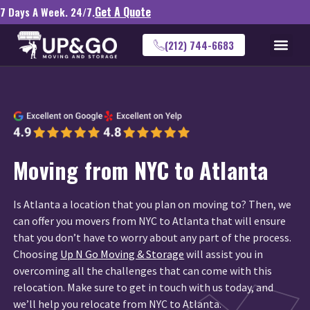
Get A Quote
7 Days A Week. 24/7.
(212) 744-6683
Moving from NYC to Atlanta
Is Atlanta a location that you plan on moving to? Then, we
can offer you movers from NYC to Atlanta that will ensure
that you don’t have to worry about any part of the process.
Choosing
Up N Go Moving & Storage
will assist you in
overcoming all the challenges that can come with this
relocation. Make sure to get in touch with us today, and
we’ll help you relocate from NYC to Atlanta.