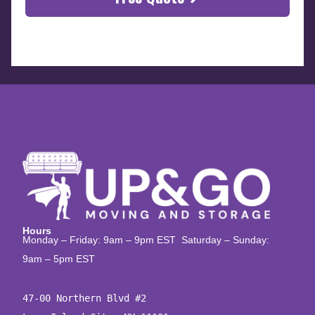
Hours
Monday – Friday: 9am – 9pm EST Saturday – Sunday:
9am – 5pm EST
47-00 Northern Blvd #2
