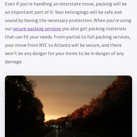
Even if you’re handling an interstate move, packing will be
an important part of it. Your belongings will be safe and
sound by having the necessary protection. When you’re using
our
secure packing services
you also get packing materials
that can fit your needs. From partial to full packing services,
your move from NYC to Atlanta will be secure, and there
won’t be any danger for your items to be in danger of any
damage.