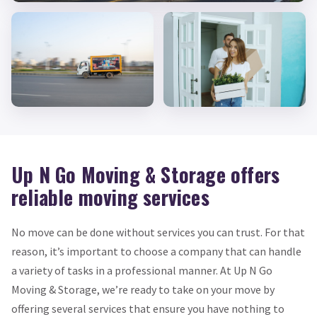
Up N Go Moving & Storage offers
reliable moving services
No move can be done without services you can trust. For that
reason, it’s important to choose a company that can handle
a variety of tasks in a professional manner. At Up N Go
Moving & Storage, we’re ready to take on your move by
offering several services that ensure you have nothing to