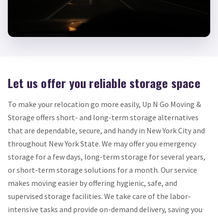
Let us offer you reliable storage space
To make your relocation go more easily, Up N Go Moving &
Storage offers short- and long-term storage alternatives
that are dependable, secure, and handy in New York City and
throughout New York State. We may offer you emergency
storage for a few days, long-term storage for several years,
or short-term storage solutions for a month. Our service
makes moving easier by offering hygienic, safe, and
supervised storage facilities. We take care of the labor-
intensive tasks and provide on-demand delivery, saving you