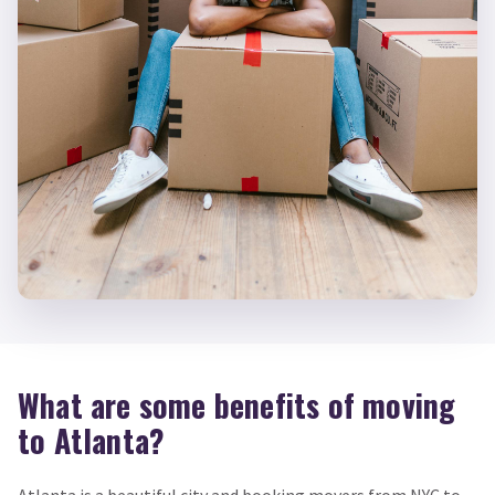
What are some benefits of moving
to Atlanta?
Atlanta is a beautiful city and booking movers from NYC to