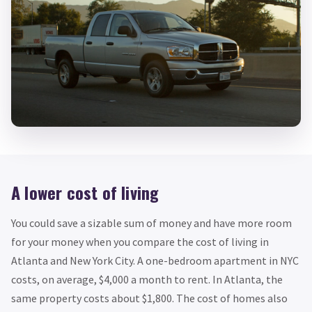
A lower cost of living
You could save a sizable sum of money and have more room
for your money when you compare the cost of living in
Atlanta and New York City. A one-bedroom apartment in NYC
costs, on average, $4,000 a month to rent. In Atlanta, the
same property costs about $1,800. The cost of homes also