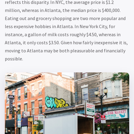
reflects this disparity. In NYC, the average price is $1.2
million, whereas in Atlanta, the median price is $400,000.
Eating out and grocery shopping are two more popular and
less expensive hobbies in Atlanta. In New York City, for
instance, a gallon of milk costs roughly $4.50, whereas in
Atlanta, it only costs $3.50. Given how fairly inexpensive it is,
moving to Atlanta may be both pleasurable and financially
possible.