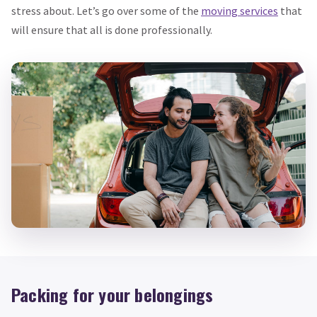
stress about. Let’s go over some of the
moving services
that
will ensure that all is done professionally.
Packing for your belongings