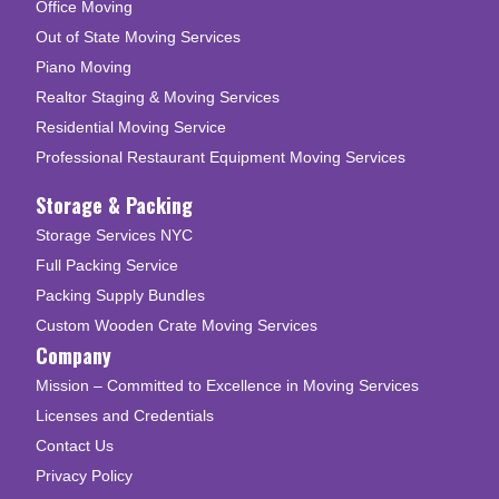
Office Moving
Out of State Moving Services
Piano Moving
Realtor Staging & Moving Services
Residential Moving Service
Professional Restaurant Equipment Moving Services
Storage & Packing
Storage Services NYC
Full Packing Service
Packing Supply Bundles
Custom Wooden Crate Moving Services
Company
Mission – Committed to Excellence in Moving Services
Licenses and Credentials
Contact Us
Privacy Policy