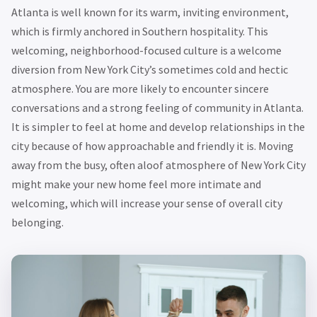
Atlanta is well known for its warm, inviting environment,
which is firmly anchored in Southern hospitality. This
welcoming, neighborhood-focused culture is a welcome
diversion from New York City’s sometimes cold and hectic
atmosphere. You are more likely to encounter sincere
conversations and a strong feeling of community in Atlanta.
It is simpler to feel at home and develop relationships in the
city because of how approachable and friendly it is. Moving
away from the busy, often aloof atmosphere of New York City
might make your new home feel more intimate and
welcoming, which will increase your sense of overall city
belonging.