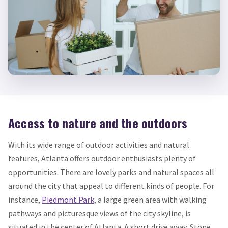
Access to nature and the outdoors
With its wide range of outdoor activities and natural
features, Atlanta offers outdoor enthusiasts plenty of
opportunities. There are lovely parks and natural spaces all
around the city that appeal to different kinds of people. For
instance,
Piedmont Park
, a large green area with walking
pathways and picturesque views of the city skyline, is
situated in the center of Atlanta. A short drive away, Stone