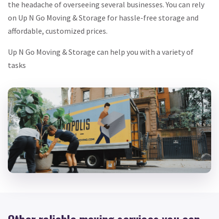
the headache of overseeing several businesses. You can rely
on Up N Go Moving & Storage for hassle-free storage and
affordable, customized prices.
Up N Go Moving & Storage can help you with a variety of
tasks