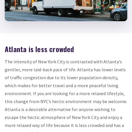
Atlanta is less crowded
The intensity of New York City is contrasted with Atlanta’s
gentler, more laid-back pace of life. Atlanta has lower levels
of traffic congestion due to its lower population density,
which makes for better travel and a more peaceful living
environment. If you are looking for a more relaxed lifestyle,
this change from NYC’s hectic environment may be welcome.
Atlanta is a desirable alternative for anyone wishing to
escape the hectic atmosphere of New York City and enjoy a
more relaxed way of life because it is less crowded and has a