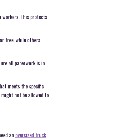
 workers. This protects
or free, while others
re all paperwork is in
that meets the specific
u might not be allowed to
 need an
oversized truck