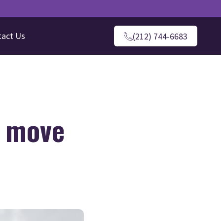
tact Us
(212) 744-6683
a move