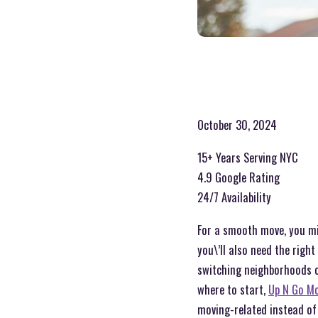
October 30, 2024
15+ Years Serving NYC
4.9 Google Rating
24/7 Availability
For a smooth move, you mig
you\’ll also need the righ
switching neighborhoods o
where to start,
Up N Go Mo
moving-related instead of 