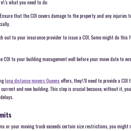
re\’s what you need to do:
Ensure that the COI covers damage to the property and any injuries to
ially.
h out to your insurance provider to issue a COI. Some might do this f
he COI to your building management well before your move date to ensu
ing
long distance movers Queens
offers, they\’ll need to provide a COI 
current and new building. This step is crucial because, without it, yo
 delays.
rmits
ems or your moving truck exceeds certain size restrictions, you might