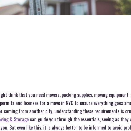
ht think that you need movers, packing supplies, moving equipment, et
t permits and licenses for a move in NYC to ensure everything goes sm
r coming from another city, understanding these requirements is cruci
ving & Storage
can guide you through the essentials, seeing as they w
you. But even like this, it is always better to be informed to avoid pr