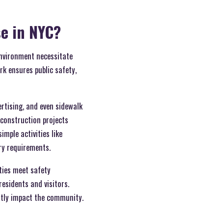
se in NYC?
environment necessitate
rk ensures public safety,
ertising, and even sidewalk
construction projects
mple activities like
ry requirements.
ities meet safety
esidents and visitors.
antly impact the community.