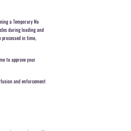
aining a Temporary No
icles during loading and
e processed in time,
time to approve your
onfusion and enforcement