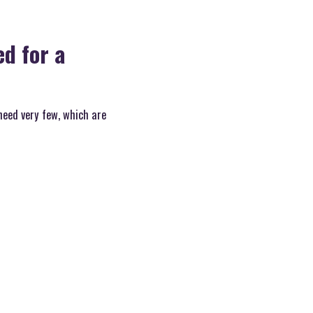
d for a
need very few, which are