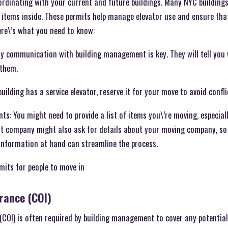
oordinating with your current and future buildings. Many NYC building
 items inside. These permits help manage elevator use and ensure that
ere\’s what you need to know:
 communication with building management is key. They will tell you
 them.
building has a service elevator, reserve it for your move to avoid confl
: You might need to provide a list of items you\’re moving, especiall
t company might also ask for details about your moving company, so
 information at hand can streamline the process.
mits for people to move in
urance (COI)
e (COI) is often required by building management to cover any potenti