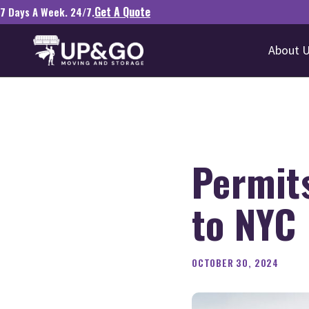
Get A Quote
7 Days A Week. 24/7.
About 
Permits
to NYC
OCTOBER 30, 2024