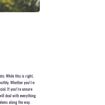
c. While this is right,
oothly. Whether you\’re
al. If you\’re unsure
ill deal with everything
oblems along the way.