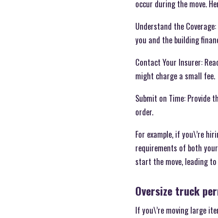
occur during the move. He
Understand the Coverage: 
you and the building financ
Contact Your Insurer: Reac
might charge a small fee.
Submit on Time: Provide t
order.
For example, if you\’re hir
requirements of both your 
start the move, leading to
Oversize truck pe
If you\’re moving large it