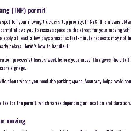
ing (TNP) permit
spot for your moving truck is a top priority. In NYC, this means obt
 permit allows you to reserve space on the street for your moving veh
 to apply at least a few days ahead, as last-minute requests may not b
stly delays. Here\’s how to handle it:
lication process at least a week before your move. This gives the city 
ssary signage.
cific about where you need the parking space. Accuracy helps avoid c
 a fee for the permit, which varies depending on location and duration.
for moving