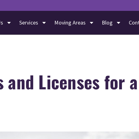
Us
Services
Moving Areas
Blog
Con
 and Licenses for 