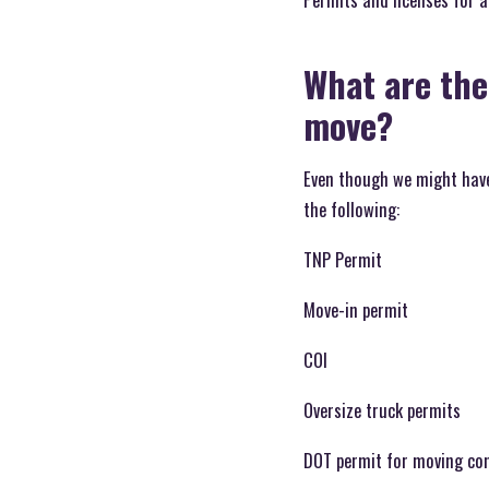
What are the
move?
Even though we might have 
the following:
TNP Permit
Move-in permit
COI
Oversize truck permits
DOT permit for moving co