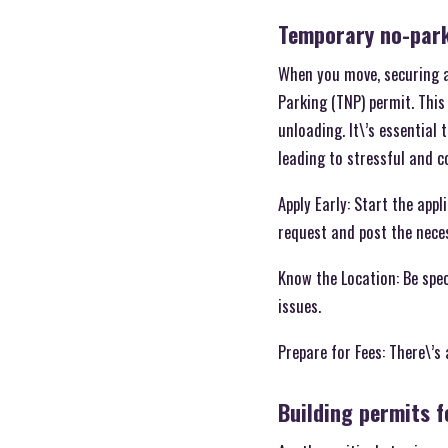
Temporary no-park
When you move, securing a 
Parking (TNP) permit. This
unloading. It\’s essential
leading to stressful and co
Apply Early: Start the app
request and post the nece
Know the Location: Be spe
issues.
Prepare for Fees: There\’s
Building permits 