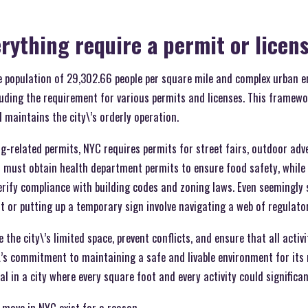
rything require a permit or licen
se population of 29,302.66 people per square mile and complex urban 
luding the requirement for various permits and licenses. This framewo
 maintains the city\’s orderly operation.
g-related permits, NYC requires permits for street fairs, outdoor adv
 must obtain health department permits to ensure food safety, while 
erify compliance with building codes and zoning laws. Even seemingly si
nt or putting up a temporary sign involve navigating a web of regulato
the city\’s limited space, prevent conflicts, and ensure that all activ
’s commitment to maintaining a safe and livable environment for its r
al in a city where every square foot and every activity could signific
 move in NYC exist for a reason