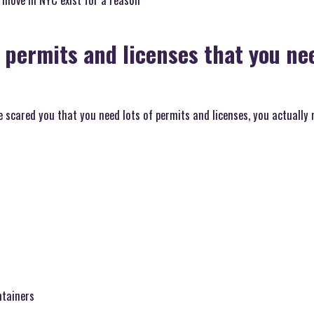
 permits and licenses that you nee
scared you that you need lots of permits and licenses, you actually 
ntainers