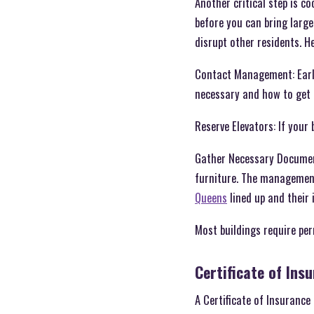
Another critical step is c
before you can bring large
disrupt other residents. H
Contact Management: Early
necessary and how to get
Reserve Elevators: If your 
Gather Necessary Documents
furniture. The managemen
Queens
lined up and their
Most buildings require per
Certificate of Ins
A Certificate of Insuranc