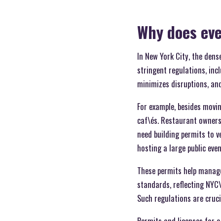
Why does eve
In New York City, the den
stringent regulations, inc
minimizes disruptions, and
For example, besides movin
caf\és. Restaurant owners
need building permits to v
hosting a large public eve
These permits help manage 
standards, reflecting NYC\
Such regulations are cruci
Permits and licenses for a