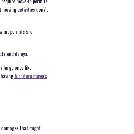
s require move-in permits
 moving activities don\’t
 what permits are
icts and delays.
y large ones like
 having
furniture movers
al damages that might