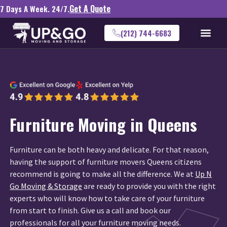
Get A Quote
7 Days A Week. 24/7.
(212) 744-6683
Furniture Moving in Queens
Furniture can be both heavy and delicate. For that reason,
having the support of furniture movers Queens citizens
recommend is going to make all the difference. We at
Up N
Go Moving & Storage
are ready to provide you with the right
experts who will know how to take care of your furniture
from start to finish. Give us a call and book our
professionals for all your furniture moving needs.