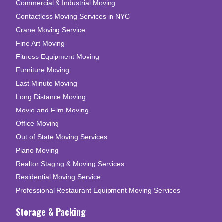
Commercial & Industrial Moving
Contactless Moving Services in NYC
Crane Moving Service
Fine Art Moving
Fitness Equipment Moving
Furniture Moving
Last Minute Moving
Long Distance Moving
Movie and Film Moving
Office Moving
Out of State Moving Services
Piano Moving
Realtor Staging & Moving Services
Residential Moving Service
Professional Restaurant Equipment Moving Services
Storage & Packing