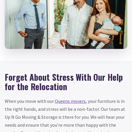
Forget About Stress With Our Help
for the Relocation
When you move with our
Queens movers
, your furniture is in
the right hands, and stress will be a non-factor. Our team at
Up N Go Moving & Storage is there for you. We will hear your
needs and ensure that you’re more than happy with the