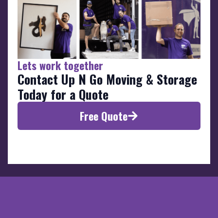
Lets work together
Contact Up N Go Moving & Storage
Today for a Quote
Free Quote