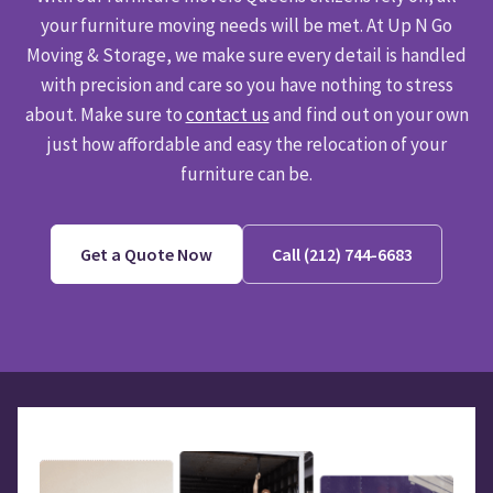
your furniture moving needs will be met. At Up N Go
Moving & Storage, we make sure every detail is handled
with precision and care so you have nothing to stress
about. Make sure to
contact us
and find out on your own
just how affordable and easy the relocation of your
furniture can be.
Get a Quote Now
Call (212) 744-6683