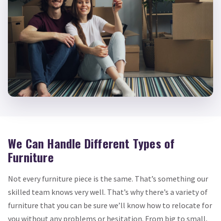
We Can Handle Different Types of
Furniture
Not every furniture piece is the same. That’s something our
skilled team knows very well. That’s why there’s a variety of
furniture that you can be sure we’ll know how to relocate for
you without any problems or hesitation. From big to small,