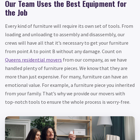
Our Team Uses the Best Equipment for
the Job
Every kind of furniture will require its own set of tools. From
loading and unloading to assembly and disassembly, our
crews will have all that it’s necessary to get your furniture
from point A to point B without any damage. Count on
Queens residential movers
from our company, as we have
handled plenty of furniture pieces. We know that they are
more than just expensive. For many, furniture can have an
emotional value. For example, a furniture piece you inherited
from your family. That’s why we provide our movers with
top-notch tools to ensure the whole process is worry-free.