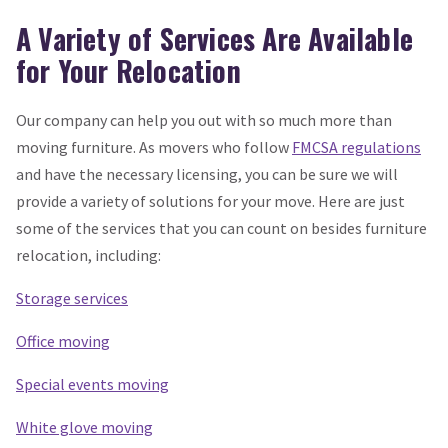
A Variety of Services Are Available
for Your Relocation
Our company can help you out with so much more than
moving furniture. As movers who follow
FMCSA regulations
and have the necessary licensing, you can be sure we will
provide a variety of solutions for your move. Here are just
some of the services that you can count on besides furniture
relocation, including:
Storage services
Office moving
Special events moving
White glove moving