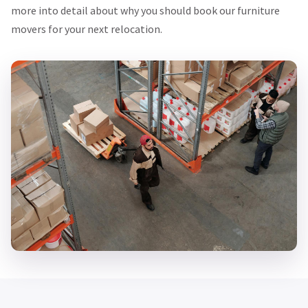
more into detail about why you should book our furniture
movers for your next relocation.