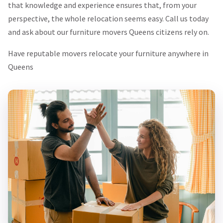
that knowledge and experience ensures that, from your
perspective, the whole relocation seems easy. Call us today
and ask about our furniture movers Queens citizens rely on.
Have reputable movers relocate your furniture anywhere in
Queens