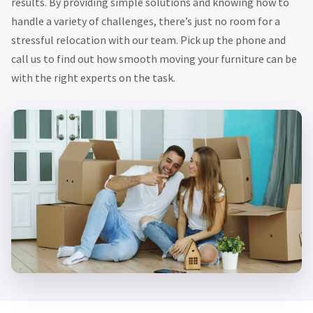
results. By providing simple solutions and knowing how to
handle a variety of challenges, there’s just no room for a
stressful relocation with our team. Pick up the phone and
call us to find out how smooth moving your furniture can be
with the right experts on the task.