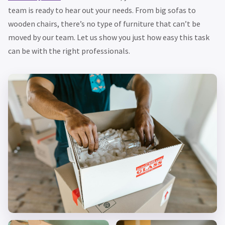
team is ready to hear out your needs. From big sofas to
wooden chairs, there’s no type of furniture that can’t be
moved by our team. Let us show you just how easy this task
can be with the right professionals.