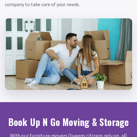
company to take care of your needs.
Book Up N Go Moving & Storage
With our furniture movers Queens citizens rely on, all