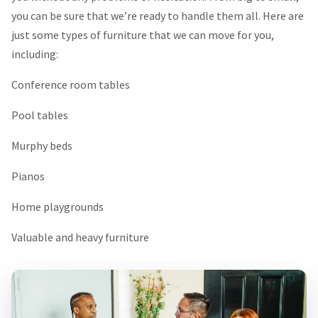
you can be sure that we’re ready to handle them all. Here are
just some types of furniture that we can move for you,
including:
Conference room tables
Pool tables
Murphy beds
Pianos
Home playgrounds
Valuable and heavy furniture