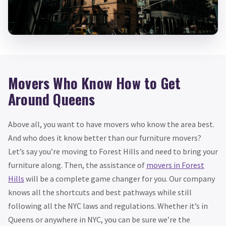
Movers Who Know How to Get
Around Queens
Above all, you want to have movers who know the area best.
And who does it know better than our furniture movers?
Let’s say you’re moving to Forest Hills and need to bring your
furniture along. Then, the assistance of
movers in Forest
Hills
will be a complete game changer for you. Our company
knows all the shortcuts and best pathways while still
following all the NYC laws and regulations. Whether it’s in
Queens or anywhere in NYC, you can be sure we’re the