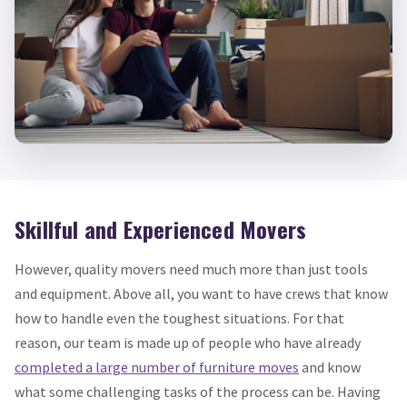
Skillful and Experienced Movers
However, quality movers need much more than just tools
and equipment. Above all, you want to have crews that know
how to handle even the toughest situations. For that
reason, our team is made up of people who have already
completed a large number of furniture moves
and know
what some challenging tasks of the process can be. Having