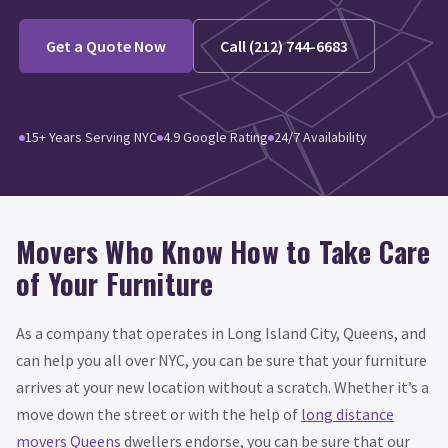
Get a Quote Now
Call (212) 744-6683
15+ Years Serving NYC
4.9 Google Rating
24/7 Availability
Movers Who Know How to Take Care
of Your Furniture
As a company that operates in Long Island City, Queens, and
can help you all over NYC, you can be sure that your furniture
arrives at your new location without a scratch. Whether it’s a
move down the street or with the help of
long distance
movers Queens
dwellers endorse, you can be sure that our