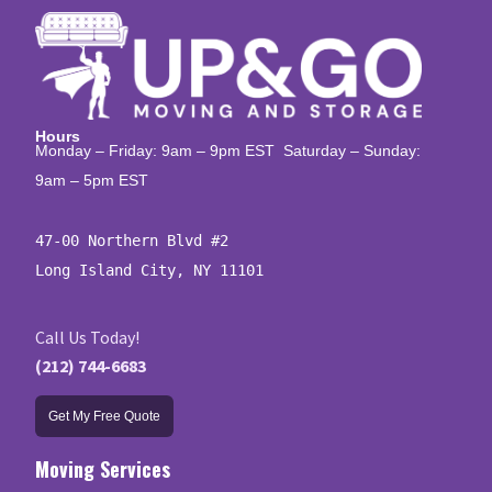
Hours
Monday – Friday: 9am – 9pm EST Saturday – Sunday:
9am – 5pm EST
47-00 Northern Blvd #2

Long Island City, NY 11101
Call Us Today!
(212) 744-6683
Get My Free Quote
Moving Services