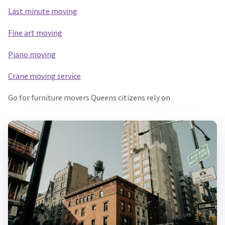
Last minute moving
Fine art moving
Piano moving
Crane moving service
Go for furniture movers Queens citizens rely on