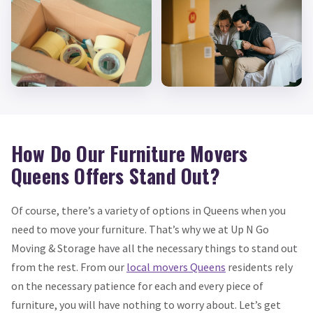
How Do Our Furniture Movers
Queens Offers Stand Out?
Of course, there’s a variety of options in Queens when you
need to move your furniture. That’s why we at Up N Go
Moving & Storage have all the necessary things to stand out
from the rest. From our
local movers Queens
residents rely
on the necessary patience for each and every piece of
furniture, you will have nothing to worry about. Let’s get