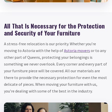
All That Is Necessary for the Protection
and Security of Your Furniture
A stress-free relocation is our priority. Whether you’re
moving to Astoria with the help of
Astoria movers
or to any
other part of Queens, protecting your belongings is
something we never overlook. Every corner and every part of
your furniture piece will be covered. All our materials are
there to provide the necessary protection for even the most
delicate of pieces. When moving your furniture with us,
you’re dealing with some of the best in the industry.