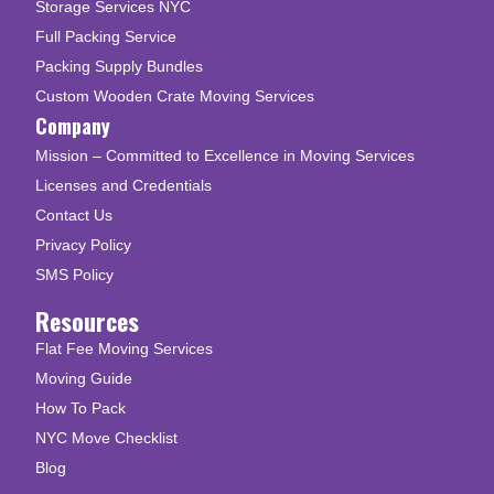
Storage Services NYC
Full Packing Service
Packing Supply Bundles
Custom Wooden Crate Moving Services
Company
Mission – Committed to Excellence in Moving Services
Licenses and Credentials
Contact Us
Privacy Policy
SMS Policy
Resources
Flat Fee Moving Services
Moving Guide
How To Pack
NYC Move Checklist
Blog