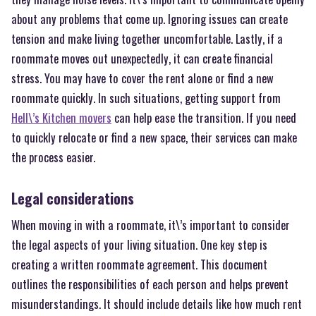
about any problems that come up. Ignoring issues can create
tension and make living together uncomfortable. Lastly, if a
roommate moves out unexpectedly, it can create financial
stress. You may have to cover the rent alone or find a new
roommate quickly. In such situations, getting support from
Hell\’s Kitchen movers
can help ease the transition. If you need
to quickly relocate or find a new space, their services can make
the process easier.
Legal considerations
When moving in with a roommate, it\’s important to consider
the legal aspects of your living situation. One key step is
creating a written roommate agreement. This document
outlines the responsibilities of each person and helps prevent
misunderstandings. It should include details like how much rent