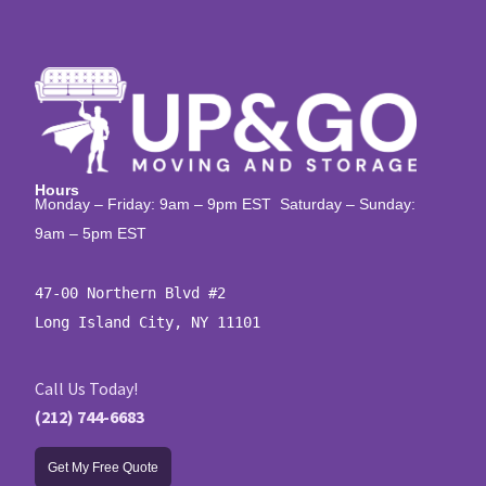
Hours
Monday – Friday: 9am – 9pm EST Saturday – Sunday:
9am – 5pm EST
47-00 Northern Blvd #2

Long Island City, NY 11101
Call Us Today!
(212) 744-6683
Get My Free Quote