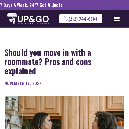
Get A Quote
7 Days A Week. 24/7.
(212) 744-6683
Should you move in with a
roommate? Pros and cons
explained
NOVEMBER 17, 2024