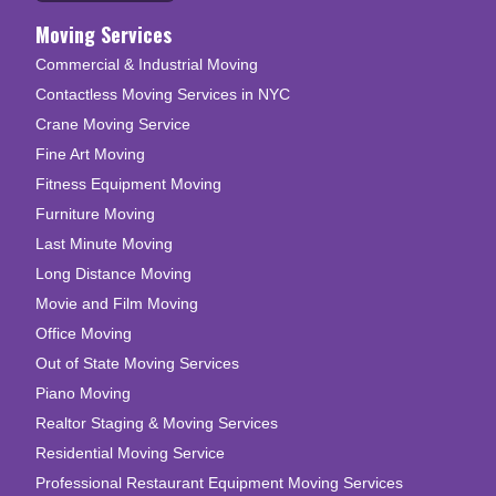
Moving Services
Commercial & Industrial Moving
Contactless Moving Services in NYC
Crane Moving Service
Fine Art Moving
Fitness Equipment Moving
Furniture Moving
Last Minute Moving
Long Distance Moving
Movie and Film Moving
Office Moving
Out of State Moving Services
Piano Moving
Realtor Staging & Moving Services
Residential Moving Service
Professional Restaurant Equipment Moving Services