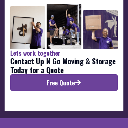
Lets work together
Contact Up N Go Moving & Storage
Today for a Quote
Free Quote