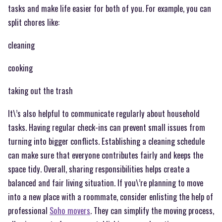
tasks and make life easier for both of you. For example, you can
split chores like:
cleaning
cooking
taking out the trash
It\’s also helpful to communicate regularly about household
tasks. Having regular check-ins can prevent small issues from
turning into bigger conflicts. Establishing a cleaning schedule
can make sure that everyone contributes fairly and keeps the
space tidy. Overall, sharing responsibilities helps create a
balanced and fair living situation. If you\’re planning to move
into a new place with a roommate, consider enlisting the help of
professional
Soho movers
. They can simplify the moving process,