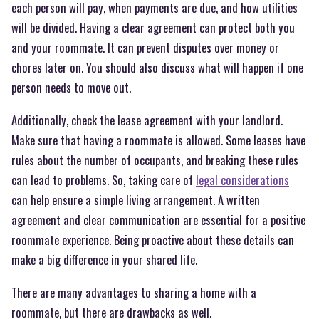
each person will pay, when payments are due, and how utilities
will be divided. Having a clear agreement can protect both you
and your roommate. It can prevent disputes over money or
chores later on. You should also discuss what will happen if one
person needs to move out.
Additionally, check the lease agreement with your landlord.
Make sure that having a roommate is allowed. Some leases have
rules about the number of occupants, and breaking these rules
can lead to problems. So, taking care of
legal considerations
can help ensure a simple living arrangement. A written
agreement and clear communication are essential for a positive
roommate experience. Being proactive about these details can
make a big difference in your shared life.
There are many advantages to sharing a home with a
roommate, but there are drawbacks as well.