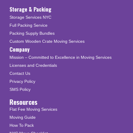
Storage & Packing
Storage Services NYC
Full Packing Service
Packing Supply Bundles
Custom Wooden Crate Moving Services
Company
Mission – Committed to Excellence in Moving Services
Licenses and Credentials
Contact Us
Privacy Policy
SMS Policy
Resources
Flat Fee Moving Services
Moving Guide
How To Pack