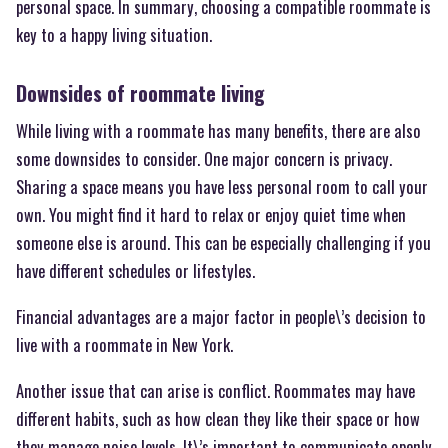
personal space. In summary, choosing a compatible roommate is
key to a happy living situation.
Downsides of roommate living
While living with a roommate has many benefits, there are also
some downsides to consider. One major concern is privacy.
Sharing a space means you have less personal room to call your
own. You might find it hard to relax or enjoy quiet time when
someone else is around. This can be especially challenging if you
have different schedules or lifestyles.
Financial advantages are a major factor in people\’s decision to
live with a roommate in New York.
Another issue that can arise is conflict. Roommates may have
different habits, such as how clean they like their space or how
they manage noise levels. It\’s important to communicate openly