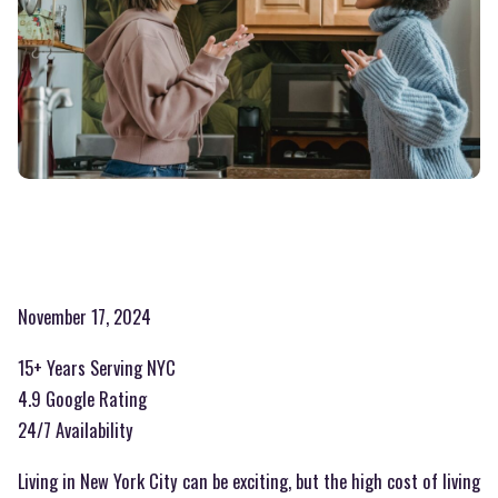
November 17, 2024
15+ Years Serving NYC
4.9 Google Rating
24/7 Availability
Living in New York City can be exciting, but the high cost of living