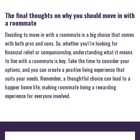
The final thoughts on why you should move in with
a roommate
Deciding to move in with a roommate is a big choice that comes
with both pros and cons. So, whether you\’re looking for
financial relief or companionship, understanding what it means
to live with a roommate is key. Take the time to consider your
options, and you can create a positive living experience that
suits your needs. Remember, a thoughtful choice can lead to a
happier home life, making roommate living a rewarding
experience for everyone involved.