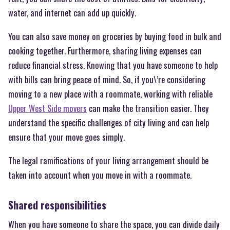
water, and internet can add up quickly.
You can also save money on groceries by buying food in bulk and
cooking together. Furthermore, sharing living expenses can
reduce financial stress. Knowing that you have someone to help
with bills can bring peace of mind. So, if you\’re considering
moving to a new place with a roommate, working with reliable
Upper West Side movers
can make the transition easier. They
understand the specific challenges of city living and can help
ensure that your move goes simply.
The legal ramifications of your living arrangement should be
taken into account when you move in with a roommate.
Shared responsibilities
When you have someone to share the space, you can divide daily