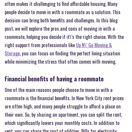
often makes it challenging to find affordable housing. Many
people decide to move in with a roommate as a solution. This
decision can bring both benefits and challenges. In this blog
post, we will explore the pros and cons of moving in with a
roommate, helping you decide if it\’s the right choice. With the
right support from professionals like
Up N\’ Go Moving &
Storage
, you can focus on finding the perfect living situation
while minimizing the stress that often comes with moving.
Financial benefits of having a roommate
One of the main reasons people choose to move in with a
roommate is the financial benefits. In New York City rent prices
are often high, and many people struggle to afford a place on
their own. So, by sharing an apartment, you can split the rent,
which significantly lowers your monthly costs. In addition to
rent, you can share the cost of utilities. Bills for electricity,