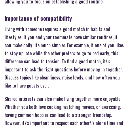
allowing you to focus on establishing a good routine.
Importance of compatibility
Living with someone requires a good match in habits and
lifestyles. If you and your roommate have similar routines, it
can make daily life much simpler. For example, if one of you likes
to stay up late while the other prefers to go to bed early, this
difference can lead to tension. To find a good match, it\’s
important to ask the right questions before moving in together.
Discuss topics like cleanliness, noise levels, and how often you
like to have guests over.
Shared interests can also make living together more enjoyable.
Whether you both love cooking, watching movies, or exercising,
having common hobbies can lead to a stronger friendship.
However, it\’s important to respect each other\’s alone time and