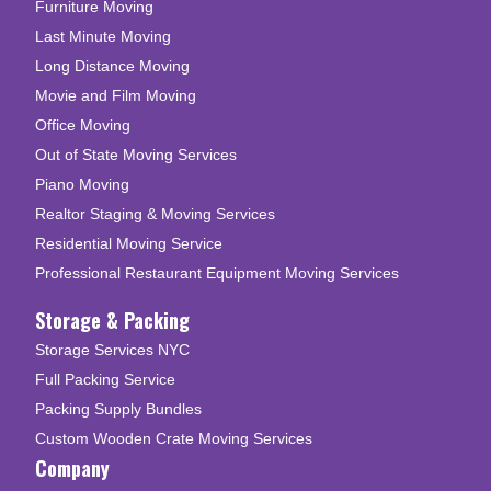
Furniture Moving
Last Minute Moving
Long Distance Moving
Movie and Film Moving
Office Moving
Out of State Moving Services
Piano Moving
Realtor Staging & Moving Services
Residential Moving Service
Professional Restaurant Equipment Moving Services
Storage & Packing
Storage Services NYC
Full Packing Service
Packing Supply Bundles
Custom Wooden Crate Moving Services
Company