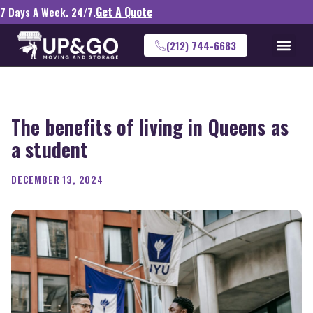
Get A Quote
7 Days A Week. 24/7.
(212) 744-6683
The benefits of living in Queens as
a student
DECEMBER 13, 2024