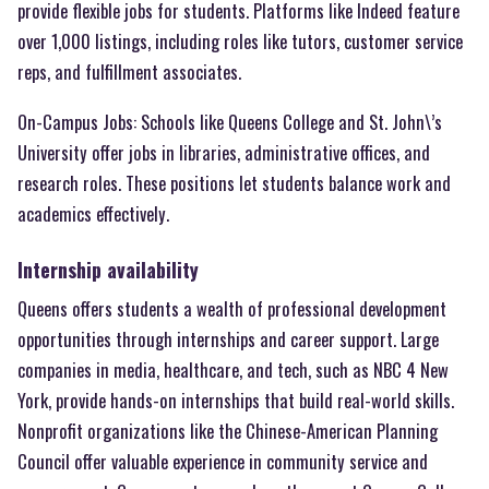
provide flexible jobs for students. Platforms like Indeed feature
over 1,000 listings, including roles like tutors, customer service
reps, and fulfillment associates.
On-Campus Jobs: Schools like Queens College and St. John\’s
University offer jobs in libraries, administrative offices, and
research roles. These positions let students balance work and
academics effectively.
Internship availability
Queens offers students a wealth of professional development
opportunities through internships and career support. Large
companies in media, healthcare, and tech, such as NBC 4 New
York, provide hands-on internships that build real-world skills.
Nonprofit organizations like the Chinese-American Planning
Council offer valuable experience in community service and