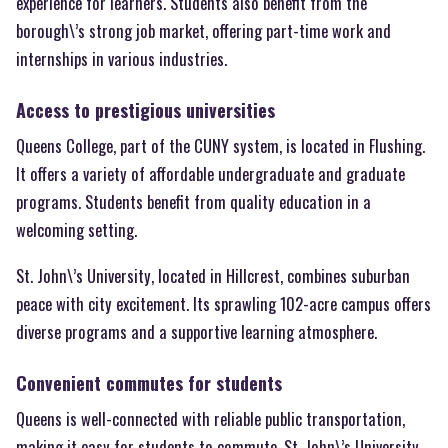
experience for learners. Students also benefit from the
borough\’s strong job market, offering part-time work and
internships in various industries.
Access to prestigious universities
Queens College, part of the CUNY system, is located in Flushing.
It offers a variety of affordable undergraduate and graduate
programs. Students benefit from quality education in a
welcoming setting.
St. John\’s University, located in Hillcrest, combines suburban
peace with city excitement. Its sprawling 102-acre campus offers
diverse programs and a supportive learning atmosphere.
Convenient commutes for students
Queens is well-connected with reliable public transportation,
making it easy for students to commute. St. John\’s University