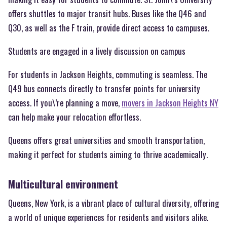
offers shuttles to major transit hubs. Buses like the Q46 and
Q30, as well as the F train, provide direct access to campuses.
Students are engaged in a lively discussion on campus
For students in Jackson Heights, commuting is seamless. The
Q49 bus connects directly to transfer points for university
access. If you\’re planning a move,
movers in Jackson Heights NY
can help make your relocation effortless.
Queens offers great universities and smooth transportation,
making it perfect for students aiming to thrive academically.
Multicultural environment
Queens, New York, is a vibrant place of cultural diversity, offering
a world of unique experiences for residents and visitors alike.