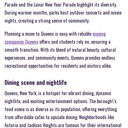
Parade and the Lunar New Year Parade highlight its diversity.
During warmer months, parks host outdoor concerts and movie
nights, creating a strong sense of community.
Planning a move to Queens is easy with reliable
moving
companies Queens
offers and students rely on, ensuring a
smooth transition. With its blend of natural beauty, cultural
experiences, and community events, Queens provides endless
recreational opportunities for residents and visitors alike.
Dining scene and nightlife
Queens, New York, is a hotspot for vibrant dining, dynamic
nightlife, and exciting entertainment options. The borough\’s
food scene is as diverse as its population, offering everything
from affordable cafes to upscale dining. Neighborhoods like
Astoria and Jackson Heights are famous for their international