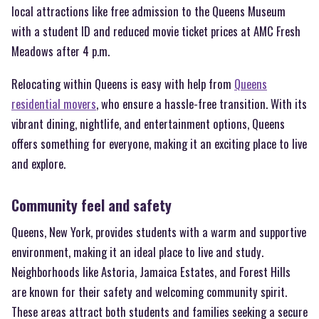
local attractions like free admission to the Queens Museum
with a student ID and reduced movie ticket prices at AMC Fresh
Meadows after 4 p.m.
Relocating within Queens is easy with help from
Queens
residential movers
, who ensure a hassle-free transition. With its
vibrant dining, nightlife, and entertainment options, Queens
offers something for everyone, making it an exciting place to live
and explore.
Community feel and safety
Queens, New York, provides students with a warm and supportive
environment, making it an ideal place to live and study.
Neighborhoods like Astoria, Jamaica Estates, and Forest Hills
are known for their safety and welcoming community spirit.
These areas attract both students and families seeking a secure