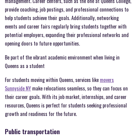
management. Career centers, such as the one at Queens College,
provide coaching, job postings, and professional connections to
help students achieve their goals. Additionally, networking
events and career fairs regularly bring students together with
potential employers, expanding their professional networks and
opening doors to future opportunities.
Be part of the vibrant academic environment when living in
Queens as a student
For students moving within Queens, services like
movers
Sunnyside NY
make relocations seamless, so they can focus on
their career goals. With its job market, internships, and career
resources, Queens is perfect for students seeking professional
growth and readiness for the future.
Public transportation