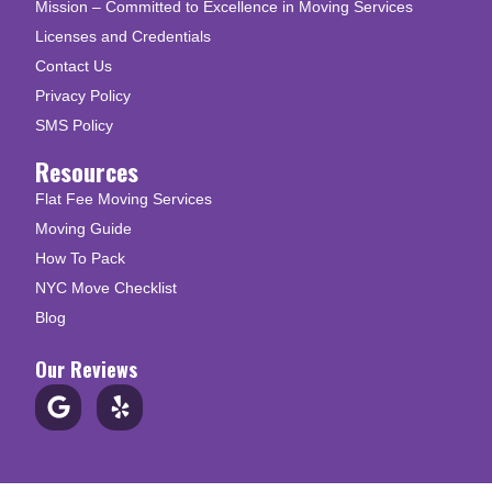
Mission – Committed to Excellence in Moving Services
Licenses and Credentials
Contact Us
Privacy Policy
SMS Policy
Resources
Flat Fee Moving Services
Moving Guide
How To Pack
NYC Move Checklist
Blog
Our Reviews