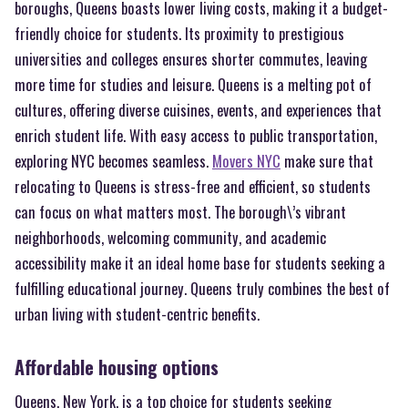
boroughs, Queens boasts lower living costs, making it a budget-
friendly choice for students. Its proximity to prestigious
universities and colleges ensures shorter commutes, leaving
more time for studies and leisure. Queens is a melting pot of
cultures, offering diverse cuisines, events, and experiences that
enrich student life. With easy access to public transportation,
exploring NYC becomes seamless.
Movers NYC
make sure that
relocating to Queens is stress-free and efficient, so students
can focus on what matters most. The borough\’s vibrant
neighborhoods, welcoming community, and academic
accessibility make it an ideal home base for students seeking a
fulfilling educational journey. Queens truly combines the best of
urban living with student-centric benefits.
Affordable housing options
Queens, New York, is a top choice for students seeking