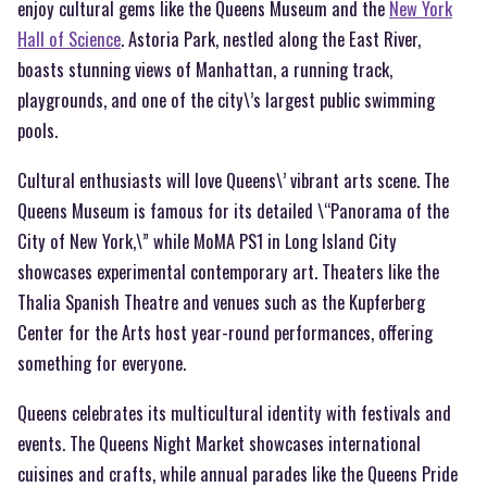
enjoy cultural gems like the Queens Museum and the
New York
Hall of Science
. Astoria Park, nestled along the East River,
boasts stunning views of Manhattan, a running track,
playgrounds, and one of the city\’s largest public swimming
pools.
Cultural enthusiasts will love Queens\’ vibrant arts scene. The
Queens Museum is famous for its detailed \“Panorama of the
City of New York,\” while MoMA PS1 in Long Island City
showcases experimental contemporary art. Theaters like the
Thalia Spanish Theatre and venues such as the Kupferberg
Center for the Arts host year-round performances, offering
something for everyone.
Queens celebrates its multicultural identity with festivals and
events. The Queens Night Market showcases international
cuisines and crafts, while annual parades like the Queens Pride