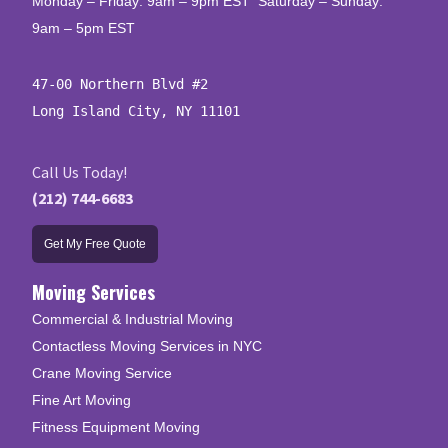
Monday – Friday: 9am – 9pm EST Saturday – Sunday:
9am – 5pm EST
47-00 Northern Blvd #2

Long Island City, NY 11101
Call Us Today!
(212) 744-6683
Get My Free Quote
Moving Services
Commercial & Industrial Moving
Contactless Moving Services in NYC
Crane Moving Service
Fine Art Moving
Fitness Equipment Moving