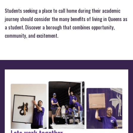
Students seeking a place to call home during their academic
journey should consider the many benefits of living in Queens as
a student. Discover a borough that combines opportunity,
community, and excitement.
Lets work together