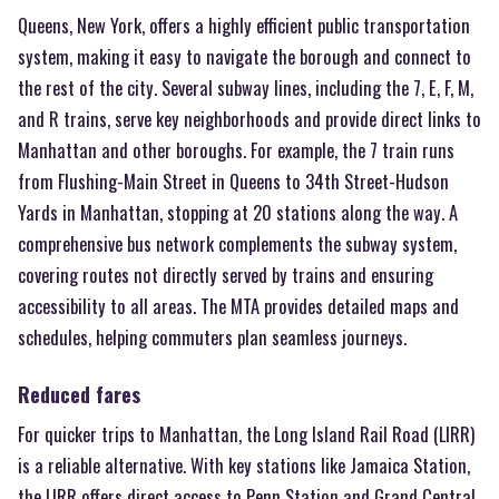
Queens, New York, offers a highly efficient public transportation
system, making it easy to navigate the borough and connect to
the rest of the city. Several subway lines, including the 7, E, F, M,
and R trains, serve key neighborhoods and provide direct links to
Manhattan and other boroughs. For example, the 7 train runs
from Flushing-Main Street in Queens to 34th Street-Hudson
Yards in Manhattan, stopping at 20 stations along the way. A
comprehensive bus network complements the subway system,
covering routes not directly served by trains and ensuring
accessibility to all areas. The MTA provides detailed maps and
schedules, helping commuters plan seamless journeys.
Reduced fares
For quicker trips to Manhattan, the Long Island Rail Road (LIRR)
is a reliable alternative. With key stations like Jamaica Station,
the LIRR offers direct access to Penn Station and Grand Central