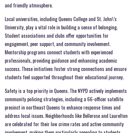
and friendly atmosphere.
Local universities, including Queens College and St. John\’s
University, play a vital role in building a sense of belonging.
Student associations and clubs offer opportunities for
engagement, peer support, and community involvement.
Mentorship programs connect students with experienced
professionals, providing guidance and enhancing academic
success. These initiatives foster strong connections and ensure
students feel supported throughout their educational journey.
Safety is a top priority in Queens. The NYPD actively implements
community policing strategies, including a 66-officer satellite
precinct in northeast Queens to enhance response times and
address local issues. Neighborhoods like Bellerose and Laurelton
are celebrated for their low crime rates and active community
involvement, making them particularly appealing to students.