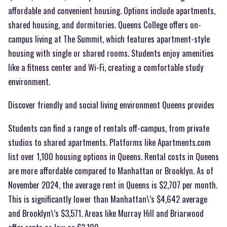
affordable and convenient housing. Options include apartments,
shared housing, and dormitories. Queens College offers on-
campus living at The Summit, which features apartment-style
housing with single or shared rooms. Students enjoy amenities
like a fitness center and Wi-Fi, creating a comfortable study
environment.
Discover friendly and social living environment Queens provides
Students can find a range of rentals off-campus, from private
studios to shared apartments. Platforms like Apartments.com
list over 1,100 housing options in Queens. Rental costs in Queens
are more affordable compared to Manhattan or Brooklyn. As of
November 2024, the average rent in Queens is $2,707 per month.
This is significantly lower than Manhattan\’s $4,642 average
and Brooklyn\’s $3,571. Areas like Murray Hill and Briarwood