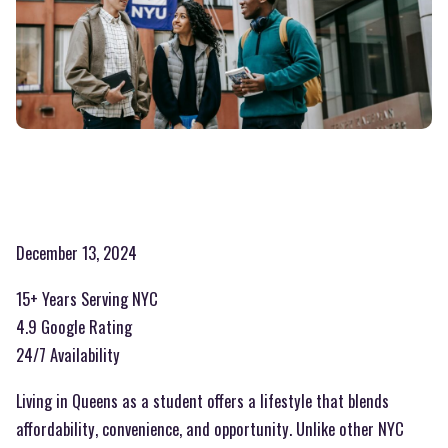
December 13, 2024
15+ Years Serving NYC
4.9 Google Rating
24/7 Availability
Living in Queens as a student offers a lifestyle that blends
affordability, convenience, and opportunity. Unlike other NYC