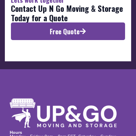
Contact Up N Go Moving & Storage
Today for a Quote
Free Quote
Hours