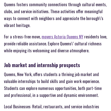
Queens fosters community connections through cultural events,
clubs, and service initiatives. These activities offer meaningful
ways to connect with neighbors and appreciate the borough\’s
vibrant heritage.
For a stress-free move,
movers Astoria Queens NY
residents love,
provide reliable assistance. Explore Queens\’ cultural richness
while enjoying its welcoming and diverse atmosphere.
Job market and internship prospects
Queens, New York, offers students a thriving job market and
valuable internships to build skills and gain work experience.
Students can explore numerous opportunities, both part-time
and professional, in a supportive and dynamic environment.
Local Businesses: Retail, restaurants, and service industries