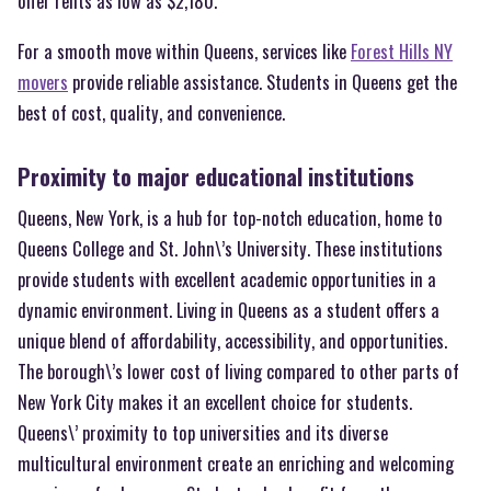
offer rents as low as $2,180.
For a smooth move within Queens, services like
Forest Hills NY
movers
provide reliable assistance. Students in Queens get the
best of cost, quality, and convenience.
Proximity to major educational institutions
Queens, New York, is a hub for top-notch education, home to
Queens College and St. John\’s University. These institutions
provide students with excellent academic opportunities in a
dynamic environment. Living in Queens as a student offers a
unique blend of affordability, accessibility, and opportunities.
The borough\’s lower cost of living compared to other parts of
New York City makes it an excellent choice for students.
Queens\’ proximity to top universities and its diverse
multicultural environment create an enriching and welcoming