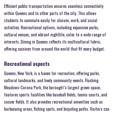
Efficient public transportation ensures seamless connectivity
within Queens and to other parts of the city. This allows
students to commute easily for classes, work, and social
activities. Recreational options, including expansive parks,
cultural venues, and vibrant nightlife, cater to a wide range of
interests. Dining in Queens reflects its multicultural fabric,
offering cuisines from around the world that fit every budget.
Recreational aspects
Queens, New York, is a haven for recreation, offering parks,
cultural landmarks, and lively community events. Flushing
Meadows-Corona Park, the borough\’s largest green space,
features sports facilities like baseball fields, tennis courts, and
soccer fields. It also provides recreational amenities such as
barbecuing areas, fishing spots, and bicycling paths. Visitors can