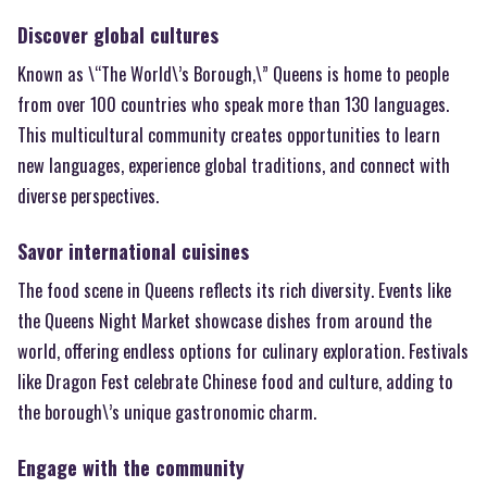
Discover global cultures
Known as \“The World\’s Borough,\” Queens is home to people
from over 100 countries who speak more than 130 languages.
This multicultural community creates opportunities to learn
new languages, experience global traditions, and connect with
diverse perspectives.
Savor international cuisines
The food scene in Queens reflects its rich diversity. Events like
the Queens Night Market showcase dishes from around the
world, offering endless options for culinary exploration. Festivals
like Dragon Fest celebrate Chinese food and culture, adding to
the borough\’s unique gastronomic charm.
Engage with the community