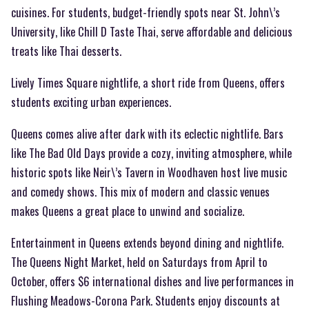
cuisines. For students, budget-friendly spots near St. John\’s
University, like Chill D Taste Thai, serve affordable and delicious
treats like Thai desserts.
Lively Times Square nightlife, a short ride from Queens, offers
students exciting urban experiences.
Queens comes alive after dark with its eclectic nightlife. Bars
like The Bad Old Days provide a cozy, inviting atmosphere, while
historic spots like Neir\’s Tavern in Woodhaven host live music
and comedy shows. This mix of modern and classic venues
makes Queens a great place to unwind and socialize.
Entertainment in Queens extends beyond dining and nightlife.
The Queens Night Market, held on Saturdays from April to
October, offers $6 international dishes and live performances in
Flushing Meadows-Corona Park. Students enjoy discounts at