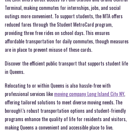
Terminal, making commutes for internships, jobs, and social
outings more convenient. To support students, the MTA offers
reduced fares through the Student MetroCard program,
providing three free rides on school days. This ensures
affordable transportation for daily commutes, though measures
are in place to prevent misuse of these cards.
Discover the efficient public transport that supports student life
in Queens.
Relocating to or within Queens is also hassle-free with
professional services like
moving company Long Island City NY
,
offering tailored solutions to meet diverse moving needs. The
borough\’s robust transportation options and student-friendly
programs enhance the quality of life for residents and visitors,
making Queens a convenient and accessible place to live.