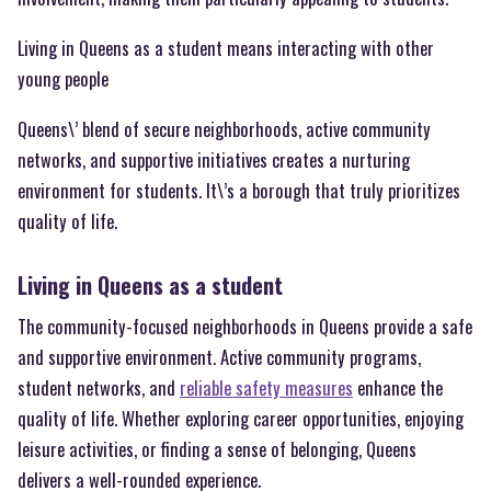
Living in Queens as a student means interacting with other
young people
Queens\’ blend of secure neighborhoods, active community
networks, and supportive initiatives creates a nurturing
environment for students. It\’s a borough that truly prioritizes
quality of life.
Living in Queens as a student
The community-focused neighborhoods in Queens provide a safe
and supportive environment. Active community programs,
student networks, and
reliable safety measures
enhance the
quality of life. Whether exploring career opportunities, enjoying
leisure activities, or finding a sense of belonging, Queens
delivers a well-rounded experience.