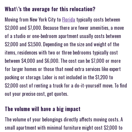
What\’s the average for this relocation?
Moving from New York City to
Florida
typically costs between
$2,000 and $7,000. Because there are fewer amenities, a move
of a studio or one-bedroom apartment usually costs between
$2,000 and $3,500. Depending on the size and weight of the
items, residences with two or three bedrooms typically cost
between $4,000 and $6,000. The cost can be $7,000 or more
for larger homes or those that need extra services like expert
packing or storage. Labor is not included in the $1,200 to
$2,000 cost of renting a truck for a do-it-yourself move. To find
out your precise cost, get quotes.
The volume will have a big impact
The volume of your belongings directly affects moving costs. A
small apartment with minimal furniture might cost $2,000 to