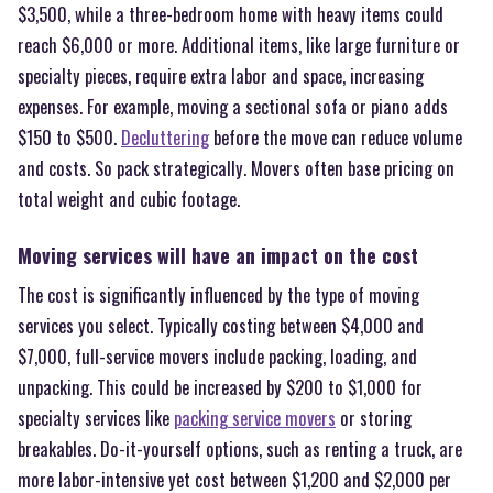
$3,500, while a three-bedroom home with heavy items could
reach $6,000 or more. Additional items, like large furniture or
specialty pieces, require extra labor and space, increasing
expenses. For example, moving a sectional sofa or piano adds
$150 to $500.
Decluttering
before the move can reduce volume
and costs. So pack strategically. Movers often base pricing on
total weight and cubic footage.
Moving services will have an impact on the cost
The cost is significantly influenced by the type of moving
services you select. Typically costing between $4,000 and
$7,000, full-service movers include packing, loading, and
unpacking. This could be increased by $200 to $1,000 for
specialty services like
packing service movers
or storing
breakables. Do-it-yourself options, such as renting a truck, are
more labor-intensive yet cost between $1,200 and $2,000 per