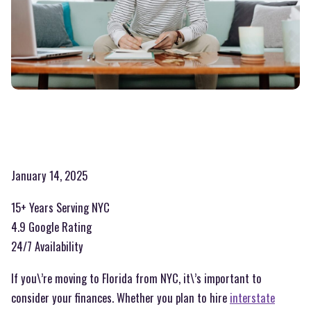
January 14, 2025
15+ Years Serving NYC
4.9 Google Rating
24/7 Availability
If you\’re moving to Florida from NYC, it\’s important to
consider your finances. Whether you plan to hire
interstate