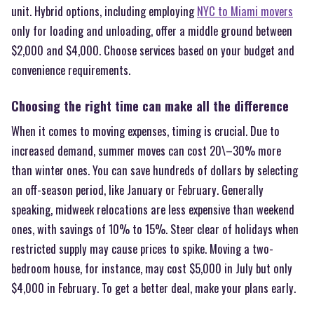
unit. Hybrid options, including employing
NYC to Miami movers
only for loading and unloading, offer a middle ground between
$2,000 and $4,000. Choose services based on your budget and
convenience requirements.
Choosing the right time can make all the difference
When it comes to moving expenses, timing is crucial. Due to
increased demand, summer moves can cost 20\–30% more
than winter ones. You can save hundreds of dollars by selecting
an off-season period, like January or February. Generally
speaking, midweek relocations are less expensive than weekend
ones, with savings of 10% to 15%. Steer clear of holidays when
restricted supply may cause prices to spike. Moving a two-
bedroom house, for instance, may cost $5,000 in July but only
$4,000 in February. To get a better deal, make your plans early.