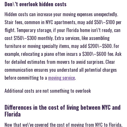
Don\’t overlook hidden costs
Hidden costs can increase your moving expenses unexpectedly.
Stair fees, common in NYC apartments, may add $50\–$100 per
flight. Temporary storage, if your Florida home isn\’t ready, can
cost $150\–$300 monthly. Extra services, like assembling
furniture or moving specialty items, may add $200\–$500. For
example, relocating a piano often incurs a $300\–$600 fee. Ask
for detailed estimates from movers to avoid surprises. Clear
communication ensures you understand all potential charges
before committing to a
moving service
.
Additional costs are not something to overlook
Differences in the cost of living between NYC and
Florida
Now that we\’ve covered the cost of moving from NYC to Florida,