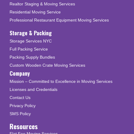
Realtor Staging & Moving Services
Residential Moving Service
Professional Restaurant Equipment Moving Services
Storage & Packing
Storage Services NYC
Full Packing Service
Packing Supply Bundles
Custom Wooden Crate Moving Services
Company
Mission – Committed to Excellence in Moving Services
Licenses and Credentials
Contact Us
Privacy Policy
SMS Policy
Resources
Flat Fee Moving Services