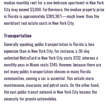
median monthly rent for a one-bedroom apartment in New York
City may exceed $3,000. Furthermore, the median property price
in Florida is approximately $389,387\—much lower than the
exorbitant real estate costs in New York City.
Transportation
Generally speaking, public transportation in Florida is less
expensive than in New York City. For instance, a 30-day
unlimited MetroCard in New York City costs $132, whereas a
monthly pass in Miami costs $145. However, because there are
not many public transportation choices in many Florida
communities, owning a car is essential. This entails more
maintenance, insurance, and petrol costs. On the other hand,
the vast public transit network in New York City lessens the
necessity for private automobiles.