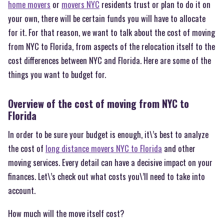
home movers
or
movers NYC
residents trust or plan to do it on
your own, there will be certain funds you will have to allocate
for it. For that reason, we want to talk about the cost of moving
from NYC to Florida, from aspects of the relocation itself to the
cost differences between NYC and Florida. Here are some of the
things you want to budget for.
Overview of the cost of moving from NYC to
Florida
In order to be sure your budget is enough, it\’s best to analyze
the cost of
long distance movers NYC to Florida
and other
moving services. Every detail can have a decisive impact on your
finances. Let\’s check out what costs you\’ll need to take into
account.
How much will the move itself cost?