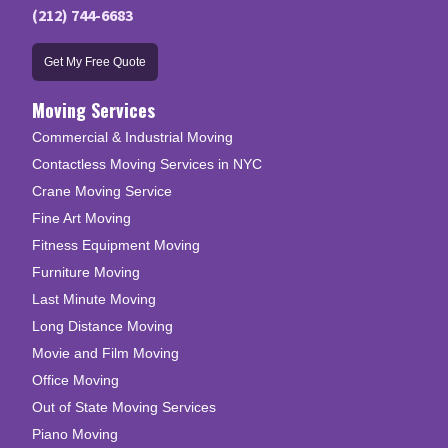
(212) 744-6683
Get My Free Quote
Moving Services
Commercial & Industrial Moving
Contactless Moving Services in NYC
Crane Moving Service
Fine Art Moving
Fitness Equipment Moving
Furniture Moving
Last Minute Moving
Long Distance Moving
Movie and Film Moving
Office Moving
Out of State Moving Services
Piano Moving