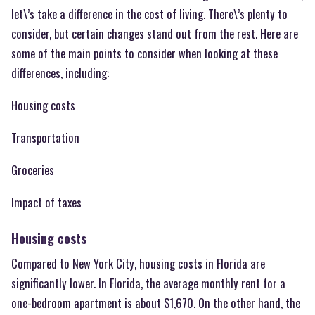
let\’s take a difference in the cost of living. There\’s plenty to
consider, but certain changes stand out from the rest. Here are
some of the main points to consider when looking at these
differences, including:
Housing costs
Transportation
Groceries
Impact of taxes
Housing costs
Compared to New York City, housing costs in Florida are
significantly lower. In Florida, the average monthly rent for a
one-bedroom apartment is about $1,670. On the other hand, the