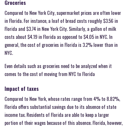
Groceries
Compared to New York City, supermarket prices are often lower
in Florida. For instance, a loaf of bread costs roughly $3.56 in
Florida and $3.74 in New York City. Similarly, a gallon of milk
costs about $4.19 in Florida as opposed to $4.05 in NYC. In
general, the cost of groceries in Florida is 3.2% lower than in
NYC.
Even details such as groceries need to be analyzed when it
comes to the cost of moving from NYC to Florida
Impact of taxes
Compared to New York, whose rates range from 4% to 8.82%,
Florida offers substantial savings due to its absence of state
income tax. Residents of Florida are able to keep a larger
portion of their wages because of this absence. Florida, however,