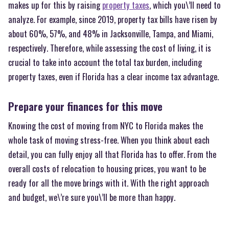
makes up for this by raising
property taxes
, which you\’ll need to
analyze. For example, since 2019, property tax bills have risen by
about 60%, 57%, and 48% in Jacksonville, Tampa, and Miami,
respectively. Therefore, while assessing the cost of living, it is
crucial to take into account the total tax burden, including
property taxes, even if Florida has a clear income tax advantage.
Prepare your finances for this move
Knowing the cost of moving from NYC to Florida makes the
whole task of moving stress-free. When you think about each
detail, you can fully enjoy all that Florida has to offer. From the
overall costs of relocation to housing prices, you want to be
ready for all the move brings with it. With the right approach
and budget, we\’re sure you\’ll be more than happy.