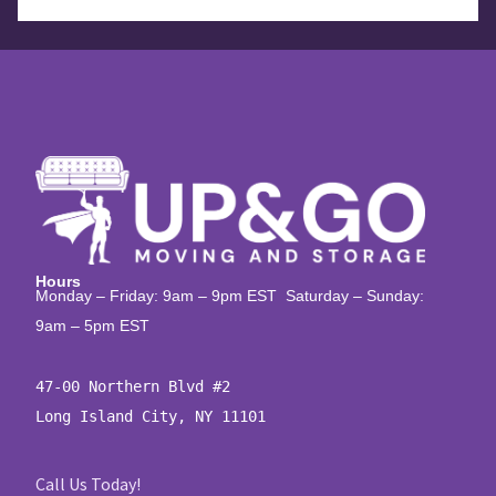
Hours
Monday – Friday: 9am – 9pm EST Saturday – Sunday:
9am – 5pm EST
47-00 Northern Blvd #2

Long Island City, NY 11101
Call Us Today!