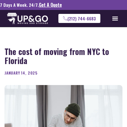
Get A Quote
7 Days A Week. 24/7.
(212) 744-6683
The cost of moving from NYC to
Florida
JANUARY 14, 2025