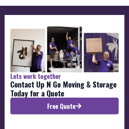
Lets work together
Contact Up N Go Moving & Storage
Today for a Quote
Free Quote