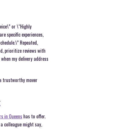
vice\” or \“Highly
re specific experiences,
schedule.\” Repeated,
, prioritize reviews with
d when my delivery address
g a trustworthy mover
t
rs in Queens
has to offer.
 a colleague might say,