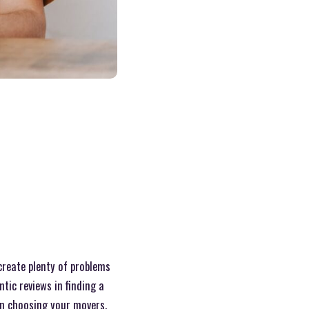
create plenty of problems
tic reviews in finding a
en choosing your movers.