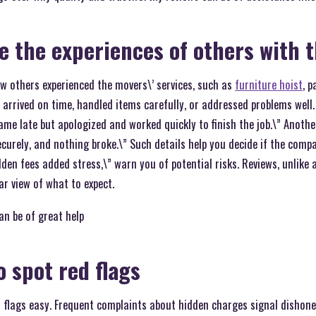
ee the experiences of others with 
w others experienced the movers\’ services, such as
furniture hoist
, p
s arrived on time, handled items carefully, or addressed problems well.
me late but apologized and worked quickly to finish the job.\” Anothe
curely, and nothing broke.\” Such details help you decide if the compa
dden fees added stress,\” warn you of potential risks. Reviews, unlike 
ar view of what to expect.
an be of great help
to spot red flags
flags easy. Frequent complaints about hidden charges signal dishonest