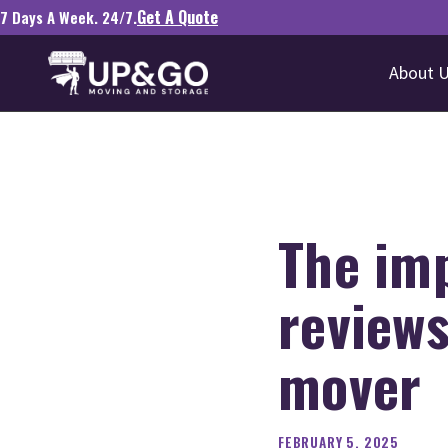
Get A Quote
7 Days A Week. 24/7.
About 
The im
reviews
mover
FEBRUARY 5, 2025