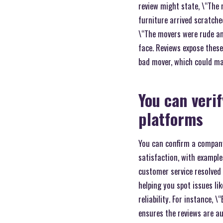
review might state, \“The
furniture arrived scratche
\“The movers were rude an
face. Reviews expose these
bad mover, which could ma
You can verif
platforms
You can confirm a company\
satisfaction, with example
customer service resolved 
helping you spot issues li
reliability. For instance, 
ensures the reviews are au