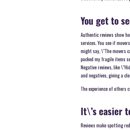
You get to s
Authentic reviews show ho
services. You see if mover
might say, \“The movers ca
packed my fragile items se
Negative reviews, like \“Hi
and negatives, giving a cle
The experience of others c
It\’s easier 
Reviews make spotting red 