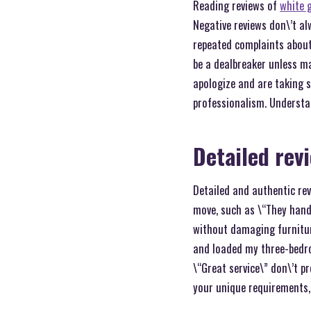
Reading reviews of
white 
Negative reviews don\’t al
repeated complaints about 
be a dealbreaker unless ma
apologize and are taking s
professionalism. Understa
Detailed rev
Detailed and authentic rev
move, such as \“They hand
without damaging furniture
and loaded my three-bedro
\“Great service\” don\’t p
your unique requirements,