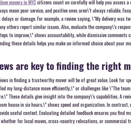
glove movers in NYC
citizens count on carefully will help you assess a
ways mean poor service, and positive ones aren\’t always reliable. Foc
delays or damage. For example, a review saying, \“My delivery was tw
ny others report similar issues. Also, evaluate the company\’s response
teps to improve,\” shows accountability, while dismissive comments ca
nding these details helps you make an informed choice about your mo
iews are key to finding the right 
iews in finding a trustworthy mover will be of great value. Look for sp
led my long-distance move efficiently,\” or challenges like \“The te
.\” These details give insight into the company\’s capabilities. A rev
om house in six hours,\” shows speed and organization. In contrast,
rovide useful context. Evaluating detailed feedback ensures you find m
 whether for local moves, cross-country relocations, or commercial tr