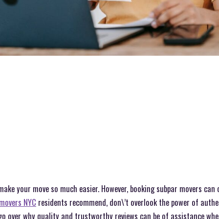
 make your move so much easier. However, booking subpar movers can 
movers NYC
residents recommend, don\’t overlook the power of authen
 go over why quality and trustworthy reviews can be of assistance wh