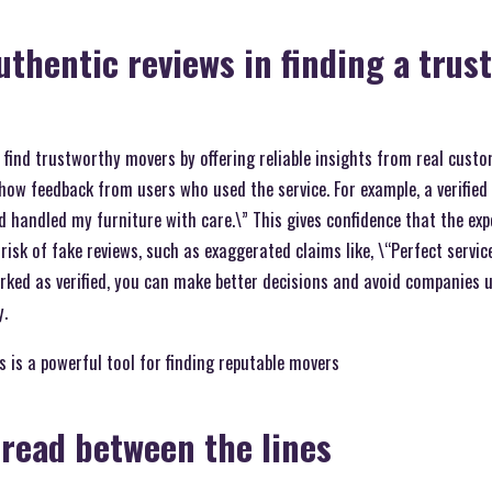
authentic reviews in finding a trus
 find trustworthy movers by offering reliable insights from real custo
show feedback from users who used the service. For example, a verified
 handled my furniture with care.\” This gives confidence that the expe
isk of fake reviews, such as exaggerated claims like, \“Perfect service
ked as verified, you can make better decisions and avoid companies u
y.
 is a powerful tool for finding reputable movers
read between the lines