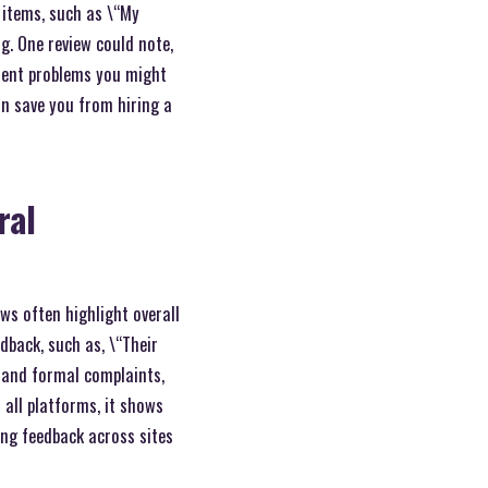
 items, such as \“My
g. One review could note,
stent problems you might
an save you from hiring a
ral
ws often highlight overall
dback, such as, \“Their
s and formal complaints,
 all platforms, it shows
ring feedback across sites