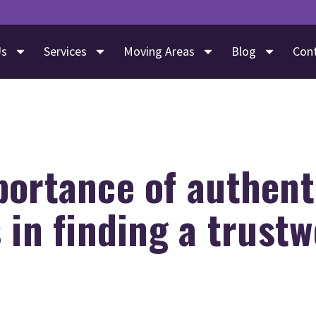
Us
Services
Moving Areas
Blog
Con
portance of authent
 in finding a trust