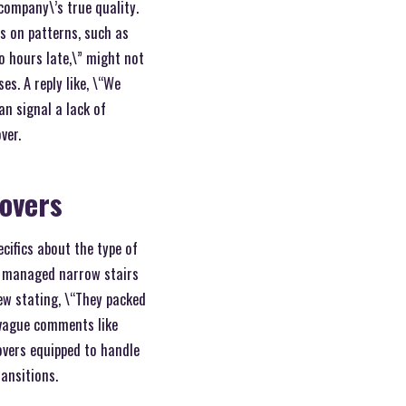
 company\’s true quality.
us on patterns, such as
o hours late,\” might not
s. A reply like, \“We
n signal a lack of
ver.
movers
ecifics about the type of
am managed narrow stairs
iew stating, \“They packed
 vague comments like
overs equipped to handle
ansitions.