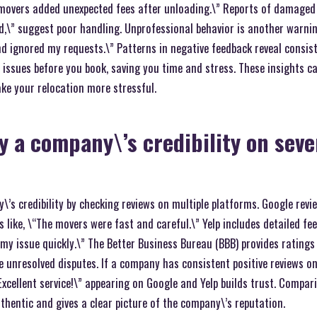
 movers added unexpected fees after unloading.\” Reports of damaged
d,\” suggest poor handling. Unprofessional behavior is another warnin
d ignored my requests.\” Patterns in negative feedback reveal consi
 issues before you book, saving you time and stress. These insights c
ke your relocation more stressful.
y a company\’s credibility on seve
’s credibility by checking reviews on multiple platforms. Google revie
s like, \“The movers were fast and careful.\” Yelp includes detailed fee
my issue quickly.\” The Better Business Bureau (BBB) provides rating
ke unresolved disputes. If a company has consistent positive reviews on
\“Excellent service!\” appearing on Google and Yelp builds trust. Compa
thentic and gives a clear picture of the company\’s reputation.