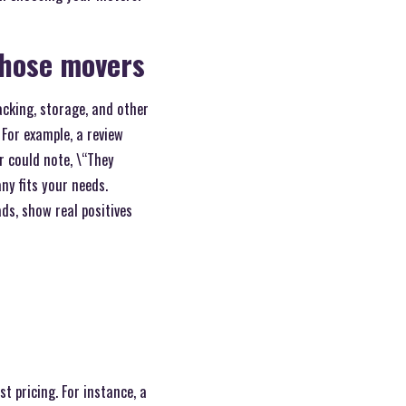
those movers
acking, storage, and other
 For example, a review
r could note, \“They
ny fits your needs.
ads, show real positives
 pricing. For instance, a