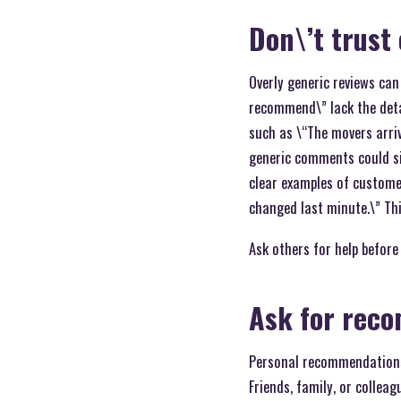
Don\’t trust
Overly generic reviews can
recommend\” lack the detai
such as \“The movers arriv
generic comments could sig
clear examples of custome
changed last minute.\” Th
Ask others for help before
Ask for reco
Personal recommendations
Friends, family, or collea