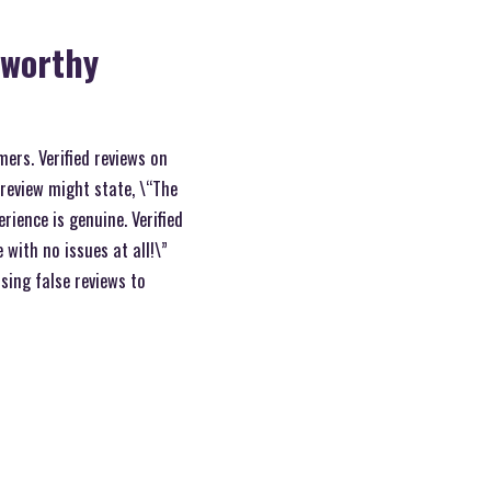
tworthy
mers. Verified reviews on
 review might state, \“The
rience is genuine. Verified
 with no issues at all!\”
sing false reviews to