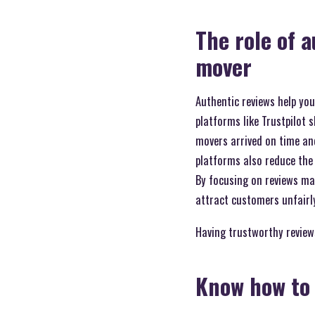
The role of 
mover
Authentic reviews help you
platforms like Trustpilot 
movers arrived on time and
platforms also reduce the r
By focusing on reviews mar
attract customers unfairl
Having trustworthy reviews
Know how to 