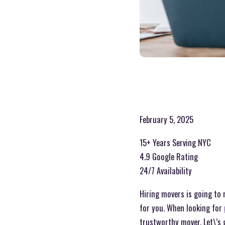
February 5, 2025
15+ Years Serving NYC
4.9 Google Rating
24/7 Availability
Hiring movers is going to
for you. When looking for
trustworthy mover. Let\’s