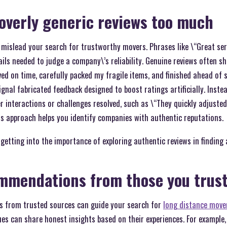
 overly generic reviews too much
 mislead your search for trustworthy movers. Phrases like \“Great ser
ls needed to judge a company\’s reliability. Genuine reviews often sha
ed on time, carefully packed my fragile items, and finished ahead of 
nal fabricated feedback designed to boost ratings artificially. Instead
r interactions or challenges resolved, such as \“They quickly adjuste
is approach helps you identify companies with authentic reputations.
 getting into the importance of exploring authentic reviews in findin
mmendations from those you trus
 from trusted sources can guide your search for
long distance move
gues can share honest insights based on their experiences. For example,