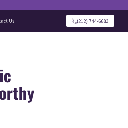
tact Us
(212) 744-6683
ic
worthy