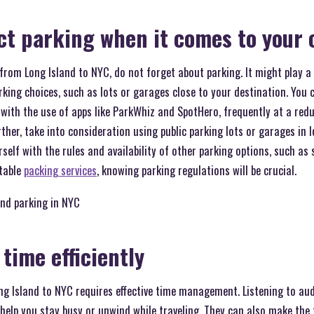
ct parking when it comes to you
rom Long Island to NYC, do not forget about parking. It might play a b
king choices, such as lots or garages close to your destination. You 
with the use of apps like ParkWhiz and SpotHero, frequently at a red
farther, take into consideration using public parking lots or garages in
self with the rules and availability of other parking options, such as 
table
packing services
, knowing parking regulations will be crucial.
ind parking in NYC
time efficiently
 Island to NYC requires effective time management. Listening to au
elp you stay busy or unwind while traveling. They can also make the 