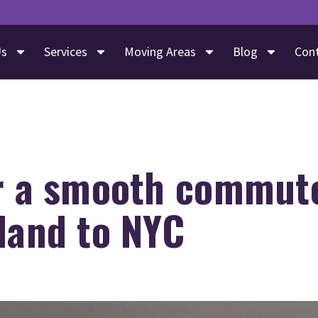
Us
Services
Moving Areas
Blog
Con
or a smooth commut
land to NYC