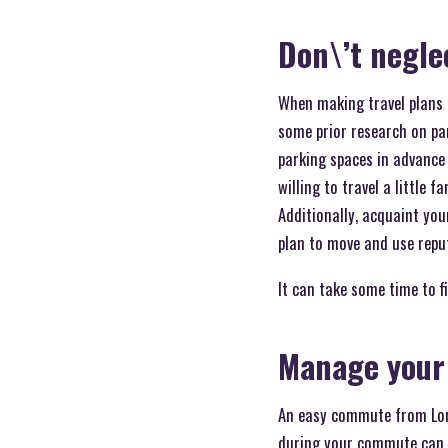
Don\’t negle
When making travel plans f
some prior research on par
parking spaces in advance 
willing to travel a little 
Additionally, acquaint your
plan to move and use repu
It can take some time to f
Manage your 
An easy commute from Long
during your commute can h