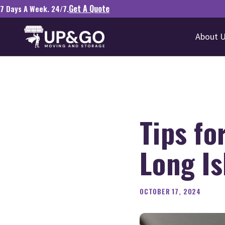
Get A Quote
7 Days A Week. 24/7.
About 
Tips f
Long Is
OCTOBER 17, 2024