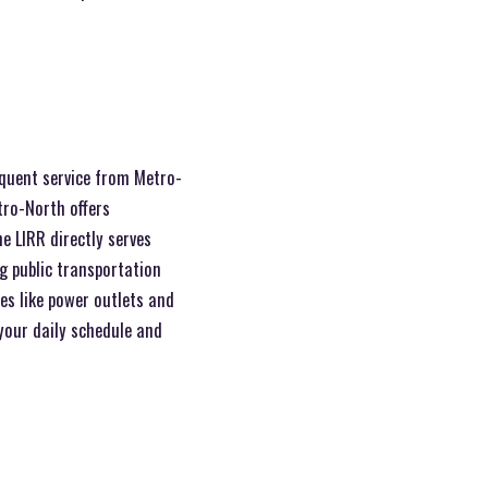
equent service from Metro-
tro-North offers
e LIRR directly serves
g public transportation
es like power outlets and
 your daily schedule and