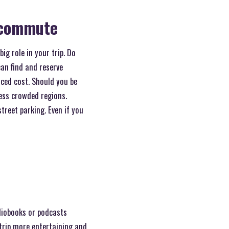
r commute
ig role in your trip. Do
can find and reserve
uced cost. Should you be
 less crowded regions.
street parking. Even if you
diobooks or podcasts
trip more entertaining and