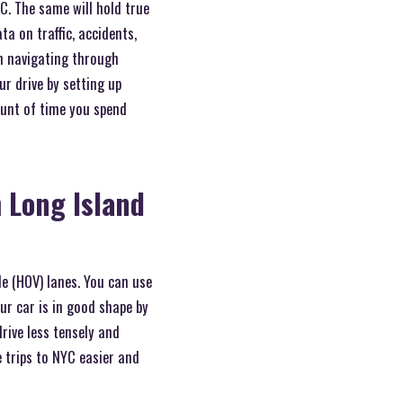
YC. The same will hold true
ta on traffic, accidents,
in navigating through
r drive by setting up
ount of time you spend
 Long Island
e (HOV) lanes. You can use
ur car is in good shape by
rive less tensely and
 trips to NYC easier and