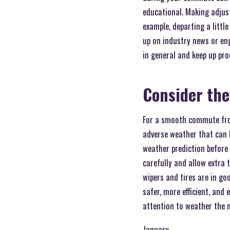
educational. Making adjust
example, departing a little
up on industry news or en
in general and keep up pro
Consider th
For a smooth commute from
adverse weather that can h
weather prediction before 
carefully and allow extra t
wipers and tires are in g
safer, more efficient, and
attention to weather the m
January