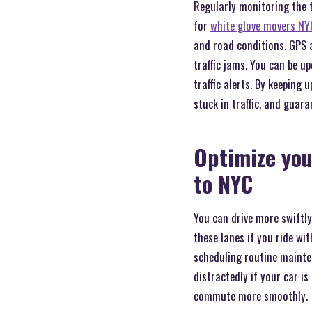
Regularly monitoring the t
for
white glove movers NY
and road conditions. GPS a
traffic jams. You can be 
traffic alerts. By keepin
stuck in traffic, and guar
Optimize you
to NYC
You can drive more swiftly
these lanes if you ride wi
scheduling routine mainten
distractedly if your car i
commute more smoothly.