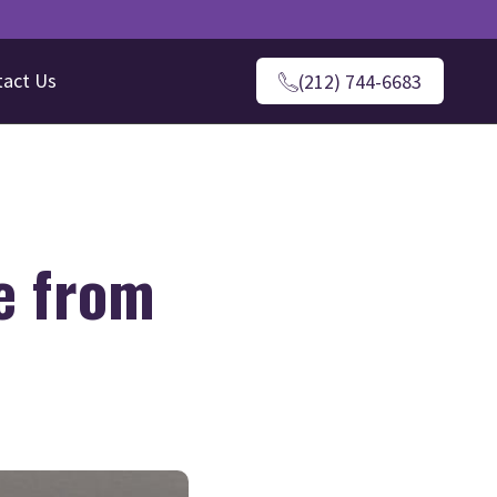
tact Us
(212) 744-6683
e from