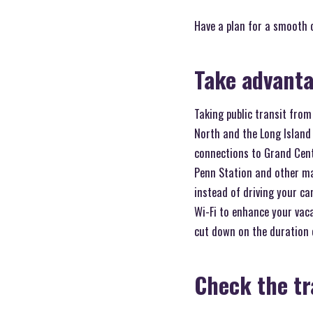
Have a plan for a smooth
Take advanta
Taking public transit fro
North and the Long Island 
connections to Grand Centr
Penn Station and other maj
instead of driving your ca
Wi-Fi to enhance your vaca
cut down on the duration o
Check the tr