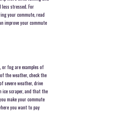
 less stressed. For
During your commute, read
 can improve your commute
 or fog are examples of
of the weather, check the
of severe weather, drive
n ice scraper, and that the
lp you make your commute
 where you want to pay