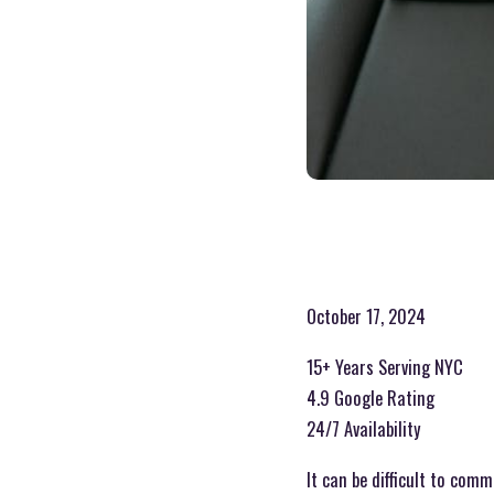
October 17, 2024
15+ Years Serving NYC
4.9 Google Rating
24/7 Availability
It can be difficult to com