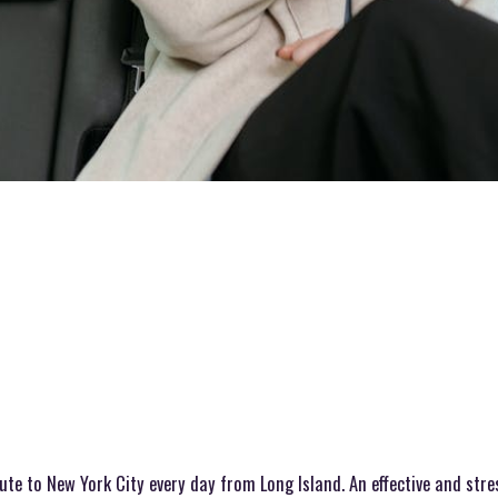
mute to New York City every day from Long Island. An effective and str