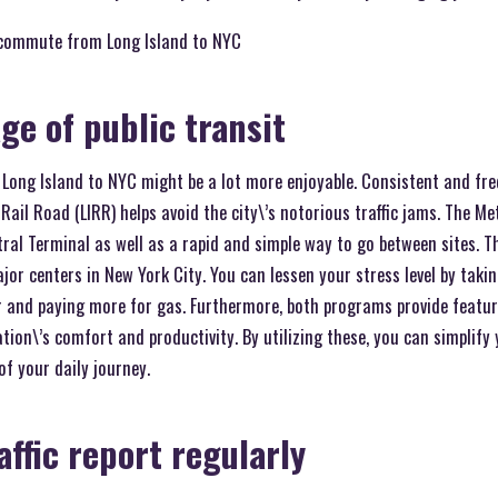
 commute from Long Island to NYC
ge of public transit
m Long Island to NYC might be a lot more enjoyable. Consistent and fr
Rail Road (LIRR) helps avoid the city\’s notorious traffic jams. The Me
al Terminal as well as a rapid and simple way to go between sites. Th
or centers in New York City. You can lessen your stress level by takin
r and paying more for gas. Furthermore, both programs provide featur
tion\’s comfort and productivity. By utilizing these, you can simplify
f your daily journey.
affic report regularly