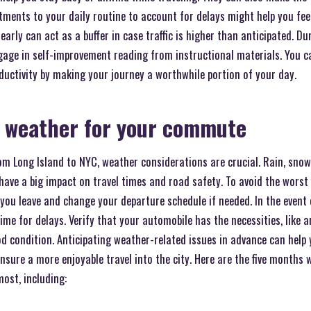
ments to your daily routine to account for delays might help you feel
 early can act as a buffer in case traffic is higher than anticipated. 
gage in self-improvement reading from instructional materials. You
ductivity by making your journey a worthwhile portion of your day.
e weather for your commute
 Long Island to NYC, weather considerations are crucial. Rain, snow,
ave a big impact on travel times and road safety. To avoid the worst 
you leave and change your departure schedule if needed. In the event 
ime for delays. Verify that your automobile has the necessities, like a
ood condition. Anticipating weather-related issues in advance can he
 ensure a more enjoyable travel into the city. Here are the five months
ost, including: