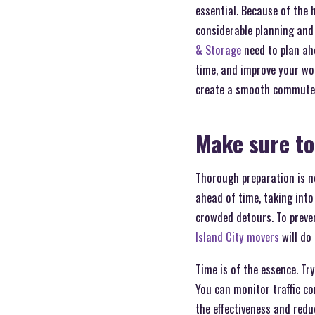
essential. Because of the 
considerable planning and 
& Storage
need to plan ah
time, and improve your wo
create a smooth commute 
Make sure to
Thorough preparation is ne
ahead of time, taking into
crowded detours. To preven
Island City movers
will do
Time is of the essence. Try
You can monitor traffic c
the effectiveness and red