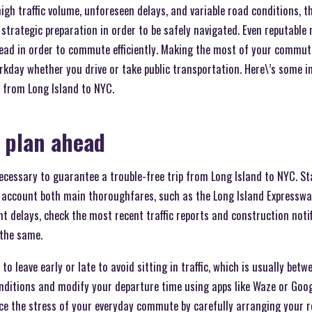
high traffic volume, unforeseen delays, and variable road conditions, 
strategic preparation in order to be safely navigated. Even reputable
ead in order to commute efficiently. Making the most of your commut
rkday whether you drive or take public transportation. Here\’s some i
from Long Island to NYC.
 plan ahead
cessary to guarantee a trouble-free trip from Long Island to NYC. St
 account both main thoroughfares, such as the Long Island Expressway
t delays, check the most recent traffic reports and construction noti
 the same.
 to leave early or late to avoid sitting in traffic, which is usually be
onditions and modify your departure time using apps like Waze or Goo
uce the stress of your everyday commute by carefully arranging your 