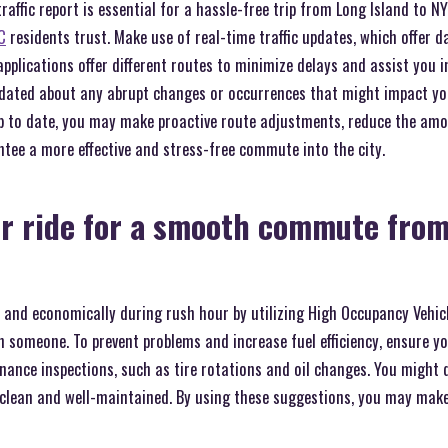
raffic report is essential for a hassle-free trip from Long Island to N
C
residents trust. Make use of real-time traffic updates, which offer da
pplications offer different routes to minimize delays and assist you 
updated about any abrupt changes or occurrences that might impact you
g up to date, you may make proactive route adjustments, reduce the am
antee a more effective and stress-free commute into the city.
r ride for a smooth commute from
 and economically during rush hour by utilizing High Occupancy Vehicl
th someone. To prevent problems and increase fuel efficiency, ensure yo
ance inspections, such as tire rotations and oil changes. You might d
s clean and well-maintained. By using these suggestions, you may make