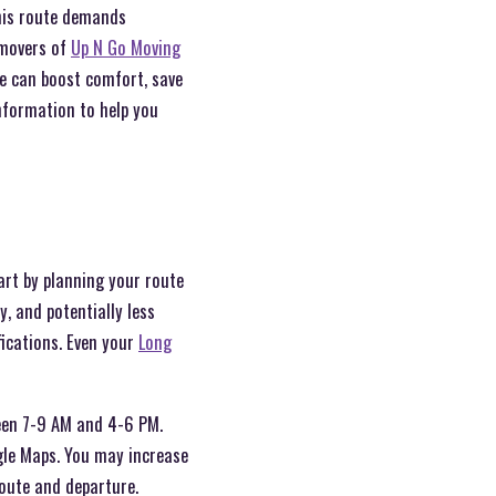
this route demands
 movers of
Up N Go Moving
e can boost comfort, save
nformation to help you
art by planning your route
, and potentially less
fications. Even your
Long
tween 7-9 AM and 4-6 PM.
gle Maps. You may increase
route and departure.