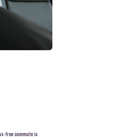
ess-free commute is