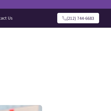
tact Us
(212) 744-6683