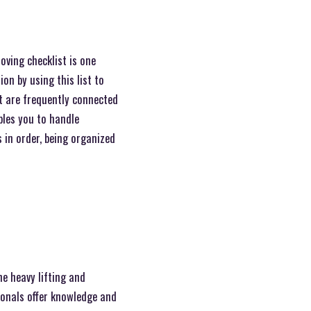
oving checklist is one
on by using this list to
t are frequently connected
bles you to handle
 in order, being organized
e heavy lifting and
ionals offer knowledge and