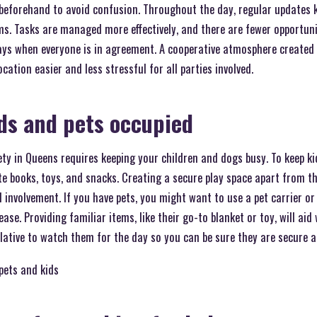
 beforehand to avoid confusion. Throughout the day, regular updates 
ms. Tasks are managed more effectively, and there are fewer opportuni
ys when everyone is in agreement. A cooperative atmosphere created b
tion easier and less stressful for all parties involved.
ds and pets occupied
y in Queens requires keeping your children and dogs busy. To keep ki
ite books, toys, and snacks. Creating a secure play space apart from
d involvement. If you have pets, you might want to use a pet carrier o
se. Providing familiar items, like their go-to blanket or toy, will aid
elative to watch them for the day so you can be sure they are secure a
pets and kids