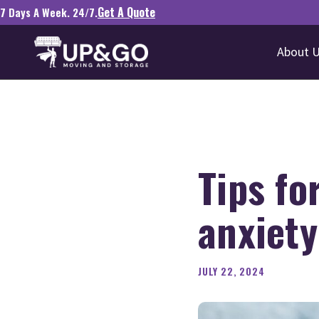
Get A Quote
7 Days A Week. 24/7.
About 
Tips fo
anxiety
JULY 22, 2024