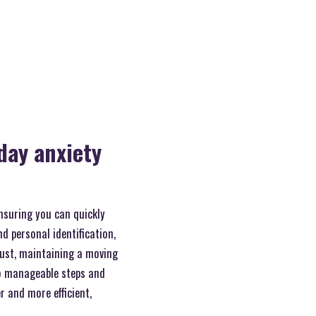
day anxiety
ensuring you can quickly
d personal identification,
ust, maintaining a moving
to manageable steps and
r and more efficient,