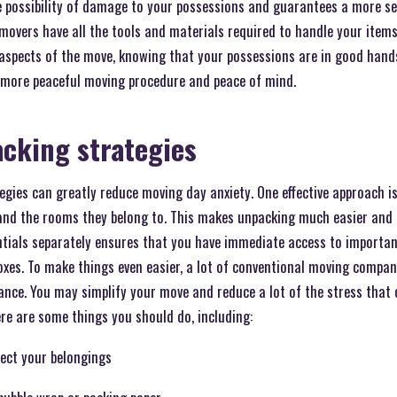
he possibility of damage to your possessions and guarantees a more s
 movers have all the tools and materials required to handle your items
aspects of the move, knowing that your possessions are in good hand
a more peaceful moving procedure and peace of mind.
cking strategies
gies can greatly reduce moving day anxiety. One effective approach is 
 and the rooms they belong to. This makes unpacking much easier and m
entials separately ensures that you have immediate access to importa
oxes. To make things even easier, a lot of conventional moving compan
dance. You may simplify your move and reduce a lot of the stress that
re are some things you should do, including:
tect your belongings