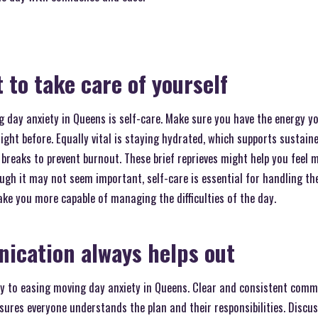
 to take care of yourself
 day anxiety in Queens is self-care. Make sure you have the energy yo
ight before. Equally vital is staying hydrated, which supports sustain
breaks to prevent burnout. These brief reprieves might help you feel 
gh it may not seem important, self-care is essential for handling th
ake you more capable of managing the difficulties of the day.
ication always helps out
 to easing moving day anxiety in Queens. Clear and consistent comm
ures everyone understands the plan and their responsibilities. Discu