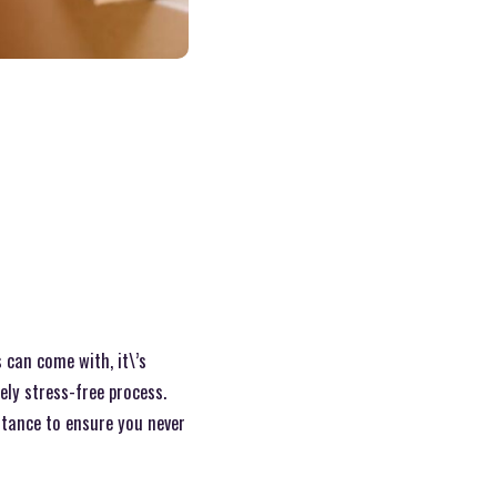
 can come with, it\’s
ely stress-free process.
stance to ensure you never