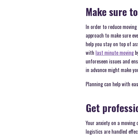
Make sure to
In order to reduce moving 
approach to make sure ever
help you stay on top of a
with
last minute moving
by
unforeseen issues and ensu
in advance might make you
Planning can help with ea
Get professi
Your anxiety on a moving d
logistics are handled effec