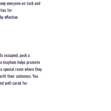
keep everyone on task and
ties for
y effective
ds occupied, pack a
 the mayhem helps promote
r a special room where they
 with their calmness. You
nd well-cared for.