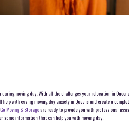
 during moving day. With all the challenges your relocation in Queens
ll help with easing moving day anxiety in Queens and create a complet
 Go Moving & Storage
are ready to provide you with professional assi
ver some information that can help you with moving day.