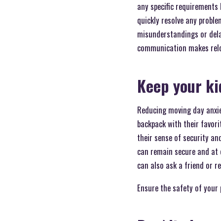
any specific requirements
quickly resolve any proble
misunderstandings or dela
communication makes reloca
Keep your ki
Reducing moving day anxiet
backpack with their favor
their sense of security an
can remain secure and at ea
can also ask a friend or r
Ensure the safety of your 