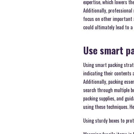
expertise, which lowers t
Additionally, professional
focus on other important 
could ultimately lead to 
Use smart pa
Using smart packing strate
indicating their contents
Additionally, packing ess
search through multiple b
packing supplies, and gui
using these techniques. He
Using sturdy boxes to pro