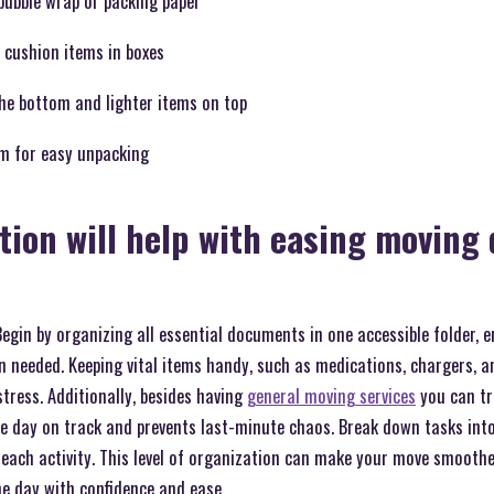
bubble wrap or packing paper
 cushion items in boxes
the bottom and lighter items on top
m for easy unpacking
tion will help with easing moving 
Begin by organizing all essential documents in one accessible folder, 
 needed. Keeping vital items handy, such as medications, chargers, an
stress. Additionally, besides having
general moving services
you can tr
he day on track and prevents last-minute chaos. Break down tasks in
r each activity. This level of organization can make your move smoothe
e day with confidence and ease.