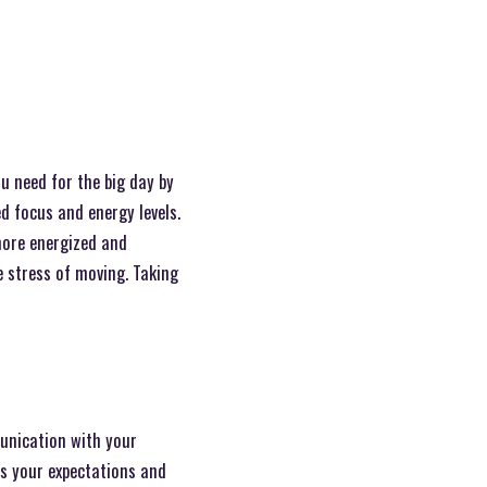
u need for the big day by
ed focus and energy levels.
more energized and
e stress of moving. Taking
unication with your
ss your expectations and