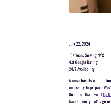
July 22, 2024
15+ Years Serving NYC
4.9 Google Rating
24/7 Availability
A move has its culmination
necessary to prepare. We\’
On top of that, we at
Up N
have to worry. Let\’s go o