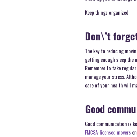
Keep things organized
Don\’t forget
The key to reducing moving
getting enough sleep the n
Remember to take regular 
manage your stress. Althou
care of your health will m
Good commun
Good communication is key
FMCSA-licensed movers
ens