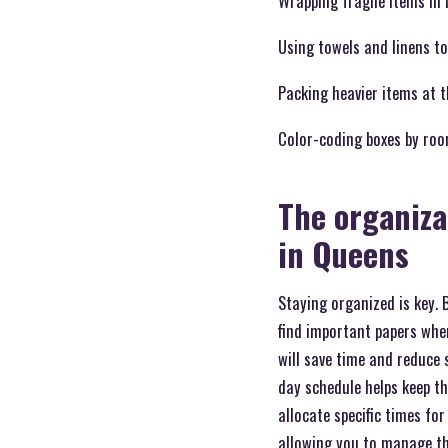
Wrapping fragile items in 
Using towels and linens to
Packing heavier items at 
Color-coding boxes by roo
The organiza
in Queens
Staying organized is key. 
find important papers when
will save time and reduce 
day schedule helps keep t
allocate specific times fo
allowing you to manage th