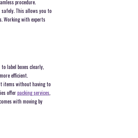
eamless procedure.
 safely. This allows you to
s. Working with experts
to label boxes clearly,
ore efficient.
nt items without having to
ies offer
packing services
,
 comes with moving by