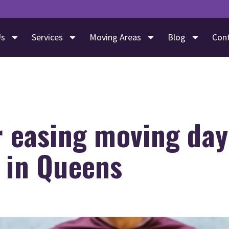
Us
Services
Moving Areas
Blog
Con
r easing moving day
 in Queens