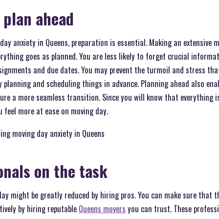
 plan ahead
day anxiety in Queens, preparation is essential. Making an extensive m
ything goes as planned. You are less likely to forget crucial informati
ssignments and due dates. You may prevent the turmoil and stress tha
 planning and scheduling things in advance. Planning ahead also ena
re a more seamless transition. Since you will know that everything is
 feel more at ease on moving day.
sing moving day anxiety in Queens
onals on the task
ay might be greatly reduced by hiring pros. You can make sure that th
tively by hiring reputable
Queens movers
you can trust. These profess