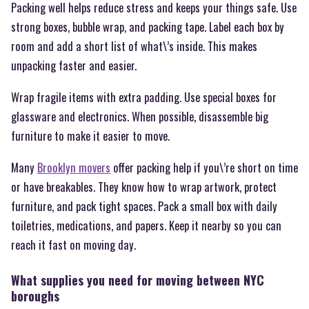
Packing well helps reduce stress and keeps your things safe. Use
strong boxes, bubble wrap, and packing tape. Label each box by
room and add a short list of what\’s inside. This makes
unpacking faster and easier.
Wrap fragile items with extra padding. Use special boxes for
glassware and electronics. When possible, disassemble big
furniture to make it easier to move.
Many
Brooklyn movers
offer packing help if you\’re short on time
or have breakables. They know how to wrap artwork, protect
furniture, and pack tight spaces. Pack a small box with daily
toiletries, medications, and papers. Keep it nearby so you can
reach it fast on moving day.
What supplies you need for moving between NYC
boroughs