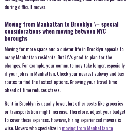
during difficult moves.
Moving from Manhattan to Brooklyn \– special
considerations when moving between NYC
boroughs
Moving for more space and a quieter life in Brooklyn appeals to
many Manhattan residents. But it\’s good to plan for the
changes. For example, your commute may take longer, especially
if your job is in Manhattan. Check your nearest subway and bus
routes to find the fastest options. Knowing your travel time
ahead of time reduces stress.
Rent in Brooklyn is usually lower, but other costs like groceries
or transportation might increase. Therefore, adjust your budget
to cover these expenses. However, hiring experienced movers is
wise. Movers who specialize in
moving from Manhattan to