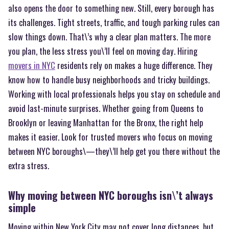
also opens the door to something new. Still, every borough has
its challenges. Tight streets, traffic, and tough parking rules can
slow things down. That\’s why a clear plan matters. The more
you plan, the less stress you\’ll feel on moving day. Hiring
movers in NYC
residents rely on makes a huge difference. They
know how to handle busy neighborhoods and tricky buildings.
Working with local professionals helps you stay on schedule and
avoid last-minute surprises. Whether going from Queens to
Brooklyn or leaving Manhattan for the Bronx, the right help
makes it easier. Look for trusted movers who focus on moving
between NYC boroughs\—they\’ll help get you there without the
extra stress.
Why moving between NYC boroughs isn\’t always
simple
Moving within New York City may not cover long distances, but