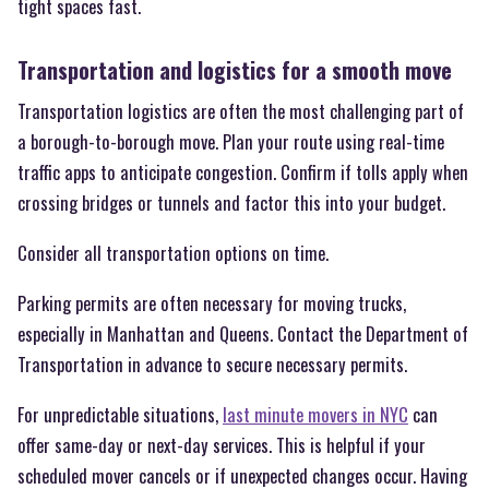
tight spaces fast.
Transportation and logistics for a smooth move
Transportation logistics are often the most challenging part of
a borough-to-borough move. Plan your route using real-time
traffic apps to anticipate congestion. Confirm if tolls apply when
crossing bridges or tunnels and factor this into your budget.
Consider all transportation options on time.
Parking permits are often necessary for moving trucks,
especially in Manhattan and Queens. Contact the Department of
Transportation in advance to secure necessary permits.
For unpredictable situations,
last minute movers in NYC
can
offer same-day or next-day services. This is helpful if your
scheduled mover cancels or if unexpected changes occur. Having