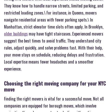
They know how to handle narrow streets, limited parking, and
restricted loading zones.\ For instance, in Queens, movers
navigate residential areas with fewer parking spots.\ In
Manhattan, strict elevator time slots often apply. In Brooklyn,
older buildings
may have tight staircases. Experienced movers
suggest the best times to avoid traffic. They understand city
rules, adjust quickly, and solve problems fast. With their help,
your move stays on schedule, reducing delays and frustration.
Local expertise means fewer headaches and a smoother
experience.
Choosing the right moving company for your NYC
move
Finding the right movers is vital for a successful move. Not all
companies are equipped for borough moves, which involve