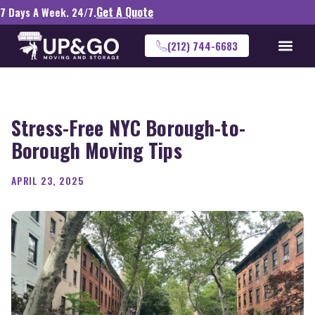
Get A Quote
7 Days A Week. 24/7.
(212) 744-6683
Stress-Free NYC Borough-to-
Borough Moving Tips
APRIL 23, 2025