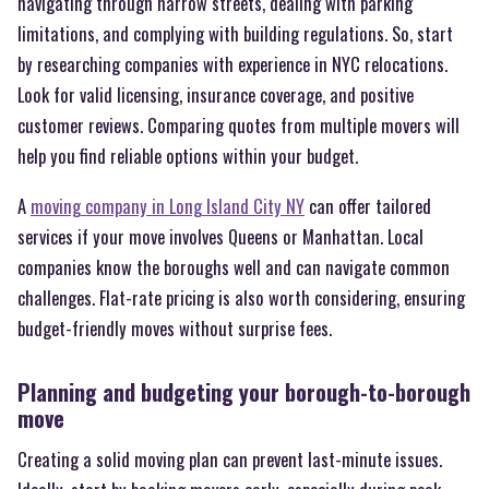
navigating through narrow streets, dealing with parking
limitations, and complying with building regulations. So, start
by researching companies with experience in NYC relocations.
Look for valid licensing, insurance coverage, and positive
customer reviews. Comparing quotes from multiple movers will
help you find reliable options within your budget.
A
moving company in Long Island City NY
can offer tailored
services if your move involves Queens or Manhattan. Local
companies know the boroughs well and can navigate common
challenges. Flat-rate pricing is also worth considering, ensuring
budget-friendly moves without surprise fees.
Planning and budgeting your borough-to-borough
move
Creating a solid moving plan can prevent last-minute issues.