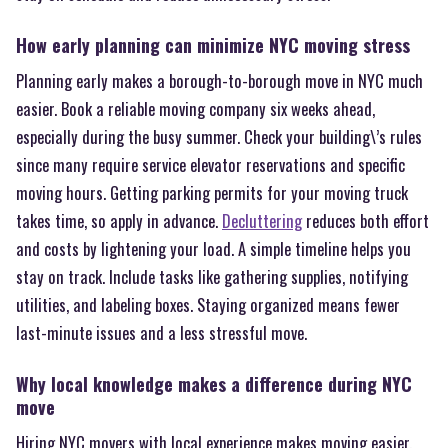
How early planning can minimize NYC moving stress
Planning early makes a borough-to-borough move in NYC much
easier. Book a reliable moving company six weeks ahead,
especially during the busy summer. Check your building\’s rules
since many require service elevator reservations and specific
moving hours. Getting parking permits for your moving truck
takes time, so apply in advance.
Decluttering
reduces both effort
and costs by lightening your load. A simple timeline helps you
stay on track. Include tasks like gathering supplies, notifying
utilities, and labeling boxes. Staying organized means fewer
last-minute issues and a less stressful move.
Why local knowledge makes a difference during NYC
move
Hiring NYC movers with local experience makes moving easier.