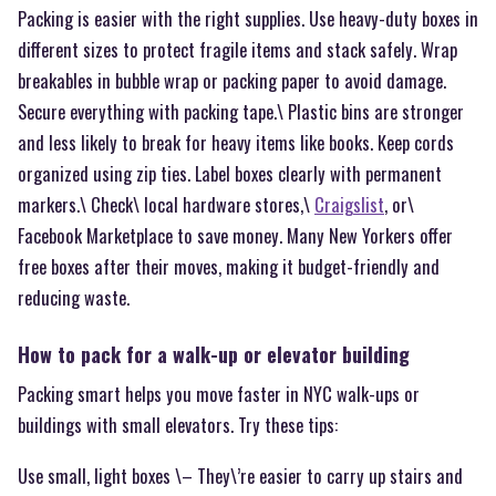
Packing is easier with the right supplies. Use heavy-duty boxes in
different sizes to protect fragile items and stack safely. Wrap
breakables in bubble wrap or packing paper to avoid damage.
Secure everything with packing tape.\ Plastic bins are stronger
and less likely to break for heavy items like books. Keep cords
organized using zip ties. Label boxes clearly with permanent
markers.\ Check\ local hardware stores,\
Craigslist
, or\
Facebook Marketplace to save money. Many New Yorkers offer
free boxes after their moves, making it budget-friendly and
reducing waste.
How to pack for a walk-up or elevator building
Packing smart helps you move faster in NYC walk-ups or
buildings with small elevators. Try these tips:
Use small, light boxes \– They\’re easier to carry up stairs and