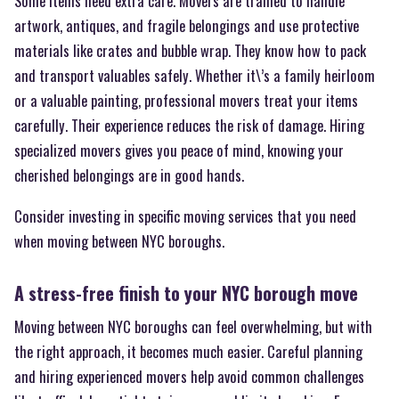
Some items need extra care. Movers are trained to handle
artwork, antiques, and fragile belongings and use protective
materials like crates and bubble wrap. They know how to pack
and transport valuables safely. Whether it\’s a family heirloom
or a valuable painting, professional movers treat your items
carefully. Their experience reduces the risk of damage. Hiring
specialized movers gives you peace of mind, knowing your
cherished belongings are in good hands.
Consider investing in specific moving services that you need
when moving between NYC boroughs.
A stress-free finish to your NYC borough move
Moving between NYC boroughs can feel overwhelming, but with
the right approach, it becomes much easier. Careful planning
and hiring experienced movers help avoid common challenges