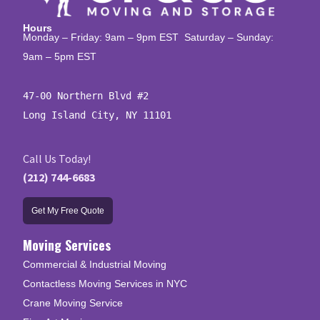
Hours
Monday – Friday: 9am – 9pm EST Saturday – Sunday:
9am – 5pm EST
47-00 Northern Blvd #2

Long Island City, NY 11101
Call Us Today!
(212) 744-6683
Get My Free Quote
Moving Services
Commercial & Industrial Moving
Contactless Moving Services in NYC
Crane Moving Service