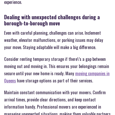
experience.
Dealing with unexpected challenges during a
borough-to-borough move
Even with careful planning, challenges can arise. Inclement
weather, elevator malfunctions, or parking issues may delay
your move. Staying adaptable will make a big difference.
Consider renting temporary storage if there\’s a gap between
moving out and moving in. This ensures your belongings remain
secure until your new home is ready. Many
moving companies in
Queens
have storage options as part of their services.
Maintain constant communication with your movers. Confirm
arrival times, provide clear directions, and keep contact
information handy. Professional movers are experienced in
managing unexpected situations, making them valuable partners