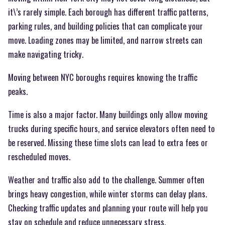
it\’s rarely simple. Each borough has different traffic patterns,
parking rules, and building policies that can complicate your
move. Loading zones may be limited, and narrow streets can
make navigating tricky.
Moving between NYC boroughs requires knowing the traffic
peaks.
Time is also a major factor. Many buildings only allow moving
trucks during specific hours, and service elevators often need to
be reserved. Missing these time slots can lead to extra fees or
rescheduled moves.
Weather and traffic also add to the challenge. Summer often
brings heavy congestion, while winter storms can delay plans.
Checking traffic updates and planning your route will help you
stay on schedule and reduce unnecessary stress.