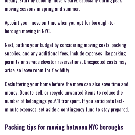
Ideally, start by booking movers early, especially during peak
moving seasons in spring and summer.
Appoint your move on time when you opt for borough-to-
borough moving in NYC.
Next, outline your budget by considering moving costs, packing
supplies, and any additional fees. Include expenses like parking
permits or service elevator reservations. Unexpected costs may
arise, so leave room for flexibility.
Decluttering your home before the move can also save time and
money. Donate, sell, or recycle unwanted items to reduce the
number of belongings you\’ll transport. If you anticipate last-
minute expenses, set aside a contingency fund to stay prepared.
Packing tips for moving between NYC boroughs