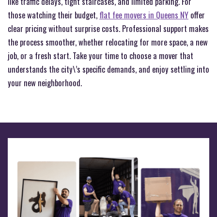
like traffic delays, tight staircases, and limited parking. For
those watching their budget,
flat fee movers in Queens NY
offer
clear pricing without surprise costs. Professional support makes
the process smoother, whether relocating for more space, a new
job, or a fresh start. Take your time to choose a mover that
understands the city\’s specific demands, and enjoy settling into
your new neighborhood.