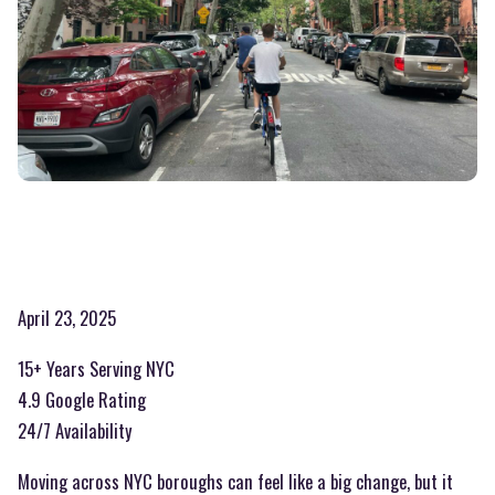
April 23, 2025
15+ Years Serving NYC
4.9 Google Rating
24/7 Availability
Moving across NYC boroughs can feel like a big change, but it