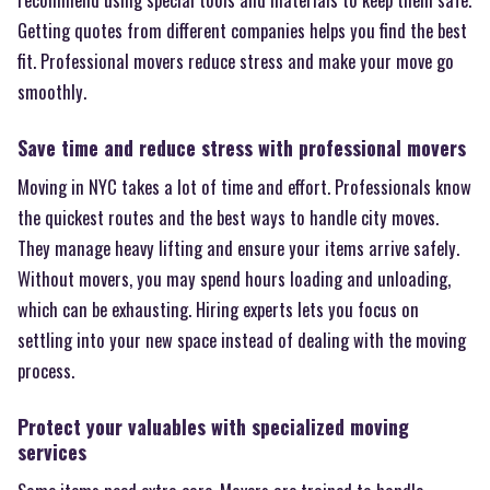
Getting quotes from different companies helps you find the best
fit. Professional movers reduce stress and make your move go
smoothly.
Save time and reduce stress with professional movers
Moving in NYC takes a lot of time and effort. Professionals know
the quickest routes and the best ways to handle city moves.
They manage heavy lifting and ensure your items arrive safely.
Without movers, you may spend hours loading and unloading,
which can be exhausting. Hiring experts lets you focus on
settling into your new space instead of dealing with the moving
process.
Protect your valuables with specialized moving
services