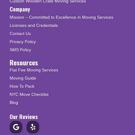
Custom Wooden Crate Moving Services
Company
Mission – Committed to Excellence in Moving Services
Licenses and Credentials
Contact Us
Privacy Policy
SMS Policy
Resources
Flat Fee Moving Services
Moving Guide
How To Pack
NYC Move Checklist
Blog
Our Reviews