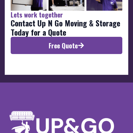
Lets work together
Contact Up N Go Moving & Storage
Today for a Quote
Free Quote