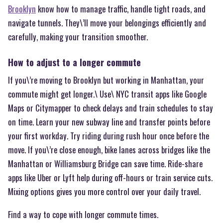
Brooklyn
know how to manage traffic, handle tight roads, and
navigate tunnels. They\’ll move your belongings efficiently and
carefully, making your transition smoother.
How to adjust to a longer commute
If you\’re moving to Brooklyn but working in Manhattan, your
commute might get longer.\ Use\ NYC transit apps like Google
Maps or Citymapper to check delays and train schedules to stay
on time. Learn your new subway line and transfer points before
your first workday. Try riding during rush hour once before the
move. If you\’re close enough, bike lanes across bridges like the
Manhattan or Williamsburg Bridge can save time. Ride-share
apps like Uber or Lyft help during off-hours or train service cuts.
Mixing options gives you more control over your daily travel.
Find a way to cope with longer commute times.