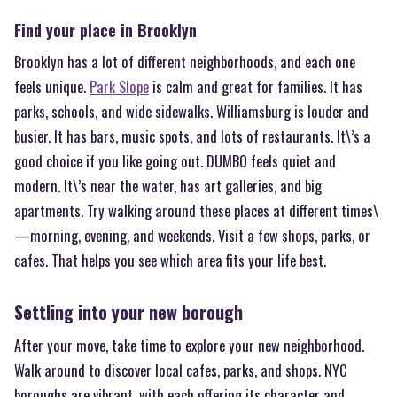
Find your place in Brooklyn
Brooklyn has a lot of different neighborhoods, and each one
feels unique.
Park Slope
is calm and great for families. It has
parks, schools, and wide sidewalks. Williamsburg is louder and
busier. It has bars, music spots, and lots of restaurants. It\’s a
good choice if you like going out. DUMBO feels quiet and
modern. It\’s near the water, has art galleries, and big
apartments. Try walking around these places at different times\
—morning, evening, and weekends. Visit a few shops, parks, or
cafes. That helps you see which area fits your life best.
Settling into your new borough
After your move, take time to explore your new neighborhood.
Walk around to discover local cafes, parks, and shops. NYC
boroughs are vibrant, with each offering its character and