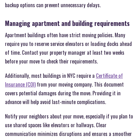
backup options can prevent unnecessary delays.
Managing apartment and building requirements
Apartment buildings often have strict moving policies. Many
require you to reserve service elevators or loading docks ahead
of time. Contact your property manager at least two weeks
before your move to check their requirements.
Additionally, most buildings in NYC require a
Certificate of
Insurance (COI)
from your moving company. This document
covers potential damages during the move. Providing it in
advance will help avoid last-minute complications.
Notify your neighbors about your move, especially if you plan to
use shared spaces like elevators or hallways. Clear
communication minimizes disruptions and ensures a smoother