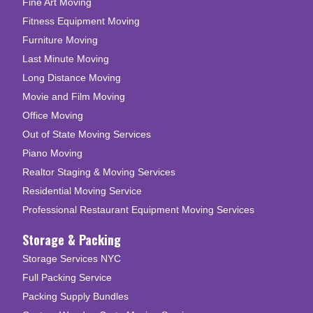
Fine Art Moving
Fitness Equipment Moving
Furniture Moving
Last Minute Moving
Long Distance Moving
Movie and Film Moving
Office Moving
Out of State Moving Services
Piano Moving
Realtor Staging & Moving Services
Residential Moving Service
Professional Restaurant Equipment Moving Services
Storage & Packing
Storage Services NYC
Full Packing Service
Packing Supply Bundles