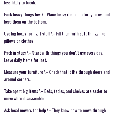
less likely to break.
Pack heavy things low \– Place heavy items in sturdy boxes and
keep them on the bottom.
Use big boxes for light stuff \– Fill them with soft things like
pillows or clothes.
Pack in steps \– Start with things you don\’t use every day.
Leave daily items for last.
Measure your furniture \– Check that it fits through doors and
around corners.
Take apart big items \– Beds, tables, and shelves are easier to
move when disassembled.
Ask local movers for help \– They know how to move through