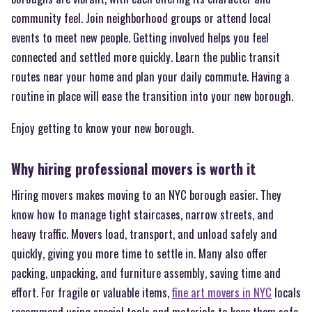
community feel. Join neighborhood groups or attend local
events to meet new people. Getting involved helps you feel
connected and settled more quickly. Learn the public transit
routes near your home and plan your daily commute. Having a
routine in place will ease the transition into your new borough.
Enjoy getting to know your new borough.
Why hiring professional movers is worth it
Hiring movers makes moving to an NYC borough easier. They
know how to manage tight staircases, narrow streets, and
heavy traffic. Movers load, transport, and unload safely and
quickly, giving you more time to settle in. Many also offer
packing, unpacking, and furniture assembly, saving time and
effort. For fragile or valuable items,
fine art movers in NYC
locals
recommend using special tools and materials to keep them safe.