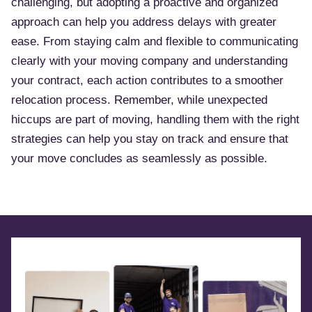
challenging, but adopting a proactive and organized
approach can help you address delays with greater
ease. From staying calm and flexible to communicating
clearly with your moving company and understanding
your contract, each action contributes to a smoother
relocation process. Remember, while unexpected
hiccups are part of moving, handling them with the right
strategies can help you stay on track and ensure that
your move concludes as seamlessly as possible.