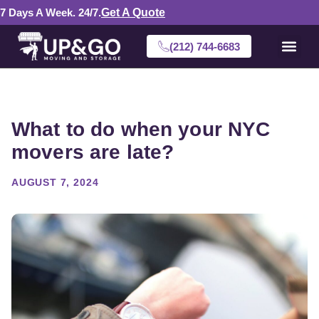
7 Days A Week. 24/7.
Get A Quote
(212) 744-6683
What to do when your NYC
movers are late?
AUGUST 7, 2024