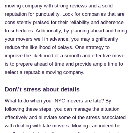
moving company with strong reviews and a solid
reputation for punctuality. Look for companies that are
consistently praised for their reliability and adherence
to schedules. Additionally, by planning ahead and hiring
your movers well in advance, you may significantly
reduce the likelihood of delays. One strategy to
improve the likelihood of a smooth and effective move
is to prepare ahead of time and provide ample time to
select a reputable moving company.
Don\’t stress about details
What to do when your NYC movers are late? By
following these steps, you can manage the situation
effectively and alleviate some of the stress associated
with dealing with late movers. Moving can indeed be