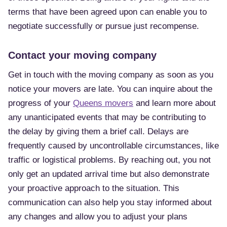
terms that have been agreed upon can enable you to
negotiate successfully or pursue just recompense.
Contact your moving company
Get in touch with the moving company as soon as you
notice your movers are late. You can inquire about the
progress of your
Queens movers
and learn more about
any unanticipated events that may be contributing to
the delay by giving them a brief call. Delays are
frequently caused by uncontrollable circumstances, like
traffic or logistical problems. By reaching out, you not
only get an updated arrival time but also demonstrate
your proactive approach to the situation. This
communication can also help you stay informed about
any changes and allow you to adjust your plans