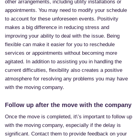
other arrangements, including utility installations or
appointments. You may need to modify your schedule
to account for these unforeseen events. Positivity
makes a big difference in reducing stress and
improving your ability to deal with the issue. Being
flexible can make it easier for you to reschedule
services or appointments without becoming more
agitated. In addition to assisting you in handling the
current difficulties, flexibility also creates a positive
atmosphere for resolving any problems you may have
with the moving company.
Follow up after the move with the company
Once the move is completed, it\’s important to follow up
with the moving company, especially if the delay is
significant. Contact them to provide feedback on your