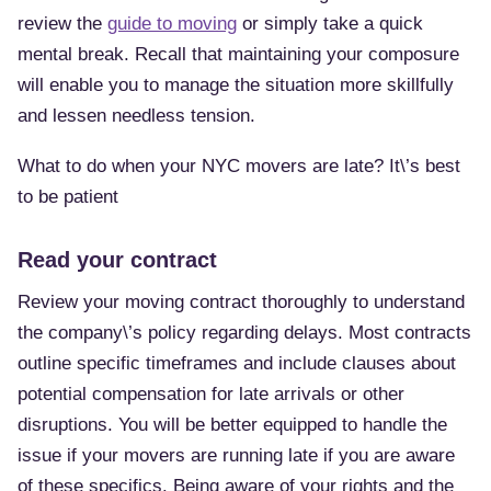
review the
guide to moving
or simply take a quick
mental break. Recall that maintaining your composure
will enable you to manage the situation more skillfully
and lessen needless tension.
What to do when your NYC movers are late? It\’s best
to be patient
Read your contract
Review your moving contract thoroughly to understand
the company\’s policy regarding delays. Most contracts
outline specific timeframes and include clauses about
potential compensation for late arrivals or other
disruptions. You will be better equipped to handle the
issue if your movers are running late if you are aware
of these specifics. Being aware of your rights and the