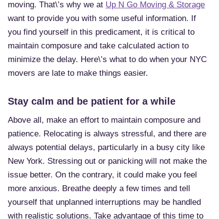
moving. That\’s why we at
Up N Go Moving & Storage
want to provide you with some useful information. If
you find yourself in this predicament, it is critical to
maintain composure and take calculated action to
minimize the delay. Here\’s what to do when your NYC
movers are late to make things easier.
Stay calm and be patient for a while
Above all, make an effort to maintain composure and
patience. Relocating is always stressful, and there are
always potential delays, particularly in a busy city like
New York. Stressing out or panicking will not make the
issue better. On the contrary, it could make you feel
more anxious. Breathe deeply a few times and tell
yourself that unplanned interruptions may be handled
with realistic solutions. Take advantage of this time to