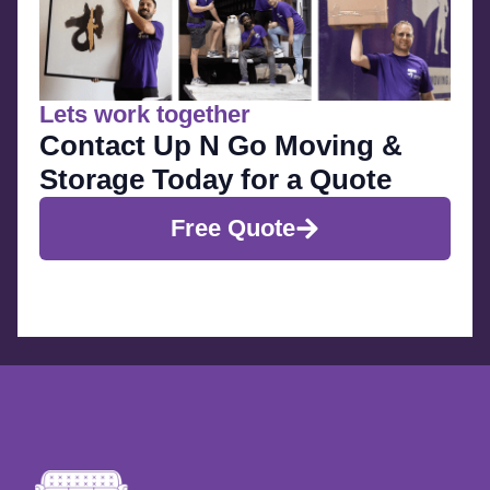
Lets work together
Contact Up N Go Moving &
Storage Today for a Quote
Free Quote