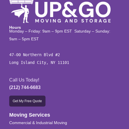
Hours
Monday – Friday: 9am – 9pm EST Saturday – Sunday:
9am – 5pm EST
47-00 Northern Blvd #2

Long Island City, NY 11101
Call Us Today!
(212) 744-6683
Get My Free Quote
Moving Services
Commercial & Industrial Moving