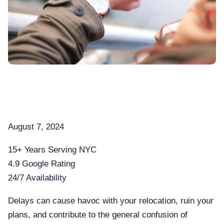
August 7, 2024
15+ Years Serving NYC
4.9 Google Rating
24/7 Availability
Delays can cause havoc with your relocation, ruin your
plans, and contribute to the general confusion of