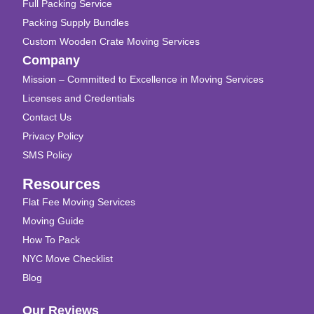
Full Packing Service
Packing Supply Bundles
Custom Wooden Crate Moving Services
Company
Mission – Committed to Excellence in Moving Services
Licenses and Credentials
Contact Us
Privacy Policy
SMS Policy
Resources
Flat Fee Moving Services
Moving Guide
How To Pack
NYC Move Checklist
Blog
Our Reviews