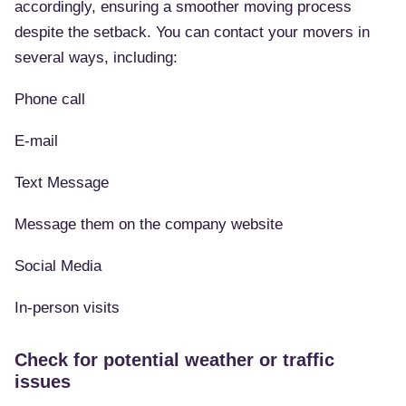
accordingly, ensuring a smoother moving process
despite the setback. You can contact your movers in
several ways, including:
Phone call
E-mail
Text Message
Message them on the company website
Social Media
In-person visits
Check for potential weather or traffic
issues