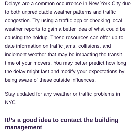
Delays are a common occurrence in New York City due
to both unpredictable weather patterns and traffic
congestion. Try using a traffic app or checking local
weather reports to gain a better idea of what could be
causing the holdup. These resources can offer up-to-
date information on traffic jams, collisions, and
inclement weather that may be impacting the transit
time of your movers. You may better predict how long
the delay might last and modify your expectations by
being aware of these outside influences.
Stay updated for any weather or traffic problems in
NYC
It\’s a good idea to contact the building
management