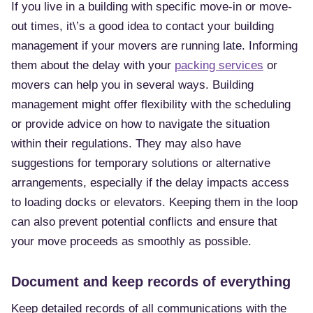
If you live in a building with specific move-in or move-
out times, it\’s a good idea to contact your building
management if your movers are running late. Informing
them about the delay with your
packing services
or
movers can help you in several ways. Building
management might offer flexibility with the scheduling
or provide advice on how to navigate the situation
within their regulations. They may also have
suggestions for temporary solutions or alternative
arrangements, especially if the delay impacts access
to loading docks or elevators. Keeping them in the loop
can also prevent potential conflicts and ensure that
your move proceeds as smoothly as possible.
Document and keep records of everything
Keep detailed records of all communications with the