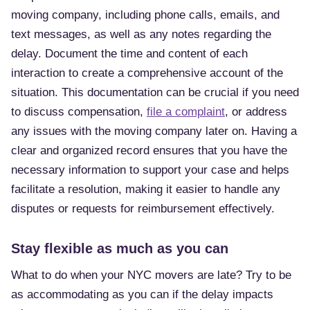
moving company, including phone calls, emails, and
text messages, as well as any notes regarding the
delay. Document the time and content of each
interaction to create a comprehensive account of the
situation. This documentation can be crucial if you need
to discuss compensation,
file a complaint
, or address
any issues with the moving company later on. Having a
clear and organized record ensures that you have the
necessary information to support your case and helps
facilitate a resolution, making it easier to handle any
disputes or requests for reimbursement effectively.
Stay flexible as much as you can
What to do when your NYC movers are late? Try to be
as accommodating as you can if the delay impacts