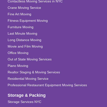
Contactless Moving Services in NYC
Crane Moving Service
Fine Art Moving
Fitness Equipment Moving
Furniture Moving
Last Minute Moving
Long Distance Moving
Movie and Film Moving
Office Moving
Out of State Moving Services
Piano Moving
Realtor Staging & Moving Services
Residential Moving Service
Professional Restaurant Equipment Moving Services
Storage & Packing
Storage Services NYC