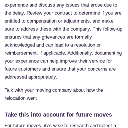
experience and discuss any issues that arose due to
the delay. Review your contract to determine if you are
entitled to compensation or adjustments, and make
sure to address these with the company. This follow-up
ensures that any grievances are formally
acknowledged and can lead to a resolution or
reimbursement, if applicable. Additionally, documenting
your experience can help improve their service for
future customers and ensure that your concerns are
addressed appropriately.
Talk with your moving company about how the
relocation went
Take this into account for future moves
For future moves, it\’s wise to research and select a