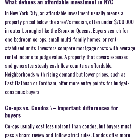
What defines an affordable investment in NYC
In New York City, an affordable investment usually means a
property priced below the area\’s median, often under $700,000
in outer boroughs like the Bronx or Queens. Buyers search for
one-bedroom co-ops, small multi-family homes, or rent-
stabilized units. Investors compare mortgage costs with average
rental income to judge value. A property that covers expenses
and generates steady cash flow counts as affordable.
Neighborhoods with rising demand but lower prices, such as
East Flatbush or Fordham, offer more entry points for budget-
conscious buyers.
Co-ops vs. Condos \– Important differences for
buyers
Co-ops usually cost less upfront than condos, but buyers must
pass a board review and follow strict rules. Condos offer more