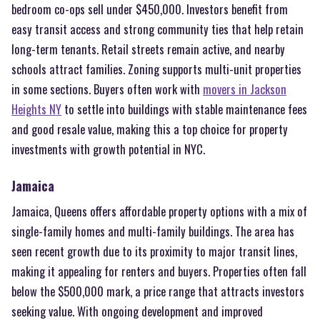
bedroom co-ops sell under $450,000. Investors benefit from
easy transit access and strong community ties that help retain
long-term tenants. Retail streets remain active, and nearby
schools attract families. Zoning supports multi-unit properties
in some sections. Buyers often work with
movers in Jackson
Heights NY
to settle into buildings with stable maintenance fees
and good resale value, making this a top choice for property
investments with growth potential in NYC.
Jamaica
Jamaica, Queens offers affordable property options with a mix of
single-family homes and multi-family buildings. The area has
seen recent growth due to its proximity to major transit lines,
making it appealing for renters and buyers. Properties often fall
below the $500,000 mark, a price range that attracts investors
seeking value. With ongoing development and improved