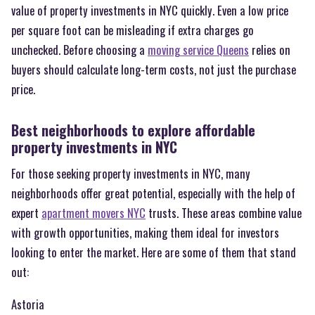
value of property investments in NYC quickly. Even a low price
per square foot can be misleading if extra charges go
unchecked. Before choosing a
moving service Queens
relies on
buyers should calculate long-term costs, not just the purchase
price.
Best neighborhoods to explore affordable
property investments in NYC
For those seeking property investments in NYC, many
neighborhoods offer great potential, especially with the help of
expert
apartment movers NYC
trusts. These areas combine value
with growth opportunities, making them ideal for investors
looking to enter the market. Here are some of them that stand
out:
Astoria