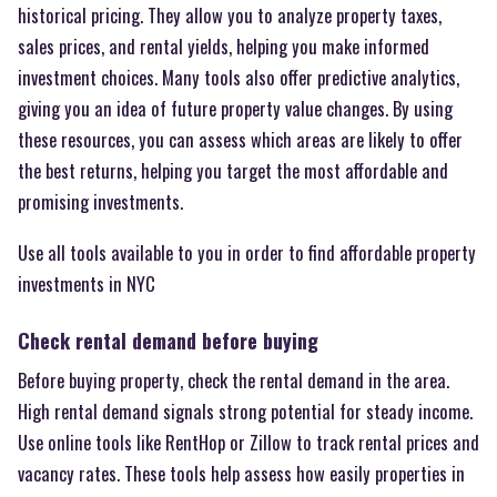
historical pricing. They allow you to analyze property taxes,
sales prices, and rental yields, helping you make informed
investment choices. Many tools also offer predictive analytics,
giving you an idea of future property value changes. By using
these resources, you can assess which areas are likely to offer
the best returns, helping you target the most affordable and
promising investments.
Use all tools available to you in order to find affordable property
investments in NYC
Check rental demand before buying
Before buying property, check the rental demand in the area.
High rental demand signals strong potential for steady income.
Use online tools like RentHop or Zillow to track rental prices and
vacancy rates. These tools help assess how easily properties in