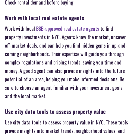
Check rental demand before buying
Work with local real estate agents
Work with local
BBB-approved real estate agents
to find
property investments in NYC. Agents know the market, uncover
off-market deals, and can help you find hidden gems in up-and-
coming neighborhoods. Their expertise will guide you through
complex regulations and pricing trends, saving you time and
money. A good agent can also provide insights into the future
potential of an area, helping you make informed decisions. Be
sure to choose an agent familiar with your investment goals
and the local market.
Use city data tools to assess property value
Use city data tools to assess property value in NYC. These tools
provide insights into market trends, neighborhood values, and