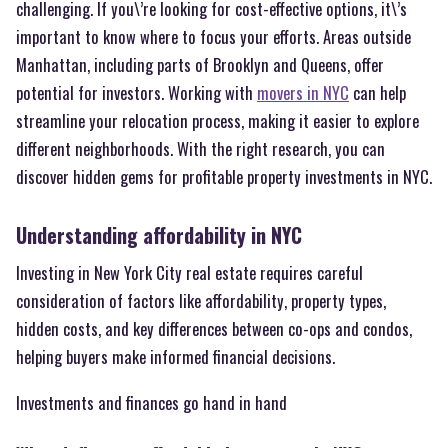
challenging. If you\’re looking for cost-effective options, it\’s
important to know where to focus your efforts. Areas outside
Manhattan, including parts of Brooklyn and Queens, offer
potential for investors. Working with
movers in NYC
can help
streamline your relocation process, making it easier to explore
different neighborhoods. With the right research, you can
discover hidden gems for profitable property investments in NYC.
Understanding affordability in NYC
Investing in New York City real estate requires careful
consideration of factors like affordability, property types,
hidden costs, and key differences between co-ops and condos,
helping buyers make informed financial decisions.
Investments and finances go hand in hand