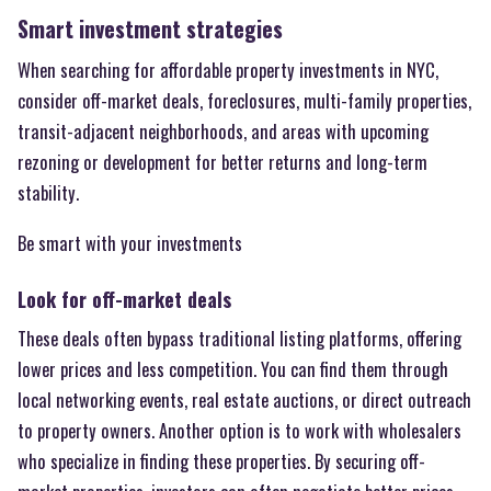
Smart investment strategies
When searching for affordable property investments in NYC,
consider off-market deals, foreclosures, multi-family properties,
transit-adjacent neighborhoods, and areas with upcoming
rezoning or development for better returns and long-term
stability.
Be smart with your investments
Look for off-market deals
These deals often bypass traditional listing platforms, offering
lower prices and less competition. You can find them through
local networking events, real estate auctions, or direct outreach
to property owners. Another option is to work with wholesalers
who specialize in finding these properties. By securing off-