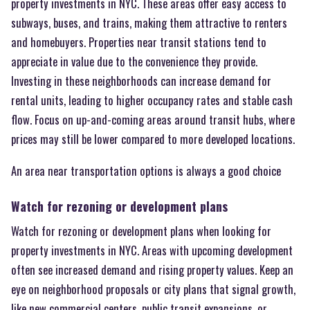
property investments in NYC. These areas offer easy access to
subways, buses, and trains, making them attractive to renters
and homebuyers. Properties near transit stations tend to
appreciate in value due to the convenience they provide.
Investing in these neighborhoods can increase demand for
rental units, leading to higher occupancy rates and stable cash
flow. Focus on up-and-coming areas around transit hubs, where
prices may still be lower compared to more developed locations.
An area near transportation options is always a good choice
Watch for rezoning or development plans
Watch for rezoning or development plans when looking for
property investments in NYC. Areas with upcoming development
often see increased demand and rising property values. Keep an
eye on neighborhood proposals or city plans that signal growth,
like new commercial centers, public transit expansions, or