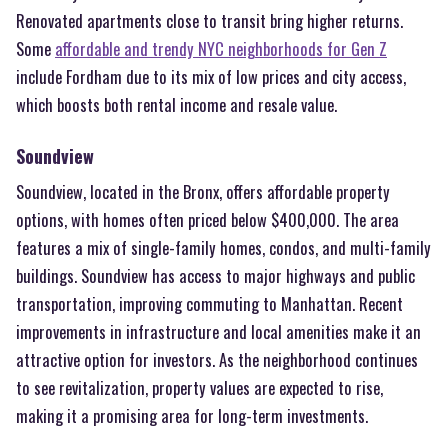
Renovated apartments close to transit bring higher returns.
Some
affordable and trendy NYC neighborhoods for Gen Z
include Fordham due to its mix of low prices and city access,
which boosts both rental income and resale value.
Soundview
Soundview, located in the Bronx, offers affordable property
options, with homes often priced below $400,000. The area
features a mix of single-family homes, condos, and multi-family
buildings. Soundview has access to major highways and public
transportation, improving commuting to Manhattan. Recent
improvements in infrastructure and local amenities make it an
attractive option for investors. As the neighborhood continues
to see revitalization, property values are expected to rise,
making it a promising area for long-term investments.