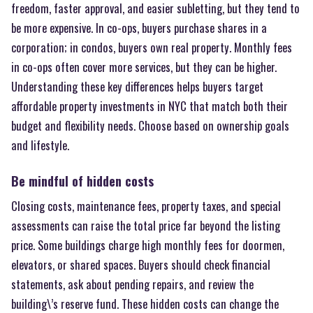
freedom, faster approval, and easier subletting, but they tend to
be more expensive. In co-ops, buyers purchase shares in a
corporation; in condos, buyers own real property. Monthly fees
in co-ops often cover more services, but they can be higher.
Understanding these key differences helps buyers target
affordable property investments in NYC that match both their
budget and flexibility needs. Choose based on ownership goals
and lifestyle.
Be mindful of hidden costs
Closing costs, maintenance fees, property taxes, and special
assessments can raise the total price far beyond the listing
price. Some buildings charge high monthly fees for doormen,
elevators, or shared spaces. Buyers should check financial
statements, ask about pending repairs, and review the
building\’s reserve fund. These hidden costs can change the