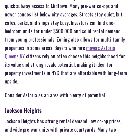
quick subway access to Midtown. Many pre-war co-ops and
newer condos list below city averages. Streets stay quiet, but
cafes, parks, and shops stay busy. Investors can find one-
bedroom units for under $500,000 and solid rental demand
from young professionals. Zoning also allows for multi-family
properties in some areas. Buyers who hire
movers Astoria
Queens NY
citizens rely on often choose this neighborhood for
its value and strong resale potential, making it ideal for
property investments in NYC that are affordable with long-term
upside.
Consider Astoria as an area with plenty of potential
Jackson Heights
Jackson Heights has strong rental demand, low co-op prices,
and wide pre-war units with private courtyards. Many two-