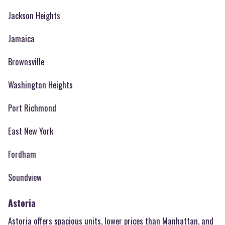
Jackson Heights
Jamaica
Brownsville
Washington Heights
Port Richmond
East New York
Fordham
Soundview
Astoria
Astoria offers spacious units, lower prices than Manhattan, and