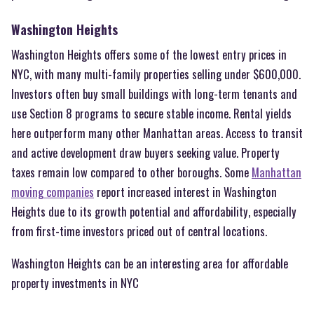
Washington Heights
Washington Heights offers some of the lowest entry prices in
NYC, with many multi-family properties selling under $600,000.
Investors often buy small buildings with long-term tenants and
use Section 8 programs to secure stable income. Rental yields
here outperform many other Manhattan areas. Access to transit
and active development draw buyers seeking value. Property
taxes remain low compared to other boroughs. Some
Manhattan
moving companies
report increased interest in Washington
Heights due to its growth potential and affordability, especially
from first-time investors priced out of central locations.
Washington Heights can be an interesting area for affordable
property investments in NYC