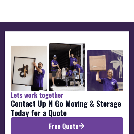
Lets work together
Contact Up N Go Moving & Storage
Today for a Quote
Free Quote