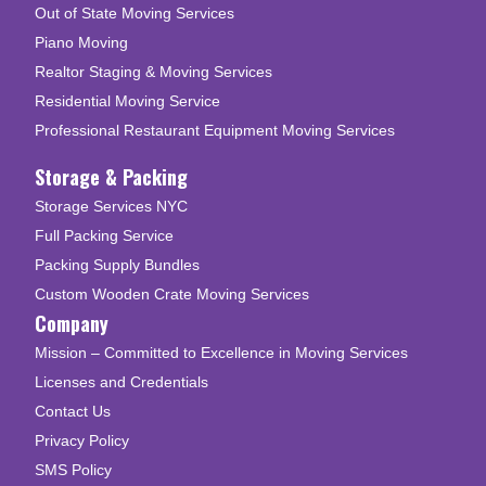
Out of State Moving Services
Piano Moving
Realtor Staging & Moving Services
Residential Moving Service
Professional Restaurant Equipment Moving Services
Storage & Packing
Storage Services NYC
Full Packing Service
Packing Supply Bundles
Custom Wooden Crate Moving Services
Company
Mission – Committed to Excellence in Moving Services
Licenses and Credentials
Contact Us
Privacy Policy
SMS Policy