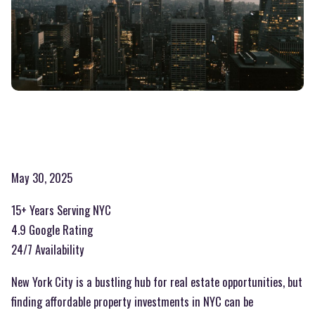
May 30, 2025
15+ Years Serving NYC
4.9 Google Rating
24/7 Availability
New York City is a bustling hub for real estate opportunities, but
finding affordable property investments in NYC can be