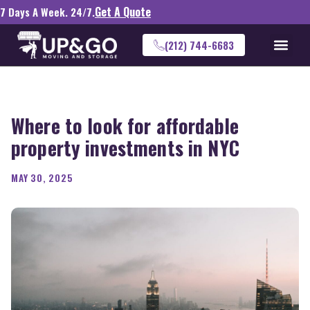
Get A Quote
7 Days A Week. 24/7.
(212) 744-6683
Where to look for affordable
property investments in NYC
MAY 30, 2025