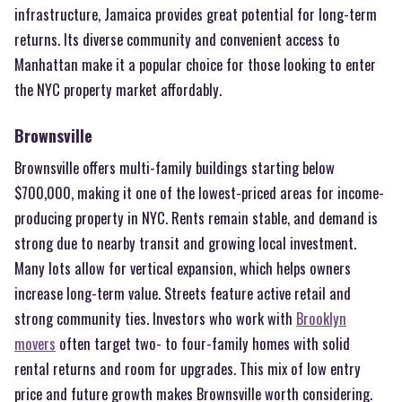
infrastructure, Jamaica provides great potential for long-term
returns. Its diverse community and convenient access to
Manhattan make it a popular choice for those looking to enter
the NYC property market affordably.
Brownsville
Brownsville offers multi-family buildings starting below
$700,000, making it one of the lowest-priced areas for income-
producing property in NYC. Rents remain stable, and demand is
strong due to nearby transit and growing local investment.
Many lots allow for vertical expansion, which helps owners
increase long-term value. Streets feature active retail and
strong community ties. Investors who work with
Brooklyn
movers
often target two- to four-family homes with solid
rental returns and room for upgrades. This mix of low entry
price and future growth makes Brownsville worth considering.