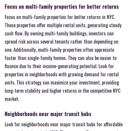
Focus on multi-family properties for better returns
Focus on multi-family properties for better returns in NYC.
These properties offer multiple rental units, generating steady
cash flow. By owning multi-family buildings, investors can
spread risk across several tenants rather than depending on
one. Additionally, multi-family properties often appreciate
faster than single-family homes. They can also be easier to
finance due to their income-generating potential. Look for
properties in neighborhoods with growing demand for rental
units. This strategy can maximize your investment, providing
long-term stability and higher returns in the competitive NYC
market.
Neighborhoods near major transit hubs
Look for neighborhoods near major transit hubs for affordable