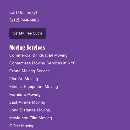
Call Us Today!
(212) 744-6683
Get My Free Quote
Moving Services
Commercial & Industrial Moving
Contactless Moving Services in NYC
Crane Moving Service
Fine Art Moving
Fitness Equipment Moving
Furniture Moving
Last Minute Moving
Long Distance Moving
Movie and Film Moving
Office Moving