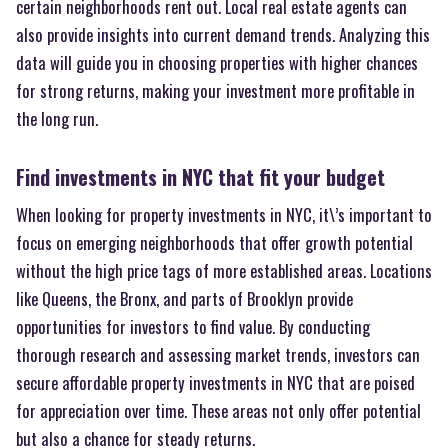
certain neighborhoods rent out. Local real estate agents can
also provide insights into current demand trends. Analyzing this
data will guide you in choosing properties with higher chances
for strong returns, making your investment more profitable in
the long run.
Find investments in NYC that fit your budget
When looking for property investments in NYC, it\’s important to
focus on emerging neighborhoods that offer growth potential
without the high price tags of more established areas. Locations
like Queens, the Bronx, and parts of Brooklyn provide
opportunities for investors to find value. By conducting
thorough research and assessing market trends, investors can
secure affordable property investments in NYC that are poised
for appreciation over time. These areas not only offer potential
but also a chance for steady returns.