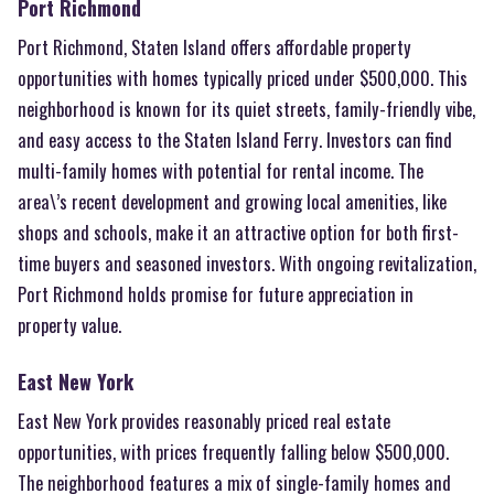
Port Richmond
Port Richmond, Staten Island offers affordable property
opportunities with homes typically priced under $500,000. This
neighborhood is known for its quiet streets, family-friendly vibe,
and easy access to the Staten Island Ferry. Investors can find
multi-family homes with potential for rental income. The
area\’s recent development and growing local amenities, like
shops and schools, make it an attractive option for both first-
time buyers and seasoned investors. With ongoing revitalization,
Port Richmond holds promise for future appreciation in
property value.
East New York
East New York provides reasonably priced real estate
opportunities, with prices frequently falling below $500,000.
The neighborhood features a mix of single-family homes and