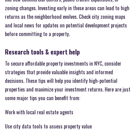
zoning changes. Investing early in these areas can lead to high
returns as the neighborhood evolves. Check city zoning maps
and local news for updates on potential development projects
before committing to a property.
Research tools & expert help
To secure affordable property investments in NYC, consider
strategies that provide valuable insights and informed
decisions. These tips will help you identify high-potential
properties and maximize your investment returns. Here are just
some major tips you can benefit from:
Work with local real estate agents
Use city data tools to assess property value