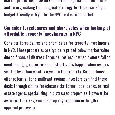
market properties, investors can often negotiate better prices
and terms, making them a great strategy for those seeking a
budget-friendly entry into the NYC real estate market.
Consider foreclosures and short sales when looking at
affordable property investments in NYC
Consider foreclosures and short sales for property investments
in NYC. These properties are typically priced below market value
due to financial distress. Foreclosures occur when owners fail to
meet mortgage payments, and short sales happen when owners
sell for less than what is owed on the property. Both options
offer potential for significant savings. Investors can find these
deals through online foreclosure platforms, local banks, or real
estate agents specializing in distressed properties. However, be
aware of the risks, such as property condition or lengthy
approval processes.