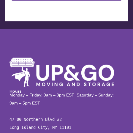
Hours
Monday – Friday: 9am – 9pm EST Saturday – Sunday:
9am – 5pm EST
47-00 Northern Blvd #2

Long Island City, NY 11101