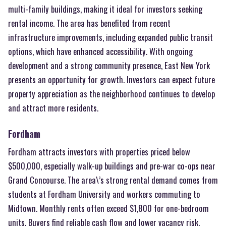
multi-family buildings, making it ideal for investors seeking
rental income. The area has benefited from recent
infrastructure improvements, including expanded public transit
options, which have enhanced accessibility. With ongoing
development and a strong community presence, East New York
presents an opportunity for growth. Investors can expect future
property appreciation as the neighborhood continues to develop
and attract more residents.
Fordham
Fordham attracts investors with properties priced below
$500,000, especially walk-up buildings and pre-war co-ops near
Grand Concourse. The area\’s strong rental demand comes from
students at Fordham University and workers commuting to
Midtown. Monthly rents often exceed $1,800 for one-bedroom
units. Buyers find reliable cash flow and lower vacancy risk.