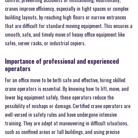
cranes improve efficiency, especially in tight spaces or complex
building layouts, by reaching high floors or narrow entrances
that are difficult for standard moving equipment. This ensures a
smooth, safe, and timely move of heavy office equipment like
safes, server racks, or industrial copiers.
Importance of professional and experienced
operators
For an office move to be both safe and effective, hiring skilled
crane operators is essential. By knowing how to lift, move, and
lower big equipment safely, these operators reduce the
possibility of mishaps or damage. Certified crane operators are
well-versed in safety rules and have undergone intensive
training. They are adept at maneuvering in difficult situations,
such as confined areas or tall buildings, and using precise