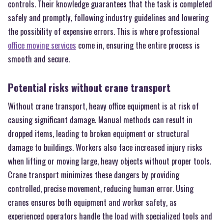
controls. Their knowledge guarantees that the task is completed
safely and promptly, following industry guidelines and lowering
the possibility of expensive errors. This is where professional
office moving services
come in, ensuring the entire process is
smooth and secure.
Potential risks without crane transport
Without crane transport, heavy office equipment is at risk of
causing significant damage. Manual methods can result in
dropped items, leading to broken equipment or structural
damage to buildings. Workers also face increased injury risks
when lifting or moving large, heavy objects without proper tools.
Crane transport minimizes these dangers by providing
controlled, precise movement, reducing human error. Using
cranes ensures both equipment and worker safety, as
experienced operators handle the load with specialized tools and