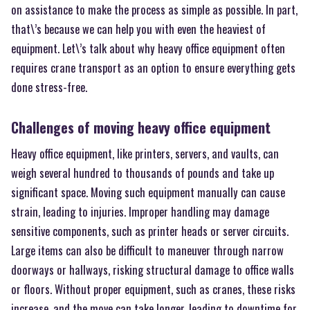
on assistance to make the process as simple as possible. In part,
that\’s because we can help you with even the heaviest of
equipment. Let\’s talk about why heavy office equipment often
requires crane transport as an option to ensure everything gets
done stress-free.
Challenges of moving heavy office equipment
Heavy office equipment, like printers, servers, and vaults, can
weigh several hundred to thousands of pounds and take up
significant space. Moving such equipment manually can cause
strain, leading to injuries. Improper handling may damage
sensitive components, such as printer heads or server circuits.
Large items can also be difficult to maneuver through narrow
doorways or hallways, risking structural damage to office walls
or floors. Without proper equipment, such as cranes, these risks
increase, and the move can take longer, leading to downtime for