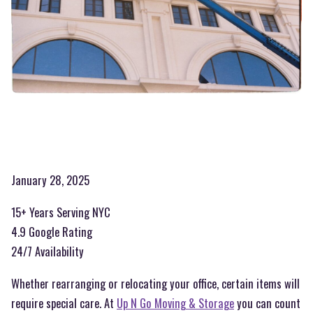
January 28, 2025
15+ Years Serving NYC
4.9 Google Rating
24/7 Availability
Whether rearranging or relocating your office, certain items will
require special care. At
Up N Go Moving & Storage
you can count