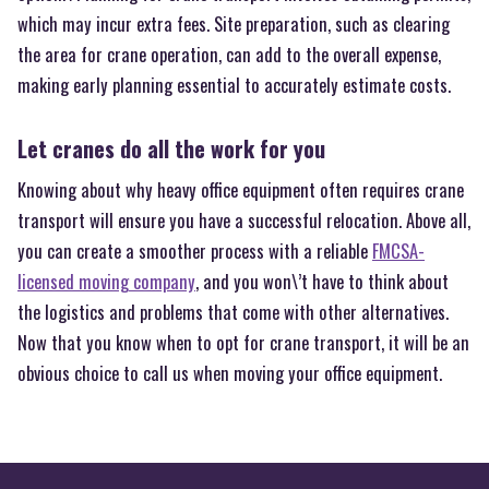
which may incur extra fees. Site preparation, such as clearing
the area for crane operation, can add to the overall expense,
making early planning essential to accurately estimate costs.
Let cranes do all the work for you
Knowing about why heavy office equipment often requires crane
transport will ensure you have a successful relocation. Above all,
you can create a smoother process with a reliable
FMCSA-
licensed moving company
, and you won\’t have to think about
the logistics and problems that come with other alternatives.
Now that you know when to opt for crane transport, it will be an
obvious choice to call us when moving your office equipment.