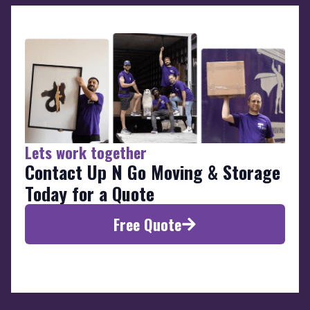
Lets work together
Contact Up N Go Moving & Storage
Today for a Quote
Free Quote