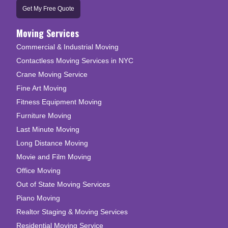
Get My Free Quote
Moving Services
Commercial & Industrial Moving
Contactless Moving Services in NYC
Crane Moving Service
Fine Art Moving
Fitness Equipment Moving
Furniture Moving
Last Minute Moving
Long Distance Moving
Movie and Film Moving
Office Moving
Out of State Moving Services
Piano Moving
Realtor Staging & Moving Services
Residential Moving Service