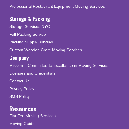
Professional Restaurant Equipment Moving Services
Storage & Packing
Storage Services NYC
Full Packing Service
Packing Supply Bundles
Custom Wooden Crate Moving Services
Company
Mission – Committed to Excellence in Moving Services
Licenses and Credentials
Contact Us
Privacy Policy
SMS Policy
Resources
Flat Fee Moving Services
Moving Guide