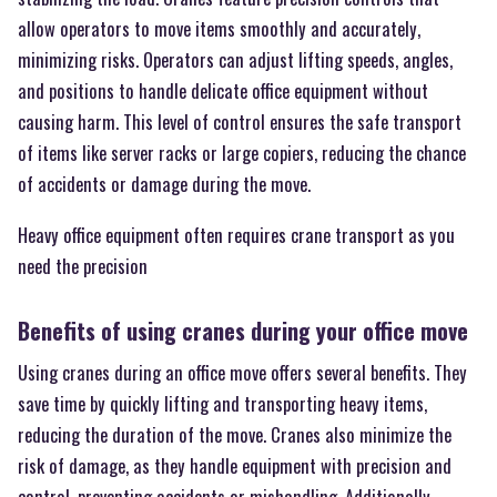
allow operators to move items smoothly and accurately,
minimizing risks. Operators can adjust lifting speeds, angles,
and positions to handle delicate office equipment without
causing harm. This level of control ensures the safe transport
of items like server racks or large copiers, reducing the chance
of accidents or damage during the move.
Heavy office equipment often requires crane transport as you
need the precision
Benefits of using cranes during your office move
Using cranes during an office move offers several benefits. They
save time by quickly lifting and transporting heavy items,
reducing the duration of the move. Cranes also minimize the
risk of damage, as they handle equipment with precision and
control, preventing accidents or mishandling. Additionally,