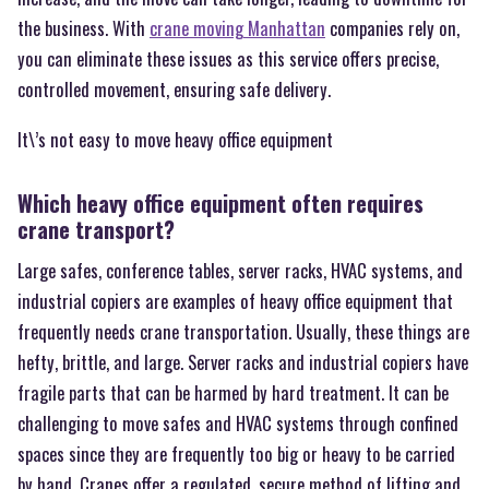
the business. With
crane moving Manhattan
companies rely on,
you can eliminate these issues as this service offers precise,
controlled movement, ensuring safe delivery.
It\’s not easy to move heavy office equipment
Which heavy office equipment often requires
crane transport?
Large safes, conference tables, server racks, HVAC systems, and
industrial copiers are examples of heavy office equipment that
frequently needs crane transportation. Usually, these things are
hefty, brittle, and large. Server racks and industrial copiers have
fragile parts that can be harmed by hard treatment. It can be
challenging to move safes and HVAC systems through confined
spaces since they are frequently too big or heavy to be carried
by hand. Cranes offer a regulated, secure method of lifting and