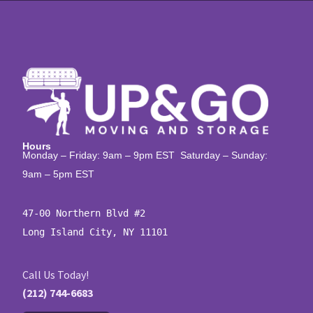
Hours
Monday – Friday: 9am – 9pm EST Saturday – Sunday:
9am – 5pm EST
47-00 Northern Blvd #2

Long Island City, NY 11101
Call Us Today!
(212) 744-6683