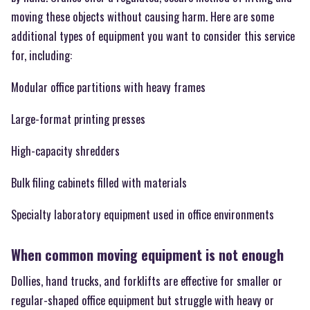
moving these objects without causing harm. Here are some
additional types of equipment you want to consider this service
for, including:
Modular office partitions with heavy frames
Large-format printing presses
High-capacity shredders
Bulk filing cabinets filled with materials
Specialty laboratory equipment used in office environments
When common moving equipment is not enough
Dollies, hand trucks, and forklifts are effective for smaller or
regular-shaped office equipment but struggle with heavy or