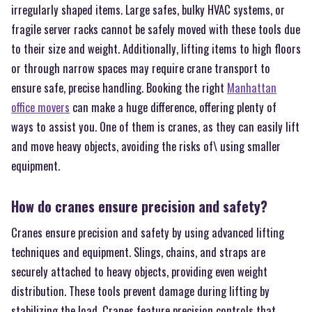
irregularly shaped items. Large safes, bulky HVAC systems, or
fragile server racks cannot be safely moved with these tools due
to their size and weight. Additionally, lifting items to high floors
or through narrow spaces may require crane transport to
ensure safe, precise handling. Booking the right
Manhattan
office movers
can make a huge difference, offering plenty of
ways to assist you. One of them is cranes, as they can easily lift
and move heavy objects, avoiding the risks of\ using smaller
equipment.
How do cranes ensure precision and safety?
Cranes ensure precision and safety by using advanced lifting
techniques and equipment. Slings, chains, and straps are
securely attached to heavy objects, providing even weight
distribution. These tools prevent damage during lifting by
stabilizing the load. Cranes feature precision controls that