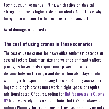
techniques, unlike manual lifting, which relies on physical
strength and poses higher risks of accidents. All of this is why
heavy office equipment often requires crane transport.
Avoid damages at all costs
The cost of using cranes in these scenarios
The cost of using cranes for heavy office equipment depends on
several factors. Equipment size and weight significantly affect
pricing, as larger loads require more powerful cranes. The
distance between the origin and destination also plays a role,
with longer transport increasing the cost. Building access can
impact pricing if cranes must work in tight spaces or require
additional setup. Of course, opting for
flat fee movers in Queens
NY
businesses rely on is a smart choice, but it\’s not always an
option.\ Planning for crane transport involves obtaining permits,