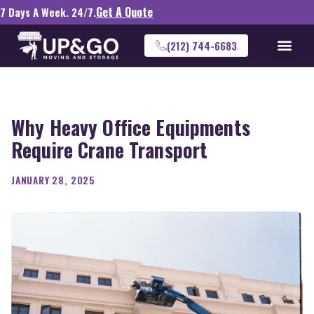
Get A Quote
7 Days A Week. 24/7.
(212) 744-6683
Why Heavy Office Equipments
Require Crane Transport
JANUARY 28, 2025