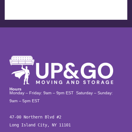
Hours
Monday – Friday: 9am – 9pm EST Saturday – Sunday:
9am – 5pm EST
47-00 Northern Blvd #2

Long Island City, NY 11101