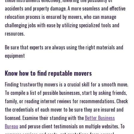
accidents and property damage. A more seamless and effective
relocation process is ensured by movers, who can manage
challenging jobs with ease by utilizing specialized tools and
resources.
Be sure that experts are always using the right materials and
equipment
Know how to find reputable movers
Finding trustworthy movers is a crucial skill for a smooth move.
To compile a list of possible businesses, start by asking friends,
family, or reading internet reviews for recommendations. Check
the credentials of each mover to be sure they are insured and
licensed. Examine their standing with the
Better Business
Bureau
and peruse client testimonials on multiple websites. To