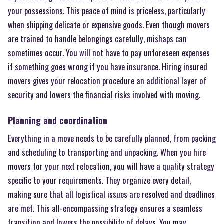
your possessions. This peace of mind is priceless, particularly
when shipping delicate or expensive goods. Even though movers
are trained to handle belongings carefully, mishaps can
sometimes occur. You will not have to pay unforeseen expenses
if something goes wrong if you have insurance. Hiring insured
movers gives your relocation procedure an additional layer of
security and lowers the financial risks involved with moving.
Planning and coordination
Everything in a move needs to be carefully planned, from packing
and scheduling to transporting and unpacking. When you hire
movers for your next relocation, you will have a quality strategy
specific to your requirements. They organize every detail,
making sure that all logistical issues are resolved and deadlines
are met. This all-encompassing strategy ensures a seamless
transition and lowers the possibility of delays. You may