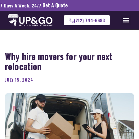
Get A Quote
7 Days A Week. 24/7.
(212) 744-6683
Why hire movers for your next
relocation
JULY 15, 2024