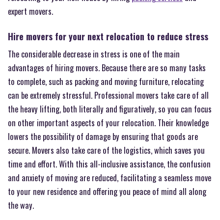
expert movers.
Hire movers for your next relocation to reduce stress
The considerable decrease in stress is one of the main
advantages of hiring movers. Because there are so many tasks
to complete, such as packing and moving furniture, relocating
can be extremely stressful. Professional movers take care of all
the heavy lifting, both literally and figuratively, so you can focus
on other important aspects of your relocation. Their knowledge
lowers the possibility of damage by ensuring that goods are
secure. Movers also take care of the logistics, which saves you
time and effort. With this all-inclusive assistance, the confusion
and anxiety of moving are reduced, facilitating a seamless move
to your new residence and offering you peace of mind all along
the way.