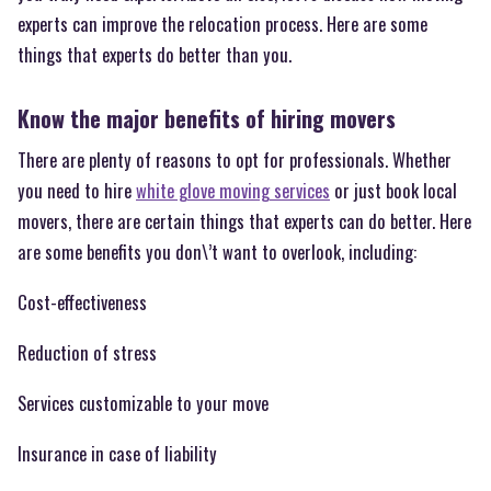
experts can improve the relocation process. Here are some
things that experts do better than you.
Know the major benefits of hiring movers
There are plenty of reasons to opt for professionals. Whether
you need to hire
white glove moving services
or just book local
movers, there are certain things that experts can do better. Here
are some benefits you don\’t want to overlook, including:
Cost-effectiveness
Reduction of stress
Services customizable to your move
Insurance in case of liability