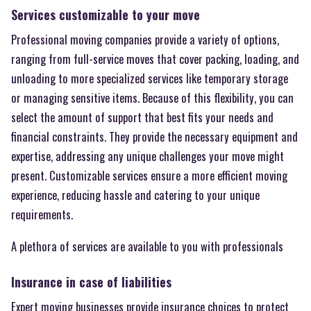
Services customizable to your move
Professional moving companies provide a variety of options,
ranging from full-service moves that cover packing, loading, and
unloading to more specialized services like temporary storage
or managing sensitive items. Because of this flexibility, you can
select the amount of support that best fits your needs and
financial constraints. They provide the necessary equipment and
expertise, addressing any unique challenges your move might
present. Customizable services ensure a more efficient moving
experience, reducing hassle and catering to your unique
requirements.
A plethora of services are available to you with professionals
Insurance in case of liabilities
Expert moving businesses provide insurance choices to protect