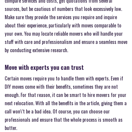
compare services and costs, get quotations from several
sources, but be cautious of numbers that look excessively low.
Make sure they provide the services you require and inquire
about their experience, particularly with moves comparable to
your own. You may locate reliable movers who will handle your
stuff with care and professionalism and ensure a seamless move
by conducting extensive research.
Move with experts you can trust
Certain moves require you to handle them with experts. Even if
DIY moves come with their benefits, sometimes they are not
enough. For that reason, it can be smart to hire movers for your
next relocation. With all the benefits in the article, giving them a
call won\’t be a bad idea. Of course, you can choose our
professionals and ensure that the whole process is smooth as
butter.