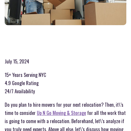
July 15, 2024
15+ Years Serving NYC
4.9 Google Rating
24/7 Availability
Do you plan to hire movers for your next relocation? Then, it\’s
time to consider
Up N Go Moving & Storage
for all the work that
is going to come with a relocation. Beforehand, let\’s analyze if
you truly need experts. Above all else, let\’s discuss how moving