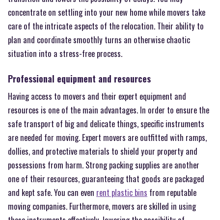
concentrate on settling into your new home while movers take
care of the intricate aspects of the relocation. Their ability to
plan and coordinate smoothly turns an otherwise chaotic
situation into a stress-free process.
Professional equipment and resources
Having access to movers and their expert equipment and
resources is one of the main advantages. In order to ensure the
safe transport of big and delicate things, specific instruments
are needed for moving. Expert movers are outfitted with ramps,
dollies, and protective materials to shield your property and
possessions from harm. Strong packing supplies are another
one of their resources, guaranteeing that goods are packaged
and kept safe. You can even
rent plastic bins
from reputable
moving companies. Furthermore, movers are skilled in using
these instruments effectively, lowering the possibility of