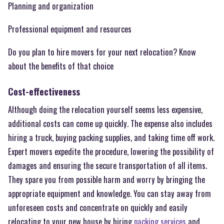
Planning and organization
Professional equipment and resources
Do you plan to hire movers for your next relocation? Know
about the benefits of that choice
Cost-effectiveness
Although doing the relocation yourself seems less expensive,
additional costs can come up quickly. The expense also includes
hiring a truck, buying packing supplies, and taking time off work.
Expert movers expedite the procedure, lowering the possibility of
damages and ensuring the secure transportation of all items.
They spare you from possible harm and worry by bringing the
appropriate equipment and knowledge. You can stay away from
unforeseen costs and concentrate on quickly and easily
relocating to your new house by hiring
packing services
and