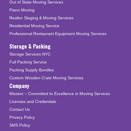
Out of State Moving Services
Piano Moving
Realtor Staging & Moving Services
Residential Moving Service
Professional Restaurant Equipment Moving Services
Storage & Packing
Storage Services NYC
Full Packing Service
Packing Supply Bundles
Custom Wooden Crate Moving Services
Company
Mission – Committed to Excellence in Moving Services
Licenses and Credentials
Contact Us
Privacy Policy
SMS Policy