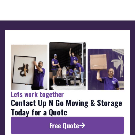
Lets work together
Contact Up N Go Moving & Storage
Today for a Quote
Free Quote