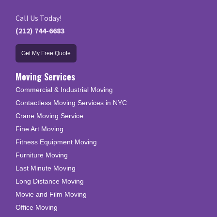
Call Us Today!
(212) 744-6683
Get My Free Quote
Moving Services
Commercial & Industrial Moving
Contactless Moving Services in NYC
Crane Moving Service
Fine Art Moving
Fitness Equipment Moving
Furniture Moving
Last Minute Moving
Long Distance Moving
Movie and Film Moving
Office Moving