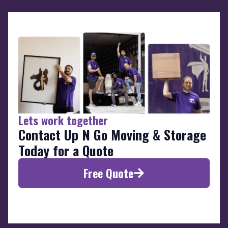
Lets work together
Contact Up N Go Moving & Storage
Today for a Quote
Free Quote