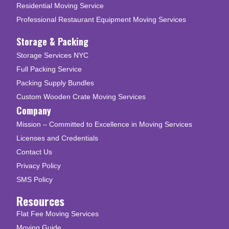
Residential Moving Service
Professional Restaurant Equipment Moving Services
Storage & Packing
Storage Services NYC
Full Packing Service
Packing Supply Bundles
Custom Wooden Crate Moving Services
Company
Mission – Committed to Excellence in Moving Services
Licenses and Credentials
Contact Us
Privacy Policy
SMS Policy
Resources
Flat Fee Moving Services
Moving Guide