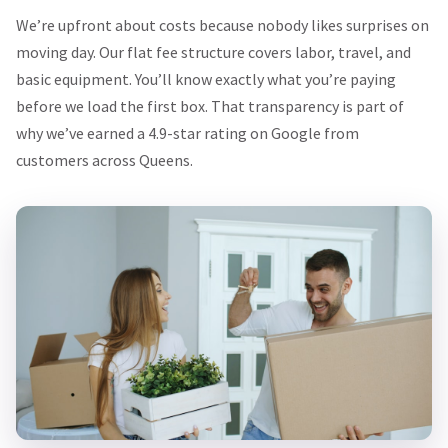
We’re upfront about costs because nobody likes surprises on
moving day. Our flat fee structure covers labor, travel, and
basic equipment. You’ll know exactly what you’re paying
before we load the first box. That transparency is part of
why we’ve earned a 4.9-star rating on Google from
customers across Queens.