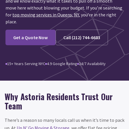
and we know exactly what it takes to pull off a smooth
move here without blowing your budget. If you’re searching
for
top moving services in Queens, NY
, you’re in the right
place.
Get a Quote Now
Call (212) 744-6683
15+ Years Serving NYC
4.9 Google Rating
24/7 Availability
Why Astoria Residents Trust Our
Team
There’s a reason so many locals call us when it’s time to pack
up. At
Up N’ Go Moving & Storage
, we offer flat fee pricing