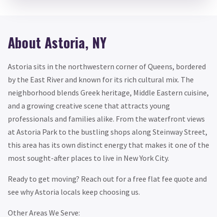
About Astoria, NY
Astoria sits in the northwestern corner of Queens, bordered
by the East River and known for its rich cultural mix. The
neighborhood blends Greek heritage, Middle Eastern cuisine,
and a growing creative scene that attracts young
professionals and families alike. From the waterfront views
at Astoria Park to the bustling shops along Steinway Street,
this area has its own distinct energy that makes it one of the
most sought-after places to live in New York City.
Ready to get moving? Reach out for a free flat fee quote and
see why Astoria locals keep choosing us.
Other Areas We Serve: