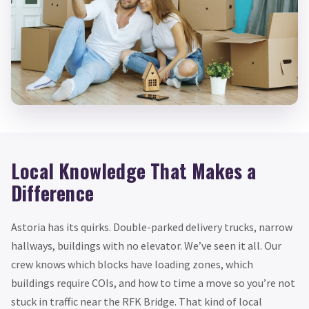
Local Knowledge That Makes a
Difference
Astoria has its quirks. Double-parked delivery trucks, narrow
hallways, buildings with no elevator. We’ve seen it all. Our
crew knows which blocks have loading zones, which
buildings require COIs, and how to time a move so you’re not
stuck in traffic near the RFK Bridge. That kind of local