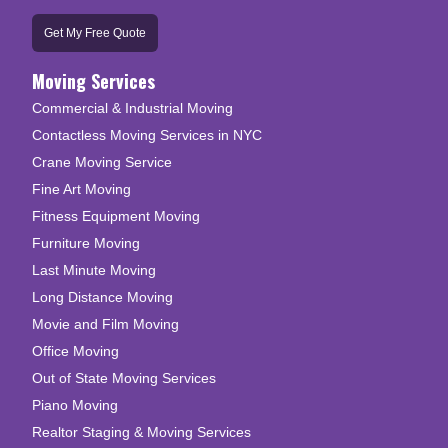
Get My Free Quote
Moving Services
Commercial & Industrial Moving
Contactless Moving Services in NYC
Crane Moving Service
Fine Art Moving
Fitness Equipment Moving
Furniture Moving
Last Minute Moving
Long Distance Moving
Movie and Film Moving
Office Moving
Out of State Moving Services
Piano Moving
Realtor Staging & Moving Services