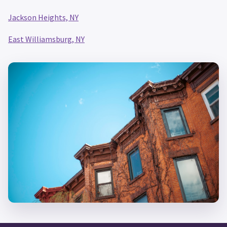
Jackson Heights, NY
East Williamsburg, NY