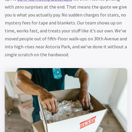
with zero surprises at the end. That means the quote we give
you is what you actually pay. No sudden charges for stairs, no
mystery fees for tape and blankets. Our team shows up on
time, works fast, and treats your stuff like it’s our own. We’ve
moved people out of fifth-floor walk-ups on 30th Avenue and
into high-rises near Astoria Park, and we’ve done it without a
single scratch on the hardwood.