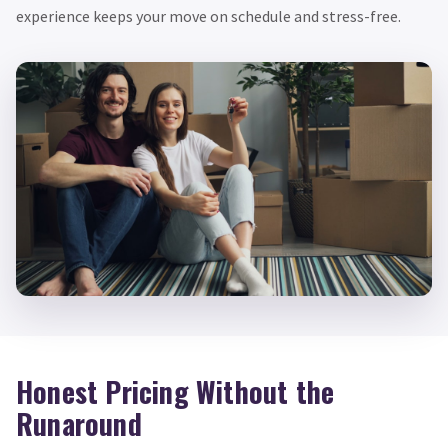
experience keeps your move on schedule and stress-free.
Honest Pricing Without the
Runaround