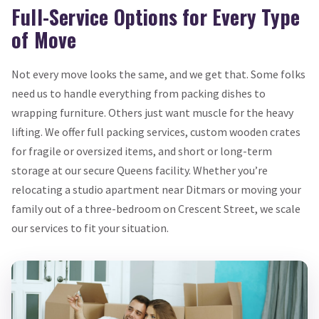
Full-Service Options for Every Type
of Move
Not every move looks the same, and we get that. Some folks
need us to handle everything from packing dishes to
wrapping furniture. Others just want muscle for the heavy
lifting. We offer full packing services, custom wooden crates
for fragile or oversized items, and short or long-term
storage at our secure Queens facility. Whether you’re
relocating a studio apartment near Ditmars or moving your
family out of a three-bedroom on Crescent Street, we scale
our services to fit your situation.