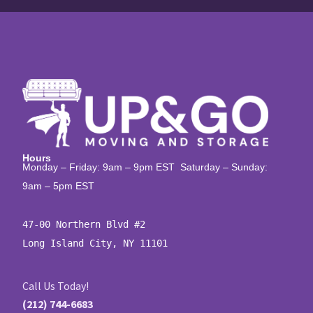
Hours
Monday – Friday: 9am – 9pm EST Saturday – Sunday:
9am – 5pm EST
47-00 Northern Blvd #2

Long Island City, NY 11101
Call Us Today!
(212) 744-6683