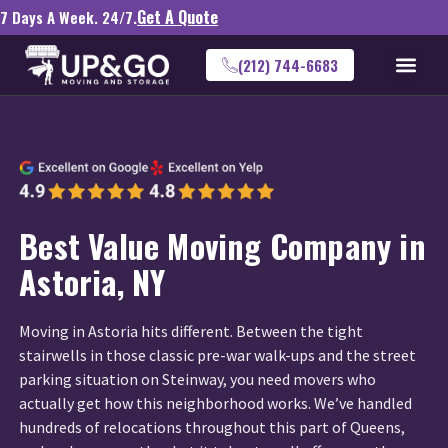
Get A Quote
7 Days A Week. 24/7.
(212) 744-6683
Best Value Moving Company in
Astoria, NY
Moving in Astoria hits different. Between the tight
stairwells in those classic pre-war walk-ups and the street
parking situation on Steinway, you need movers who
actually get how this neighborhood works. We’ve handled
hundreds of relocations throughout this part of Queens,