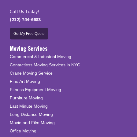
Call Us Today!
(212) 744-6683
Get My Free Quote
Moving Services
Commercial & Industrial Moving
Contactless Moving Services in NYC
Crane Moving Service
Fine Art Moving
Fitness Equipment Moving
Furniture Moving
Last Minute Moving
Long Distance Moving
Movie and Film Moving
Office Moving