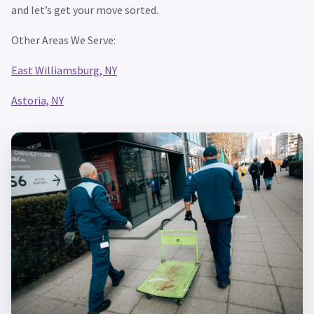
and let’s get your move sorted.
Other Areas We Serve:
East Williamsburg, NY
Astoria, NY