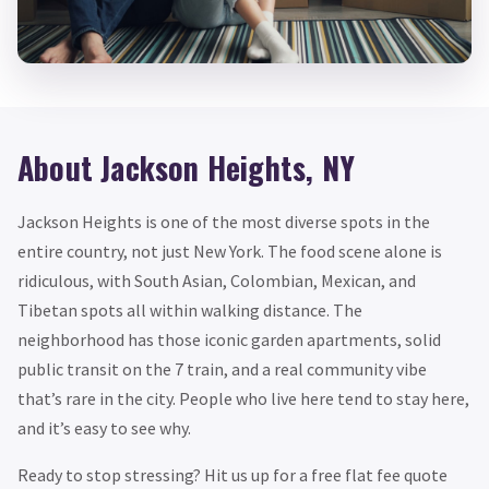
About Jackson Heights, NY
Jackson Heights is one of the most diverse spots in the
entire country, not just New York. The food scene alone is
ridiculous, with South Asian, Colombian, Mexican, and
Tibetan spots all within walking distance. The
neighborhood has those iconic garden apartments, solid
public transit on the 7 train, and a real community vibe
that’s rare in the city. People who live here tend to stay here,
and it’s easy to see why.
Ready to stop stressing? Hit us up for a free flat fee quote