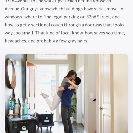
37th Avenue to the walk-ups tucked behind Roosevelt
Avenue. Our guys know which buildings have strict move-in
windows, where to find legal parking on 82nd Street, and
how to get a sectional couch through a doorway that looks
way too small. That kind of local know-how saves you time,
headaches, and probably a few gray hairs.