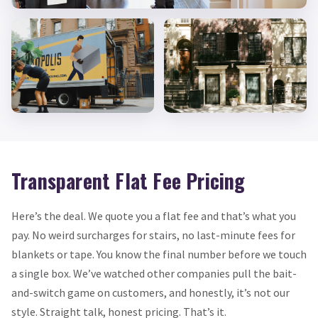
Transparent Flat Fee Pricing
Here’s the deal. We quote you a flat fee and that’s what you
pay. No weird surcharges for stairs, no last-minute fees for
blankets or tape. You know the final number before we touch
a single box. We’ve watched other companies pull the bait-
and-switch game on customers, and honestly, it’s not our
style. Straight talk, honest pricing. That’s it.