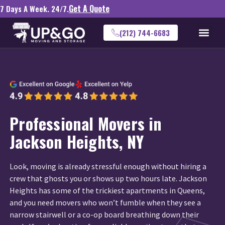
Get A Quote
7 Days A Week. 24/7.
(212) 744-6683
Professional Movers in
Jackson Heights, NY
Look, moving is already stressful enough without hiring a
crew that ghosts you or shows up two hours late. Jackson
Heights has some of the trickiest apartments in Queens,
and you need movers who won’t fumble when they see a
narrow stairwell or a co-op board breathing down their