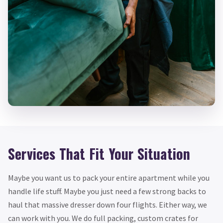
Services That Fit Your Situation
Maybe you want us to pack your entire apartment while you
handle life stuff. Maybe you just need a few strong backs to
haul that massive dresser down four flights. Either way, we
can work with you. We do full packing, custom crates for