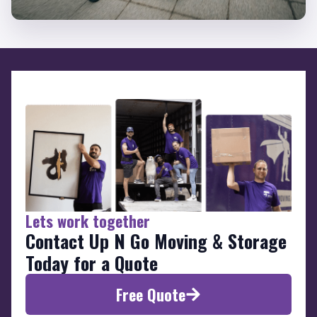
Lets work together
Contact Up N Go Moving & Storage
Today for a Quote
Free Quote