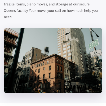
fragile items, piano moves, and storage at our secure
Queens facility. Your move, your call on how much help you
need.