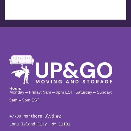
Hours
Monday – Friday: 9am – 9pm EST Saturday – Sunday:
9am – 5pm EST
47-00 Northern Blvd #2

Long Island City, NY 11101