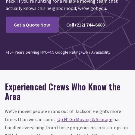
neck. If you’re hunting for a
reliable moving team
that
actually knows this neighborhood, we’ve got you.
Get a Quote Now
Call (212) 744-6683
15+ Years Serving NYC
4.9 Google Rating
24/7 Availability
Experienced Crews Who Know the
Area
We’ve moved people in and out of Jackson Heights more
times than we can count.
Up N’ Go Moving & Storage
has
handled everything from those gorgeous historic co-ops on