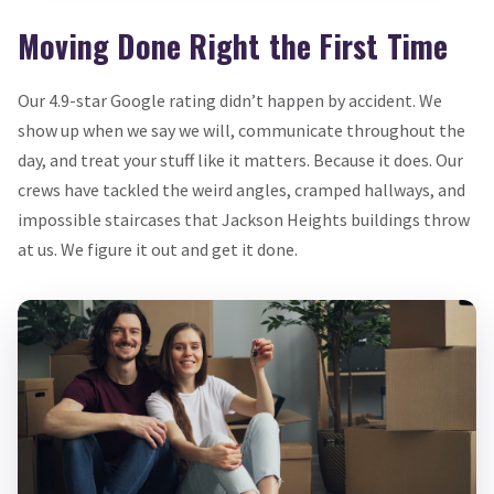
Moving Done Right the First Time
Our 4.9-star Google rating didn’t happen by accident. We
show up when we say we will, communicate throughout the
day, and treat your stuff like it matters. Because it does. Our
crews have tackled the weird angles, cramped hallways, and
impossible staircases that Jackson Heights buildings throw
at us. We figure it out and get it done.