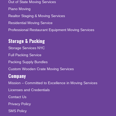
Out of State Moving Services
Piano Moving
Realtor Staging & Moving Services
Residential Moving Service
Professional Restaurant Equipment Moving Services
Storage & Packing
Storage Services NYC
Full Packing Service
Packing Supply Bundles
Custom Wooden Crate Moving Services
Company
Mission – Committed to Excellence in Moving Services
Licenses and Credentials
Contact Us
Privacy Policy
SMS Policy