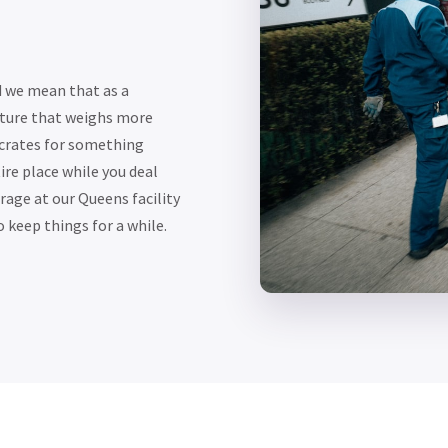
d we mean that as a
iture that weighs more
 crates for something
ire place while you deal
rage at our Queens facility
 keep things for a while.