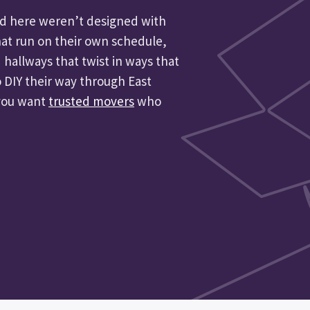
und here weren’t designed with
hat run on their own schedule,
 hallways that twist in ways that
 DIY their way through East
 you want
trusted movers
who