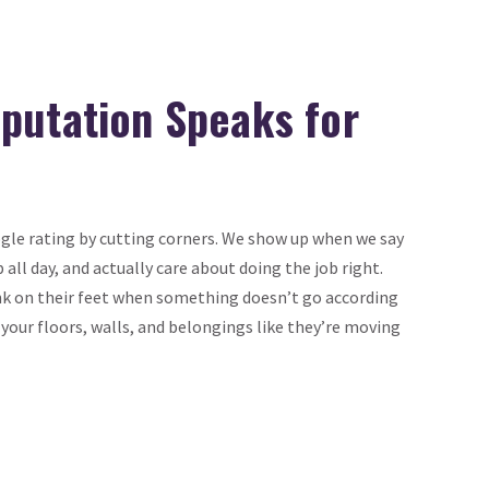
putation Speaks for
ogle rating by cutting corners. We show up when we say
p all day, and actually care about doing the job right.
k on their feet when something doesn’t go according
 your floors, walls, and belongings like they’re moving