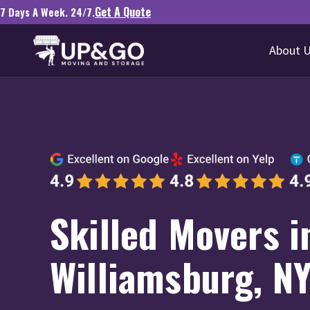
Get A Quote
7 Days A Week. 24/7.
About 
Skilled Movers i
Williamsburg, N