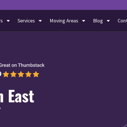
Us
Services
Moving Areas
Blog
Con
n East
Y