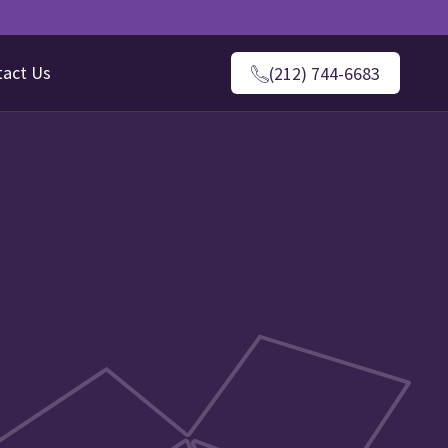
tact Us
(212) 744-6683