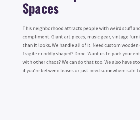
Spaces
This neighborhood attracts people with weird stuff an
compliment. Giant art pieces, music gear, vintage furn
than it looks. We handle all of it. Need custom wooden
fragile or oddly shaped? Done. Want us to pack your ent
with other chaos? We can do that too. We also have sto
if you’re between leases or just need somewhere safe to