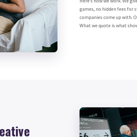
Here’s how we work. We giv
games, no hidden fees for s
companies come up with. Our
What we quote is what shows
eative