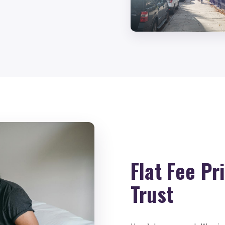
Flat Fee Pr
Trust