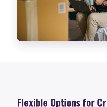
Flexible Options for Cr