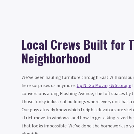
Local Crews Built for T
Neighborhood
We’ve been hauling furniture through East Williamsbur
here surprises us anymore.
Up N’ Go Moving & Storage
h
conversions along Flushing Avenue, the loft spaces by 
those funky industrial buildings where every unit has a 
Our guys already know which freight elevators are sket
strict move-in windows, and how to get a king-sized b
that looks impossible. We’ve done the homework so you
about it.