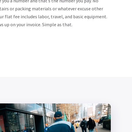
e you a number and that’s the number you pay. No
tairs or packing materials or whatever excuse other
 flat fee includes labor, travel, and basic equipment.
 up on your invoice. Simple as that.