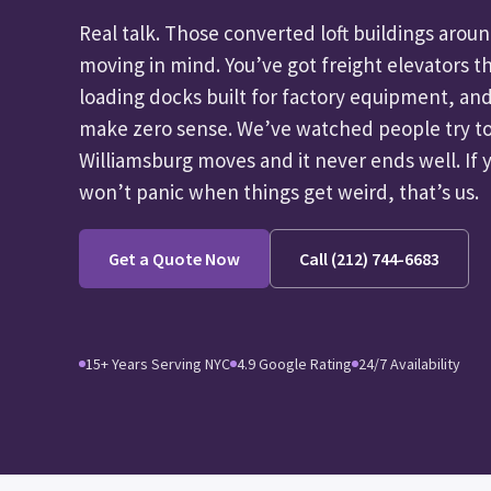
Real talk. Those converted loft buildings aro
moving in mind. You’ve got freight elevators t
loading docks built for factory equipment, and
make zero sense. We’ve watched people try to
Williamsburg moves and it never ends well. If
won’t panic when things get weird, that’s us.
Get a Quote Now
Call (212) 744-6683
15+ Years Serving NYC
4.9 Google Rating
24/7 Availability