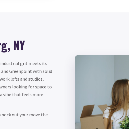
rg, NY
ndustrial grit meets its
 and Greenpoint with solid
-work lofts and studios,
owners looking for space to
d a vibe that feels more
s knock out your move the