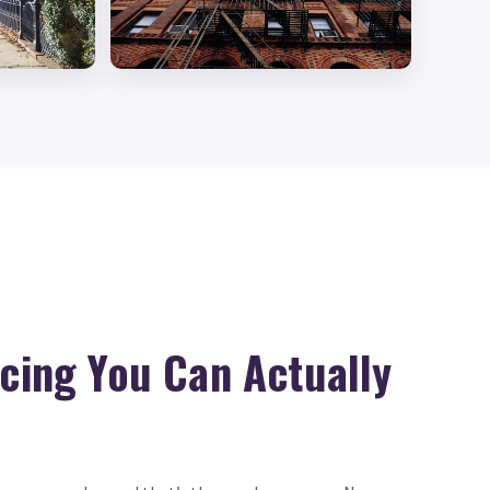
icing You Can Actually