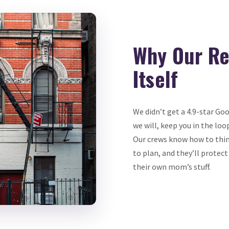
Why Our Re
Itself
We didn’t get a 4.9-star Go
we will, keep you in the loo
Our crews know how to thin
to plan, and they’ll protect
their own mom’s stuff.