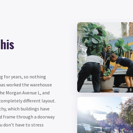
his
g for years, so nothing
as worked the warehouse
the Morgan Avenue L, and
completely different layout.
chy, which buildings have
ed frame through a doorway
 don’t have to stress