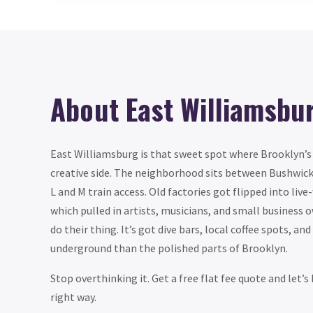
About East Williamsbu
East Williamsburg is that sweet spot where Brooklyn’s i
creative side. The neighborhood sits between Bushwick
L and M train access. Old factories got flipped into live
which pulled in artists, musicians, and small business 
do their thing. It’s got dive bars, local coffee spots, an
underground than the polished parts of Brooklyn.
Stop overthinking it. Get a free flat fee quote and let’
right way.