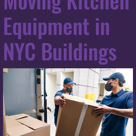
Equipment in
NYC Buildings