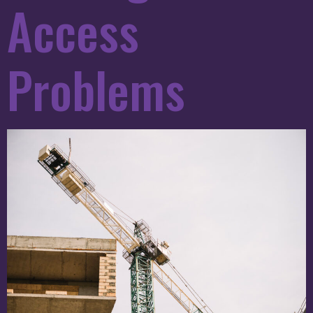
Access
Problems