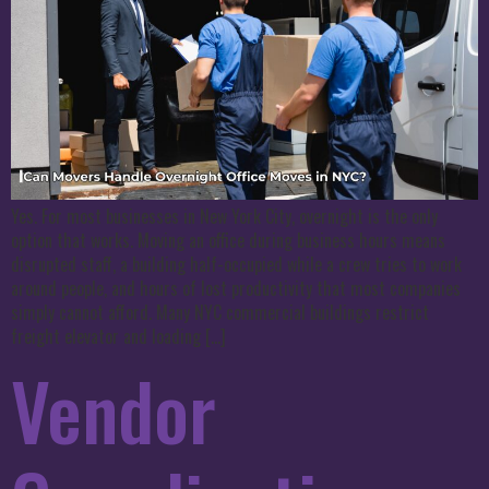
Yes. For most businesses in New York City, overnight is the only
option that works. Moving an office during business hours means
disrupted staff, a building half-occupied while a crew tries to work
around people, and hours of lost productivity that most companies
simply cannot afford. Many NYC commercial buildings restrict
freight elevator and loading […]
Vendor