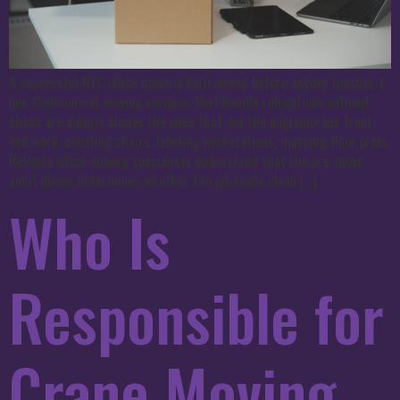
A successful NYC office move is built weeks before anyone touches a
box. Commercial moving services that handle relocations without
chaos are almost always the ones that did the unglamorous front-
end work: counting chairs, labeling workstations, mapping floor plans.
Reliable office moving specialists understand that the pre-move
audit phase determines whether the job lands clean […]
Who Is
Responsible for
Crane Moving