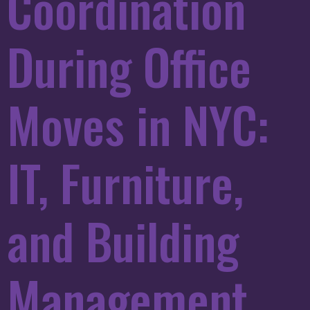
Coordination
During Office
Moves in NYC:
IT, Furniture,
and Building
Management