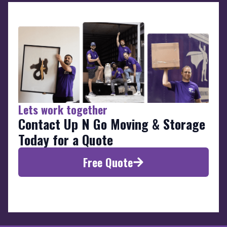
Lets work together
Contact Up N Go Moving & Storage
Today for a Quote
Free Quote