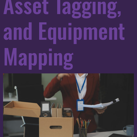
Asset Tagging,
and Equipment
Mapping