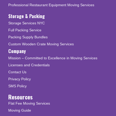
Professional Restaurant Equipment Moving Services
Storage & Packing
Storage Services NYC
Full Packing Service
Packing Supply Bundles
Custom Wooden Crate Moving Services
Company
Mission – Committed to Excellence in Moving Services
Licenses and Credentials
Contact Us
Privacy Policy
SMS Policy
Resources
Flat Fee Moving Services
Moving Guide