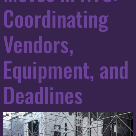
Coordinating
Vendors,
Equipment, and
Deadlines