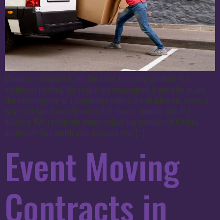
Moving a restaurant is not the same as moving an office. The
equipment involved, the regulatory environment it operates in, and
the consequences of a compliance failure are all different, which is
why most operators rely on trusted movers familiar with the
industry. NYC restaurant owners relocating commercial kitchen
equipment face health code exposure that […]
Event Moving
Contracts in