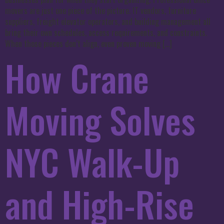
movers are just one piece of the picture. IT vendors, furniture
suppliers, freight elevator operators, and building management all
bring their own schedules, access requirements, and constraints.
When those pieces don’t align, even proven moving […]
How Crane
Moving Solves
NYC Walk-Up
and High-Rise