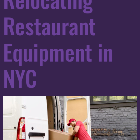
Restaurant
Equipment in
NYC