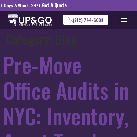
Get A Quote
7 Days A Week. 24/7.
(212) 744-6683
Category:
Blog
Pre-Move
Office Audits in
NYC: Inventory,