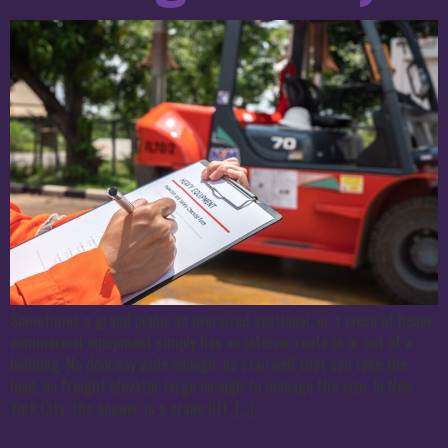
Sometimes a grand piano, an oversized sectional, or a piece of heavy
commercial equipment simply has no interior route in or out of a
building. No doorway wide enough, no stairwell that can take the
load, no freight elevator large enough to manage the size. In New
York City, the answer is a crane lift, […]