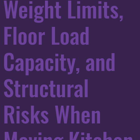
Weight Limits,
Floor Load
Capacity, and
Structural
Risks When
Moving Kitchen