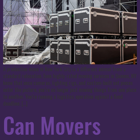
A production move in New York City is a different animal from a
standard relocation. Even highly-rated moving services in Queens, NY
know that once cameras, lighting rigs, and custom-built set pieces
enter the picture, you’re no longer just moving things from one place
to another. You’re running a logistics operation against a fixed
deadline. […]
Can Movers