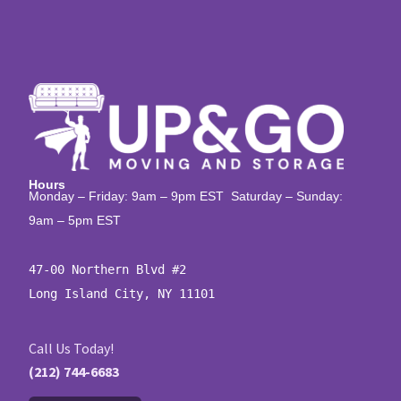
Hours
Monday – Friday: 9am – 9pm EST Saturday – Sunday:
9am – 5pm EST
47-00 Northern Blvd #2

Long Island City, NY 11101
Call Us Today!
(212) 744-6683