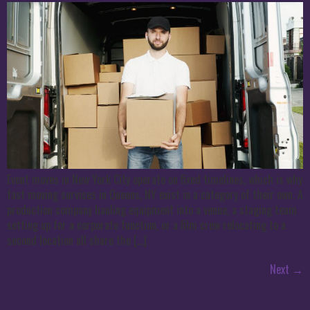
Event moves in New York City operate on fixed timelines, which is why
fast moving services in Queens, NY exist in a category of their own. A
production company hauling equipment into a venue, a staging team
setting up for a corporate function, or a film crew relocating to a
second location all share the […]
Next
→