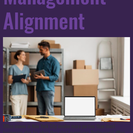
Alignment
Office moves in New York City involve more parties than most
businesses plan for when they start organizing. Professional office