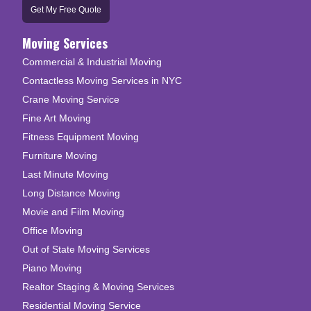
Get My Free Quote
Moving Services
Commercial & Industrial Moving
Contactless Moving Services in NYC
Crane Moving Service
Fine Art Moving
Fitness Equipment Moving
Furniture Moving
Last Minute Moving
Long Distance Moving
Movie and Film Moving
Office Moving
Out of State Moving Services
Piano Moving
Realtor Staging & Moving Services
Residential Moving Service