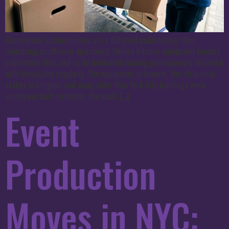
Commercial kitchen moves are a different undertaking than
relocating an office or apartment. Skilled kitchen equipment movers
understand this, and so do dedicated moving professionals who work
with these jobs regularly. The equipment is heavier, the structural
stakes are higher, and many older New York City buildings were
simply not built to handle the loads […]
Event
Production
Moves in NYC: