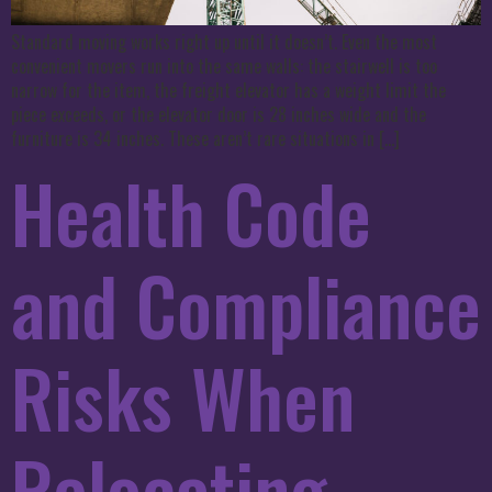
Standard moving works right up until it doesn’t. Even the most
convenient movers run into the same walls: the stairwell is too
narrow for the item, the freight elevator has a weight limit the
piece exceeds, or the elevator door is 28 inches wide and the
furniture is 34 inches. These aren’t rare situations in […]
Health Code
and Compliance
Risks When
Relocating