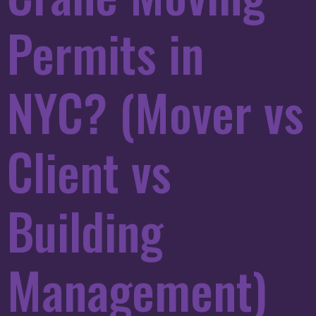
Permits in
NYC? (Mover vs
Client vs
Building
Management)