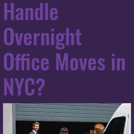
Handle
Overnight
Office Moves in
NYC?