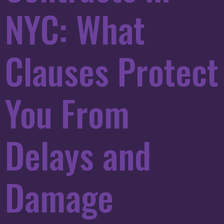
NYC: What
Clauses Protect
You From
Delays and
Damage