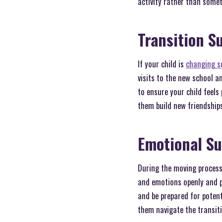
activity rather than some
Transition S
If your child is
changing s
visits to the new school 
to ensure your child feels
them build new friendships
Emotional S
During the moving process,
and emotions openly and p
and be prepared for potent
them navigate the transiti