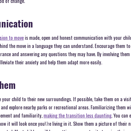
iod of change.
nication
ision to move
is made, open and honest communication with your child 
ehind the move in a language they can understand. Encourage them to 
urance and answering any questions they may have. By involving them
lleviate their anxiety and help them adapt more easily.
Them
 your child to their new surroundings. If possible, take them on a vis
and explore nearby parks or recreational areas. Familiarizing them w
itement and familiarity,
making the transition less daunting
. You can 
ow it will look once you\’re living in it. Show them a picture of thei