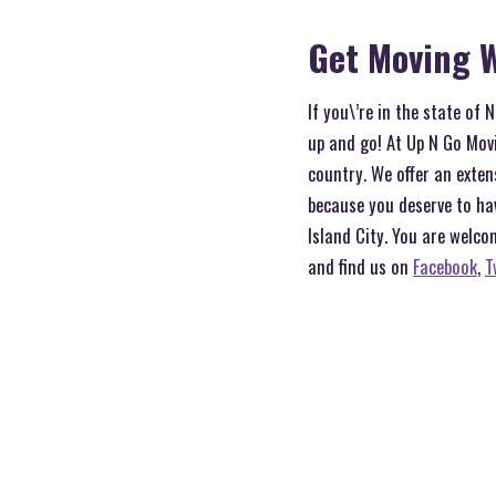
Get Moving W
If you\’re in the state of
up and go! At Up N Go Movi
country. We offer an exten
because you deserve to ha
Island City. You are welco
and find us on
Facebook
,
T