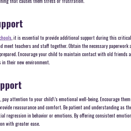
thing that causes them stress or frustration.
upport
chools
, it is essential to provide additional support during this critica
and meet teachers and staff together. Obtain the necessary paperwork 
 prepared. Encourage your child to maintain contact with old friends 
 in their new environment.
upport
 pay attention to your child\’s emotional well-being. Encourage them 
rovide reassurance and comfort. Be patient and understanding as the
ial regression in behavior or emotions. By offering consistent emotio
on with greater ease.