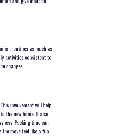
pinion and give input on
miliar routines as much as
ly activities consistent to
the changes.
 This involvement will help
to the new home. It also
essness. Packing time can
e the move feel like a fun