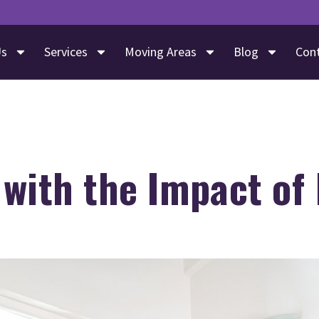
Us
Services
Moving Areas
Blog
Con
with the Impact of