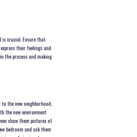
is crucial. Ensure that
express their feelings and
 in the process and making
it to the new neighborhood,
ith the new environment
even show them pictures of
r new bedroom and ask them