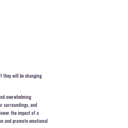
f they will be changing
 and overwhelming
ar surroundings, and
 lower the impact of a
tion and promote emotional