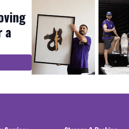
oving
r a