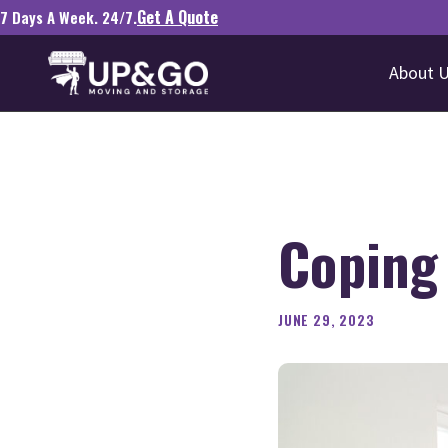
Get A Quote
7 Days A Week. 24/7.
About 
Coping 
JUNE 29, 2023