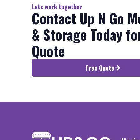
Lets work together
Contact Up N Go M
& Storage Today fo
Quote
Free Quote