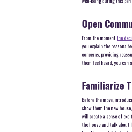
well-being during this per
Open Commu
From the moment
the dec
you explain the reasons b
concerns, providing reass
them feel heard, you can a
Familiarize 
Before the move, introduce
show them the new house, 
will create a sense of exc
the house and talk about h