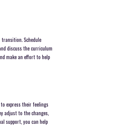
l transition. Schedule
and discuss the curriculum
and make an effort to help
to express their feelings
y adjust to the changes,
nal support, you can help