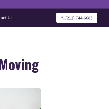
tact Us
(212) 744-6683
 Moving