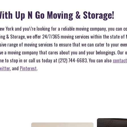
ith Up N Go Moving & Storage!
 New York and you\’re looking for a reliable moving company, you can c
ng & Storage, we offer 24/7/365 moving services within the state of 
sive range of moving services to ensure that we can cater to your ev
ve a moving company that cares about you and your belongings. Our off
me to stop in or call us today at (212) 744-6683. You can also
contact
witter
, and
Pinterest
.