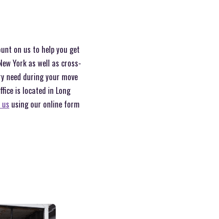
ount on us to help you get
New York as well as cross-
ery need during your move
ice is located in Long
 us
using our online form