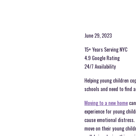
June 29, 2023
15+ Years Serving NYC
4.9 Google Rating
24/7 Availability
Helping young children cop
schools and need to find a
Moving to a new home
can 
experience for young child
cause emotional distress. 
move on their young childr