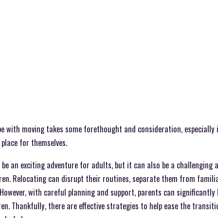
e with moving takes some forethought and consideration, especially i
 place for themselves.
be an exciting adventure for adults, but it can also be a challenging
ren. Relocating can disrupt their routines, separate them from famili
However, with careful planning and support, parents can significantly
en. Thankfully, there are effective strategies to help ease the transi