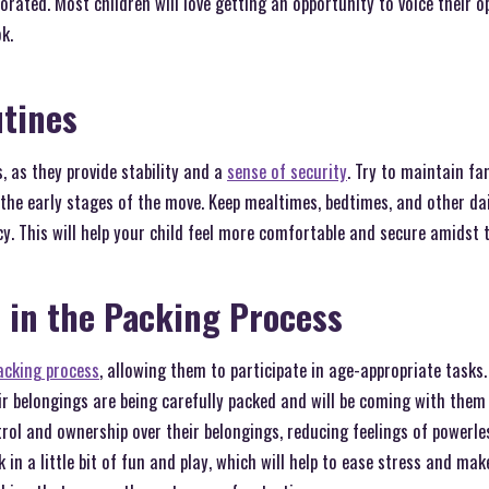
orated. Most children will love getting an opportunity to voice their o
k.
utines
s, as they provide stability and a
sense of security
. Try to maintain fa
g the early stages of the move. Keep mealtimes, bedtimes, and other dai
y. This will help your child feel more comfortable and secure amidst 
 in the Packing Process
acking process
, allowing them to participate in age-appropriate tasks.
r belongings are being carefully packed and will be coming with them 
rol and ownership over their belongings, reducing feelings of powerl
 in a little bit of fun and play, which will help to ease stress and mak