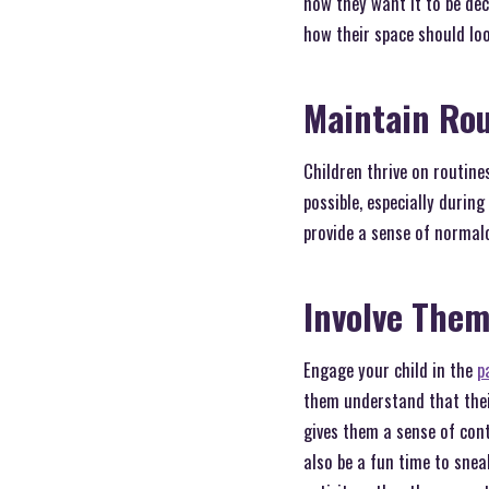
how they want it to be dec
how their space should loo
Maintain Ro
Children thrive on routine
possible, especially durin
provide a sense of normalc
Involve Them
Engage your child in the
p
them understand that thei
gives them a sense of cont
also be a fun time to sneak