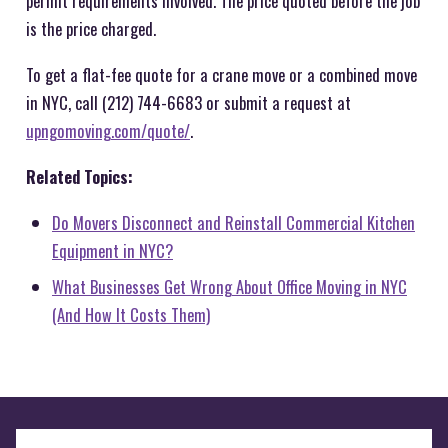
permit requirements involved. The price quoted before the job
is the price charged.
To get a flat-fee quote for a crane move or a combined move
in NYC, call (212) 744-6683 or submit a request at
upngomoving.com/quote/
.
Related Topics:
Do Movers Disconnect and Reinstall Commercial Kitchen
Equipment in NYC?
What Businesses Get Wrong About Office Moving in NYC
(And How It Costs Them)