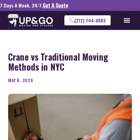
Get A Quote
7 Days A Week. 24/7.
(212) 744-6683
Crane vs Traditional Moving
Methods in NYC
MAY 8, 2026