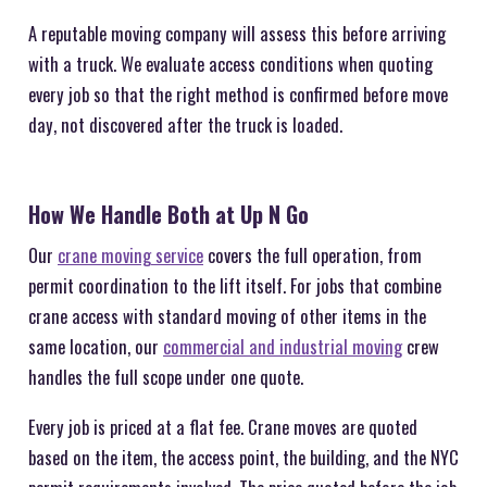
A reputable moving company will assess this before arriving
with a truck. We evaluate access conditions when quoting
every job so that the right method is confirmed before move
day, not discovered after the truck is loaded.
How We Handle Both at Up N Go
Our
crane moving service
covers the full operation, from
permit coordination to the lift itself. For jobs that combine
crane access with standard moving of other items in the
same location, our
commercial and industrial moving
crew
handles the full scope under one quote.
Every job is priced at a flat fee. Crane moves are quoted
based on the item, the access point, the building, and the NYC