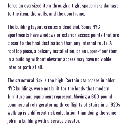
force an oversized item through a tight space risks damage
to the item, the walls, and the doorframe.
The building layout creates a dead end. Some NYC
apartments have windows or exterior access points that are
closer to the final destination than any internal route. A
rooftop piece, a balcony installation, or an upper-floor item
in a building without elevator access may have no viable
interior path at all.
The structural risk is too high. Certain staircases in older
NYC buildings were not built for the loads that modern
furniture and equipment represent. Moving a 600-pound
commercial refrigerator up three flights of stairs in a 1920s
walk-up is a different risk calculation than doing the same
job in a building with a service elevator.