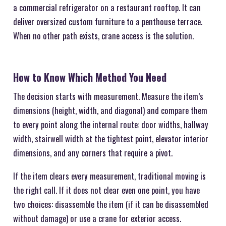
a commercial refrigerator on a restaurant rooftop. It can
deliver oversized custom furniture to a penthouse terrace.
When no other path exists, crane access is the solution.
How to Know Which Method You Need
The decision starts with measurement. Measure the item’s
dimensions (height, width, and diagonal) and compare them
to every point along the internal route: door widths, hallway
width, stairwell width at the tightest point, elevator interior
dimensions, and any corners that require a pivot.
If the item clears every measurement, traditional moving is
the right call. If it does not clear even one point, you have
two choices: disassemble the item (if it can be disassembled
without damage) or use a crane for exterior access.