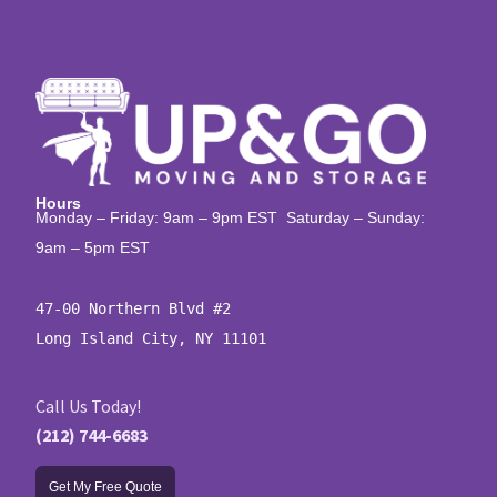
Hours
Monday – Friday: 9am – 9pm EST Saturday – Sunday:
9am – 5pm EST
47-00 Northern Blvd #2

Long Island City, NY 11101
Call Us Today!
(212) 744-6683
Get My Free Quote