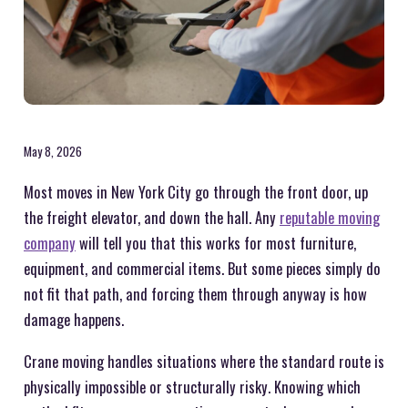
May 8, 2026
Most moves in New York City go through the front door, up
the freight elevator, and down the hall. Any
reputable moving
company
will tell you that this works for most furniture,
equipment, and commercial items. But some pieces simply do
not fit that path, and forcing them through anyway is how
damage happens.
Crane moving handles situations where the standard route is
physically impossible or structurally risky. Knowing which