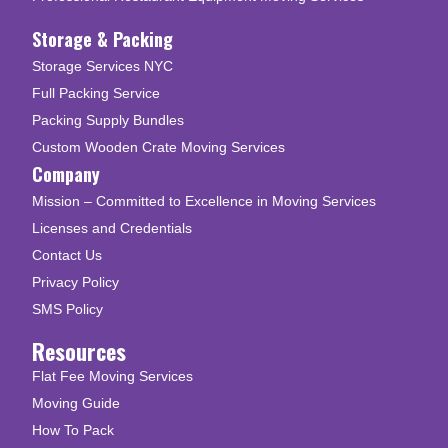
Storage & Packing
Storage Services NYC
Full Packing Service
Packing Supply Bundles
Custom Wooden Crate Moving Services
Company
Mission – Committed to Excellence in Moving Services
Licenses and Credentials
Contact Us
Privacy Policy
SMS Policy
Resources
Flat Fee Moving Services
Moving Guide
How To Pack