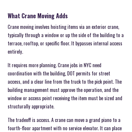
What Crane Moving Adds
Crane moving involves hoisting items via an exterior crane,
typically through a window or up the side of the building to a
terrace, rooftop, or specific floor. It bypasses internal access
entirely.
It requires more planning. Crane jobs in NYC need
coordination with the building, DOT permits for street
access, and a clear line from the truck to the pick point. The
building management must approve the operation, and the
window or access point receiving the item must be sized and
structurally appropriate.
The tradeoff is access. A crane can move a grand piano to a
fourth-floor apartment with no service elevator. It can place