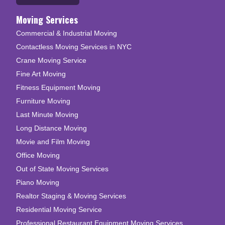
Moving Services
Commercial & Industrial Moving
Contactless Moving Services in NYC
Crane Moving Service
Fine Art Moving
Fitness Equipment Moving
Furniture Moving
Last Minute Moving
Long Distance Moving
Movie and Film Moving
Office Moving
Out of State Moving Services
Piano Moving
Realtor Staging & Moving Services
Residential Moving Service
Professional Restaurant Equipment Moving Services