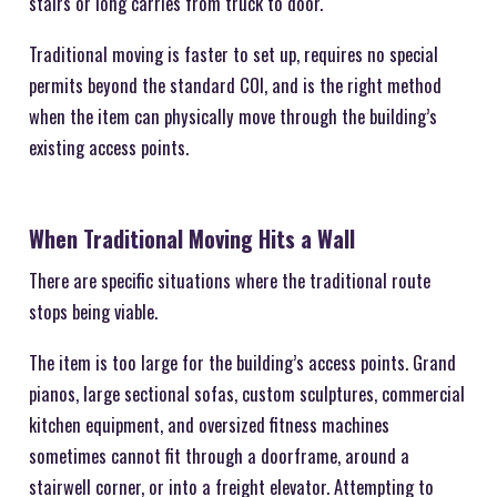
stairs or long carries from truck to door.
Traditional moving is faster to set up, requires no special
permits beyond the standard COI, and is the right method
when the item can physically move through the building’s
existing access points.
When Traditional Moving Hits a Wall
There are specific situations where the traditional route
stops being viable.
The item is too large for the building’s access points. Grand
pianos, large sectional sofas, custom sculptures, commercial
kitchen equipment, and oversized fitness machines
sometimes cannot fit through a doorframe, around a
stairwell corner, or into a freight elevator. Attempting to