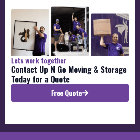
Lets work together
Contact Up N Go Moving & Storage
Today for a Quote
Free Quote