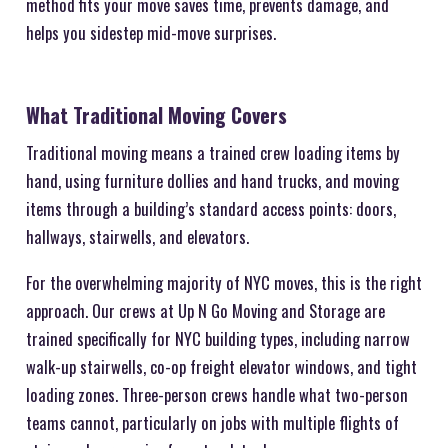
method fits your move saves time, prevents damage, and
helps you sidestep mid-move surprises.
What Traditional Moving Covers
Traditional moving means a trained crew loading items by
hand, using furniture dollies and hand trucks, and moving
items through a building’s standard access points: doors,
hallways, stairwells, and elevators.
For the overwhelming majority of NYC moves, this is the right
approach. Our crews at Up N Go Moving and Storage are
trained specifically for NYC building types, including narrow
walk-up stairwells, co-op freight elevator windows, and tight
loading zones. Three-person crews handle what two-person
teams cannot, particularly on jobs with multiple flights of