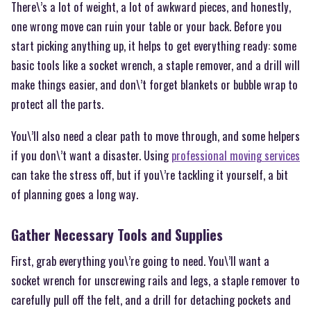
There\’s a lot of weight, a lot of awkward pieces, and honestly,
one wrong move can ruin your table or your back. Before you
start picking anything up, it helps to get everything ready: some
basic tools like a socket wrench, a staple remover, and a drill will
make things easier, and don\’t forget blankets or bubble wrap to
protect all the parts.
You\’ll also need a clear path to move through, and some helpers
if you don\’t want a disaster. Using
professional moving services
can take the stress off, but if you\’re tackling it yourself, a bit
of planning goes a long way.
Gather Necessary Tools and Supplies
First, grab everything you\’re going to need. You\’ll want a
socket wrench for unscrewing rails and legs, a staple remover to
carefully pull off the felt, and a drill for detaching pockets and