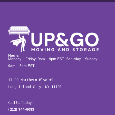
Hours
Monday – Friday: 9am – 9pm EST Saturday – Sunday:
9am – 5pm EST
47-00 Northern Blvd #2

Long Island City, NY 11101
Call Us Today!
(212) 744-6683