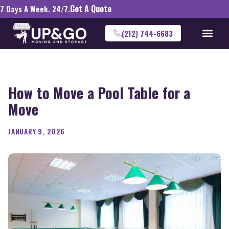
Get A Quote
7 Days A Week. 24/7.
(212) 744-6683
How to Move a Pool Table for a
Move
JANUARY 9, 2026