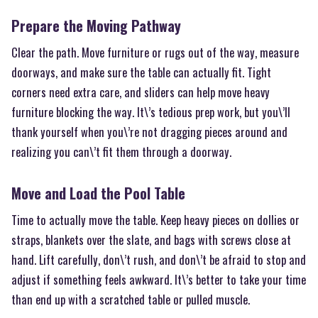
Prepare the Moving Pathway
Clear the path. Move furniture or rugs out of the way, measure
doorways, and make sure the table can actually fit. Tight
corners need extra care, and sliders can help move heavy
furniture blocking the way. It\’s tedious prep work, but you\’ll
thank yourself when you\’re not dragging pieces around and
realizing you can\’t fit them through a doorway.
Move and Load the Pool Table
Time to actually move the table. Keep heavy pieces on dollies or
straps, blankets over the slate, and bags with screws close at
hand. Lift carefully, don\’t rush, and don\’t be afraid to stop and
adjust if something feels awkward. It\’s better to take your time
than end up with a scratched table or pulled muscle.