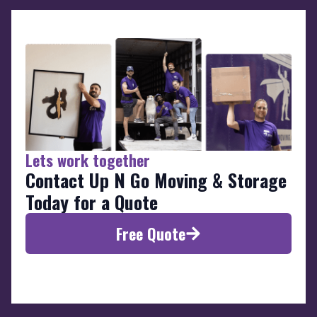
Lets work together
Contact Up N Go Moving & Storage
Today for a Quote
Free Quote