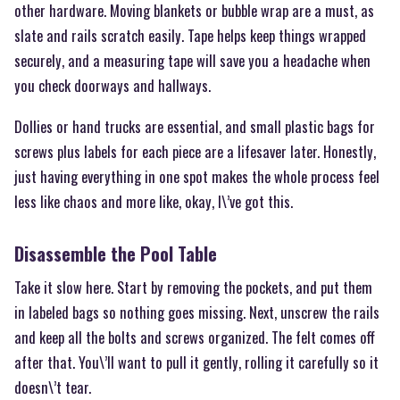
other hardware. Moving blankets or bubble wrap are a must, as
slate and rails scratch easily. Tape helps keep things wrapped
securely, and a measuring tape will save you a headache when
you check doorways and hallways.
Dollies or hand trucks are essential, and small plastic bags for
screws plus labels for each piece are a lifesaver later. Honestly,
just having everything in one spot makes the whole process feel
less like chaos and more like, okay, I\’ve got this.
Disassemble the Pool Table
Take it slow here. Start by removing the pockets, and put them
in labeled bags so nothing goes missing. Next, unscrew the rails
and keep all the bolts and screws organized. The felt comes off
after that. You\’ll want to pull it gently, rolling it carefully so it
doesn\’t tear.