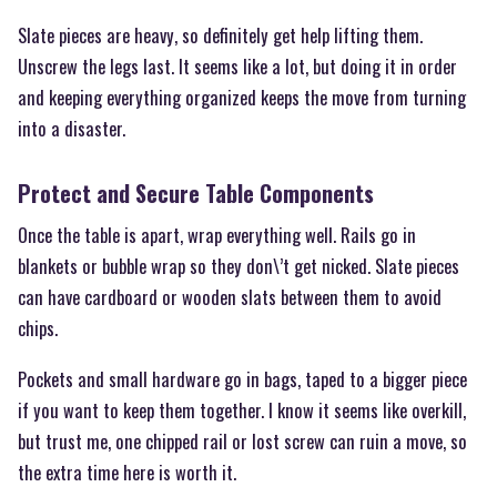
Slate pieces are heavy, so definitely get help lifting them.
Unscrew the legs last. It seems like a lot, but doing it in order
and keeping everything organized keeps the move from turning
into a disaster.
Protect and Secure Table Components
Once the table is apart, wrap everything well. Rails go in
blankets or bubble wrap so they don\’t get nicked. Slate pieces
can have cardboard or wooden slats between them to avoid
chips.
Pockets and small hardware go in bags, taped to a bigger piece
if you want to keep them together. I know it seems like overkill,
but trust me, one chipped rail or lost screw can ruin a move, so
the extra time here is worth it.