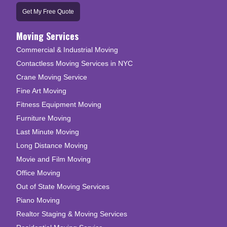
Get My Free Quote
Moving Services
Commercial & Industrial Moving
Contactless Moving Services in NYC
Crane Moving Service
Fine Art Moving
Fitness Equipment Moving
Furniture Moving
Last Minute Moving
Long Distance Moving
Movie and Film Moving
Office Moving
Out of State Moving Services
Piano Moving
Realtor Staging & Moving Services