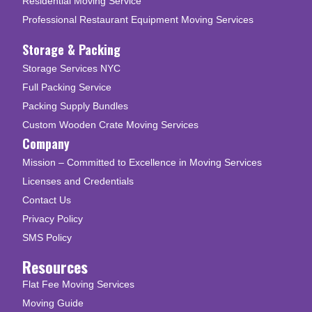
Residential Moving Service
Professional Restaurant Equipment Moving Services
Storage & Packing
Storage Services NYC
Full Packing Service
Packing Supply Bundles
Custom Wooden Crate Moving Services
Company
Mission – Committed to Excellence in Moving Services
Licenses and Credentials
Contact Us
Privacy Policy
SMS Policy
Resources
Flat Fee Moving Services
Moving Guide