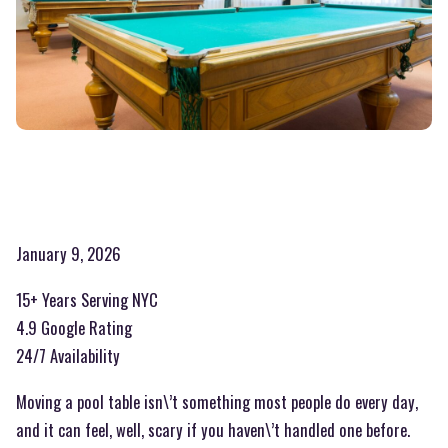
January 9, 2026
15+ Years Serving NYC
4.9 Google Rating
24/7 Availability
Moving a pool table isn\’t something most people do every day,
and it can feel, well, scary if you haven\’t handled one before.