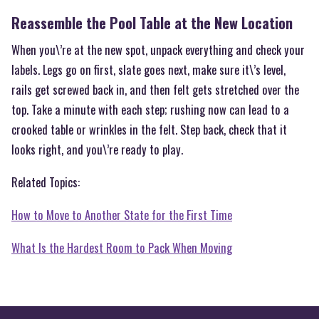
Reassemble the Pool Table at the New Location
When you\’re at the new spot, unpack everything and check your
labels. Legs go on first, slate goes next, make sure it\’s level,
rails get screwed back in, and then felt gets stretched over the
top. Take a minute with each step; rushing now can lead to a
crooked table or wrinkles in the felt. Step back, check that it
looks right, and you\’re ready to play.
Related Topics:
How to Move to Another State for the First Time
What Is the Hardest Room to Pack When Moving