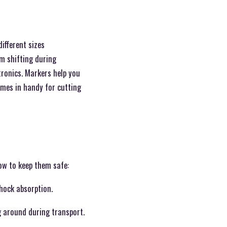
ifferent sizes
m shifting during
tronics. Markers help you
comes in handy for cutting
how to keep them safe:
hock absorption.
g around during transport.