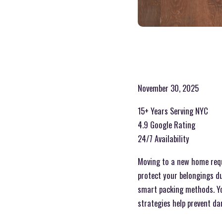
November 30, 2025
15+ Years Serving NYC
4.9 Google Rating
24/7 Availability
Moving to a new home requi
protect your belongings du
smart packing methods. Yo
strategies help prevent d