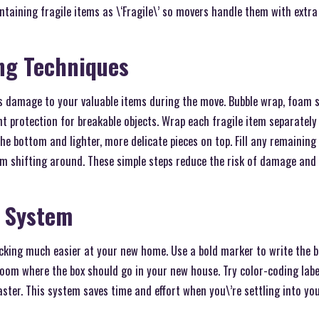
ntaining fragile items as \‘Fragile\’ so movers handle them with extra
ng Techniques
s damage to your valuable items during the move. Bubble wrap, foam s
nt protection for breakable objects. Wrap each fragile item separately 
the bottom and lighter, more delicate pieces on top. Fill any remainin
om shifting around. These simple steps reduce the risk of damage and 
g System
cking much easier at your new home. Use a bold marker to write the b
room where the box should go in your new house. Try color-coding labe
aster. This system saves time and effort when you\’re settling into yo