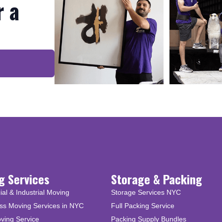
r a
g Services
Storage & Packing
l & Industrial Moving
Storage Services NYC
ss Moving Services in NYC
Full Packing Service
ving Service
Packing Supply Bundles