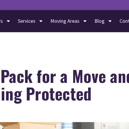
Us
Services
Moving Areas
Blog
Con
 Pack for a Move an
hing Protected