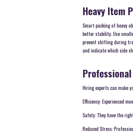
Heavy Item 
Smart packing of heavy ob
better stability. Use smal
prevent shifting during tr
and indicate which side sho
Professional
Hiring experts can make yo
Efficiency: Experienced mo
Safety: They have the righ
Reduced Stress: Professio