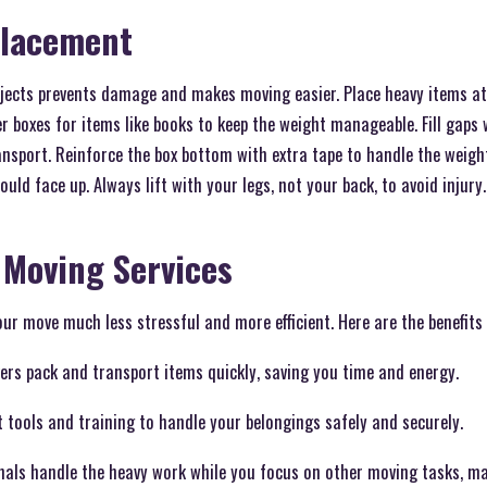
Placement
jects prevents damage and makes moving easier. Place heavy items at
ler boxes for items like books to keep the weight manageable. Fill gaps
ansport. Reinforce the box bottom with extra tape to handle the weight
uld face up. Always lift with your legs, not your back, to avoid injury.
 Moving Services
ur move much less stressful and more efficient. Here are the benefits 
vers pack and transport items quickly, saving you time and energy.
t tools and training to handle your belongings safely and securely.
nals handle the heavy work while you focus on other moving tasks, ma