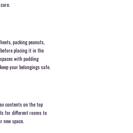
 care.
heets, packing peanuts,
before placing it in the
g spaces with padding
keep your belongings safe.
ox contents on the top
ls for different rooms to
ur new space.