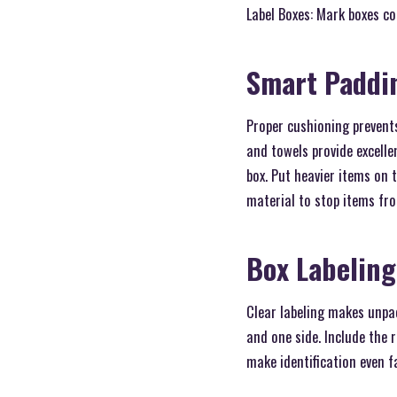
Label Boxes: Mark boxes co
Smart Paddi
Proper cushioning prevent
and towels provide excelle
box. Put heavier items on 
material to stop items fr
Box Labelin
Clear labeling makes unpa
and one side. Include the 
make identification even f