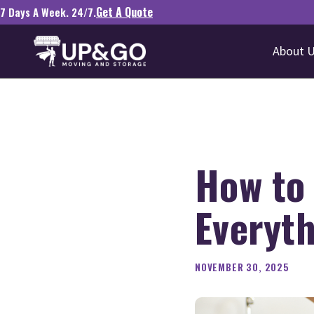
Get A Quote
7 Days A Week. 24/7.
About 
How to
Everyt
NOVEMBER 30, 2025