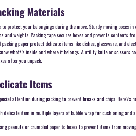
acking Materials
s to protect your belongings during the move. Sturdy moving boxes in d
 and weights. Packing tape secures boxes and prevents contents fro
 packing paper protect delicate items like dishes, glassware, and elec
 know what\’s inside and where it belongs. A utility knife or scissors 
xes after you unpack.
elicate Items
pecial attention during packing to prevent breaks and chips. Here\’s 
 delicate item in multiple layers of bubble wrap for cushioning and s
cking peanuts or crumpled paper to boxes to prevent items from movin