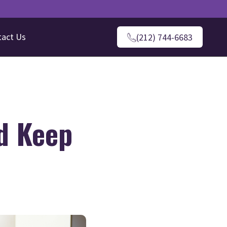
tact Us
(212) 744-6683
d Keep