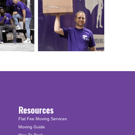
Resources
Flat Fee Moving Services
Moving Guide
How To Pack