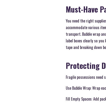
Must-Have P
You need the right supplie
accommodate various items
transport. Bubble wrap and
label boxes clearly so you
tape and breaking down bo
Protecting D
Fragile possessions need s
Use Bubble Wrap: Wrap each
Fill Empty Spaces: Add pa