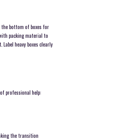
 the bottom of boxes for
 with packing material to
. Label heavy boxes clearly
of professional help:
king the transition