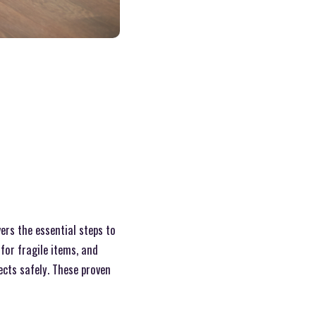
ers the essential steps to
for fragile items, and
cts safely. These proven