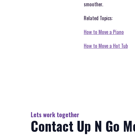
smoother.
Related Topics:
How to Move a Piano
How to Move a Hot Tub
Lets work together
Contact Up N Go M