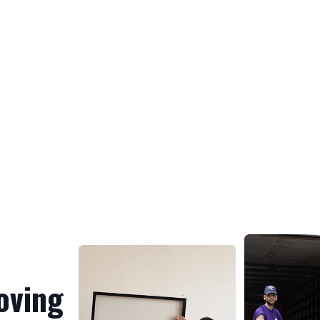
oving