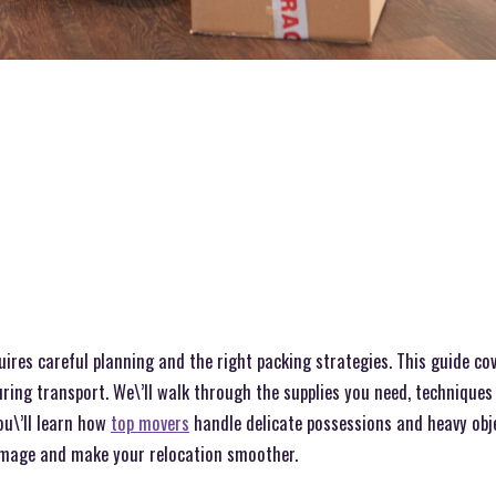
res careful planning and the right packing strategies. This guide cov
ring transport. We\’ll walk through the supplies you need, techniques 
u\’ll learn how
top movers
handle delicate possessions and heavy obje
amage and make your relocation smoother.