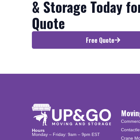
& Storage Today fo
Quote
Free Quote
Movin
Commercia
Contactle
Hours
Monday – Friday: 9am – 9pm EST
Crane Mo