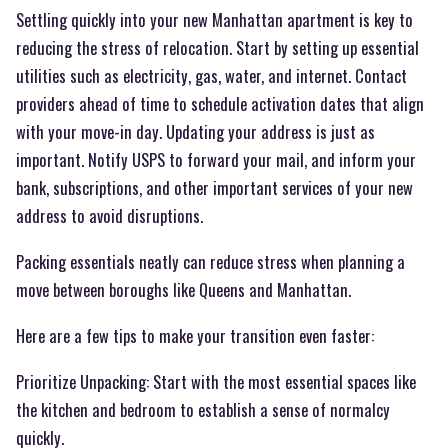
Settling quickly into your new Manhattan apartment is key to
reducing the stress of relocation. Start by setting up essential
utilities such as electricity, gas, water, and internet. Contact
providers ahead of time to schedule activation dates that align
with your move-in day. Updating your address is just as
important. Notify USPS to forward your mail, and inform your
bank, subscriptions, and other important services of your new
address to avoid disruptions.
Packing essentials neatly can reduce stress when planning a
move between boroughs like Queens and Manhattan.
Here are a few tips to make your transition even faster:
Prioritize Unpacking: Start with the most essential spaces like
the kitchen and bedroom to establish a sense of normalcy
quickly.