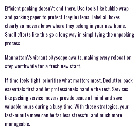
Efficient packing doesn\’t end there. Use tools like bubble wrap
and packing paper to protect fragile items. Label all boxes
clearly so movers know where they belong in your new home.
Small efforts like this go a long way in simplifying the unpacking
process.
Manhattan\’s vibrant cityscape awaits, making every relocation
step worthwhile for a fresh new start.
If time feels tight, prioritize what matters most. Declutter, pack
essentials first and let professionals handle the rest. Services
like packing service movers provide peace of mind and save
valuable hours during a busy time. With these strategies, your
last-minute move can be far less stressful and much more
manageable.