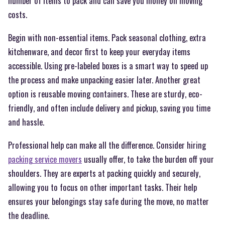
number of items to pack and can save you money on moving
costs.
Begin with non-essential items. Pack seasonal clothing, extra
kitchenware, and decor first to keep your everyday items
accessible. Using pre-labeled boxes is a smart way to speed up
the process and make unpacking easier later. Another great
option is reusable moving containers. These are sturdy, eco-
friendly, and often include delivery and pickup, saving you time
and hassle.
Professional help can make all the difference. Consider hiring
packing service movers
usually offer, to take the burden off your
shoulders. They are experts at packing quickly and securely,
allowing you to focus on other important tasks. Their help
ensures your belongings stay safe during the move, no matter
the deadline.