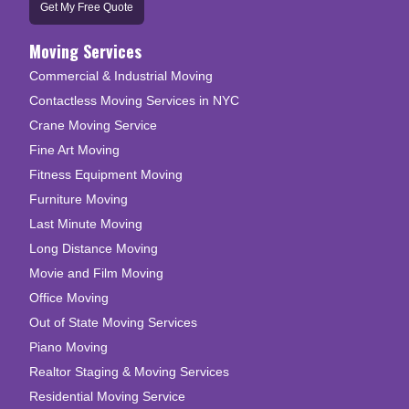
Get My Free Quote
Moving Services
Commercial & Industrial Moving
Contactless Moving Services in NYC
Crane Moving Service
Fine Art Moving
Fitness Equipment Moving
Furniture Moving
Last Minute Moving
Long Distance Moving
Movie and Film Moving
Office Moving
Out of State Moving Services
Piano Moving
Realtor Staging & Moving Services
Residential Moving Service