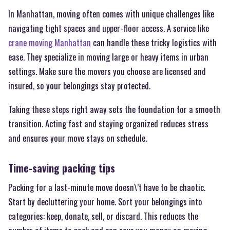
In Manhattan, moving often comes with unique challenges like
navigating tight spaces and upper-floor access. A service like
crane moving Manhattan
can handle these tricky logistics with
ease. They specialize in moving large or heavy items in urban
settings. Make sure the movers you choose are licensed and
insured, so your belongings stay protected.
Taking these steps right away sets the foundation for a smooth
transition. Acting fast and staying organized reduces stress
and ensures your move stays on schedule.
Time-saving packing tips
Packing for a last-minute move doesn\’t have to be chaotic.
Start by decluttering your home. Sort your belongings into
categories: keep, donate, sell, or discard. This reduces the