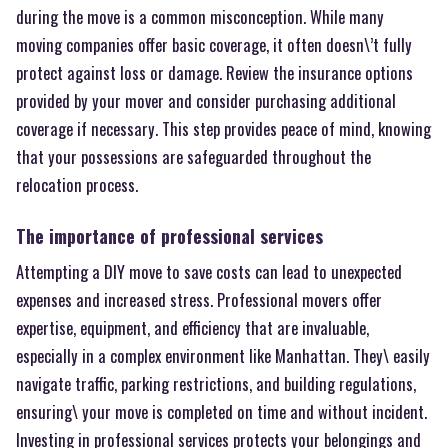
during the move is a common misconception. While many
moving companies offer basic coverage, it often doesn\’t fully
protect against loss or damage. Review the insurance options
provided by your mover and consider purchasing additional
coverage if necessary. This step provides peace of mind, knowing
that your possessions are safeguarded throughout the
relocation process.
The importance of professional services
Attempting a DIY move to save costs can lead to unexpected
expenses and increased stress. Professional movers offer
expertise, equipment, and efficiency that are invaluable,
especially in a complex environment like Manhattan. They\ easily
navigate traffic, parking restrictions, and building regulations,
ensuring\ your move is completed on time and without incident.
Investing in professional services protects your belongings and