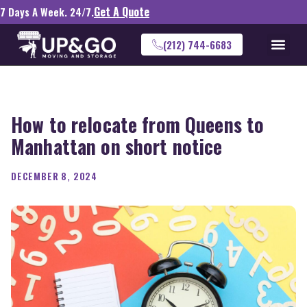
Get A Quote
7 Days A Week. 24/7.
(212) 744-6683
How to relocate from Queens to
Manhattan on short notice
DECEMBER 8, 2024