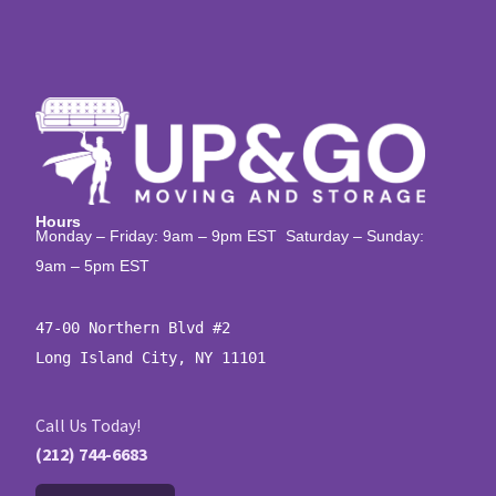
Hours
Monday – Friday: 9am – 9pm EST Saturday – Sunday:
9am – 5pm EST
47-00 Northern Blvd #2

Long Island City, NY 11101
Call Us Today!
(212) 744-6683