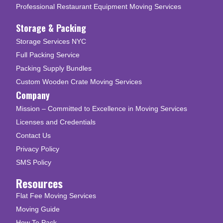
Professional Restaurant Equipment Moving Services
Storage & Packing
Storage Services NYC
Full Packing Service
Packing Supply Bundles
Custom Wooden Crate Moving Services
Company
Mission – Committed to Excellence in Moving Services
Licenses and Credentials
Contact Us
Privacy Policy
SMS Policy
Resources
Flat Fee Moving Services
Moving Guide
How To Pack