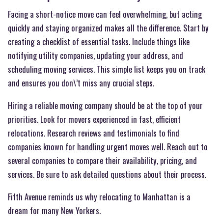
Facing a short-notice move can feel overwhelming, but acting
quickly and staying organized makes all the difference. Start by
creating a checklist of essential tasks. Include things like
notifying utility companies, updating your address, and
scheduling moving services. This simple list keeps you on track
and ensures you don\’t miss any crucial steps.
Hiring a reliable moving company should be at the top of your
priorities. Look for movers experienced in fast, efficient
relocations. Research reviews and testimonials to find
companies known for handling urgent moves well. Reach out to
several companies to compare their availability, pricing, and
services. Be sure to ask detailed questions about their process.
Fifth Avenue reminds us why relocating to Manhattan is a
dream for many New Yorkers.