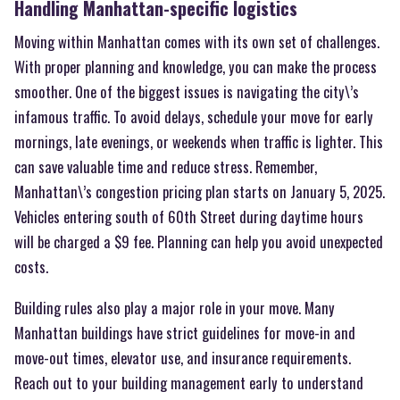
Handling Manhattan-specific logistics
Moving within Manhattan comes with its own set of challenges.
With proper planning and knowledge, you can make the process
smoother. One of the biggest issues is navigating the city\’s
infamous traffic. To avoid delays, schedule your move for early
mornings, late evenings, or weekends when traffic is lighter. This
can save valuable time and reduce stress. Remember,
Manhattan\’s congestion pricing plan starts on January 5, 2025.
Vehicles entering south of 60th Street during daytime hours
will be charged a $9 fee. Planning can help you avoid unexpected
costs.
Building rules also play a major role in your move. Many
Manhattan buildings have strict guidelines for move-in and
move-out times, elevator use, and insurance requirements.
Reach out to your building management early to understand