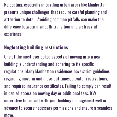
Relocating, especially in bustling urban areas like Manhattan,
presents unique challenges that require careful planning and
attention to detail. Avoiding common pitfalls can make the
difference between a smooth transition and a stressful
experience.
Neglecting building restrictions
One of the most overlooked aspects of moving into a new
building is understanding and adhering to its specific
regulations. Many Manhattan residences have strict guidelines
regarding move-in and move-out times, elevator reservations,
and required insurance certificates. Failing to comply can result
in denied access on moving day or additional fees. It\’s
imperative to consult with your building management well in
advance to secure necessary permissions and ensure a seamless
move.