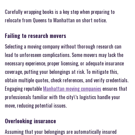
Carefully wrapping books is a key step when preparing to
relocate from Queens to Manhattan on short notice.
Failing to research movers
Selecting a moving company without thorough research can
lead to unforeseen complications. Some movers may lack the
necessary experience, proper licensing, or adequate insurance
coverage, putting your belongings at risk. To mitigate this,
obtain multiple quotes, check references, and verify credentials.
Engaging reputable
Manhattan moving companies
ensures that
professionals familiar with the city\’s logistics handle your
move, reducing potential issues.
Overlooking insurance
Assuming that your belongings are automatically insured