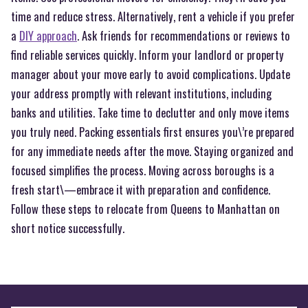
time and reduce stress. Alternatively, rent a vehicle if you prefer
a
DIY approach
. Ask friends for recommendations or reviews to
find reliable services quickly. Inform your landlord or property
manager about your move early to avoid complications. Update
your address promptly with relevant institutions, including
banks and utilities. Take time to declutter and only move items
you truly need. Packing essentials first ensures you\’re prepared
for any immediate needs after the move. Staying organized and
focused simplifies the process. Moving across boroughs is a
fresh start\—embrace it with preparation and confidence.
Follow these steps to relocate from Queens to Manhattan on
short notice successfully.