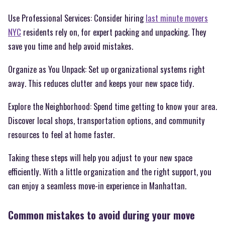
Use Professional Services: Consider hiring
last minute movers
NYC
residents rely on, for expert packing and unpacking. They
save you time and help avoid mistakes.
Organize as You Unpack: Set up organizational systems right
away. This reduces clutter and keeps your new space tidy.
Explore the Neighborhood: Spend time getting to know your area.
Discover local shops, transportation options, and community
resources to feel at home faster.
Taking these steps will help you adjust to your new space
efficiently. With a little organization and the right support, you
can enjoy a seamless move-in experience in Manhattan.
Common mistakes to avoid during your move