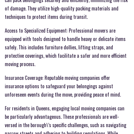
of damage. They utilize high-quality packing materials and
techniques to protect items during transit.
Access to Specialized Equipment: Professional movers are
equipped with tools designed to handle heavy or delicate items
safely. This includes furniture dollies, lifting straps, and
protective coverings, which facilitate a safer and more efficient
moving process.
Insurance Coverage: Reputable moving companies offer
insurance options to safeguard your belongings against
unforeseen events during the move, providing peace of mind.
For residents in Queens, engaging local moving companies can
be particularly advantageous. These professionals are well-
versed in the borough\’s specific challenges, such as navigating
narrow streets and adhering to building regulations. While