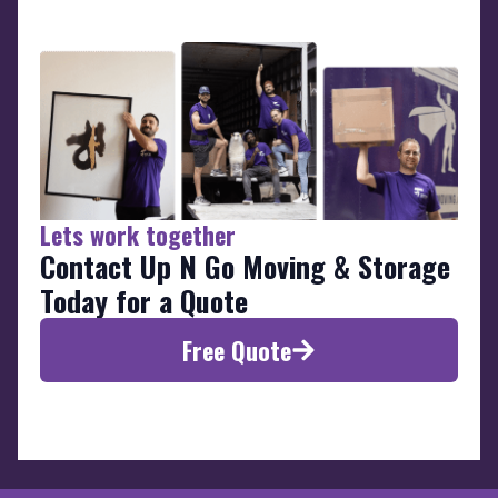
Lets work together
Contact Up N Go Moving & Storage
Today for a Quote
Free Quote