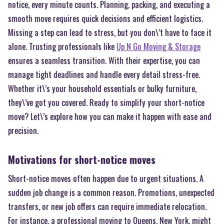
notice, every minute counts. Planning, packing, and executing a
smooth move requires quick decisions and efficient logistics.
Missing a step can lead to stress, but you don\’t have to face it
alone. Trusting professionals like
Up N Go Moving & Storage
ensures a seamless transition. With their expertise, you can
manage tight deadlines and handle every detail stress-free.
Whether it\’s your household essentials or bulky furniture,
they\’ve got you covered. Ready to simplify your short-notice
move? Let\’s explore how you can make it happen with ease and
precision.
Motivations for short-notice moves
Short-notice moves often happen due to urgent situations. A
sudden job change is a common reason. Promotions, unexpected
transfers, or new job offers can require immediate relocation.
For instance, a professional moving to Queens, New York, might