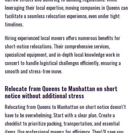
leveraging their local expertise, moving companies in Queens can
facilitate a seamless relocation experience, even under tight
timelines.
Hiring experienced local movers offers numerous benefits for
short-notice relocations. Their comprehensive services,
specialized equipment, and in-depth local knowledge work in
concert to handle logistical challenges efficiently, ensuring a
smooth and stress-free move.
Relocate from Queens to Manhattan on short
notice without additional stress
Relocating from Queens to Manhattan on short notice doesn\’t
have to be overwhelming. Start with a clear plan. Create a
checklist to prioritize packing, transportation, and essential
items. Use professional movers for efficiency. They\’ll save you