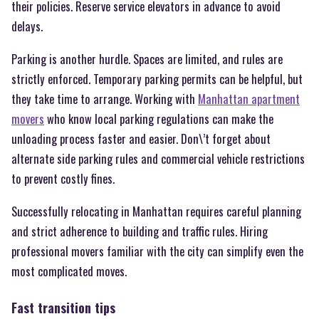
their policies. Reserve service elevators in advance to avoid
delays.
Parking is another hurdle. Spaces are limited, and rules are
strictly enforced. Temporary parking permits can be helpful, but
they take time to arrange. Working with
Manhattan apartment
movers
who know local parking regulations can make the
unloading process faster and easier. Don\’t forget about
alternate side parking rules and commercial vehicle restrictions
to prevent costly fines.
Successfully relocating in Manhattan requires careful planning
and strict adherence to building and traffic rules. Hiring
professional movers familiar with the city can simplify even the
most complicated moves.
Fast transition tips