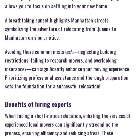
allows you to focus on settling into your new home.
A breathtaking sunset highlights Manhattan streets,
symbolizing the adventure of relocating from Queens to
Manhattan on short notice.
Avoiding these common mistakes\—neglecting building
restrictions, failing to research movers, and overlooking
insurance\—can significantly enhance your moving experience.
Prioritizing professional assistance and thorough preparation
sets the foundation for a successful relocation!
Benefits of hiring experts
When facing a short-notice relocation, enlisting the services of
experienced local movers can significantly streamline the
process, ensuring efficiency and reducing stress. These