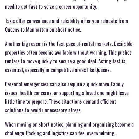
need to act fast to seize a career opportunity.
Taxis offer convenience and reliability after you relocate from
Queens to Manhattan on short notice.
Another big reason is the fast pace of rental markets. Desirable
properties often become available without warning. This pushes
renters to move quickly to secure a good deal. Acting fast is
essential, especially in competitive areas like Queens.
Personal emergencies can also require a quick move. Family
issues, health concerns, or supporting a loved one might leave
little time to prepare. These situations demand efficient
solutions to avoid unnecessary stress.
When moving on short notice, planning and organizing become a
challenge. Packing and logistics can feel overwhelming,