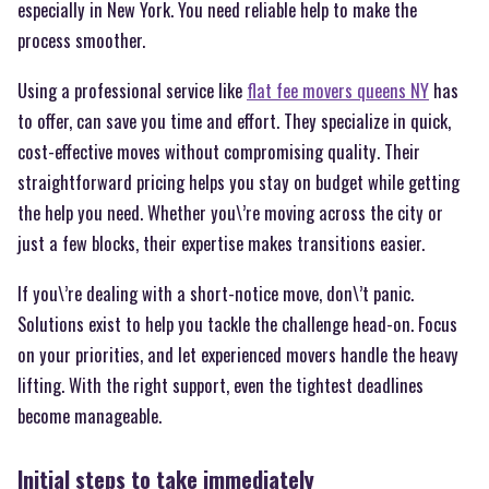
especially in New York. You need reliable help to make the
process smoother.
Using a professional service like
flat fee movers queens NY
has
to offer, can save you time and effort. They specialize in quick,
cost-effective moves without compromising quality. Their
straightforward pricing helps you stay on budget while getting
the help you need. Whether you\’re moving across the city or
just a few blocks, their expertise makes transitions easier.
If you\’re dealing with a short-notice move, don\’t panic.
Solutions exist to help you tackle the challenge head-on. Focus
on your priorities, and let experienced movers handle the heavy
lifting. With the right support, even the tightest deadlines
become manageable.
Initial steps to take immediately