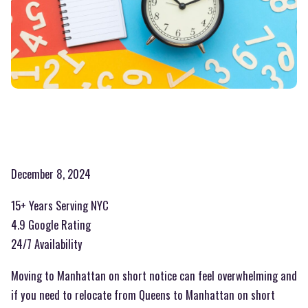
December 8, 2024
15+ Years Serving NYC
4.9 Google Rating
24/7 Availability
Moving to Manhattan on short notice can feel overwhelming and
if you need to relocate from Queens to Manhattan on short