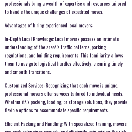
professionals bring a wealth of expertise and resources tailored
to handle the unique challenges of expedited moves.
Advantages of hiring experienced local movers:
In-Depth Local Knowledge: Local movers possess an intimate
understanding of the area\’s traffic patterns, parking
regulations, and building requirements. This familiarity allows
them to navigate logistical hurdles effectively, ensuring timely
and smooth transitions.
Customized Services: Recognizing that each move is unique,
professional movers offer services tailored to individual needs.
Whether it\’s packing, loading, or storage solutions, they provide
flexible options to accommodate specific requirements.
Efficient Packing and Handling: With specialized training, movers
can pack belongings securely and efficiently, minimizing the risk