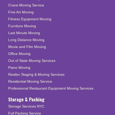
Crane Moving Service
Fine Art Moving
Fitness Equipment Moving
Furniture Moving
Last Minute Moving
Long Distance Moving
Movie and Film Moving
Office Moving
Out of State Moving Services
Piano Moving
Realtor Staging & Moving Services
Residential Moving Service
Professional Restaurant Equipment Moving Services
Storage & Packing
Storage Services NYC
Full Packing Service