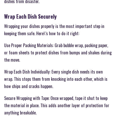
dishes from disaster.
Wrap Each Dish Securely
Wrapping your dishes properly is the most important step in
keeping them safe. Here\’s how to do it right:
Use Proper Packing Materials: Grab bubble wrap, packing paper,
or foam sheets to protect dishes from bumps and shakes during
the move.
Wrap Each Dish Individually: Every single dish needs its own
wrap. This stops them from knocking into each other, which is
how chips and cracks happen.
Secure Wrapping with Tape: Once wrapped, tape it shut to keep
the material in place. This adds another layer of protection for
anything breakable.