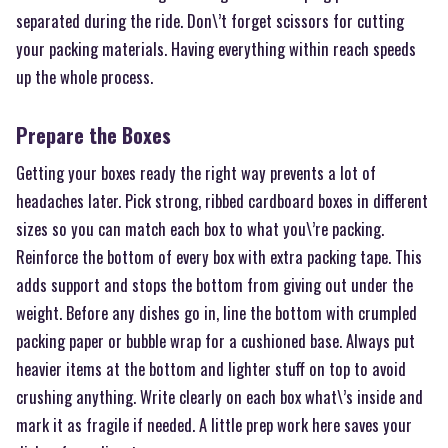
separated during the ride. Don\’t forget scissors for cutting
your packing materials. Having everything within reach speeds
up the whole process.
Prepare the Boxes
Getting your boxes ready the right way prevents a lot of
headaches later. Pick strong, ribbed cardboard boxes in different
sizes so you can match each box to what you\’re packing.
Reinforce the bottom of every box with extra packing tape. This
adds support and stops the bottom from giving out under the
weight. Before any dishes go in, line the bottom with crumpled
packing paper or bubble wrap for a cushioned base. Always put
heavier items at the bottom and lighter stuff on top to avoid
crushing anything. Write clearly on each box what\’s inside and
mark it as fragile if needed. A little prep work here saves your