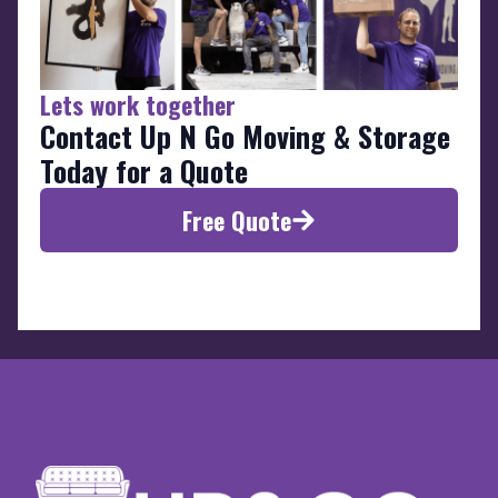
Lets work together
Contact Up N Go Moving & Storage
Today for a Quote
Free Quote