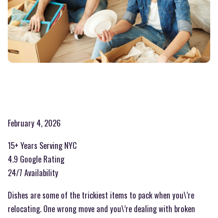
February 4, 2026
15+ Years Serving NYC
4.9 Google Rating
24/7 Availability
Dishes are some of the trickiest items to pack when you\’re
relocating. One wrong move and you\’re dealing with broken