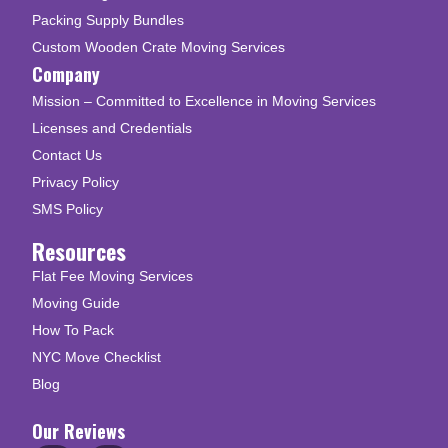
Packing Supply Bundles
Custom Wooden Crate Moving Services
Company
Mission – Committed to Excellence in Moving Services
Licenses and Credentials
Contact Us
Privacy Policy
SMS Policy
Resources
Flat Fee Moving Services
Moving Guide
How To Pack
NYC Move Checklist
Blog
Our Reviews