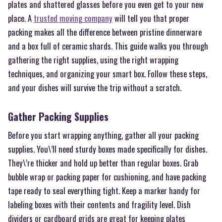
plates and shattered glasses before you even get to your new
place. A
trusted moving company
will tell you that proper
packing makes all the difference between pristine dinnerware
and a box full of ceramic shards. This guide walks you through
gathering the right supplies, using the right wrapping
techniques, and organizing your smart box. Follow these steps,
and your dishes will survive the trip without a scratch.
Gather Packing Supplies
Before you start wrapping anything, gather all your packing
supplies. You\’ll need sturdy boxes made specifically for dishes.
They\’re thicker and hold up better than regular boxes. Grab
bubble wrap or packing paper for cushioning, and have packing
tape ready to seal everything tight. Keep a marker handy for
labeling boxes with their contents and fragility level. Dish
dividers or cardboard grids are great for keeping plates