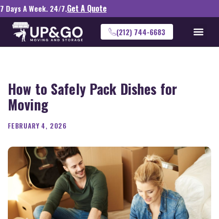
Get A Quote
7 Days A Week. 24/7.
(212) 744-6683
How to Safely Pack Dishes for
Moving
FEBRUARY 4, 2026