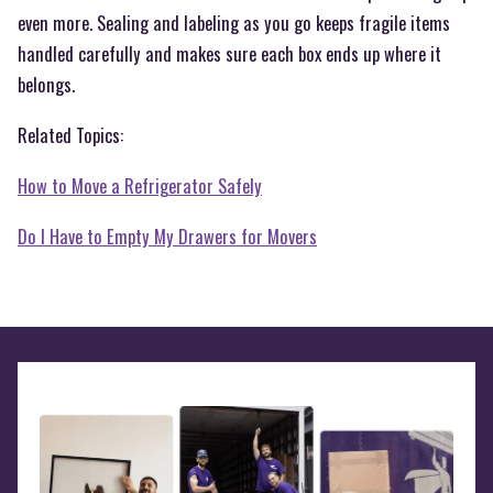
even more. Sealing and labeling as you go keeps fragile items
handled carefully and makes sure each box ends up where it
belongs.
Related Topics:
How to Move a Refrigerator Safely
Do I Have to Empty My Drawers for Movers