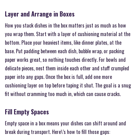
Layer and Arrange in Boxes
How you stack dishes in the box matters just as much as how
you wrap them. Start with a layer of cushioning material at the
bottom. Place your heaviest items, like dinner plates, at the
base. Put padding between each dish, bubble wrap, or packing
paper works great, so nothing touches directly. For bowls and
delicate pieces, nest them inside each other and stuff crumpled
paper into any gaps. Once the box is full, add one more
cushioning layer on top before taping it shut. The goal is a snug
fit without cramming too much in, which can cause cracks.
Fill Empty Spaces
Empty space in a box means your dishes can shift around and
break during transport. Here\’s how to fill those gaps: