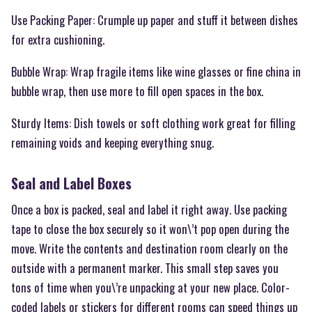
Use Packing Paper: Crumple up paper and stuff it between dishes
for extra cushioning.
Bubble Wrap: Wrap fragile items like wine glasses or fine china in
bubble wrap, then use more to fill open spaces in the box.
Sturdy Items: Dish towels or soft clothing work great for filling
remaining voids and keeping everything snug.
Seal and Label Boxes
Once a box is packed, seal and label it right away. Use packing
tape to close the box securely so it won\’t pop open during the
move. Write the contents and destination room clearly on the
outside with a permanent marker. This small step saves you
tons of time when you\’re unpacking at your new place. Color-
coded labels or stickers for different rooms can speed things up