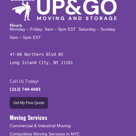
Hours
Monday – Friday: 9am – 9pm EST Saturday – Sunday:
9am – 5pm EST
47-00 Northern Blvd #2

Long Island City, NY 11101
Call Us Today!
(212) 744-6683
Get My Free Quote
Moving Services
Commercial & Industrial Moving
Contactless Moving Services in NYC