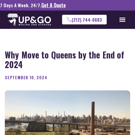
Get A Quote
7 Days A Week. 24/7.
(212) 744-6683
Why Move to Queens by the End of
2024
SEPTEMBER 10, 2024