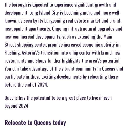
the borough is expected to experience significant growth and
development. Long Island City is becoming more and more well-
known, as seen by its burgeoning real estate market and brand-
new, opulent apartments. Ongoing infrastructural upgrades and
new commercial developments, such as extending the Main
Street shopping center, promise increased economic activity in
Flushing. Astoria\’s transition into a hip center with brand-new
restaurants and shops further highlights the area\’s potential.
You can take advantage of the vibrant community in Queens and
participate in these exciting developments by relocating there
before the end of 2024.
Queens has the potential to be a great place to live in even
beyond 2024
Relocate to Queens today