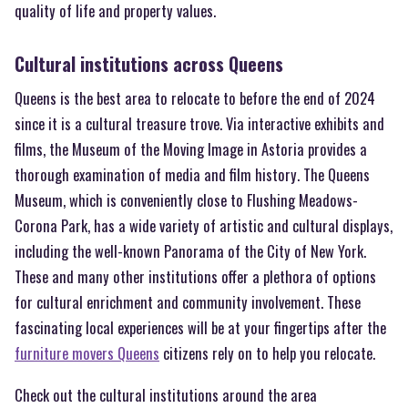
quality of life and property values.
Cultural institutions across Queens
Queens is the best area to relocate to before the end of 2024
since it is a cultural treasure trove. Via interactive exhibits and
films, the Museum of the Moving Image in Astoria provides a
thorough examination of media and film history. The Queens
Museum, which is conveniently close to Flushing Meadows-
Corona Park, has a wide variety of artistic and cultural displays,
including the well-known Panorama of the City of New York.
These and many other institutions offer a plethora of options
for cultural enrichment and community involvement. These
fascinating local experiences will be at your fingertips after the
furniture movers Queens
citizens rely on to help you relocate.
Check out the cultural institutions around the area