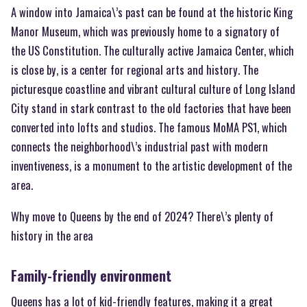
A window into Jamaica\’s past can be found at the historic King
Manor Museum, which was previously home to a signatory of
the US Constitution. The culturally active Jamaica Center, which
is close by, is a center for regional arts and history. The
picturesque coastline and vibrant cultural culture of Long Island
City stand in stark contrast to the old factories that have been
converted into lofts and studios. The famous MoMA PS1, which
connects the neighborhood\’s industrial past with modern
inventiveness, is a monument to the artistic development of the
area.
Why move to Queens by the end of 2024? There\’s plenty of
history in the area
Family-friendly environment
Queens has a lot of kid-friendly features, making it a great