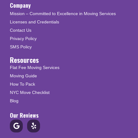
Company
Mission – Committed to Excellence in Moving Services
Licenses and Credentials
Contact Us
Privacy Policy
SMS Policy
Resources
Flat Fee Moving Services
Moving Guide
How To Pack
NYC Move Checklist
Blog
Our Reviews