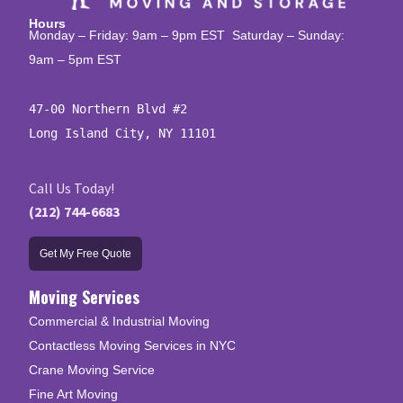
Hours
Monday – Friday: 9am – 9pm EST Saturday – Sunday:
9am – 5pm EST
47-00 Northern Blvd #2

Long Island City, NY 11101
Call Us Today!
(212) 744-6683
Get My Free Quote
Moving Services
Commercial & Industrial Moving
Contactless Moving Services in NYC
Crane Moving Service
Fine Art Moving