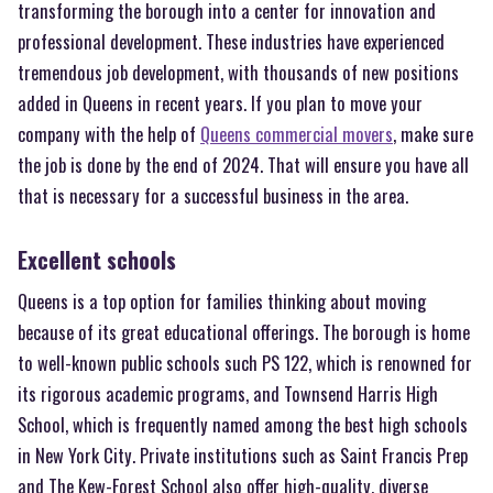
transforming the borough into a center for innovation and
professional development. These industries have experienced
tremendous job development, with thousands of new positions
added in Queens in recent years. If you plan to move your
company with the help of
Queens commercial movers
, make sure
the job is done by the end of 2024. That will ensure you have all
that is necessary for a successful business in the area.
Excellent schools
Queens is a top option for families thinking about moving
because of its great educational offerings. The borough is home
to well-known public schools such PS 122, which is renowned for
its rigorous academic programs, and Townsend Harris High
School, which is frequently named among the best high schools
in New York City. Private institutions such as Saint Francis Prep
and The Kew-Forest School also offer high-quality, diverse