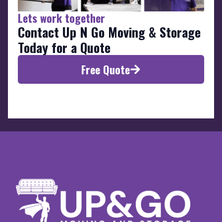
Lets work together
Contact Up N Go Moving & Storage
Today for a Quote
Free Quote