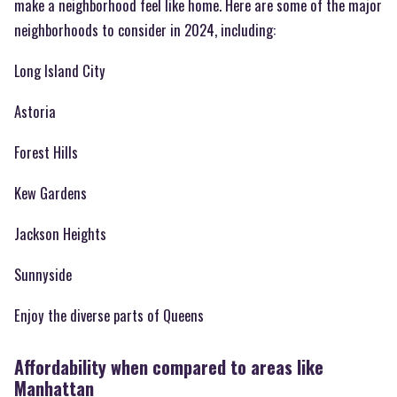
make a neighborhood feel like home. Here are some of the major
neighborhoods to consider in 2024, including:
Long Island City
Astoria
Forest Hills
Kew Gardens
Jackson Heights
Sunnyside
Enjoy the diverse parts of Queens
Affordability when compared to areas like
Manhattan