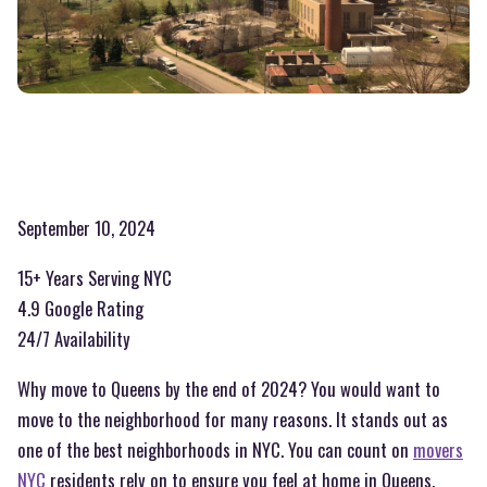
September 10, 2024
15+ Years Serving NYC
4.9 Google Rating
24/7 Availability
Why move to Queens by the end of 2024? You would want to
move to the neighborhood for many reasons. It stands out as
one of the best neighborhoods in NYC. You can count on
movers
NYC
residents rely on to ensure you feel at home in Queens.