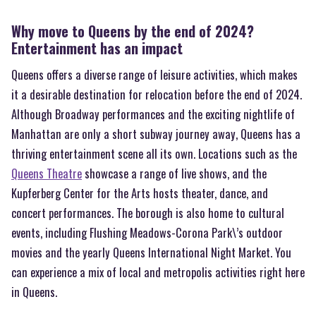
Why move to Queens by the end of 2024?
Entertainment has an impact
Queens offers a diverse range of leisure activities, which makes
it a desirable destination for relocation before the end of 2024.
Although Broadway performances and the exciting nightlife of
Manhattan are only a short subway journey away, Queens has a
thriving entertainment scene all its own. Locations such as the
Queens Theatre
showcase a range of live shows, and the
Kupferberg Center for the Arts hosts theater, dance, and
concert performances. The borough is also home to cultural
events, including Flushing Meadows-Corona Park\’s outdoor
movies and the yearly Queens International Night Market. You
can experience a mix of local and metropolis activities right here
in Queens.