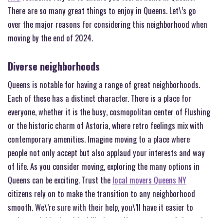
There are so many great things to enjoy in Queens. Let\’s go
over the major reasons for considering this neighborhood when
moving by the end of 2024.
Diverse neighborhoods
Queens is notable for having a range of great neighborhoods.
Each of these has a distinct character. There is a place for
everyone, whether it is the busy, cosmopolitan center of Flushing
or the historic charm of Astoria, where retro feelings mix with
contemporary amenities. Imagine moving to a place where
people not only accept but also applaud your interests and way
of life. As you consider moving, exploring the many options in
Queens can be exciting. Trust the
local movers Queens NY
citizens rely on to make the transition to any neighborhood
smooth. We\’re sure with their help, you\’ll have it easier to