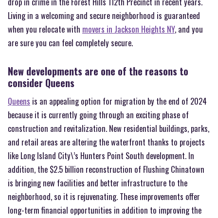
drop in crime in the Forest Hills 112th Precinct in recent years.
Living in a welcoming and secure neighborhood is guaranteed
when you relocate with
movers in Jackson Heights NY
, and you
are sure you can feel completely secure.
New developments are one of the reasons to
consider Queens
Queens
is an appealing option for migration by the end of 2024
because it is currently going through an exciting phase of
construction and revitalization. New residential buildings, parks,
and retail areas are altering the waterfront thanks to projects
like Long Island City\’s Hunters Point South development. In
addition, the $2.5 billion reconstruction of Flushing Chinatown
is bringing new facilities and better infrastructure to the
neighborhood, so it is rejuvenating. These improvements offer
long-term financial opportunities in addition to improving the