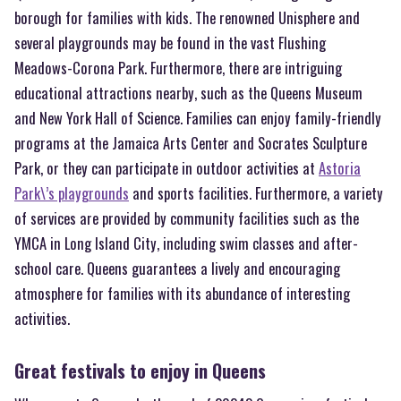
borough for families with kids. The renowned Unisphere and
several playgrounds may be found in the vast Flushing
Meadows-Corona Park. Furthermore, there are intriguing
educational attractions nearby, such as the Queens Museum
and New York Hall of Science. Families can enjoy family-friendly
programs at the Jamaica Arts Center and Socrates Sculpture
Park, or they can participate in outdoor activities at
Astoria
Park\’s playgrounds
and sports facilities. Furthermore, a variety
of services are provided by community facilities such as the
YMCA in Long Island City, including swim classes and after-
school care. Queens guarantees a lively and encouraging
atmosphere for families with its abundance of interesting
activities.
Great festivals to enjoy in Queens