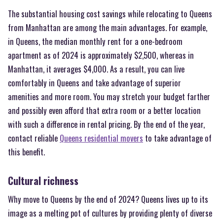
The substantial housing cost savings while relocating to Queens
from Manhattan are among the main advantages. For example,
in Queens, the median monthly rent for a one-bedroom
apartment as of 2024 is approximately $2,500, whereas in
Manhattan, it averages $4,000. As a result, you can live
comfortably in Queens and take advantage of superior
amenities and more room. You may stretch your budget farther
and possibly even afford that extra room or a better location
with such a difference in rental pricing. By the end of the year,
contact reliable
Queens residential movers
to take advantage of
this benefit.
Cultural richness
Why move to Queens by the end of 2024? Queens lives up to its
image as a melting pot of cultures by providing plenty of diverse