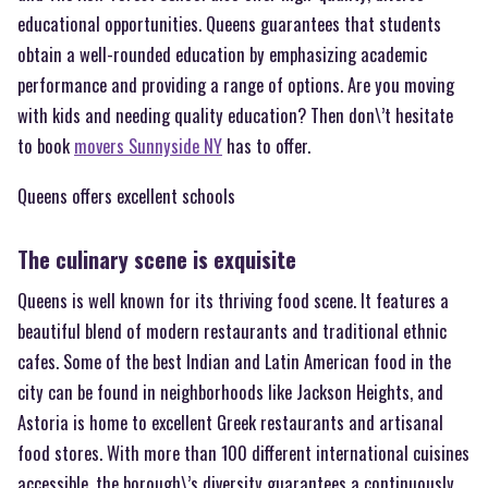
educational opportunities. Queens guarantees that students
obtain a well-rounded education by emphasizing academic
performance and providing a range of options. Are you moving
with kids and needing quality education? Then don\’t hesitate
to book
movers Sunnyside NY
has to offer.
Queens offers excellent schools
The culinary scene is exquisite
Queens is well known for its thriving food scene. It features a
beautiful blend of modern restaurants and traditional ethnic
cafes. Some of the best Indian and Latin American food in the
city can be found in neighborhoods like Jackson Heights, and
Astoria is home to excellent Greek restaurants and artisanal
food stores. With more than 100 different international cuisines
accessible, the borough\’s diversity guarantees a continuously