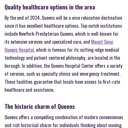
Quality healthcare options in the area
By the end of 2024, Queens will be a wise relocation destination
since it has excellent healthcare options. Top-notch institutions
include NewYork-Presbyterian Queens, which is well-known for
its extensive services and specialized care, and
Mount Sinai
Queens Hospital
, which is famous for its cutting-edge medical
technology and patient-centered philosophy, are located in the
borough. In addition, the Queens Hospital Center offers a variety
of services, such as specialty clinics and emergency treatment.
These facilities guarantee that locals have access to first-rate
healthcare and assistance.
The historic charm of Queens
Queens offers a compelling combination of modern conveniences
and rich historical charm for individuals thinking about moving.