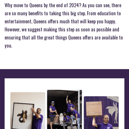
Why move to Queens by the end of 2024? As you can see, there
are so many benefits to taking this big step. From education to
entertainment, Queens offers much that will keep you happy.
However, we suggest making this step as soon as possible and
ensuring that all the great things Queens offers are available to
you.