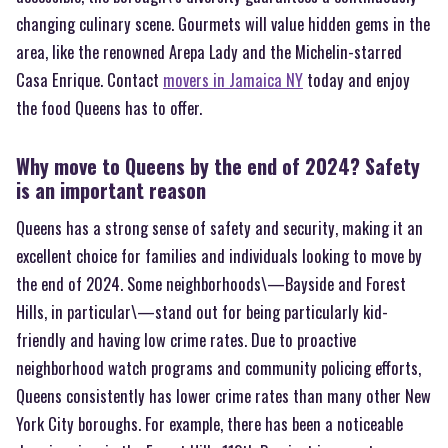
changing culinary scene. Gourmets will value hidden gems in the
area, like the renowned Arepa Lady and the Michelin-starred
Casa Enrique. Contact
movers in Jamaica NY
today and enjoy
the food Queens has to offer.
Why move to Queens by the end of 2024? Safety
is an important reason
Queens has a strong sense of safety and security, making it an
excellent choice for families and individuals looking to move by
the end of 2024. Some neighborhoods\—Bayside and Forest
Hills, in particular\—stand out for being particularly kid-
friendly and having low crime rates. Due to proactive
neighborhood watch programs and community policing efforts,
Queens consistently has lower crime rates than many other New
York City boroughs. For example, there has been a noticeable