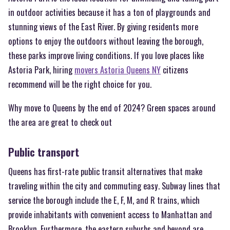
in outdoor activities because it has a ton of playgrounds and
stunning views of the East River. By giving residents more
options to enjoy the outdoors without leaving the borough,
these parks improve living conditions. If you love places like
Astoria Park, hiring
movers Astoria Queens NY
citizens
recommend will be the right choice for you.
Why move to Queens by the end of 2024? Green spaces around
the area are great to check out
Public transport
Queens has first-rate public transit alternatives that make
traveling within the city and commuting easy. Subway lines that
service the borough include the E, F, M, and R trains, which
provide inhabitants with convenient access to Manhattan and
Brooklyn. Furthermore, the eastern suburbs and beyond are