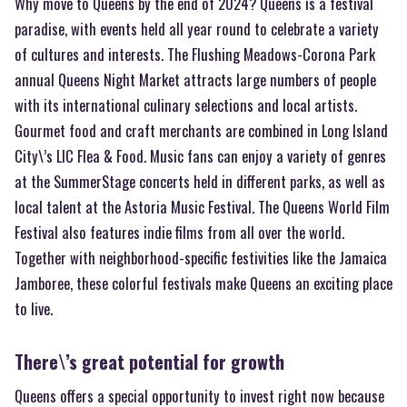
Why move to Queens by the end of 2024? Queens is a festival
paradise, with events held all year round to celebrate a variety
of cultures and interests. The Flushing Meadows-Corona Park
annual Queens Night Market attracts large numbers of people
with its international culinary selections and local artists.
Gourmet food and craft merchants are combined in Long Island
City\’s LIC Flea & Food. Music fans can enjoy a variety of genres
at the SummerStage concerts held in different parks, as well as
local talent at the Astoria Music Festival. The Queens World Film
Festival also features indie films from all over the world.
Together with neighborhood-specific festivities like the Jamaica
Jamboree, these colorful festivals make Queens an exciting place
to live.
There\’s great potential for growth
Queens offers a special opportunity to invest right now because