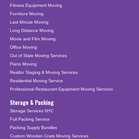
Fitness Equipment Moving
Furniture Moving
Last Minute Moving
Long Distance Moving
Movie and Film Moving
Office Moving
Out of State Moving Services
Piano Moving
Realtor Staging & Moving Services
Residential Moving Service
Professional Restaurant Equipment Moving Services
Storage & Packing
Storage Services NYC
Full Packing Service
Packing Supply Bundles
Custom Wooden Crate Moving Services