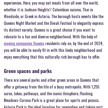
experiences. Here, you may eat meals from all over the world,
whether it is Jackson Heights\’ Colombian cuisine, Thai in
Woodside, or Greek in Astoria. The borough hosts events like the
Queens Night Market and the Diwali Festival to elegantly express
its distinct variety. Queens is a great choice if you want to
relocate to a fun and diverse neighborhood. With the help of
moving companies Queens
residents rely on, by the end of 2024,
you will be able to easily fit in with this lively neighborhood and
enjoy everything that this culturally rich borough has to offer.
Green spaces and parks
There are several parks and other green areas in Queens that
offer a getaway from the life of a busy metropolis. With 1,255
acres, lakes, pathways, and the iconic Unisphere, Flushing
Meadows-Corona Park is a great place for sports and picnics.
Astoria Park is the ideal location for unwinding and taking part