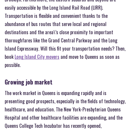
easily accessible by the Long Island Rail Road (LIRR).
Transportation is flexible and convenient thanks to the
abundance of bus routes that serve local and regional
destinations and the area\’s close proximity to important
thoroughfares like the Grand Central Parkway and the Long
Island Expressway. Will this fit your transportation needs? Then,
book
Long Island City movers
and move to Queens as soon as
possible.
Growing job market
The work market in Queens is expanding rapidly and is
presenting good prospects, especially in the fields of technology,
healthcare, and education. The New York-Presbyterian Queens
Hospital and other healthcare facilities are expanding, and the
Queens College Tech Incubator has recently opened,