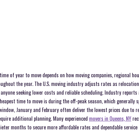
time of year to move depends on how moving companies, regional hou
ghout the year. The U.S. moving industry adjusts rates as relocation 
 anyone seeking lower costs and reliable scheduling. Industry reports
heapest time to move is during the off-peak season, which generally 
s window, January and February often deliver the lowest prices due to
quire additional planning. Many experienced
movers in Queens, NY
rec
uieter months to secure more affordable rates and dependable service 