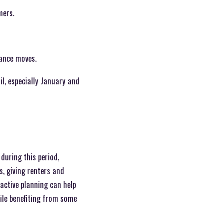
mers.
tance moves.
l, especially January and
during this period,
s, giving renters and
active planning can help
hile benefiting from some