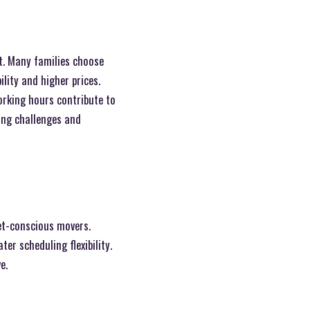
t. Many families choose
ility and higher prices.
rking hours contribute to
ing challenges and
get-conscious movers.
r scheduling flexibility.
e.