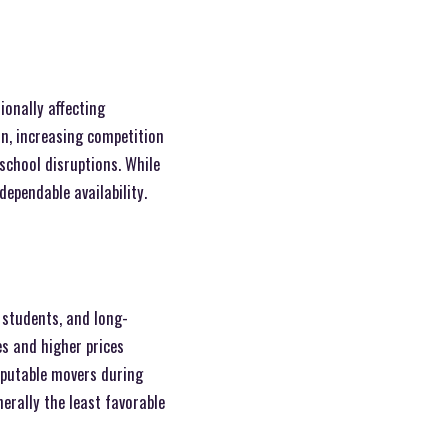
ionally affecting
on, increasing competition
school disruptions. While
dependable availability.
 students, and long-
es and higher prices
reputable movers during
erally the least favorable