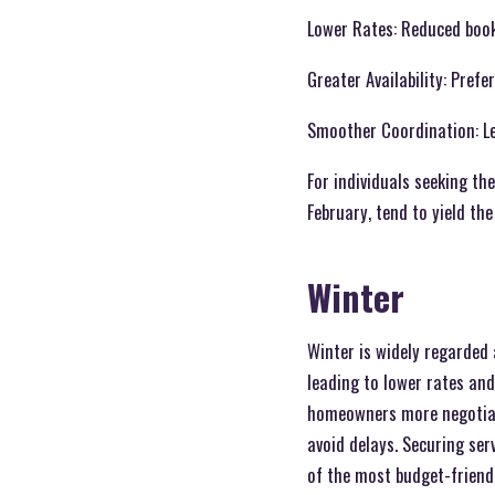
Lower Rates: Reduced book
Greater Availability: Pref
Smoother Coordination: Les
For individuals seeking th
February, tend to yield th
Winter
Winter is widely regarded 
leading to lower rates and
homeowners more negotiati
avoid delays. Securing ser
of the most budget-friendl