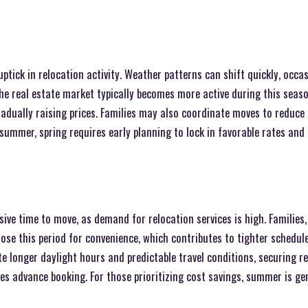
ptick in relocation activity. Weather patterns can shift quickly, occas
he real estate market typically becomes more active during this seas
adually raising prices. Families may also coordinate moves to reduce 
 summer, spring requires early planning to lock in favorable rates and 
ve time to move, as demand for relocation services is high. Families,
se this period for convenience, which contributes to tighter schedul
te longer daylight hours and predictable travel conditions, securing 
s advance booking. For those prioritizing cost savings, summer is gen