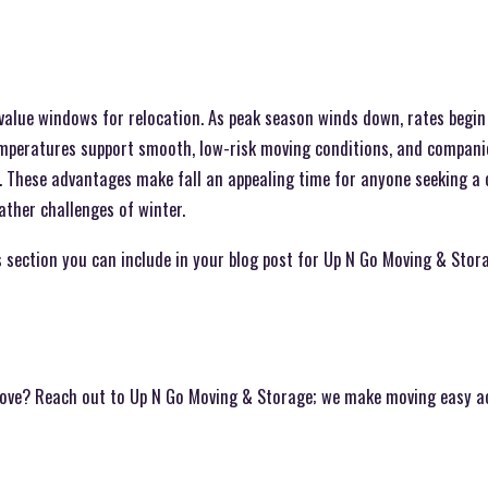
t value windows for relocation. As peak season winds down, rates begin
emperatures support smooth, low-risk moving conditions, and compani
s. These advantages make fall an appealing time for anyone seeking a 
ther challenges of winter.
 section you can include in your blog post for Up N Go Moving & Stor
move? Reach out to Up N Go Moving & Storage; we make moving easy a