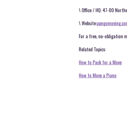
\ Office / HQ: 47-00 Northe
\ Website:
upngomoving.c
For a free, no-obligation 
Related Topics:
How to Pack for a Move
How to Move a Piano