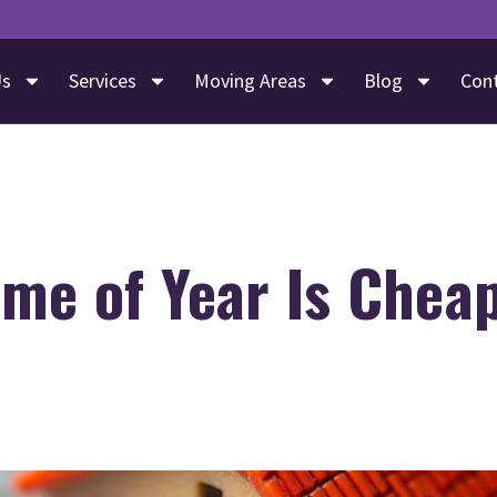
Us
Services
Moving Areas
Blog
Con
me of Year Is Cheap