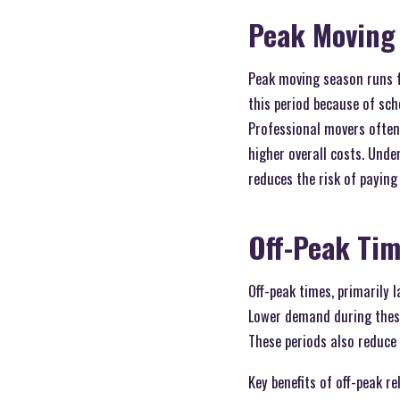
Peak Moving
Peak moving season runs f
this period because of scho
Professional movers often
higher overall costs. Und
reduces the risk of payin
Off-Peak Ti
Off-peak times, primarily 
Lower demand during these
These periods also reduce 
Key benefits of off-peak re