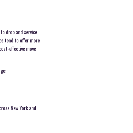
 to drop and service
es tend to offer more
cost-effective move
age:
cross New York and