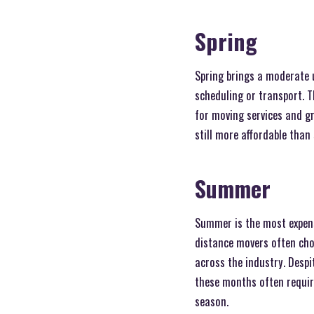
Spring
Spring brings a moderate u
scheduling or transport. T
for moving services and gr
still more affordable than
Summer
Summer is the most expensi
distance movers often choo
across the industry. Despi
these months often require
season.