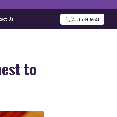
tact Us
(212) 744-6683
est to