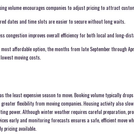
ing volume encourages companies to adjust pricing to attract custo
erred dates and time slots are easier to secure without long waits.
s congestion improves overall efficiency for both local and long-dis
e most affordable option, the months from late September through Apri
e lowest moving costs.
as the least expensive season to move. Booking volume typically drops 
 greater flexibility from moving companies. Housing activity also slow
ng power. Although winter weather requires careful preparation, pro
vices early and monitoring forecasts ensures a safe, efficient move w
y pricing available.