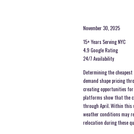
November 30, 2025
15+ Years Serving NYC
4.9 Google Rating
24/7 Availability
Determining the cheapest 
demand shape pricing throu
creating opportunities for
platforms show that the c
through April. Within thi
weather conditions may re
relocation during these q