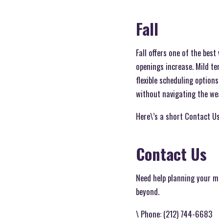
Fall
Fall offers one of the bes
openings increase. Mild t
flexible scheduling option
without navigating the wea
Here\’s a short Contact Us
Contact Us
Need help planning your 
beyond.
\ Phone: (212) 744-6683