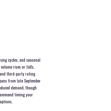
sing cycles, and seasonal
volume rises or falls,
 and third-party rating
spans from late September
 reduced demand, though
ommend timing your
options.