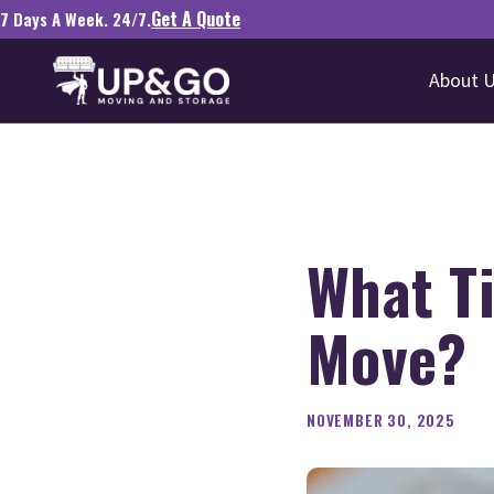
Get A Quote
7 Days A Week. 24/7.
About 
What Ti
Move?
NOVEMBER 30, 2025