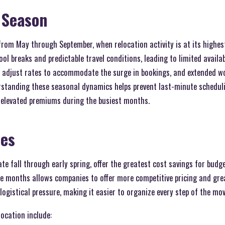
 Season
rom May through September, when relocation activity is at its highes
ol breaks and predictable travel conditions, leading to limited availab
 adjust rates to accommodate the surge in bookings, and extended wo
erstanding these seasonal dynamics helps prevent last-minute schedul
g elevated premiums during the busiest months.
mes
late fall through early spring, offer the greatest cost savings for bud
 months allows companies to offer more competitive pricing and greate
logistical pressure, making it easier to organize every step of the mov
location include: