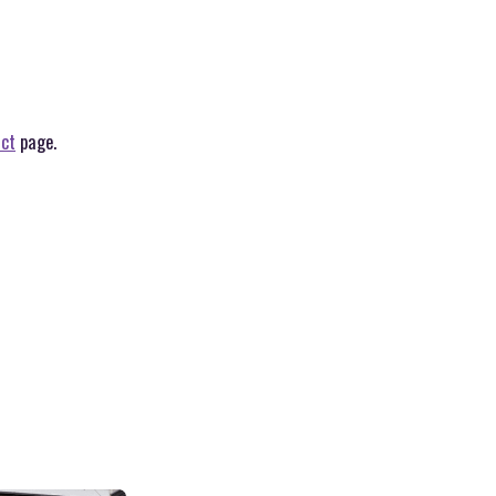
ct
page.