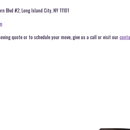
rn Blvd #2, Long Island City, NY 11101
om
moving quote or to schedule your move, give us a call or visit our
conta